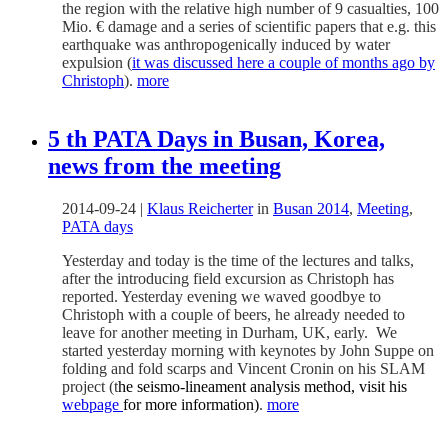
the region with the relative high number of 9 casualties, 100
Mio. € damage and a series of scientific papers that e.g. this
earthquake was anthropogenically induced by water
expulsion (
it was discussed here a couple of months ago by
Christoph
).
more
5 th PATA Days in Busan, Korea,
news from the meeting
2014-09-24
|
Klaus Reicherter
in
Busan 2014
,
Meeting
,
PATA days
Yesterday and today is the time of the lectures and talks,
after the introducing field excursion as Christoph has
reported. Yesterday evening we waved goodbye to
Christoph with a couple of beers, he already needed to
leave for another meeting in Durham, UK, early. We
started yesterday morning with keynotes by John Suppe on
folding and fold scarps and Vincent Cronin on his SLAM
project (t
he seismo-lineament analysis method, visit his
webpage
for more information)
.
more