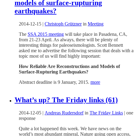
models of surface-rupturing
earthquakes?
2014-12-15
|
Christoph Grützner
in
Meeting
The
SSA 2015 meeting
will take place in Pasadena, CA,
from 21-23 April. As always, there will be plenty of
interesting things for paleoseismologists. Scott Bennett
asked me to advertise the following session that deals with a
topic most of us will find highly important:
How Reliable Are Reconstructions and Models of
Surface-Rupturing Earthquakes?
Abstract deadline is 9 January, 2015.
more
What’s up? The Friday links (61)
2014-12-05
|
Andreas Rudersdorf
in
The Friday Links
|
one
response
Quite a lot happened this week. We have news on the
world’s most abundant mineral, Nature going open access,