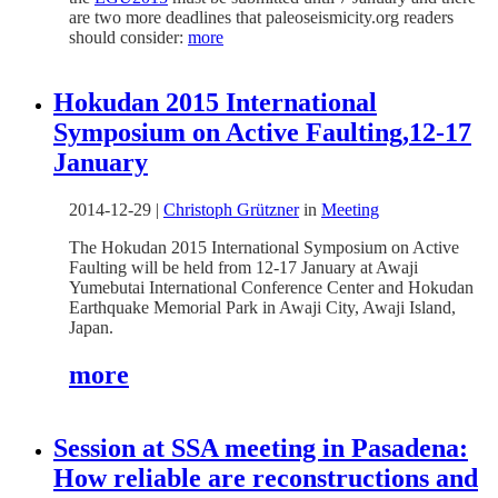
are two more deadlines that paleoseismicity.org readers
should consider:
more
Hokudan 2015 International
Symposium on Active Faulting,12-17
January
2014-12-29
|
Christoph Grützner
in
Meeting
The Hokudan 2015 International Symposium on Active
Faulting will be held from 12-17 January at Awaji
Yumebutai International Conference Center and Hokudan
Earthquake Memorial Park in Awaji City, Awaji Island,
Japan.
more
Session at SSA meeting in Pasadena:
How reliable are reconstructions and