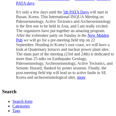
PATA days
It’s only a few days until the
5th PATA Days
will start in
Busan, Korea. This International INQUA Meeting on
Paleoseismology, Active Tectonics and Archeoseismology
is the first one to be held in Asia, and I am really excited.
The organizers have put together an amazing program.
After the icebreaker party on Sunday in the
New Malden
Pub
we will go for a pre-meeting field trip on 22
September. Heading to Korea’s east coast, we will have a
look at Quaternary terraces and nuclear power plant sites.
The main part of the meeting (23rd and 24th) is dedicated to
more than 25 talks on Earthquake Geology,
Paleoseismology, Archeoseismology, Active Tectonics, and
Seismic Hazard, flanked by poster sessions. Finally, the
post-meeting field trip will lead us to active faults in SE
Korea and archeoseismological sites.
more
Search
Search form
Categories
Tags