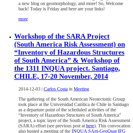
a new blog on geomorphology, and more! So, Welcome
back! Today is Friday and here are your links!
more
Workshop of the SARA Project
(South America Risk Assessment) on
“Inventory of Hazardous Structures
of South America” & Workshop of
the 1311 INQUA project. Santiago,
CHILE, 17-20 November, 2014
2014-12-03
|
Carlos Costa
in
Meeting
The gathering of the South American Neotectonic Group
took place at the Universidad Católica de Chile in Santiago
as a departure point of the scheduled activities of the
“Inventory of Hazardous Structures of South America”
project, a topic layer of the South America Risk Assessment
(SARA) effort (see previous post at
here
). This convocation
also hosted a meeting of the
INQUA SAm-GeoQuat IFG