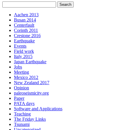
Aachen 2013
Busan 2014
Centerfault
Corinth 2011
Crestone 2016
Earthquake
Events
Field work
Italy 2015
Japan Earthquake
Jobs
Meeting
Mexico 2012
New Zealand 2017
Opinion
paleoseismicity.org
Paper
PATA days
Software and Applications
Teaching
The Friday Links
Tsunami
Uncategorized