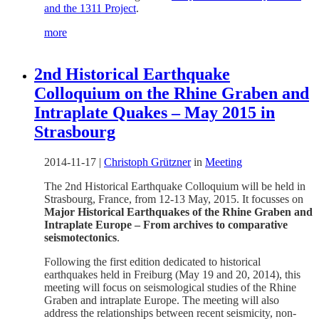
and the 1311 Project
.
more
2nd Historical Earthquake
Colloquium on the Rhine Graben and
Intraplate Quakes – May 2015 in
Strasbourg
2014-11-17
|
Christoph Grützner
in
Meeting
The 2nd Historical Earthquake Colloquium will be held in
Strasbourg, France, from 12-13 May, 2015. It focusses on
Major Historical Earthquakes of the Rhine Graben and
Intraplate Europe – From archives to comparative
seismotectonics
.
Following the first edition dedicated to historical
earthquakes held in Freiburg (May 19 and 20, 2014), this
meeting will focus on seismological studies of the Rhine
Graben and intraplate Europe. The meeting will also
address the relationships between recent seismicity, non-