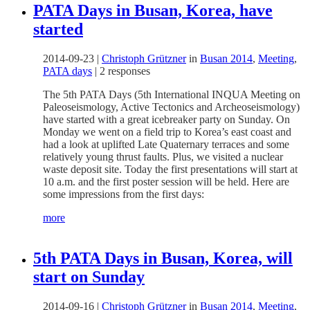
PATA Days in Busan, Korea, have
started
2014-09-23
|
Christoph Grützner
in
Busan 2014
,
Meeting
,
PATA days
|
2 responses
The 5th PATA Days (5th International INQUA Meeting on
Paleoseismology, Active Tectonics and Archeoseismology)
have started with a great icebreaker party on Sunday. On
Monday we went on a field trip to Korea’s east coast and
had a look at uplifted Late Quaternary terraces and some
relatively young thrust faults. Plus, we visited a nuclear
waste deposit site. Today the first presentations will start at
10 a.m. and the first poster session will be held. Here are
some impressions from the first days:
more
5th PATA Days in Busan, Korea, will
start on Sunday
2014-09-16
|
Christoph Grützner
in
Busan 2014
,
Meeting
,