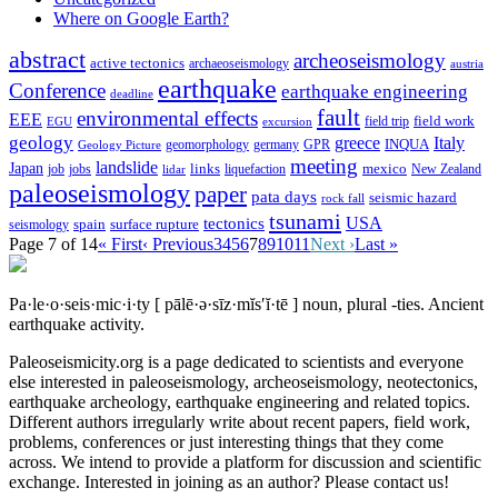
Where on Google Earth?
abstract
archeoseismology
active tectonics
archaeoseismology
austria
earthquake
Conference
earthquake engineering
deadline
fault
environmental effects
EEE
field trip
field work
EGU
excursion
geology
greece
Italy
geomorphology
INQUA
Geology Picture
germany
GPR
meeting
landslide
Japan
mexico
job
jobs
links
New Zealand
lidar
liquefaction
paleoseismology
paper
pata days
seismic hazard
rock fall
tsunami
tectonics
USA
spain
surface rupture
seismology
Page 7 of 14
« First
‹ Previous
3
4
5
6
7
8
9
10
11
Next ›
Last »
Pa·le·o·seis·mic·i·ty
[ pālē·ə·sīz·mĭs′ĭ·tē ]
noun, plural -ties.
Ancient
earthquake activity.
Paleoseismicity.org is a page dedicated to scientists and everyone
else interested in paleoseismology, archeoseismology, neotectonics,
earthquake archeology, earthquake engineering and related topics.
Different authors irregularly write about recent papers, field work,
problems, conferences or just interesting things that they come
across. We intend to provide a platform for discussion and scientific
exchange. Interested in joining as an author? Please contact us!