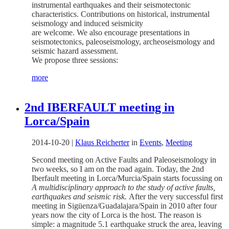
instrumental earthquakes and their seismotectonic
characteristics. Contributions on historical, instrumental
seismology and induced seismicity
are welcome. We also encourage presentations in
seismotectonics, paleoseismology, archeoseismology and
seismic hazard assessment.
We propose three sessions:
more
2nd IBERFAULT meeting in
Lorca/Spain
2014-10-20
|
Klaus Reicherter
in
Events
,
Meeting
Second meeting on Active Faults and Paleoseismology in
two weeks, so I am on the road again. Today, the 2nd
Iberfault meeting in Lorca/Murcia/Spain starts focussing on
A multidisciplinary approach to the study of active faults,
earthquakes and seismic risk.
After the very successful first
meeting in Sigüenza/Guadalajara/Spain in 2010 after four
years now the city of Lorca is the host. The reason is
simple: a magnitude 5.1 earthquake struck the area, leaving