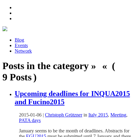
Blog
Events
Network
Posts in the category » « (
9 Posts )
Upcoming deadlines for INQUA2015
and Fucino2015
2015-01-06
|
Christoph Grützner
in
Italy 2015
,
Meeting
,
PATA days
January seems to be the month of deadlines. Abstracts for
the
EGU2015
must be submitted until 7 January and there