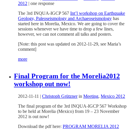
2012
|
one response
The 3rd INQUA-IGCP 567
Int’l workshop on Earthquake
Geology, Paleoseismology and Archaeoseismology
has
started here in Morelia, Mexico. We are going to cover the
sessions whenever we have time to drop a few lines,
however, we can not comment all talks and posters.
[Note: this post was updated on 2012-11-29, see Maria’s
comment]
more
Final Program for the Morelia2012
workshop out now!
2012-11-11
|
Christoph Grützner
in
Meeting
,
Mexico 2012
The final program of the 3rd INQUA-IGCP 567 Workshop
to be held at Morelia (Mexico) from 19 – 23 November
2012 is out now!
Download the pdf here:
PROGRAM MORELIA 2012