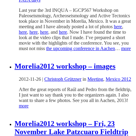
Last year the 3rd INQUA – IGCP567 Workshop on
Paleoseismology, Archeoseismology and Active Tectonics
took place in November in Morelia, Mexico. It was a great
meeting and I have already posted a lot of photos
here
,
here
,
here
,
here
, and
here
. Now I have found the time to
look at the video clips that I made. I’ve prepared a short
movie with the highlights of the conference. You see, you
must not miss
the upcoming conference in Aachen
…
more
Morelia2012 workshop – images
2012-11-26
|
Christoph Grützner
in
Meeting
,
Mexico 2012
After the great reports of Raúl and Pedro from the fieldtrip,
I just want to say thank you to the organizers again. I also
want to share a few photos. See you all in Aachen, 2013!
more
Morelia2012 workshop – Fri, 23
November Lake Patzcuaro Fieldtrip