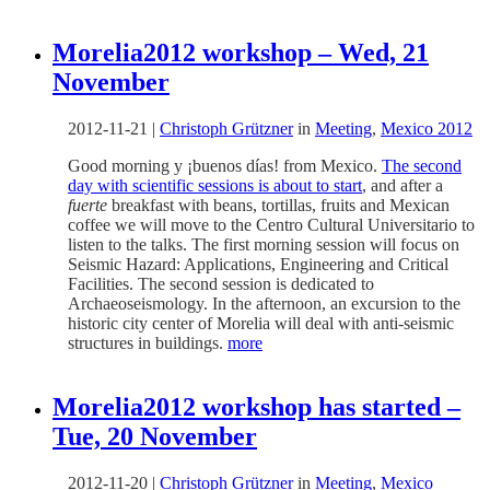
Morelia2012 workshop – Wed, 21
November
2012-11-21
|
Christoph Grützner
in
Meeting
,
Mexico 2012
Good morning y ¡buenos días! from Mexico.
The second
day with scientific sessions is about to start
, and after a
fuerte
breakfast with beans, tortillas, fruits and Mexican
coffee we will move to the Centro Cultural Universitario to
listen to the talks. The first morning session will focus on
Seismic Hazard: Applications, Engineering and Critical
Facilities. The second session is dedicated to
Archaeoseismology. In the afternoon, an excursion to the
historic city center of Morelia will deal with anti-seismic
structures in buildings.
more
Morelia2012 workshop has started –
Tue, 20 November
2012-11-20
|
Christoph Grützner
in
Meeting
,
Mexico