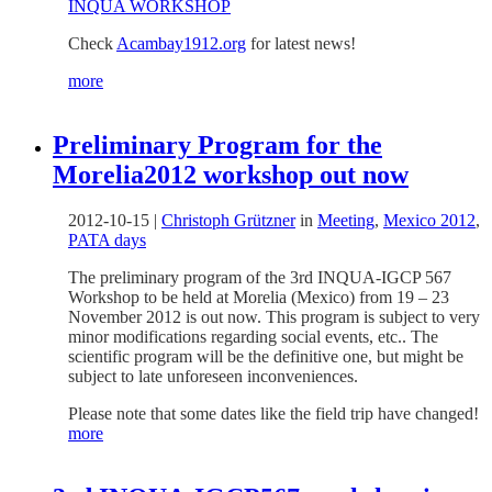
INQUA WORKSHOP
Check
Acambay1912.org
for latest news!
more
Preliminary Program for the
Morelia2012 workshop out now
2012-10-15
|
Christoph Grützner
in
Meeting
,
Mexico 2012
,
PATA days
The preliminary program of the 3rd INQUA-IGCP 567
Workshop to be held at Morelia (Mexico) from 19 – 23
November 2012 is out now. This program is subject to very
minor modifications regarding social events, etc.. The
scientific program will be the definitive one, but might be
subject to late unforeseen inconveniences.
Please note that some dates like the field trip have changed!
more