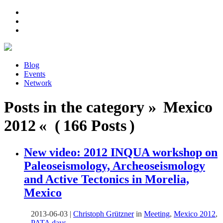
Blog
Events
Network
Posts in the category » Mexico
2012 « ( 166 Posts )
New video: 2012 INQUA workshop on
Paleoseismology, Archeoseismology
and Active Tectonics in Morelia,
Mexico
2013-06-03
|
Christoph Grützner
in
Meeting
,
Mexico 2012
,
PATA days