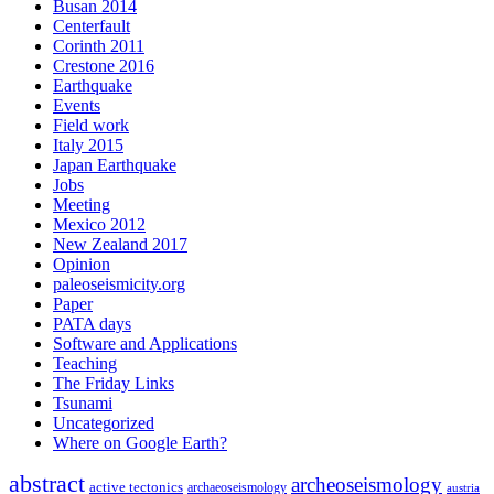
Busan 2014
Centerfault
Corinth 2011
Crestone 2016
Earthquake
Events
Field work
Italy 2015
Japan Earthquake
Jobs
Meeting
Mexico 2012
New Zealand 2017
Opinion
paleoseismicity.org
Paper
PATA days
Software and Applications
Teaching
The Friday Links
Tsunami
Uncategorized
Where on Google Earth?
abstract
archeoseismology
active tectonics
archaeoseismology
austria