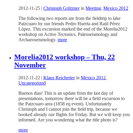
2012-11-25
|
Christoph Grützner
in
Meeting
,
Mexico 2012
The following two reports are from the fieldtrip to lake
Patzcuaro by our friends Pedro Huerta and Raúl Pérez
López. This excursion marked the end of the Morelia2012
workshop on Active Tectonics, Paleoseismology and
Archaeoseismology.
more
Morelia2012 workshop – Thu, 22
November
2012-11-22
|
Klaus Reicherter
in
Mexico 2012
,
Uncategorized
Buenos dias! This is an update from the last day of
presentations, tomorrow there will be a field excursion to
the Patzcuaro area (1858 eq event). Unfortunately
Christoph and I cannot join the field trip, because we
booked already our flights for Friday. But we will keep you
informed. Are you wondering what the title photo is?
more