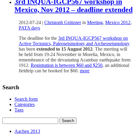
3rd INQUA-IGCP567 workshop in
Mexico, Nov 2012 – deadline extended
2012-07-24
|
Christoph Grützner
in
Meeting
,
Mexico 2012
,
PATA days
The deadline for the
3rd INQUA-IGCP567 workshop on
Active Tectonics, Paleoseismology and Archeoseismology
has been
extended to 15 August 2012
. The meeting will
be held from 19-24 November in Morelia, Mexico, in
remembrance of the devastating Acambay earthquake form
1912.
Registration is between $60 and $250
, an additional
fieldtrip can be booked for $60.
more
Search
Search form
Categories
Tags
Aachen 2013