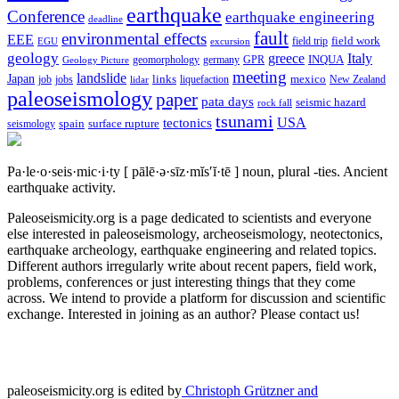
earthquake
Conference
earthquake engineering
deadline
fault
environmental effects
EEE
field trip
field work
EGU
excursion
geology
greece
Italy
geomorphology
INQUA
Geology Picture
germany
GPR
meeting
landslide
Japan
mexico
job
jobs
links
New Zealand
lidar
liquefaction
paleoseismology
paper
pata days
seismic hazard
rock fall
tsunami
tectonics
USA
spain
surface rupture
seismology
Pa·le·o·seis·mic·i·ty
[ pālē·ə·sīz·mĭs′ĭ·tē ]
noun, plural -ties.
Ancient
earthquake activity.
Paleoseismicity.org is a page dedicated to scientists and everyone
else interested in paleoseismology, archeoseismology, neotectonics,
earthquake archeology, earthquake engineering and related topics.
Different authors irregularly write about recent papers, field work,
problems, conferences or just interesting things that they come
across. We intend to provide a platform for discussion and scientific
exchange. Interested in joining as an author? Please contact us!
paleoseismicity.org is edited by
Christoph Grützner and