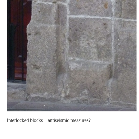
Interlocked blocks – antiseismic measures?