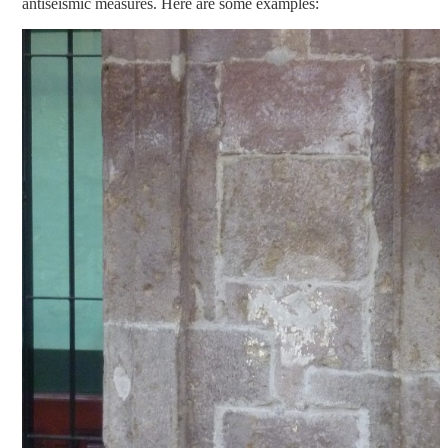
antiseismic measures. Here are some examples: