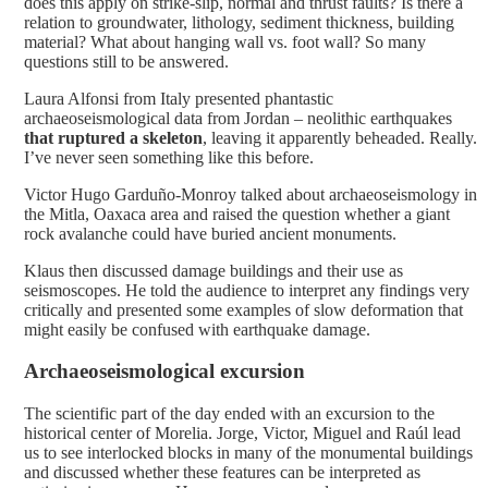
does this apply on strike-slip, normal and thrust faults? Is there a
relation to groundwater, lithology, sediment thickness, building
material? What about hanging wall vs. foot wall? So many
questions still to be answered.
Laura Alfonsi from Italy presented phantastic
archaeoseismological data from Jordan – neolithic earthquakes
that ruptured a skeleton
, leaving it apparently beheaded. Really.
I’ve never seen something like this before.
Victor Hugo Garduño-Monroy talked about archaeoseismology in
the Mitla, Oaxaca area and raised the question whether a giant
rock avalanche could have buried ancient monuments.
Klaus then discussed damage buildings and their use as
seismoscopes. He told the audience to interpret any findings very
critically and presented some examples of slow deformation that
might easily be confused with earthquake damage.
Archaeoseismological excursion
The scientific part of the day ended with an excursion to the
historical center of Morelia. Jorge, Victor, Miguel and Raúl lead
us to see interlocked blocks in many of the monumental buildings
and discussed whether these features can be interpreted as