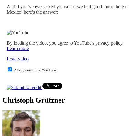
And if you’ve ever asked yourself if we had good music here in
Mexico, here’s the answer:
By loading the video, you agree to YouTube's privacy policy.
Learn more
Load video
Always unblock YouTube
Christoph Grützner