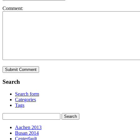
Comment:
Search
Search form
Categories
Tags
Aachen 2013
Busan 2014
Centerfault