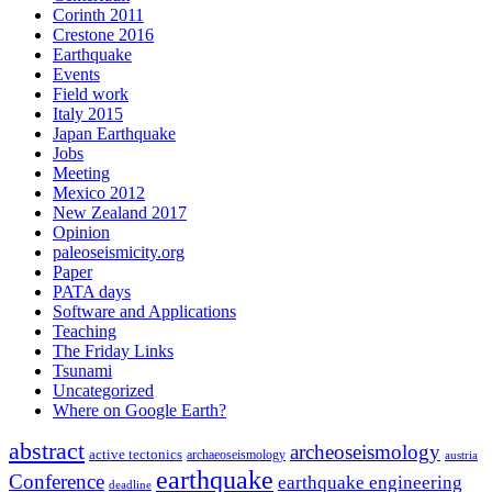
Corinth 2011
Crestone 2016
Earthquake
Events
Field work
Italy 2015
Japan Earthquake
Jobs
Meeting
Mexico 2012
New Zealand 2017
Opinion
paleoseismicity.org
Paper
PATA days
Software and Applications
Teaching
The Friday Links
Tsunami
Uncategorized
Where on Google Earth?
abstract
archeoseismology
active tectonics
archaeoseismology
austria
earthquake
Conference
earthquake engineering
deadline