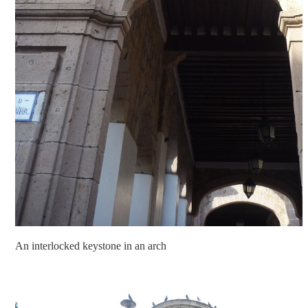
An interlocked keystone in an arch