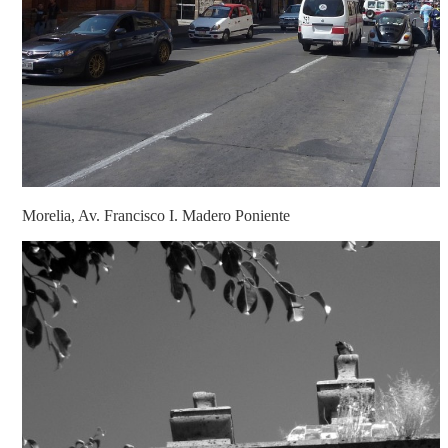
Morelia, Av. Francisco I. Madero Poniente