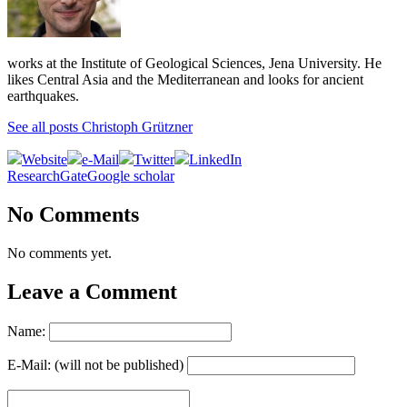
works at the Institute of Geological Sciences, Jena University. He
likes Central Asia and the Mediterranean and looks for ancient
earthquakes.
See all posts Christoph Grützner
Website
e-Mail
Twitter
LinkedIn
ResearchGate
Google scholar
No Comments
No comments yet.
Leave a Comment
Name:
E-Mail: (will not be published)