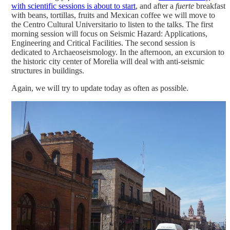
with scientific sessions is about to start
, and after a
fuerte
breakfast
with beans, tortillas, fruits and Mexican coffee we will move to
the Centro Cultural Universitario to listen to the talks. The first
morning session will focus on Seismic Hazard: Applications,
Engineering and Critical Facilities. The second session is
dedicated to Archaeoseismology. In the afternoon, an excursion to
the historic city center of Morelia will deal with anti-seismic
structures in buildings.
Again, we will try to update today as often as possible.