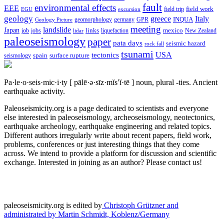
fault
environmental effects
EEE
field trip
field work
EGU
excursion
geology
greece
Italy
geomorphology
INQUA
Geology Picture
germany
GPR
meeting
landslide
Japan
mexico
job
jobs
links
New Zealand
lidar
liquefaction
paleoseismology
paper
pata days
seismic hazard
rock fall
tsunami
tectonics
USA
spain
surface rupture
seismology
Pa·le·o·seis·mic·i·ty
[ pālē·ə·sīz·mĭs′ĭ·tē ]
noun, plural -ties.
Ancient
earthquake activity.
Paleoseismicity.org is a page dedicated to scientists and everyone
else interested in paleoseismology, archeoseismology, neotectonics,
earthquake archeology, earthquake engineering and related topics.
Different authors irregularly write about recent papers, field work,
problems, conferences or just interesting things that they come
across. We intend to provide a platform for discussion and scientific
exchange. Interested in joining as an author? Please contact us!
paleoseismicity.org is edited by
Christoph Grützner and
administrated by
Martin Schmidt, Koblenz/Germany