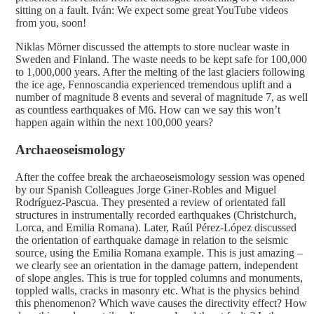
sitting on a fault. Iván: We expect some great YouTube videos
from you, soon!
Niklas Mörner discussed the attempts to store nuclear waste in
Sweden and Finland. The waste needs to be kept safe for 100,000
to 1,000,000 years. After the melting of the last glaciers following
the ice age, Fennoscandia experienced tremendous uplift and a
number of magnitude 8 events and several of magnitude 7, as well
as countless earthquakes of M6. How can we say this won’t
happen again within the next 100,000 years?
Archaeoseismology
After the coffee break the archaeoseismology session was opened
by our Spanish Colleagues Jorge Giner-Robles and Miguel
Rodríguez-Pascua. They presented a review of orientated fall
structures in instrumentally recorded earthquakes (Christchurch,
Lorca, and Emilia Romana). Later, Raúl Pérez-López discussed
the orientation of earthquake damage in relation to the seismic
source, using the Emilia Romana example. This is just amazing –
we clearly see an orientation in the damage pattern, independent
of slope angles. This is true for toppled columns and monuments,
toppled walls, cracks in masonry etc. What is the physics behind
this phenomenon? Which wave causes the directivity effect? How