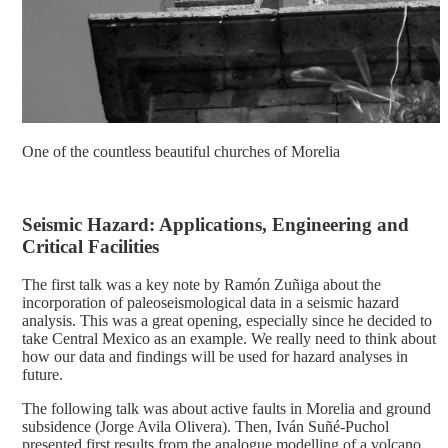
One of the countless beautiful churches of Morelia
Seismic Hazard: Applications, Engineering and
Critical Facilities
The first talk was a key note by Ramón Zuñiga about the
incorporation of paleoseismological data in a seismic hazard
analysis. This was a great opening, especially since he decided to
take Central Mexico as an example. We really need to think about
how our data and findings will be used for hazard analyses in
future.
The following talk was about active faults in Morelia and ground
subsidence (Jorge Avila Olivera). Then, Iván Suñé-Puchol
presented first results from the analogue modelling of a volcano