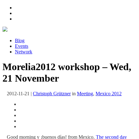
Blog
Events
Network
Morelia2012 workshop – Wed,
21 November
2012-11-21
|
Christoph Grützner
in
Meeting
,
Mexico 2012
Good morning y ¡buenos días! from Mexico.
The second day