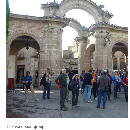
The excursion group