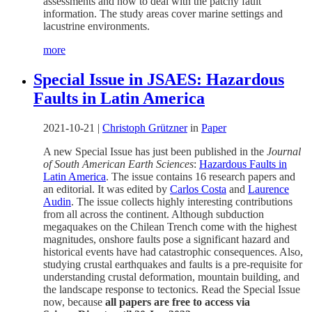
assessments and how to deal with the patchy fault
information. The study areas cover marine settings and
lacustrine environments.
more
Special Issue in JSAES: Hazardous
Faults in Latin America
2021-10-21
|
Christoph Grützner
in
Paper
A new Special Issue has just been published in the
Journal
of South American Earth Sciences
:
Hazardous Faults in
Latin America
. The issue contains 16 research papers and
an editorial. It was edited by
Carlos Costa
and
Laurence
Audin
. The issue collects highly interesting contributions
from all across the continent. Although subduction
megaquakes on the Chilean Trench come with the highest
magnitudes, onshore faults pose a significant hazard and
historical events have had catastrophic consequences. Also,
studying crustal earthquakes and faults is a pre-requisite for
understanding crustal deformation, mountain building, and
the landscape response to tectonics. Read the Special Issue
now, because
all papers are free to access via