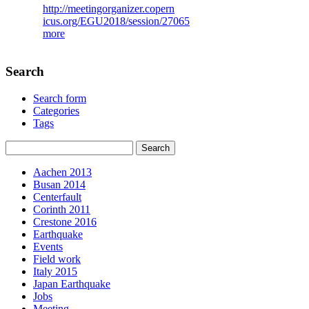
http://meetingorganizer.copern
icus.org/EGU2018/session/27065
more
Search
Search form
Categories
Tags
Aachen 2013
Busan 2014
Centerfault
Corinth 2011
Crestone 2016
Earthquake
Events
Field work
Italy 2015
Japan Earthquake
Jobs
Meeting