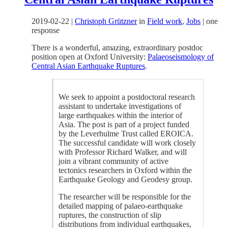
2019-02-22
|
Christoph Grützner
in
Field work
,
Jobs
|
one
response
There is a wonderful, amazing, extraordinary postdoc
position open at Oxford University:
Palaeoseismology of
Central Asian Earthquake Ruptures
.
We seek to appoint a postdoctoral research
assistant to undertake investigations of
large earthquakes within the interior of
Asia. The post is part of a project funded
by the Leverhulme Trust called EROICA.
The successful candidate will work closely
with Professor Richard Walker, and will
join a vibrant community of active
tectonics researchers in Oxford within the
Earthquake Geology and Geodesy group.
The researcher will be responsible for the
detailed mapping of palaeo-earthquake
ruptures, the construction of slip
distributions from individual earthquakes,