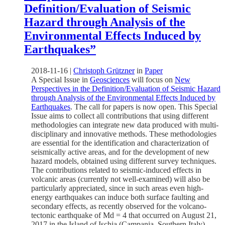
Definition/Evaluation of Seismic
Hazard through Analysis of the
Environmental Effects Induced by
Earthquakes”
2018-11-16
|
Christoph Grützner
in
Paper
A Special Issue in
Geosciences
will focus on
New
Perspectives in the Definition/Evaluation of Seismic Hazard
through Analysis of the Environmental Effects Induced by
Earthquakes
. The call for papers is now open. This Special
Issue aims to collect all contributions that using different
methodologies can integrate new data produced with multi-
disciplinary and innovative methods. These methodologies
are essential for the identification and characterization of
seismically active areas, and for the development of new
hazard models, obtained using different survey techniques.
The contributions related to seismic-induced effects in
volcanic areas (currently not well-examined) will also be
particularly appreciated, since in such areas even high-
energy earthquakes can induce both surface faulting and
secondary effects, as recently observed for the volcano-
tectonic earthquake of Md = 4 that occurred on August 21,
2017 in the Island of Ischia (Campania, Southern Italy).