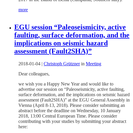
more
EGU session “Paleoseismicity, active
faulting, surface deformation, and the
implications on seismic hazard
assessment (Fault2SHA)”
2018-01-04
|
Christoph Grützner
in
Meeting
Dear colleagues,
we wish you a Happy New Year and would like to
advertise our session on “Paleoseismicity, active faulting,
surface deformation, and the implications on seismic hazard
assessment (Fault2SHA)” at the EGU General Assembly in
Vienna (April 8-13, 2018). Please consider submitting an
abstract before the deadline on Wednesday, 10 January
2018, 13:00 Central European Time. Please consider
contributing with your studies by submitting your abstract
here: