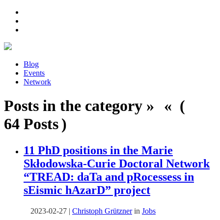
Blog
Events
Network
Posts in the category » « (
64 Posts )
11 PhD positions in the Marie
Skłodowska-Curie Doctoral Network
“
TREAD: daTa and pRocessess in
sEismic hAzarD
” project
2023-02-27
|
Christoph Grützner
in
Jobs