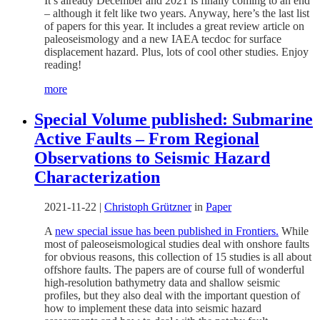
It’s already December and 2021 is finally coming to an end
– although it felt like two years. Anyway, here’s the last list
of papers for this year. It includes a great review article on
paleoseismology and a new IAEA tecdoc for surface
displacement hazard. Plus, lots of cool other studies. Enjoy
reading!
more
Special Volume published: Submarine
Active Faults – From Regional
Observations to Seismic Hazard
Characterization
2021-11-22
|
Christoph Grützner
in
Paper
A
new special issue has been published in Frontiers.
While
most of paleoseismological studies deal with onshore faults
for obvious reasons, this collection of 15 studies is all about
offshore faults. The papers are of course full of wonderful
high-resolution bathymetry data and shallow seismic
profiles, but they also deal with the important question of
how to implement these data into seismic hazard