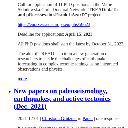
Call for application of 11 PhD positions in the Marie
Sklodowska-Curie Doctoral Network “
TREAD: daTa
and pRocessess in sEismic hAzarD
” project:
https://euraxess.ec.europa.eu/jobs/59623
Deadline for applications:
April 15, 2023
All PhD positions shall start the latest by October 31, 2023.
The aim of TREAD is to train a new generation of
researchers to tackle the challenges of earthquake
forecasting in complex tectonic settings using integrated
observations and physics.
more
New papers on paleoseismology,
earthquakes, and active tectonics
(Dec. 2021)
2021-12-01
|
Christoph Grützner
in
Paper
|
one response