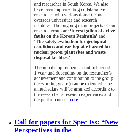
and researches in South Korea. We also
have been implementing collaborative
researches with various domestic and
overseas universities and research
institutes. The ongoing main projects of our
research group are
‘Investigation of active
faults on the Korean Peninsula’
and
‘The safety evaluation for geological
conditions and earthquake hazard for
nuclear power plant sites and waste
disposal facilities.’
The initial employment – contract period is
1 year, and depending on the researcher’s
achievement and contribution to the group
the working year(s) can be extended. The
annual salary will be arranged according to
the researcher’s research experiences and
the performances.
more
Call for papers for Spec Iss: “New
Perspectives in the