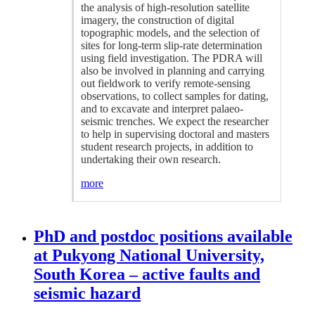
the analysis of high-resolution satellite
imagery, the construction of digital
topographic models, and the selection of
sites for long-term slip-rate determination
using field investigation. The PDRA will
also be involved in planning and carrying
out fieldwork to verify remote-sensing
observations, to collect samples for dating,
and to excavate and interpret palaeo-
seismic trenches. We expect the researcher
to help in supervising doctoral and masters
student research projects, in addition to
undertaking their own research.
more
PhD and postdoc positions available
at Pukyong National University,
South Korea – active faults and
seismic hazard