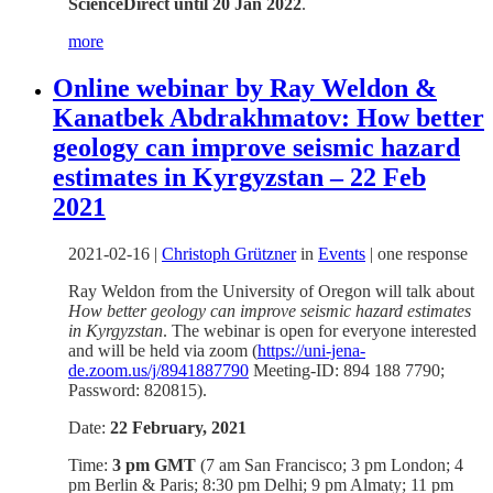
ScienceDirect until 20 Jan 2022
.
more
Online webinar by Ray Weldon &
Kanatbek Abdrakhmatov: How better
geology can improve seismic hazard
estimates in Kyrgyzstan – 22 Feb
2021
2021-02-16
|
Christoph Grützner
in
Events
|
one response
Ray Weldon from the University of Oregon will talk about
How better geology can improve seismic hazard estimates
in Kyrgyzstan
. The webinar is open for everyone interested
and will be held via zoom (
https://uni-jena-
de.zoom.us/j/8941887790
Meeting-ID: 894 188 7790;
Password: 820815).
Date:
22 February, 2021
Time:
3 pm GMT
(7 am San Francisco; 3 pm London; 4
pm Berlin & Paris; 8:30 pm Delhi; 9 pm Almaty; 11 pm