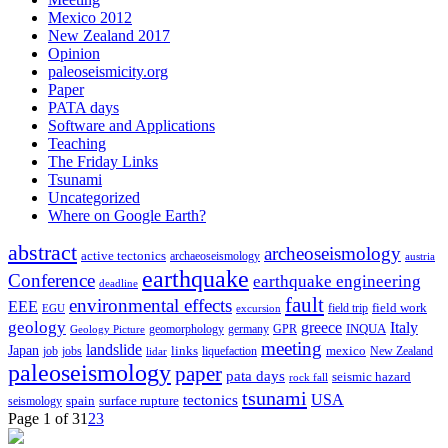
Mexico 2012
New Zealand 2017
Opinion
paleoseismicity.org
Paper
PATA days
Software and Applications
Teaching
The Friday Links
Tsunami
Uncategorized
Where on Google Earth?
abstract
archeoseismology
active tectonics
archaeoseismology
austria
earthquake
Conference
earthquake engineering
deadline
fault
environmental effects
EEE
field trip
field work
EGU
excursion
geology
greece
Italy
geomorphology
INQUA
Geology Picture
germany
GPR
meeting
landslide
Japan
mexico
job
jobs
links
New Zealand
lidar
liquefaction
paleoseismology
paper
pata days
seismic hazard
rock fall
tsunami
tectonics
USA
spain
surface rupture
seismology
Page 1 of 3
1
2
3