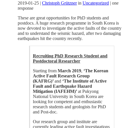
2019-01-25
|
Christoph Grützner
in
Uncategorized
|
one
response
These are great opportunities for PhD students and
postdocs. A huge research programme in South Korea is
now devoted to investigate the active faults of the country
and to understand the seismic hazard, after two damaging
earthquakes hit the country recently.
Recruiting PhD Research Student and
Postdoctoral Researcher
Starting from
March 2019
,
‘The Korean
Active Fault Research Group
(KAFRG)’
and
‘The Institute of Active
Fault and Earthquake Hazard
Mitigation (IAFEHM)’
at Pukyong
National University in South Korea are
looking for competent and enthusiastic
research students and geologists for PhD
and Post-doc.
Our research group and institute are
currently leading active fault investigations