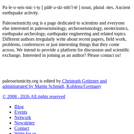
Pa·le·o·seis·mic·i·ty
[ pālē·ə·sīz·mĭs′ĭ·tē ]
noun, plural -ties.
Ancient
earthquake activity.
Paleoseismicity.org is a page dedicated to scientists and everyone
else interested in paleoseismology, archeoseismology, neotectonics,
earthquake archeology, earthquake engineering and related topics.
Different authors irregularly write about recent papers, field work,
problems, conferences or just interesting things that they come
across. We intend to provide a platform for discussion and scientific
exchange. Interested in joining as an author? Please contact us!
paleoseismicity.org is edited by
Christoph Grützner and
administrated by
Martin Schmidt, Koblenz/Germany
© 2008 - 2026 All rights reserved
Blog
Events
Network
Newsletter
Contact
Write for us