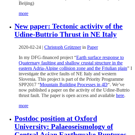
Beijing)
more
New paper: Tectonic activity of the
Udine-Buttrio Thrust in NE Italy
2020-02-24
|
Christoph Grützner
in
Paper
In my DFG-financed project “
Earth surface response to
Quaternary faulting and shallow crustal structure in the
eastern Adria-Alpine collision zone and the Friulian plain
” I
investigate the active faults of NE Italy and western
Slovenia. This project is part of the Priority Programme
SPP2017 “
Mountain Building Processes in 4D
“. We’ve
now published a paper on the activity of the Udine-Buttrio
thrust fault. The paper is open access and available
here
.
more
Postdoc position at Oxford
University: Palaeoseismology of
Central Asian Earthquake Ruptures