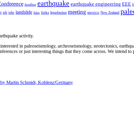
earthquake
onference
earthquake engineering
EEE
deadline
pale
meeting
landslide
n
mexico
job
jobs
links
New Zealand
lidar
liquefaction
rthquake activity.
e interested in paleoseismology, archeoseismology, neotectonics, earthq
nferences or just interesting things that they come across. We intend to 
d by
Martin Schmidt, Koblenz/Germany