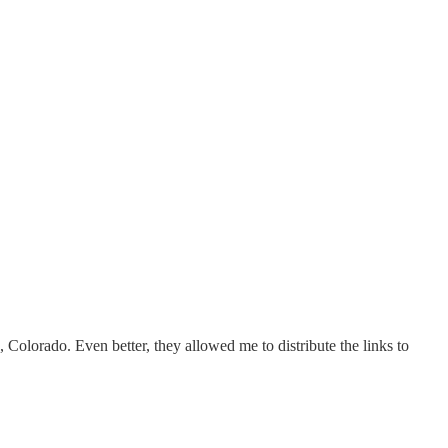
olorado. Even better, they allowed me to distribute the links to