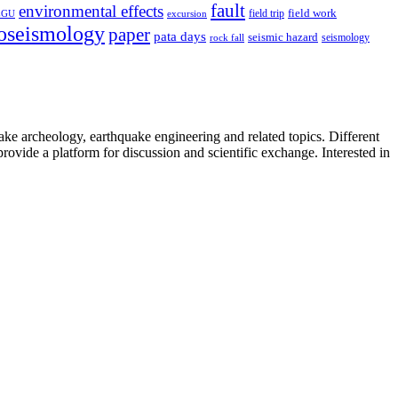
fault
environmental effects
field trip
field work
EGU
excursion
oseismology
paper
pata days
seismic hazard
rock fall
seismology
uake archeology, earthquake engineering and related topics. Different
provide a platform for discussion and scientific exchange. Interested in