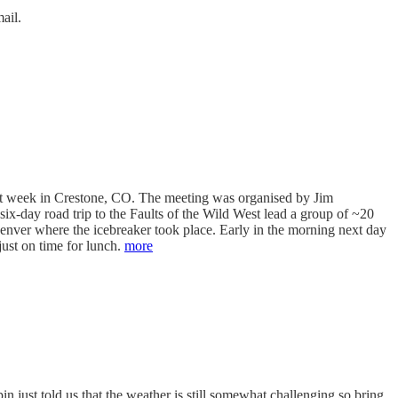
ail.
ast week in Crestone, CO. The meeting was organised by Jim
ix-day road trip to the Faults of the Wild West lead a group of ~20
Denver where the icebreaker took place. Early in the morning next day
just on time for lunch.
more
n just told us that the weather is still somewhat challenging so bring