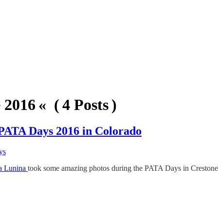
2016 « ( 4 Posts )
 PATA Days 2016 in Colorado
ys
a Lunina
took some amazing photos during the PATA Days in Crestone, C