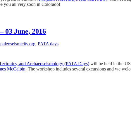
ee you all very soon in Colorado!
– 03 June, 2016
,
paleoseismicity.org
,
PATA days
e Tectonics, and Archaeoseismology (PATA Days)
will be held in the U
mes McCalpin
. The workshop includes several excursions and we welcom