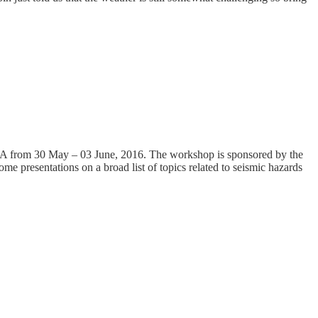
SA from 30 May – 03 June, 2016. The workshop is sponsored by the
e presentations on a broad list of topics related to seismic hazards