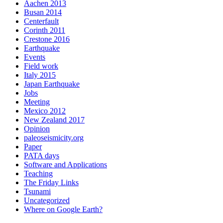
Aachen 2013
Busan 2014
Centerfault
Corinth 2011
Crestone 2016
Earthquake
Events
Field work
Italy 2015
Japan Earthquake
Jobs
Meeting
Mexico 2012
New Zealand 2017
Opinion
paleoseismicity.org
Paper
PATA days
Software and Applications
Teaching
The Friday Links
Tsunami
Uncategorized
Where on Google Earth?