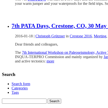
your warm jumper and your waterproofs for the field trips. S
7th PATA Days, Crestone, CO, 30 May 
2016-01-18
|
Christoph Grützner
in
Crestone 2016
,
Meeting
Dear friends and colleagues,
The
7th International Workshop on Paleoseismology, Activ
INQUA-TERPRO Commission and mainly organized by
Ja
and active tectonics:
more
Search
Search form
Categories
Tags