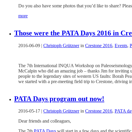
Do you also have some photos that you’d like to share? Please
more
Those were the PATA Days 2016 in Cr
2016-06-09
|
Christoph Grützner
in
Crestone 2016
,
Events
,
P
The 7th International INQUA Workshop on Paleoseismology,
McCalpin who did an amazing job – thanks Jim for inviting us 
people to the legendary sites of western US faults: Borah Pe
we started with a pre-meeting field trip to Crestone, driving
PATA Days program out now!
2016-05-17
|
Christoph Grützner
in
Crestone 2016
,
PATA da
Dear friends and colleagues,
The 7th
PATA Days
will start in a few days and the scientif