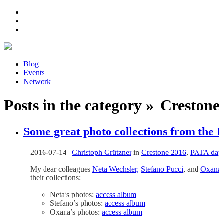
Blog
Events
Network
Posts in the category » Crestone 
Some great photo collections from the
2016-07-14
|
Christoph Grützner
in
Crestone 2016
,
PATA da
My dear colleagues
Neta Wechsler,
Stefano Pucci
, and
Oxan
their collections:
Neta’s photos:
access album
Stefano’s photos:
access album
Oxana’s photos:
access album