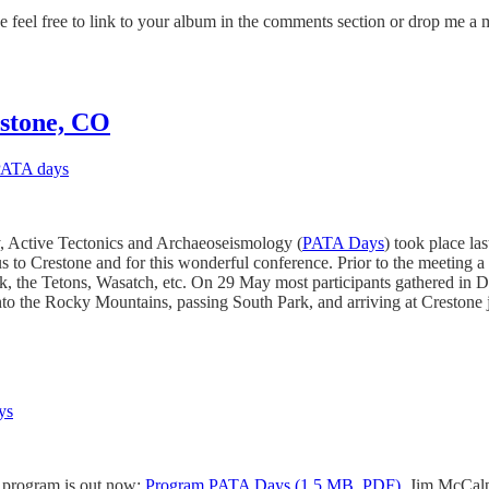
 feel free to link to your album in the comments section or drop me a m
estone, CO
ATA days
 Active Tectonics and Archaeoseismology (
PATA Days
) took place l
to Crestone and for this wonderful conference. Prior to the meeting a s
ak, the Tetons, Wasatch, etc. On 29 May most participants gathered in 
 into the Rocky Mountains, passing South Park, and arriving at Crestone 
ys
ic program is out now:
Program PATA Days (1.5 MB, PDF)
. Jim McCalpi