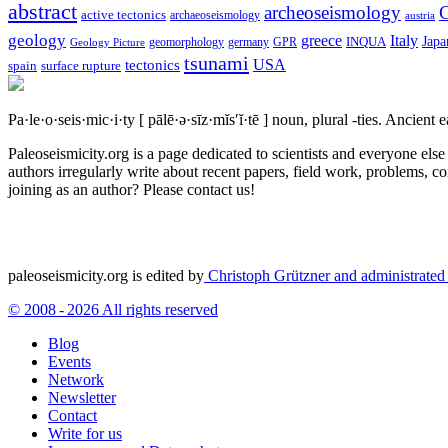
abstract
archeoseismology
C
active tectonics
archaeoseismology
austria
geology
greece
Italy
Japa
geomorphology
INQUA
Geology Picture
germany
GPR
tsunami
tectonics
USA
spain
surface rupture
Pa·le·o·seis·mic·i·ty
[ pālē·ə·sīz·mĭs′ĭ·tē ]
noun, plural -ties.
Ancient ea
Paleoseismicity.org is a page dedicated to scientists and everyone els
authors irregularly write about recent papers, field work, problems, co
joining as an author? Please contact us!
paleoseismicity.org is edited by
Christoph Grützner and administrate
© 2008 - 2026 All rights reserved
Blog
Events
Network
Newsletter
Contact
Write for us