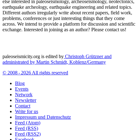
else interested in paleoseismology, archeoseismology, neotectonics,
earthquake archeology, earthquake engineering and related topics.
Different authors irregularly write about recent papers, field work,
problems, conferences or just interesting things that they come
across. We intend to provide a platform for discussion and scientific
exchange. Interested in joining as an author? Please contact us!
paleoseismicity.org is edited by
Christoph Grützner and
administrated by
Martin Schmidt, Koblenz/Germany
© 2008 - 2026 All rights reserved
Blog
Events
Network
Newsletter
Contact
Write for us
Impressum und Datenschutz
Feed (Atom)
Feed (RSS)
Feed (RSS2)
Facebook