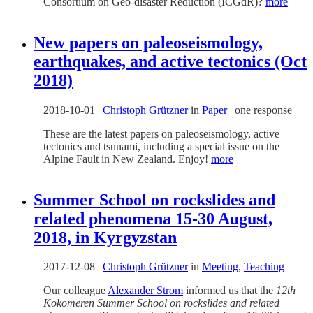
Consortium on Geo-disaster Reduction (ICGdR)?
more
New papers on paleoseismology,
earthquakes, and active tectonics (Oct
2018)
2018-10-01
|
Christoph Grützner
in
Paper
|
one response
These are the latest papers on paleoseismology, active
tectonics and tsunami, including a special issue on the
Alpine Fault in New Zealand. Enjoy!
more
Summer School on rockslides and
related phenomena 15-30 August,
2018, in Kyrgyzstan
2017-12-08
|
Christoph Grützner
in
Meeting
,
Teaching
Our colleague
Alexander Strom
informed us that the
12th
Kokomeren Summer School on rockslides and related