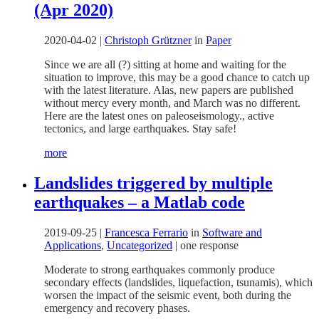
(Apr 2020)
2020-04-02
|
Christoph Grützner
in
Paper
Since we are all (?) sitting at home and waiting for the
situation to improve, this may be a good chance to catch up
with the latest literature. Alas, new papers are published
without mercy every month, and March was no different.
Here are the latest ones on paleoseismology., active
tectonics, and large earthquakes. Stay safe!
more
Landslides triggered by multiple
earthquakes – a Matlab code
2019-09-25
|
Francesca Ferrario
in
Software and
Applications
,
Uncategorized
|
one response
Moderate to strong earthquakes commonly produce
secondary effects (landslides, liquefaction, tsunamis), which
worsen the impact of the seismic event, both during the
emergency and recovery phases.