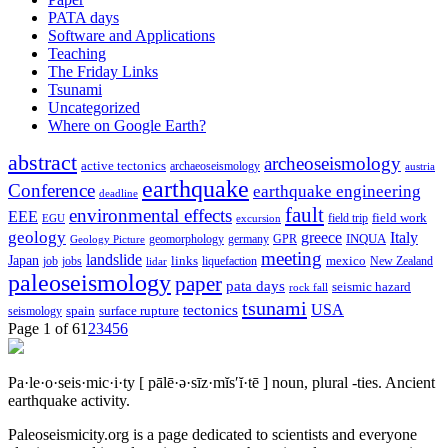
PATA days
Software and Applications
Teaching
The Friday Links
Tsunami
Uncategorized
Where on Google Earth?
abstract
archeoseismology
active tectonics
archaeoseismology
austria
earthquake
Conference
earthquake engineering
deadline
fault
environmental effects
EEE
field trip
field work
EGU
excursion
geology
greece
Italy
geomorphology
INQUA
Geology Picture
germany
GPR
meeting
landslide
Japan
mexico
job
jobs
links
New Zealand
lidar
liquefaction
paleoseismology
paper
pata days
seismic hazard
rock fall
tsunami
tectonics
USA
spain
surface rupture
seismology
Page 1 of 6
1
2
3
4
5
6
Pa·le·o·seis·mic·i·ty
[ pālē·ə·sīz·mĭs′ĭ·tē ]
noun, plural -ties.
Ancient
earthquake activity.
Paleoseismicity.org is a page dedicated to scientists and everyone