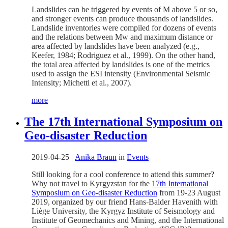
Landslides can be triggered by events of M above 5 or so,
and stronger events can produce thousands of landslides.
Landslide inventories were compiled for dozens of events
and the relations between Mw and maximum distance or
area affected by landslides have been analyzed (e.g.,
Keefer, 1984; Rodriguez et al., 1999). On the other hand,
the total area affected by landslides is one of the metrics
used to assign the ESI intensity (Environmental Seismic
Intensity; Michetti et al., 2007).
more
The 17th International Symposium on
Geo-disaster Reduction
2019-04-25
|
Anika Braun
in
Events
Still looking for a cool conference to attend this summer?
Why not travel to Kyrgyzstan for the
17th International
Symposium on Geo-disaster Reduction
from 19-23 August
2019, organized by our friend Hans-Balder Havenith with
Liège University, the Kyrgyz Institute of Seismology and
Institute of Geomechanics and Mining, and the International