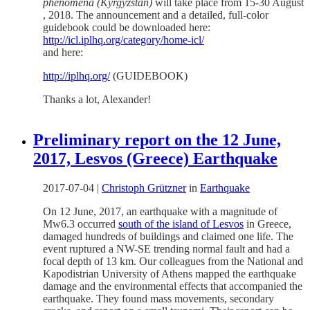
phenomena (Kyrgyzstan)
will take place from 15-30 August
, 2018. The announcement and a detailed, full-color
guidebook could be downloaded here:
http://icl.iplhq.org/category/home-icl/
and here:
http://iplhq.org/
(GUIDEBOOK)
Thanks a lot, Alexander!
Preliminary report on the 12 June,
2017, Lesvos (Greece) Earthquake
2017-07-04
|
Christoph Grützner
in
Earthquake
On 12 June, 2017, an earthquake with a magnitude of
Mw6.3 occurred
south of the island of Lesvos
in Greece,
damaged hundreds of buildings and claimed one life. The
event ruptured a NW-SE trending normal fault and had a
focal depth of 13 km. Our colleagues from the
National and
Kapodistrian University of Athens mapped the earthquake
damage and the environmental effects that accompanied the
earthquake. They found mass movements, secondary