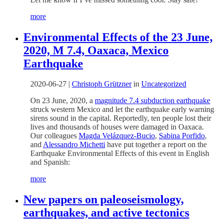
more
Environmental Effects of the 23 June,
2020, M 7.4, Oaxaca, Mexico
Earthquake
2020-06-27
|
Christoph Grützner
in
Uncategorized
On 23 June, 2020, a
magnitude 7.4 subduction earthquake
struck western Mexico and let the earthquake early warning
sirens sound in the capital. Reportedly, ten people lost their
lives and thousands of houses were damaged in Oaxaca.
Our colleagues
Magda Velázquez-Bucio
,
Sabina Porfido
,
and
Alessandro Michetti
have put together a report on the
Earthquake Environmental Effects of this event in English
and Spanish:
more
New papers on paleoseismology,
earthquakes, and active tectonics