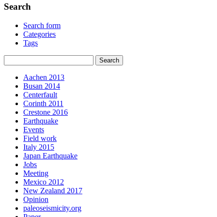
Search
Search form
Categories
Tags
Aachen 2013
Busan 2014
Centerfault
Corinth 2011
Crestone 2016
Earthquake
Events
Field work
Italy 2015
Japan Earthquake
Jobs
Meeting
Mexico 2012
New Zealand 2017
Opinion
paleoseismicity.org
Paper