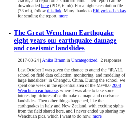
cracks, and report on a small tsunami. Their report can be
downloaded
here
(PDF, 6 mb). For a higher-resolution file
(33 mb), follow
this link
. Many thanks to
Efthymios Lekkas
for sending the report.
more
The Great Wenchuan Earthquake
eight years on: earthquake damage
and coseismic landslides
2017-03-24
|
Anika Braun
in
Uncategorized
|
2 responses
Last October I was given the chance to attend the “iRALL
school on field data collection, monitoring, and modeling of
large landslides” in Chengdu, China. During the school, we
spent one week in the epicentral area of the Ms=8.0
2008
Wenchuan earthquake
, where I was able to take some
interesting pictures of earthquake damage and coseismic
landslides. Then other things happened, like the
earthquakes in Italy and New Zealand, with exciting sights
from the field shared here, and I never ended up sharing my
Wenchuan pics, which I want to do now.
more