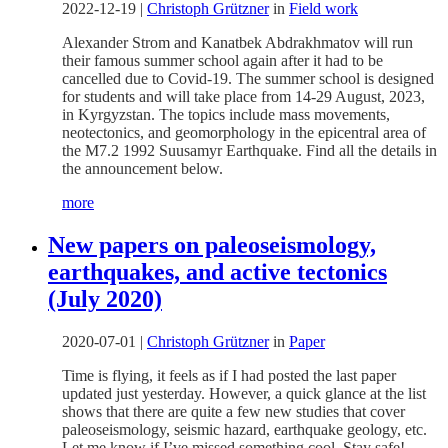
2022-12-19
|
Christoph Grützner
in
Field work
Alexander Strom and Kanatbek Abdrakhmatov will run
their famous summer school again after it had to be
cancelled due to Covid-19. The summer school is designed
for students and will take place from 14-29 August, 2023,
in Kyrgyzstan. The topics include mass movements,
neotectonics, and geomorphology in the epicentral area of
the M7.2 1992 Suusamyr Earthquake. Find all the details in
the announcement below.
more
New papers on paleoseismology,
earthquakes, and active tectonics
(July 2020)
2020-07-01
|
Christoph Grützner
in
Paper
Time is flying, it feels as if I had posted the last paper
updated just yesterday. However, a quick glance at the list
shows that there are quite a few new studies that cover
paleoseismology, seismic hazard, earthquake geology, etc.
Let me know if I’ve missed something cool. Stay safe!