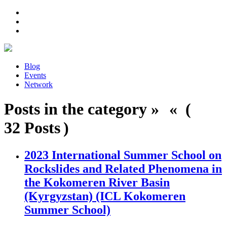
Blog
Events
Network
Posts in the category » « (
32 Posts )
2023 International Summer School on
Rockslides and Related Phenomena in
the Kokomeren River Basin
(Kyrgyzstan) (ICL Kokomeren
Summer School)