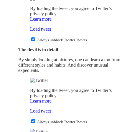
By loading the tweet, you agree to Twitter’s
privacy policy.
Learn more
Load tweet
Always unblock Twitter Tweets
The devil is in detail
By simply looking at pictures, one can learn a ton from
different styles and habits. And discover unusual
expedients.
By loading the tweet, you agree to Twitter’s
privacy policy.
Learn more
Load tweet
Always unblock Twitter Tweets