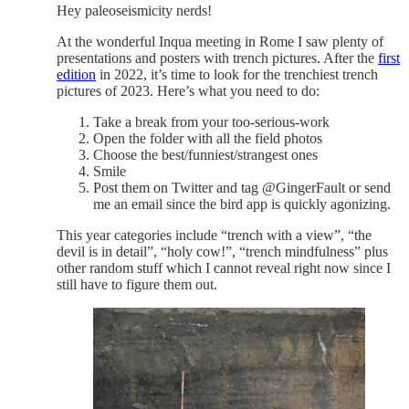
Hey paleoseismicity nerds!
At the wonderful Inqua meeting in Rome I saw plenty of
presentations and posters with trench pictures. After the
first
edition
in 2022, it’s time to look for the trenchiest trench
pictures of 2023. Here’s what you need to do:
Take a break from your too-serious-work
Open the folder with all the field photos
Choose the best/funniest/strangest ones
Smile
Post them on Twitter and tag @GingerFault or send
me an email since the bird app is quickly agonizing.
This year categories include “trench with a view”, “the
devil is in detail”, “holy cow!”, “trench mindfulness” plus
other random stuff which I cannot reveal right now since I
still have to figure them out.