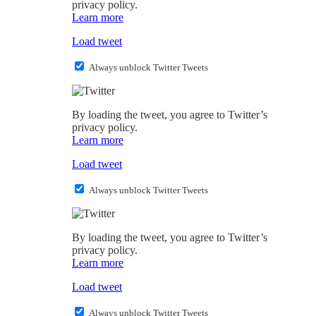
privacy policy.
Learn more
Load tweet
Always unblock Twitter Tweets
By loading the tweet, you agree to Twitter’s
privacy policy.
Learn more
Load tweet
Always unblock Twitter Tweets
By loading the tweet, you agree to Twitter’s
privacy policy.
Learn more
Load tweet
Always unblock Twitter Tweets