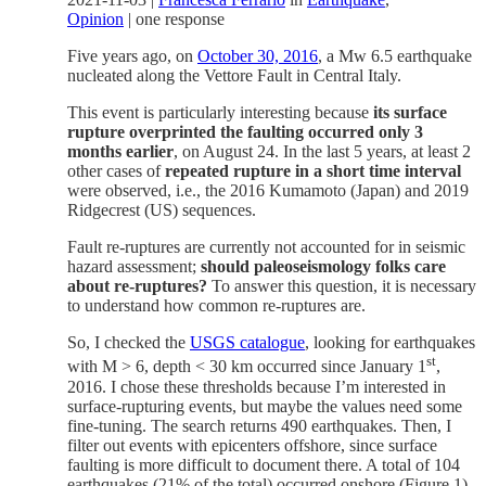
Opinion
|
one response
Five years ago, on
October 30, 2016
, a Mw 6.5 earthquake
nucleated along the Vettore Fault in Central Italy.
This event is particularly interesting because
its surface
rupture overprinted the faulting occurred only 3
months earlier
, on August 24. In the last 5 years, at least 2
other cases of
repeated rupture in a short time interval
were observed, i.e., the 2016 Kumamoto (Japan) and 2019
Ridgecrest (US) sequences.
Fault re-ruptures are currently not accounted for in seismic
hazard assessment;
should paleoseismology folks care
about re-ruptures?
To answer this question, it is necessary
to understand how common re-ruptures are.
So, I checked the
USGS catalogue
, looking for earthquakes
st
with M > 6, depth < 30 km occurred since January 1
,
2016. I chose these thresholds because I’m interested in
surface-rupturing events, but maybe the values need some
fine-tuning. The search returns 490 earthquakes. Then, I
filter out events with epicenters offshore, since surface
faulting is more difficult to document there. A total of 104
earthquakes (21% of the total) occurred onshore (Figure 1).