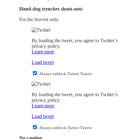
Hand-dug trenches shout-outs
For the bravest only:
By loading the tweet, you agree to Twitter’s
privacy policy.
Learn more
Load tweet
Always unblock Twitter Tweets
By loading the tweet, you agree to Twitter’s
privacy policy.
Learn more
Load tweet
Always unblock Twitter Tweets
No caption