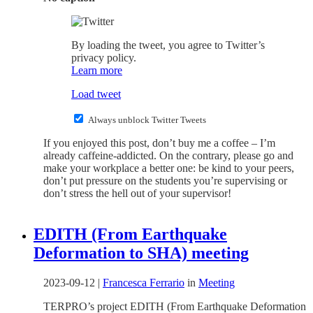
By loading the tweet, you agree to Twitter’s
privacy policy.
Learn more
Load tweet
Always unblock Twitter Tweets
If you enjoyed this post, don’t buy me a coffee – I’m
already caffeine-addicted. On the contrary, please go and
make your workplace a better one: be kind to your peers,
don’t put pressure on the students you’re supervising or
don’t stress the hell out of your supervisor!
EDITH (From Earthquake
Deformation to SHA) meeting
2023-09-12
|
Francesca Ferrario
in
Meeting
TERPRO’s project EDITH (From Earthquake Deformation