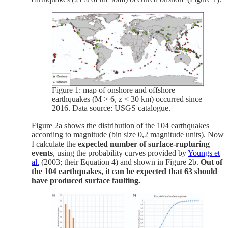
Figure 1: map of onshore and offshore
earthquakes (M > 6, z < 30 km) occurred since
2016. Data source: USGS catalogue.
Figure 2a shows the distribution of the 104 earthquakes
according to magnitude (bin size 0,2 magnitude units). Now
I calculate the
expected number of surface-rupturing
events
, using the probability curves provided by
Youngs et
al.
(2003; their Equation 4) and shown in Figure 2b.
Out of
the 104 earthquakes, it can be expected that 63 should
have produced surface faulting.