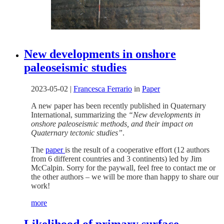
New developments in onshore
paleoseismic studies
2023-05-02
|
Francesca Ferrario
in
Paper
A new paper has been recently published in Quaternary
International, summarizing the
“New developments in
onshore paleoseismic methods, and their impact on
Quaternary tectonic studies”
.
The
paper
is the result of a cooperative effort (12 authors
from 6 different countries and 3 continents) led by Jim
McCalpin. Sorry for the paywall, feel free to contact me or
the other authors – we will be more than happy to share our
work!
more
Likelihood of primary surface