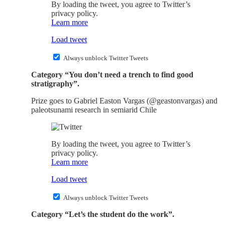
By loading the tweet, you agree to Twitter’s
privacy policy.
Learn more
Load tweet
Always unblock Twitter Tweets
Category “You don’t need a trench to find good
stratigraphy”.
Prize goes to Gabriel Easton Vargas (@geastonvargas) and
paleotsunami research in semiarid Chile
By loading the tweet, you agree to Twitter’s
privacy policy.
Learn more
Load tweet
Always unblock Twitter Tweets
Category “Let’s the student do the work”.