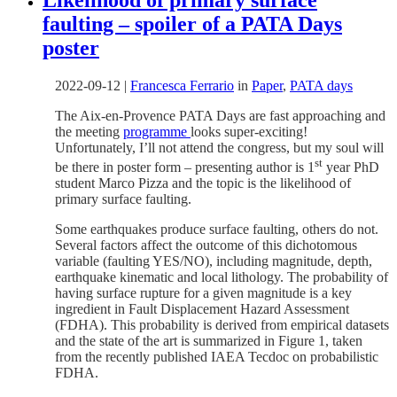
faulting – spoiler of a PATA Days
poster
2022-09-12
|
Francesca Ferrario
in
Paper
,
PATA days
The Aix-en-Provence PATA Days are fast approaching and
the meeting
programme
looks super-exciting!
Unfortunately, I’ll not attend the congress, but my soul will
st
be there in poster form – presenting author is 1
year PhD
student Marco Pizza and the topic is the likelihood of
primary surface faulting.
Some earthquakes produce surface faulting, others do not.
Several factors affect the outcome of this dichotomous
variable (faulting YES/NO), including magnitude, depth,
earthquake kinematic and local lithology. The probability of
having surface rupture for a given magnitude is a key
ingredient in Fault Displacement Hazard Assessment
(FDHA). This probability is derived from empirical datasets
and the state of the art is summarized in Figure 1, taken
from the recently published IAEA Tecdoc on probabilistic
FDHA.