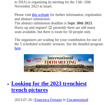
to SHA) is organizing its meeting for the 13th -16th
November 2023 in Israel.
Please visit
this website
for further information, registration
and abstract submission:
The abstract submission deadline is
Sept. 30th 2023
.
Hurry up and register! 😉 presently there are still many
seats available, but there is room for 50 people only.
The organizers are waiting for your contribution for one of
the 5 scheduled scientific sessions. See the detailed program
here
Looking for the 2023 trenchiest
trench pictures
2023-07-26
|
Francesca Ferrario
in
Uncategorized