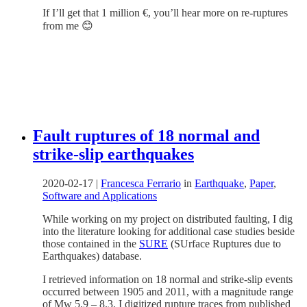
If I’ll get that 1 million €, you’ll hear more on re-ruptures
from me 😊
Fault ruptures of 18 normal and
strike-slip earthquakes
2020-02-17
|
Francesca Ferrario
in
Earthquake
,
Paper
,
Software and Applications
While working on my project on distributed faulting, I dig
into the literature looking for additional case studies beside
those contained in the
SURE
(SUrface Ruptures due to
Earthquakes) database.
I retrieved information on 18 normal and strike-slip events
occurred between 1905 and 2011, with a magnitude range
of Mw 5.9 – 8.3. I digitized rupture traces from published