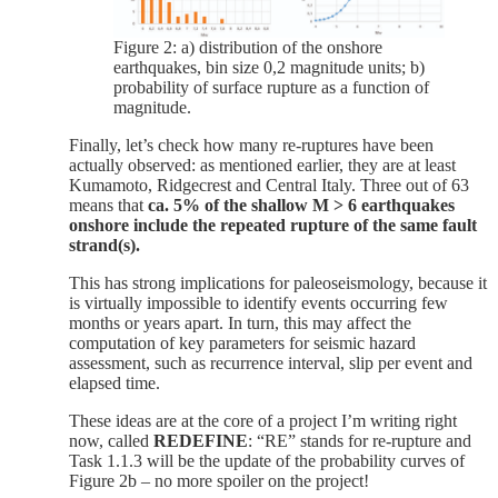
Figure 2: a) distribution of the onshore
earthquakes, bin size 0,2 magnitude units; b)
probability of surface rupture as a function of
magnitude.
Finally, let’s check how many re-ruptures have been
actually observed: as mentioned earlier, they are at least
Kumamoto, Ridgecrest and Central Italy. Three out of 63
means that
ca. 5% of the shallow M > 6 earthquakes
onshore include the repeated rupture of the same fault
strand(s).
This has strong implications for paleoseismology, because it
is virtually impossible to identify events occurring few
months or years apart. In turn, this may affect the
computation of key parameters for seismic hazard
assessment, such as recurrence interval, slip per event and
elapsed time.
These ideas are at the core of a project I’m writing right
now, called
REDEFINE
: “RE” stands for re-rupture and
Task 1.1.3 will be the update of the probability curves of
Figure 2b – no more spoiler on the project!