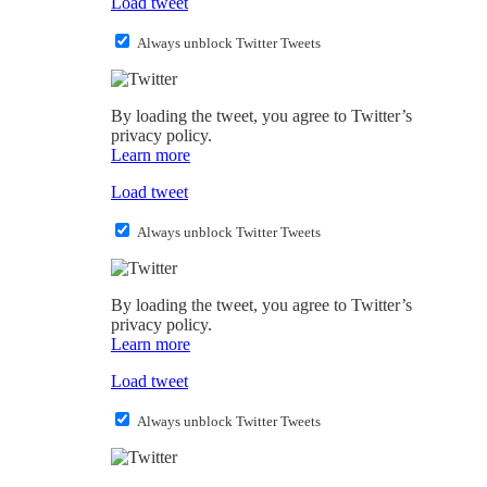
Load tweet
Always unblock Twitter Tweets
By loading the tweet, you agree to Twitter’s
privacy policy.
Learn more
Load tweet
Always unblock Twitter Tweets
By loading the tweet, you agree to Twitter’s
privacy policy.
Learn more
Load tweet
Always unblock Twitter Tweets