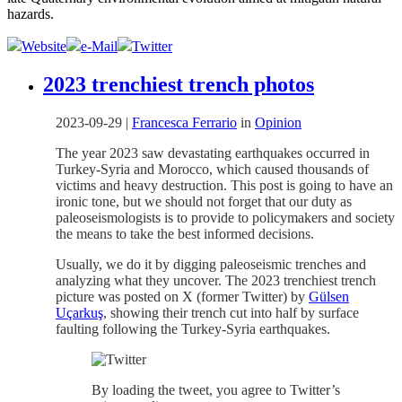
hazards.
Website
e-Mail
Twitter
2023 trenchiest trench photos
2023-09-29
|
Francesca Ferrario
in
Opinion
The year 2023 saw devastating earthquakes occurred in
Turkey-Syria and Morocco, which caused thousands of
victims and heavy destruction. This post is going to have an
ironic tone, but we should not forget that our duty as
paleoseismologists is to provide to policymakers and society
the means to take the best informed decisions.
Usually, we do it by digging paleoseismic trenches and
analyzing what they uncover. The 2023 trenchiest trench
picture was posted on X (former Twitter) by
Gülsen
Uçarkuş
, showing their trench cut into half by surface
faulting following the Turkey-Syria earthquakes.
By loading the tweet, you agree to Twitter’s