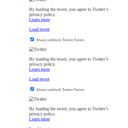
By loading the tweet, you agree to Twitter’s
privacy policy.
Learn more
Load tweet
Always unblock Twitter Tweets
By loading the tweet, you agree to Twitter’s
privacy policy.
Learn more
Load tweet
Always unblock Twitter Tweets
By loading the tweet, you agree to Twitter’s
privacy policy.
Learn more