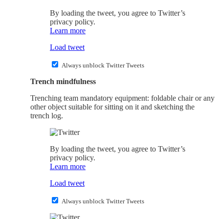
By loading the tweet, you agree to Twitter’s
privacy policy.
Learn more
Load tweet
Always unblock Twitter Tweets
Trench mindfulness
Trenching team mandatory equipment: foldable chair or any
other object suitable for sitting on it and sketching the
trench log.
By loading the tweet, you agree to Twitter’s
privacy policy.
Learn more
Load tweet
Always unblock Twitter Tweets