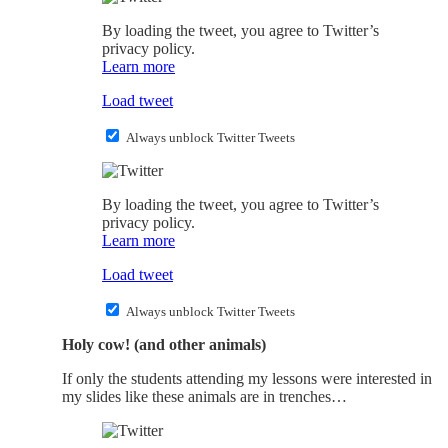
By loading the tweet, you agree to Twitter’s
privacy policy.
Learn more
Load tweet
Always unblock Twitter Tweets
By loading the tweet, you agree to Twitter’s
privacy policy.
Learn more
Load tweet
Always unblock Twitter Tweets
Holy cow! (and other animals)
If only the students attending my lessons were interested in
my slides like these animals are in trenches…