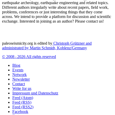
earthquake archeology, earthquake engineering and related topics.
Different authors irregularly write about recent papers, field work,
problems, conferences or just interesting things that they come
across. We intend to provide a platform for discussion and scientific
exchange. Interested in joining as an author? Please contact us!
paleoseismicity.org is edited by
Christoph Grützner and
administrated by
Martin Schmidt, Koblenz/Germany
© 2008 - 2026 All rights reserved
Blog
Events
Network
Newsletter
Contact
Write for us
Impressum und Datenschutz
Feed (Atom)
Feed (RSS)
Feed (RSS2)
Facebook