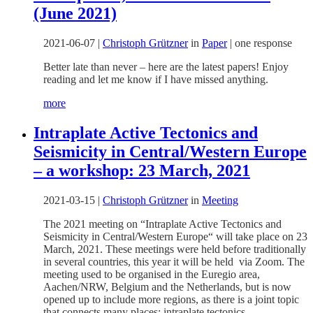
(June 2021)
2021-06-07
|
Christoph Grützner
in
Paper
|
one response
Better late than never – here are the latest papers! Enjoy
reading and let me know if I have missed anything.
more
Intraplate Active Tectonics and
Seismicity in Central/Western Europe
– a workshop: 23 March, 2021
2021-03-15
|
Christoph Grützner
in
Meeting
The 2021 meeting on “Intraplate Active Tectonics and
Seismicity in Central/Western Europe“ will take place on 23
March, 2021. These meetings were held before traditionally
in several countries, this year it will be held via Zoom. The
meeting used to be organised in the Euregio area,
Aachen/NRW, Belgium and the Netherlands, but is now
opened up to include more regions, as there is a joint topic
that connects many places: intraplate tectonics.