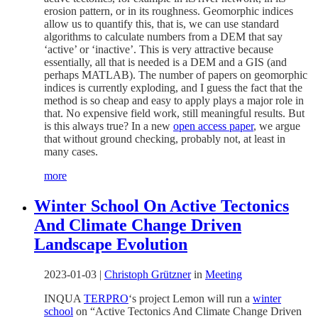
erosion pattern, or in its roughness. Geomorphic indices
allow us to quantify this, that is, we can use standard
algorithms to calculate numbers from a DEM that say
‘active’ or ‘inactive’. This is very attractive because
essentially, all that is needed is a DEM and a GIS (and
perhaps MATLAB). The number of papers on geomorphic
indices is currently exploding, and I guess the fact that the
method is so cheap and easy to apply plays a major role in
that. No expensive field work, still meaningful results. But
is this always true? In a new
open access paper
, we argue
that without ground checking, probably not, at least in
many cases.
more
Winter School On Active Tectonics
And Climate Change Driven
Landscape Evolution
2023-01-03
|
Christoph Grützner
in
Meeting
INQUA
TERPRO
‘s project Lemon will run a
winter
school
on “Active Tectonics And Climate Change Driven