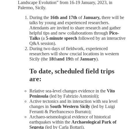
Landscape Evolution” from 16-19 January, 2023, in
Palermo, Sicily.
During the
16th and 17th
of
January,
there will be
talks by young and experienced researchers.
Attendants are invited to share research and gather
helpful tips and new collaborations through
Pico-
Talks
(a
5-minute
speech
followed by an interactive
Q&A session).
During two days of fieldwork, experienced
researchers will show crucial locations in western
Sicily (the
18
th
and 19
th
of
January
).
To date, scheduled field
trips
are
:
Relative sea-level changes evidence in the
Vito
Peninsula
(led by Fabrizio Antonioli);
Active tectonics and its interaction with sea level
changes in
South Western Sicily
(led by Luigi
Ferranti & Pierfrancesco Burrato);
Archaeo-seismological evidence of historical
earthquakes within the
Archaeological Park of
Segesta
(led by Carla Bottari).