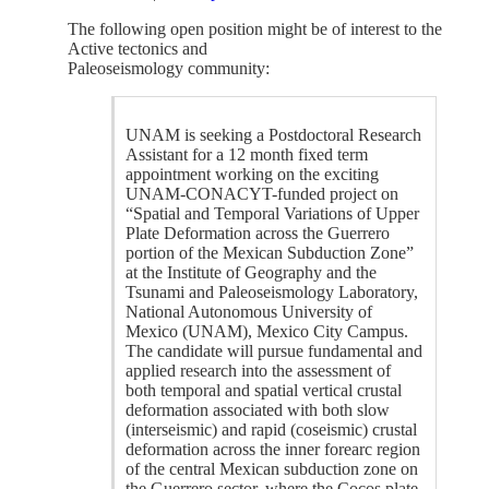
The following open position might be of interest to the
Active tectonics and
Paleoseismology community:
UNAM is seeking a Postdoctoral Research
Assistant for a 12 month fixed term
appointment working on the exciting
UNAM-CONACYT-funded project on
“Spatial and Temporal Variations of Upper
Plate Deformation across the Guerrero
portion of the Mexican Subduction Zone”
at the Institute of Geography and the
Tsunami and Paleoseismology Laboratory,
National Autonomous University of
Mexico (UNAM), Mexico City Campus.
The candidate will pursue fundamental and
applied research into the assessment of
both temporal and spatial vertical crustal
deformation associated with both slow
(interseismic) and rapid (coseismic) crustal
deformation across the inner forearc region
of the central Mexican subduction zone on
the Guerrero sector, where the Cocos plate