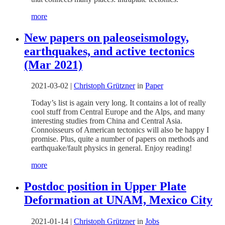
more
New papers on paleoseismology,
earthquakes, and active tectonics
(Mar 2021)
2021-03-02
|
Christoph Grützner
in
Paper
Today’s list is again very long. It contains a lot of really
cool stuff from Central Europe and the Alps, and many
interesting studies from China and Central Asia.
Connoisseurs of American tectonics will also be happy I
promise. Plus, quite a number of papers on methods and
earthquake/fault physics in general. Enjoy reading!
more
Postdoc position in Upper Plate
Deformation at UNAM, Mexico City
2021-01-14
|
Christoph Grützner
in
Jobs