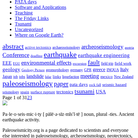
PATA days
Software and Applications
Teaching
The Friday Links
Tsunami
Uncategorized
Where on Google Earth?
abstract
archeoseismology
active tectonics
archaeoseismology
austria
earthquake
Conference
earthquake engineering
deadline
fault
environmental effects
EEE
field trip
field work
EGU
excursion
geology
greece
Italy
geomorphology
INQUA
Geology Picture
germany
GPR
meeting
landslide
Japan
mexico
job
jobs
links
New Zealand
lidar
liquefaction
paleoseismology
paper
pata days
seismic hazard
rock fall
tsunami
tectonics
USA
spain
surface rupture
seismology
Page 1 of 3
1
2
3
Pa·le·o·seis·mic·i·ty
[ pālē·ə·sīz·mĭs′ĭ·tē ]
noun, plural -ties.
Ancient
earthquake activity.
Paleoseismicity.org is a page dedicated to scientists and everyone
else interested in paleoseismology, archeoseismology, neotectonics,