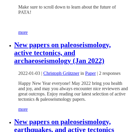
Make sure to scroll down to learn about the future of
PATA!
more
New papers on paleoseismology,
active tectonics, and
archaeoseismology (Jan 2022)
2022-01-03
|
Christoph Grützner
in
Paper
|
2 responses
Happy New Year everyone! May 2022 bring you health
and joy, and may you always encounter nice reviewers and
great outcrops. Enjoy reading our latest selection of active
tectonics & paleoseismology papers.
more
New papers on paleoseismology,
earthquakes, and active tectonics