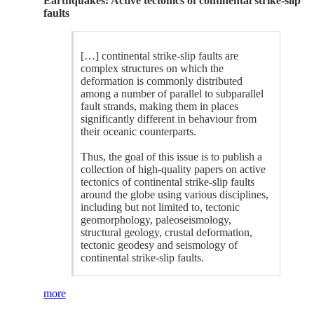
Earthquakes: Active tectonics of continental strike-slip
faults
[…] continental strike-slip faults are
complex structures on which the
deformation is commonly distributed
among a number of parallel to subparallel
fault strands, making them in places
significantly different in behaviour from
their oceanic counterparts.
Thus, the goal of this issue is to publish a
collection of high-quality papers on active
tectonics of continental strike-slip faults
around the globe using various disciplines,
including but not limited to, tectonic
geomorphology, paleoseismology,
structural geology, crustal deformation,
tectonic geodesy and seismology of
continental strike-slip faults.
more