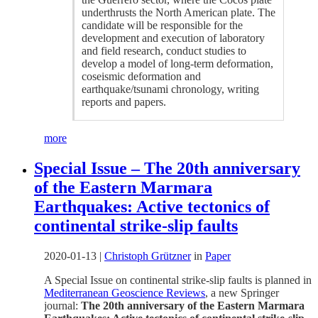
underthrusts the North American plate. The
candidate will be responsible for the
development and execution of laboratory
and field research, conduct studies to
develop a model of long-term deformation,
coseismic deformation and
earthquake/tsunami chronology, writing
reports and papers.
more
Special Issue – The 20th anniversary
of the Eastern Marmara
Earthquakes: Active tectonics of
continental strike-slip faults
2020-01-13
|
Christoph Grützner
in
Paper
A Special Issue on continental strike-slip faults is planned in
Mediterranean Geoscience Reviews
, a new Springer
journal:
The 20th anniversary of the Eastern Marmara