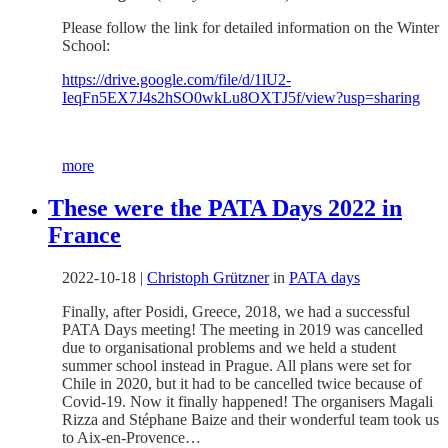
Please follow the link for detailed information on the Winter
School:
https://drive.google.com/file/d/1lU2-
IeqFn5EX7J4s2hSO0wkLu8OXTJ5f/view?usp=sharing
more
These were the PATA Days 2022 in
France
2022-10-18
|
Christoph Grützner
in
PATA days
Finally, after Posidi, Greece, 2018, we had a successful
PATA Days meeting! The meeting in 2019 was cancelled
due to organisational problems and we held a student
summer school instead in Prague. All plans were set for
Chile in 2020, but it had to be cancelled twice because of
Covid-19. Now it finally happened! The organisers Magali
Rizza and Stéphane Baize and their wonderful team took us
to Aix-en-Provence…