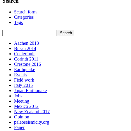
Search
Search form
Categories
Tags
Aachen 2013
Busan 2014
Centerfault
Corinth 2011
Crestone 2016
Earthquake
Events
Field work
Italy 2015
Japan Earthquake
Jobs
Meeting
Mexico 2012
New Zealand 2017
Opinion
paleoseismicity.org
Paper