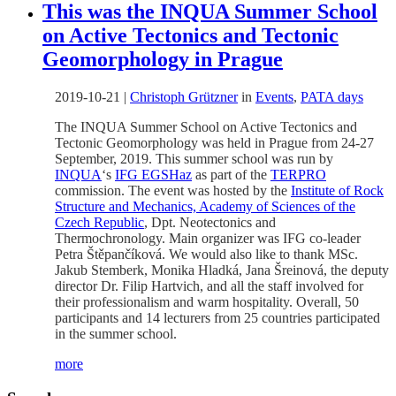
This was the INQUA Summer School
on Active Tectonics and Tectonic
Geomorphology in Prague
2019-10-21
|
Christoph Grützner
in
Events
,
PATA days
The INQUA Summer School on Active Tectonics and
Tectonic Geomorphology was held in Prague from 24-27
September, 2019. This summer school was run by
INQUA
‘s
IFG EGSHaz
as part of the
TERPRO
commission. The event was hosted by the
Institute of Rock
Structure and Mechanics, Academy of Sciences of the
Czech Republic
, Dpt. Neotectonics and
Thermochronology. Main organizer was IFG co-leader
Petra Štěpančíková. We would also like to thank MSc.
Jakub Stemberk, Monika Hladká, Jana Šreinová, the deputy
director Dr. Filip Hartvich, and all the staff involved for
their professionalism and warm hospitality. Overall, 50
participants and 14 lecturers from 25 countries participated
in the summer school.
more