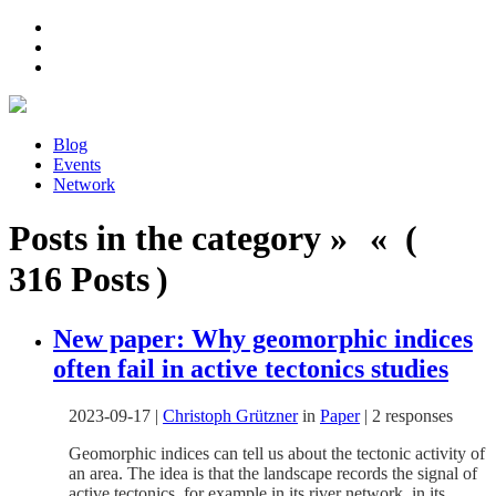
Blog
Events
Network
Posts in the category » « (
316 Posts )
New paper: Why geomorphic indices
often fail in active tectonics studies
2023-09-17
|
Christoph Grützner
in
Paper
|
2 responses
Geomorphic indices can tell us about the tectonic activity of
an area. The idea is that the landscape records the signal of
active tectonics, for example in its river network, in its