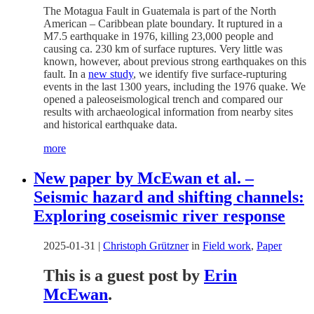
The Motagua Fault in Guatemala is part of the North
American – Caribbean plate boundary. It ruptured in a
M7.5 earthquake in 1976, killing 23,000 people and
causing ca. 230 km of surface ruptures. Very little was
known, however, about previous strong earthquakes on this
fault. In a
new study
, we identify five surface-rupturing
events in the last 1300 years, including the 1976 quake. We
opened a paleoseismological trench and compared our
results with archaeological information from nearby sites
and historical earthquake data.
more
New paper by McEwan et al. –
Seismic hazard and shifting channels:
Exploring coseismic river response
2025-01-31
|
Christoph Grützner
in
Field work
,
Paper
This is a guest post by
Erin
McEwan
.