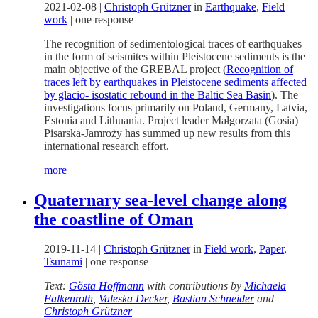
2021-02-08
|
Christoph Grützner
in
Earthquake
,
Field
work
|
one response
The recognition of sedimentological traces of earthquakes
in the form of seismites within Pleistocene sediments is the
main objective of the GREBAL project (
Recognition of
traces left by earthquakes in Pleistocene sediments affected
by glacio- isostatic rebound in the Baltic Sea Basin
). The
investigations focus primarily on Poland, Germany, Latvia,
Estonia and Lithuania. Project leader Małgorzata (Gosia)
Pisarska-Jamroży has summed up new results from this
international research effort.
more
Quaternary sea-level change along
the coastline of Oman
2019-11-14
|
Christoph Grützner
in
Field work
,
Paper
,
Tsunami
|
one response
Text:
Gösta Hoffmann
with contributions by
Michaela
Falkenroth
,
Valeska Decker
,
Bastian Schneider
and
Christoph Grützner