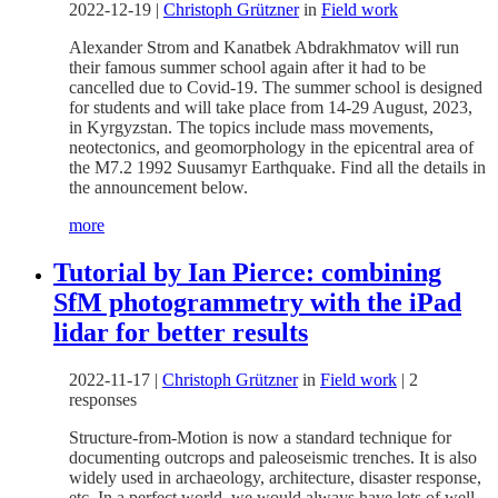
2022-12-19
|
Christoph Grützner
in
Field work
Alexander Strom and Kanatbek Abdrakhmatov will run
their famous summer school again after it had to be
cancelled due to Covid-19. The summer school is designed
for students and will take place from 14-29 August, 2023,
in Kyrgyzstan. The topics include mass movements,
neotectonics, and geomorphology in the epicentral area of
the M7.2 1992 Suusamyr Earthquake. Find all the details in
the announcement below.
more
Tutorial by Ian Pierce: combining
SfM photogrammetry with the iPad
lidar for better results
2022-11-17
|
Christoph Grützner
in
Field work
|
2
responses
Structure-from-Motion is now a standard technique for
documenting outcrops and paleoseismic trenches. It is also
widely used in archaeology, architecture, disaster response,
etc. In a perfect world, we would always have lots of well-