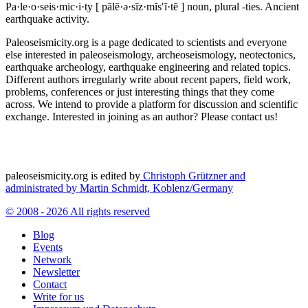
Pa·le·o·seis·mic·i·ty
[ pālē·ə·sīz·mĭs′ĭ·tē ]
noun, plural -ties.
Ancient
earthquake activity.
Paleoseismicity.org is a page dedicated to scientists and everyone
else interested in paleoseismology, archeoseismology, neotectonics,
earthquake archeology, earthquake engineering and related topics.
Different authors irregularly write about recent papers, field work,
problems, conferences or just interesting things that they come
across. We intend to provide a platform for discussion and scientific
exchange. Interested in joining as an author? Please contact us!
paleoseismicity.org is edited by
Christoph Grützner and
administrated by
Martin Schmidt, Koblenz/Germany
© 2008 - 2026 All rights reserved
Blog
Events
Network
Newsletter
Contact
Write for us