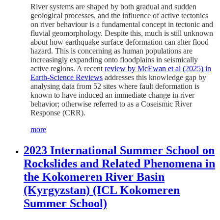
River systems are shaped by both gradual and sudden
geological processes, and the influence of active tectonics
on river behaviour is a fundamental concept in tectonic and
fluvial geomorphology. Despite this, much is still unknown
about how earthquake surface deformation can alter flood
hazard. This is concerning as human populations are
increasingly expanding onto floodplains in seismically
active regions. A recent
review by McEwan et al (2025) in
Earth-Science Reviews
addresses this knowledge gap by
analysing data from 52 sites where fault deformation is
known to have induced an immediate change in river
behavior; otherwise referred to as a Coseismic River
Response (CRR).
more
2023 International Summer School on
Rockslides and Related Phenomena in
the Kokomeren River Basin
(Kyrgyzstan) (ICL Kokomeren
Summer School)