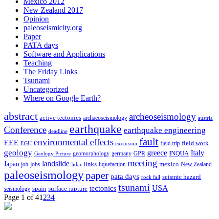
Mexico 2012
New Zealand 2017
Opinion
paleoseismicity.org
Paper
PATA days
Software and Applications
Teaching
The Friday Links
Tsunami
Uncategorized
Where on Google Earth?
abstract
archeoseismology
active tectonics
archaeoseismology
austria
earthquake
Conference
earthquake engineering
deadline
fault
environmental effects
EEE
field trip
field work
EGU
excursion
geology
greece
Italy
geomorphology
INQUA
Geology Picture
germany
GPR
meeting
landslide
Japan
mexico
job
jobs
links
New Zealand
lidar
liquefaction
paleoseismology
paper
pata days
seismic hazard
rock fall
tsunami
tectonics
USA
spain
surface rupture
seismology
Page 1 of 4
1
2
3
4