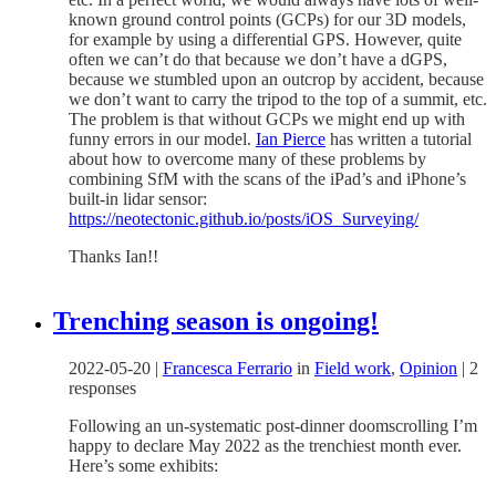
known ground control points (GCPs) for our 3D models,
for example by using a differential GPS. However, quite
often we can’t do that because we don’t have a dGPS,
because we stumbled upon an outcrop by accident, because
we don’t want to carry the tripod to the top of a summit, etc.
The problem is that without GCPs we might end up with
funny errors in our model.
Ian Pierce
has written a tutorial
about how to overcome many of these problems by
combining SfM with the scans of the iPad’s and iPhone’s
built-in lidar sensor:
https://neotectonic.github.io/posts/iOS_Surveying/
Thanks Ian!!
Trenching season is ongoing!
2022-05-20
|
Francesca Ferrario
in
Field work
,
Opinion
|
2
responses
Following an un-systematic post-dinner doomscrolling I’m
happy to declare May 2022 as the trenchiest month ever.
Here’s some exhibits: