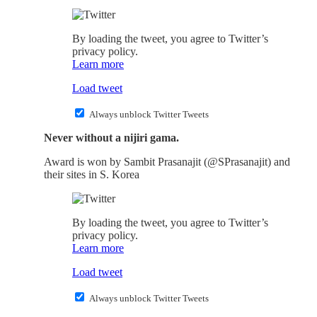
By loading the tweet, you agree to Twitter’s
privacy policy.
Learn more
Load tweet
Always unblock Twitter Tweets
Never without a nijiri gama.
Award is won by Sambit Prasanajit (@SPrasanajit) and
their sites in S. Korea
By loading the tweet, you agree to Twitter’s
privacy policy.
Learn more
Load tweet
Always unblock Twitter Tweets