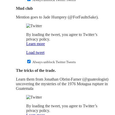
Mud club
Mention goes to Jade Humprey (@ForFaultsSake).
By loading the tweet, you agree to Twitter’s
privacy policy.
Learn more
Load tweet
Always unblock Twitter Tweets
The tricks of the trade.
Learn them from Jonathan Obrist-Farner (@guateologist)
uncovering the mysteries of the 1976 Motagua rupture in
Guatemala
By loading the tweet, you agree to Twitter’s
privacy policy.