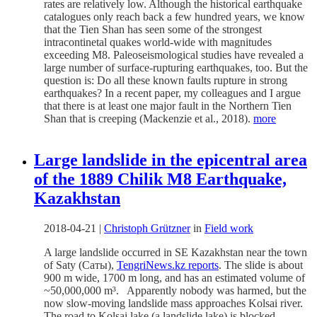
rates are relatively low. Although the historical earthquake
catalogues only reach back a few hundred years, we know
that the Tien Shan has seen some of the strongest
intracontinetal quakes world-wide with magnitudes
exceeding M8. Paleoseismological studies have revealed a
large number of surface-rupturing earthquakes, too. But the
question is: Do all these known faults rupture in strong
earthquakes? In a recent paper, my colleagues and I argue
that there is at least one major fault in the Northern Tien
Shan that is creeping (Mackenzie et al., 2018).
more
Large landslide in the epicentral area
of the 1889 Chilik M8 Earthquake,
Kazakhstan
2018-04-21
|
Christoph Grützner
in
Field work
A large landslide occurred in SE Kazakhstan near the town
of Saty (Саты),
TengriNews.kz reports
. The slide is about
900 m wide, 1700 m long, and has an estimated volume of
~50,000,000 m³. Apparently nobody was harmed, but the
now slow-moving landslide mass approaches Kolsai river.
The road to Kolsai lake (a landslide lake) is blocked.