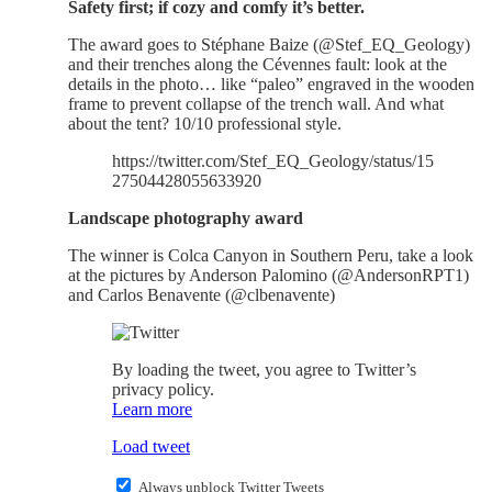
Safety first; if cozy and comfy it’s better.
The award goes to Stéphane Baize (@Stef_EQ_Geology)
and their trenches along the Cévennes fault: look at the
details in the photo… like “paleo” engraved in the wooden
frame to prevent collapse of the trench wall. And what
about the tent? 10/10 professional style.
https://twitter.com/Stef_EQ_Geology/status/15
27504428055633920
Landscape photography award
The winner is Colca Canyon in Southern Peru, take a look
at the pictures by Anderson Palomino (@AndersonRPT1)
and Carlos Benavente (@clbenavente)
By loading the tweet, you agree to Twitter’s
privacy policy.
Learn more
Load tweet
Always unblock Twitter Tweets