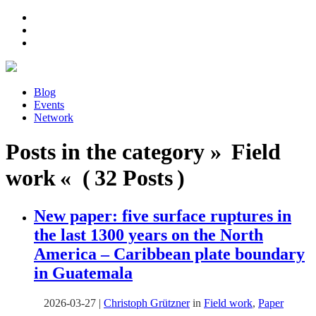
Blog
Events
Network
Posts in the category » Field
work « ( 32 Posts )
New paper: five surface ruptures in
the last 1300 years on the North
America – Caribbean plate boundary
in Guatemala
2026-03-27
|
Christoph Grützner
in
Field work
,
Paper