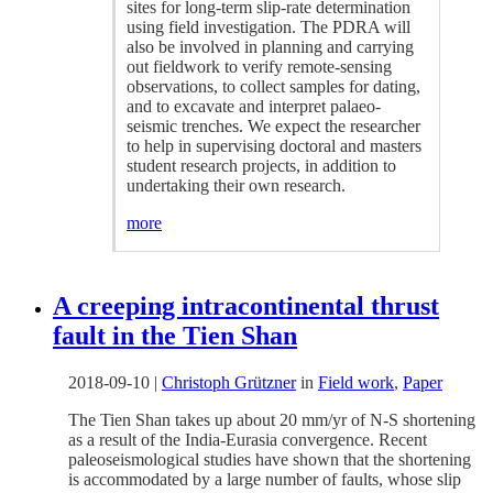
sites for long-term slip-rate determination
using field investigation. The PDRA will
also be involved in planning and carrying
out fieldwork to verify remote-sensing
observations, to collect samples for dating,
and to excavate and interpret palaeo-
seismic trenches. We expect the researcher
to help in supervising doctoral and masters
student research projects, in addition to
undertaking their own research.
more
A creeping intracontinental thrust
fault in the Tien Shan
2018-09-10
|
Christoph Grützner
in
Field work
,
Paper
The Tien Shan takes up about 20 mm/yr of N-S shortening
as a result of the India-Eurasia convergence. Recent
paleoseismological studies have shown that the shortening
is accommodated by a large number of faults, whose slip