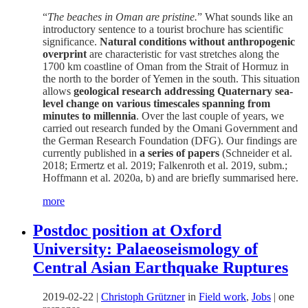
“
The beaches in Oman are pristine.
” What sounds like an
introductory sentence to a tourist brochure has scientific
significance.
Natural conditions without anthropogenic
overprint
are characteristic for vast stretches along the
1700 km coastline of Oman from the Strait of Hormuz in
the north to the border of Yemen in the south. This situation
allows
geological research addressing Quaternary sea-
level change on various timescales spanning from
minutes to millennia
. Over the last couple of years, we
carried out research funded by the Omani Government and
the German Research Foundation (DFG). Our findings are
currently published in
a series of papers
(Schneider et al.
2018; Ermertz et al. 2019; Falkenroth et al. 2019, subm.;
Hoffmann et al. 2020a, b) and are briefly summarised here.
more
Postdoc position at Oxford
University: Palaeoseismology of
Central Asian Earthquake Ruptures
2019-02-22
|
Christoph Grützner
in
Field work
,
Jobs
|
one