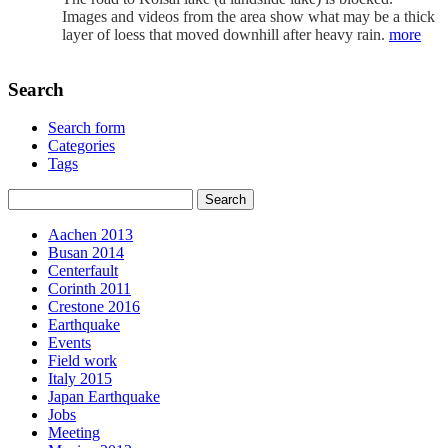
Images and videos from the area show what may be a thick
layer of loess that moved downhill after heavy rain.
more
Search
Search form
Categories
Tags
Aachen 2013
Busan 2014
Centerfault
Corinth 2011
Crestone 2016
Earthquake
Events
Field work
Italy 2015
Japan Earthquake
Jobs
Meeting