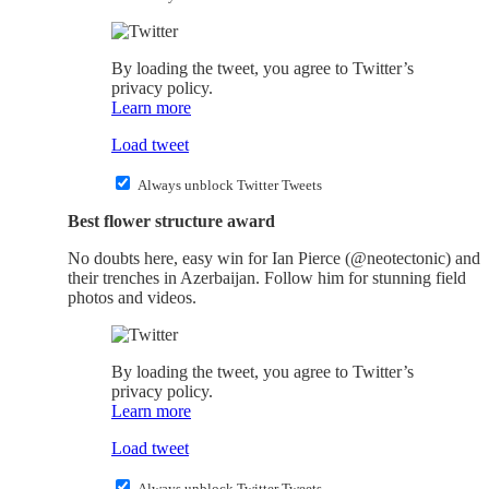
By loading the tweet, you agree to Twitter’s
privacy policy.
Learn more
Load tweet
Always unblock Twitter Tweets
Best flower structure award
No doubts here, easy win for Ian Pierce (@neotectonic) and
their trenches in Azerbaijan. Follow him for stunning field
photos and videos.
By loading the tweet, you agree to Twitter’s
privacy policy.
Learn more
Load tweet
Always unblock Twitter Tweets