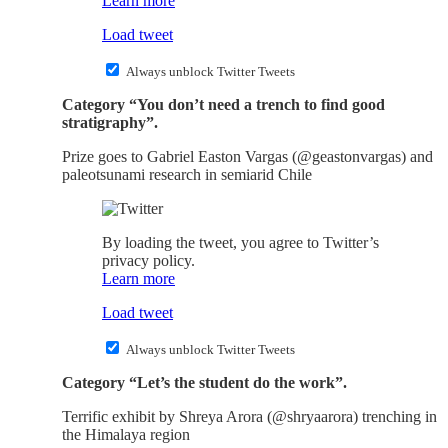
Learn more
Load tweet
Always unblock Twitter Tweets
Category “You don’t need a trench to find good
stratigraphy”.
Prize goes to Gabriel Easton Vargas (@geastonvargas) and
paleotsunami research in semiarid Chile
By loading the tweet, you agree to Twitter’s
privacy policy.
Learn more
Load tweet
Always unblock Twitter Tweets
Category “Let’s the student do the work”.
Terrific exhibit by Shreya Arora (@shryaarora) trenching in
the Himalaya region