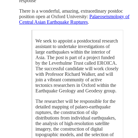
response
There is a wonderful, amazing, extraordinary postdoc
position open at Oxford University:
Palaeoseismology of
Central Asian Earthquake Ruptures
.
We seek to appoint a postdoctoral research
assistant to undertake investigations of
large earthquakes within the interior of
Asia. The post is part of a project funded
by the Leverhulme Trust called EROICA.
The successful candidate will work closely
with Professor Richard Walker, and will
join a vibrant community of active
tectonics researchers in Oxford within the
Earthquake Geology and Geodesy group.
The researcher will be responsible for the
detailed mapping of palaeo-earthquake
ruptures, the construction of slip
distributions from individual earthquakes,
the analysis of high-resolution satellite
imagery, the construction of digital
topographic models, and the selection of