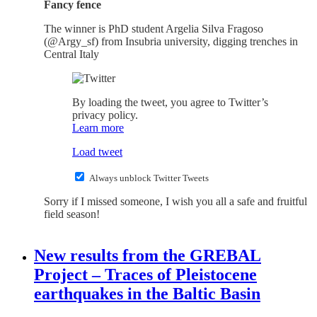
Fancy fence
The winner is PhD student Argelia Silva Fragoso
(@Argy_sf) from Insubria university, digging trenches in
Central Italy
By loading the tweet, you agree to Twitter’s
privacy policy.
Learn more
Load tweet
Always unblock Twitter Tweets
Sorry if I missed someone, I wish you all a safe and fruitful
field season!
New results from the GREBAL
Project – Traces of Pleistocene
earthquakes in the Baltic Basin