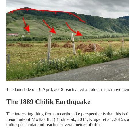
The landslide of 19 April, 2018 reactivated an older mass movement
The 1889 Chilik Earthquake
The interesting thing from an earthquake perspective is that this is 
magnitude of Mw8.0–8.3 (Bindi et al., 2014; Krüger et al., 2015), 
quite spectacular and reached several metres of offset.