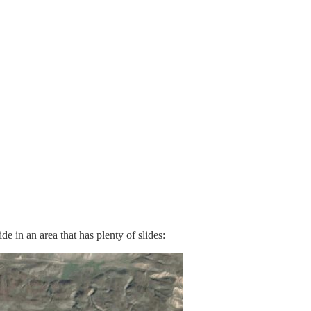
de in an area that has plenty of slides: