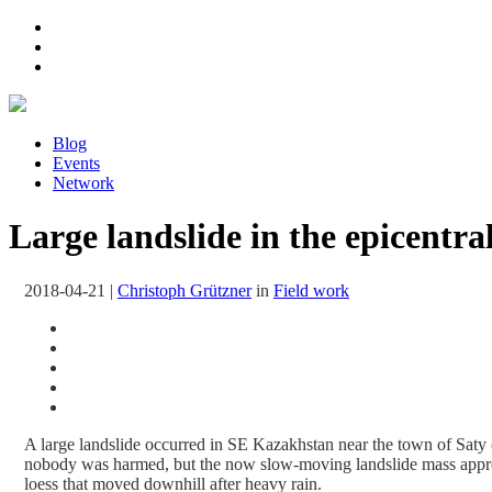
Blog
Events
Network
Large landslide in the epicentr
2018-04-21
|
Christoph Grützner
in
Field work
A large landslide occurred in SE Kazakhstan near the town of Sat
nobody was harmed, but the now slow-moving landslide mass approac
loess that moved downhill after heavy rain.