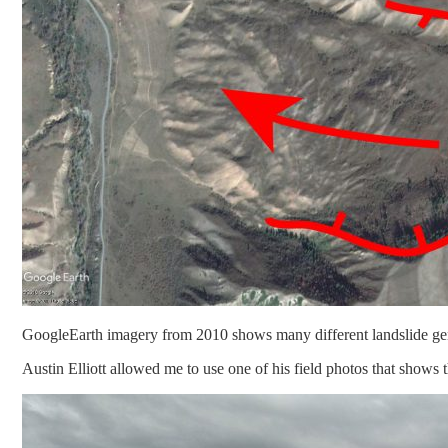
GoogleEarth imagery from 2010 shows many different landslide genera
Austin Elliott allowed me to use one of his field photos that shows 