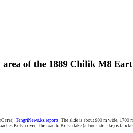
al area of the 1889 Chilik M8 Ea
y (Саты),
TengriNews.kz reports
. The slide is about 900 m wide, 1700
hes Kolsai river. The road to Kolsai lake (a landslide lake) is blocke