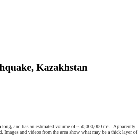
rthquake, Kazakhstan
 m long, and has an estimated volume of ~50,000,000 m³. Apparently
d. Images and videos from the area show what may be a thick layer of