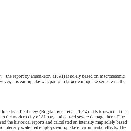
ent – the report by Mushketov (1891) is solely based on macroseismic
ever, this earthquake was part of a larger earthquake series with the
e by a field crew (Bogdanovich et al., 1914). It is known that this
 to the modern city of Almaty and caused severe damage there. Due
sed the historical reports and calculated an intensity map solely based
c intensity scale that employs earthquake environmental effects. The