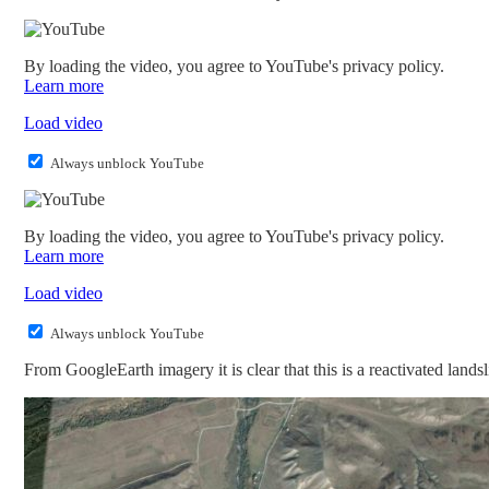
By loading the video, you agree to YouTube's privacy policy.
Learn more
Load video
Always unblock YouTube
By loading the video, you agree to YouTube's privacy policy.
Learn more
Load video
Always unblock YouTube
From GoogleEarth imagery it is clear that this is a reactivated landsli