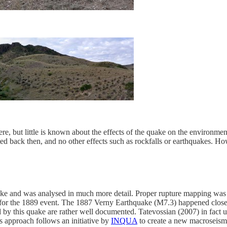
vere, but little is known about the effects of the quake on the environm
d back then, and no other effects such as rockfalls or earthquakes. How
and was analysed in much more detail. Proper rupture mapping was don
d for the 1889 event. The 1887 Verny Earthquake (M7.3) happened close
d by this quake are rather well documented. Tatevossian (2007) in fact u
s approach follows an initiative by
INQUA
to create a new macroseismi