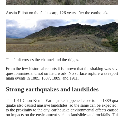
Austin Elliott on the fault scarp, 126 years after the earthquake.
The fault crosses the channel and the ridges.
From the few historical reports it is known that the shaking was se
questionnaires and not on field work. No surface rupture was reporte
main events in 1885, 1887, 1889, and 1911.
Strong earthquakes and landslides
The 1911 Chon-Kemin Earthquake happened close to the 1889 quake 
quake also caused massive landslides, so the same can be expecte
to the proximity to the city, earthquake environmental effects cause
on impacts on the environment such as landslides and rockfalls. Thi