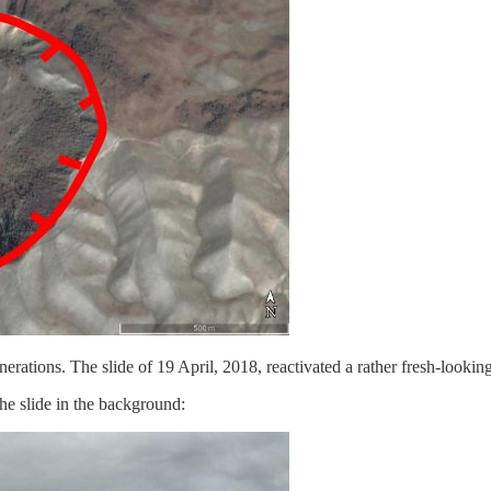
tions. The slide of 19 April, 2018, reactivated a rather fresh-looking 
the slide in the background: