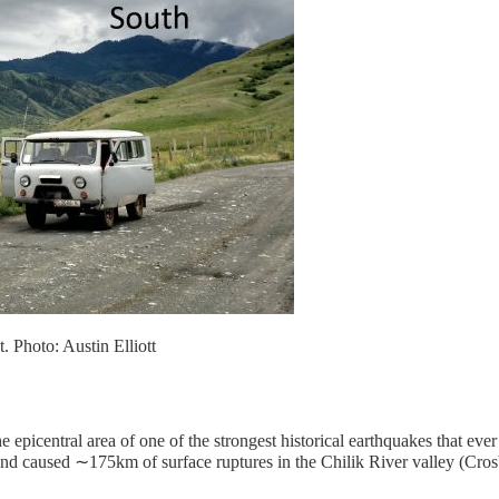
. Photo: Austin Elliott
the epicentral area of one of the strongest historical earthquakes that e
and caused ∼175km of surface ruptures in the Chilik River valley (Crosb