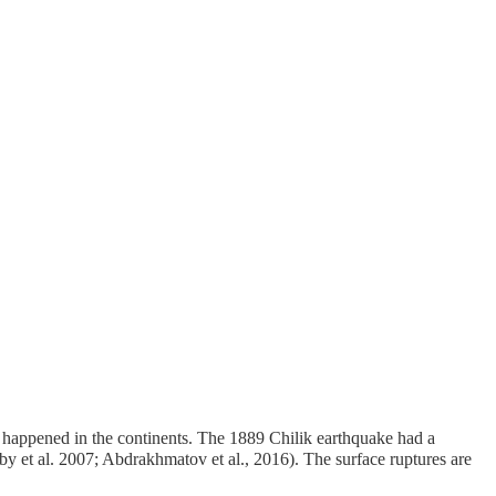
ver happened in the continents. The 1889 Chilik earthquake had a
y et al. 2007; Abdrakhmatov et al., 2016). The surface ruptures are