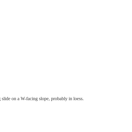
slide on a W-facing slope, probably in loess.