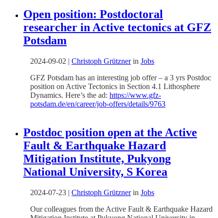
Open position: Postdoctoral
researcher in Active tectonics at GFZ
Potsdam
2024-09-02
|
Christoph Grützner
in
Jobs
GFZ Potsdam has an interesting job offer – a 3 yrs Postdoc
position on Active Tectonics in Section 4.1 Lithosphere
Dynamics. Here’s the ad:
https://www.gfz-
potsdam.de/en/career/job-offers/details/9763
Postdoc position open at the Active
Fault & Earthquake Hazard
Mitigation Institute, Pukyong
National University, S Korea
2024-07-23
|
Christoph Grützner
in
Jobs
Our colleagues from the Active Fault & Earthquake Hazard
Mitigation Institute at Pukyong National University in