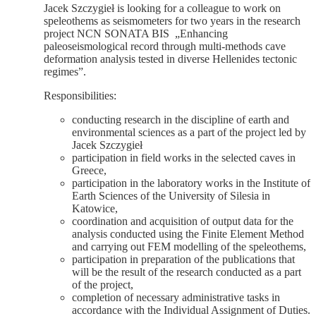
Jacek Szczygieł is looking for a colleague to work on
speleothems as seismometers for two years in the research
project NCN SONATA BIS „Enhancing
paleoseismological record through multi-methods cave
deformation analysis tested in diverse Hellenides tectonic
regimes”.
Responsibilities:
conducting research in the discipline of earth and
environmental sciences as a part of the project led by
Jacek Szczygieł
participation in field works in the selected caves in
Greece,
participation in the laboratory works in the Institute of
Earth Sciences of the University of Silesia in
Katowice,
coordination and acquisition of output data for the
analysis conducted using the Finite Element Method
and carrying out FEM modelling of the speleothems,
participation in preparation of the publications that
will be the result of the research conducted as a part
of the project,
completion of necessary administrative tasks in
accordance with the Individual Assignment of Duties.