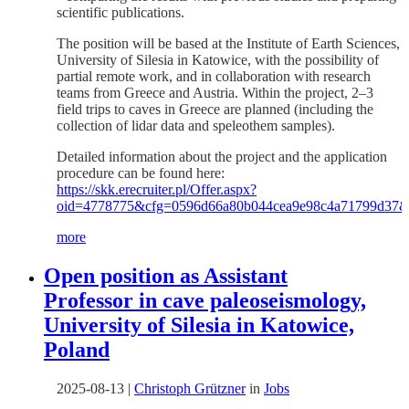
scientific publications.
The position will be based at the Institute of Earth Sciences,
University of Silesia in Katowice, with the possibility of
partial remote work, and in collaboration with research
teams from Greece and Austria. Within the project, 2–3
field trips to caves in Greece are planned (including the
collection of lidar data and speleothem samples).
Detailed information about the project and the application
procedure can be found here:
https://skk.erecruiter.pl/Offer.aspx?
oid=4778775&cfg=0596d66a80b044cea9e98c4a71799d37
more
Open position as Assistant
Professor in cave paleoseismology,
University of Silesia in Katowice,
Poland
2025-08-13
|
Christoph Grützner
in
Jobs