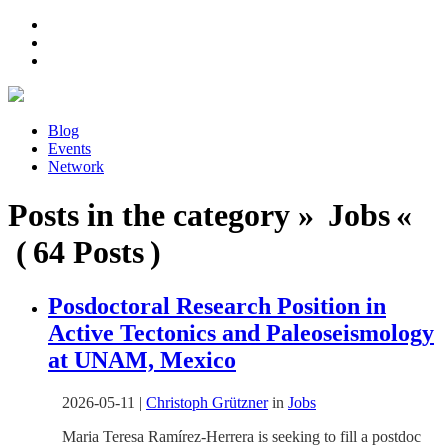
Blog
Events
Network
Posts in the category » Jobs «
( 64 Posts )
Posdoctoral Research Position in
Active Tectonics and Paleoseismology
at UNAM, Mexico
2026-05-11
|
Christoph Grützner
in
Jobs
Maria Teresa Ramírez-Herrera is seeking to fill a postdoc