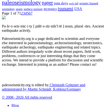
paleoseismology
paper
pata days
seismic hazard
rock fall
tsunami
tectonics
USA
spain
surface rupture
seismology
Page 1 of 7
1
2
3
4
5
6
7
Pa·le·o·seis·mic·i·ty
[ pālē·ə·sīz·mĭs′ĭ·tē ]
noun, plural -ties.
Ancient
earthquake activity.
Paleoseismicity.org is a page dedicated to scientists and everyone
else interested in paleoseismology, archeoseismology, neotectonics,
earthquake archeology, earthquake engineering and related topics.
Different authors irregularly write about recent papers, field work,
problems, conferences or just interesting things that they come
across. We intend to provide a platform for discussion and scientific
exchange. Interested in joining as an author? Please contact us!
paleoseismicity.org is edited by
Christoph Grützner and
administrated by
Martin Schmidt, Koblenz/Germany
© 2008 - 2026 All rights reserved
Blog