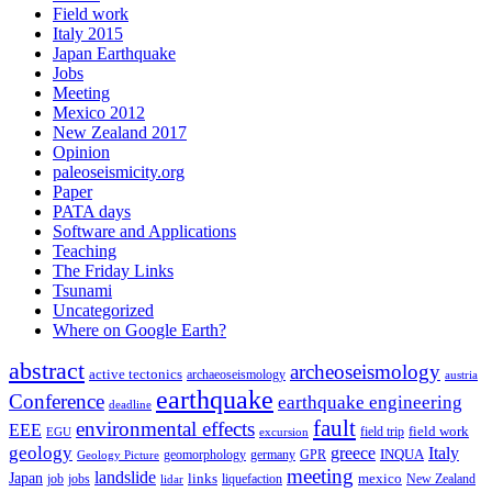
Field work
Italy 2015
Japan Earthquake
Jobs
Meeting
Mexico 2012
New Zealand 2017
Opinion
paleoseismicity.org
Paper
PATA days
Software and Applications
Teaching
The Friday Links
Tsunami
Uncategorized
Where on Google Earth?
abstract
archeoseismology
active tectonics
archaeoseismology
austria
earthquake
Conference
earthquake engineering
deadline
fault
environmental effects
EEE
field trip
field work
EGU
excursion
geology
greece
Italy
geomorphology
INQUA
Geology Picture
germany
GPR
meeting
landslide
Japan
mexico
job
jobs
links
New Zealand
lidar
liquefaction