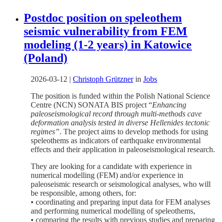
Postdoc position on speleothem
seismic vulnerability from FEM
modeling (1-2 years) in Katowice
(Poland)
2026-03-12
|
Christoph Grützner
in
Jobs
The position is funded within the Polish National Science
Centre (NCN) SONATA BIS project “
Enhancing
paleoseismological record through multi-methods cave
deformation analysis tested in diverse Hellenides tectonic
regimes”
. The project aims to develop methods for using
speleothems as indicators of earthquake environmental
effects and their application in paleoseismological research.
They are looking for a candidate with experience in
numerical modelling (FEM) and/or experience in
paleoseismic research or seismological analyses, who will
be responsible, among others, for:
• coordinating and preparing input data for FEM analyses
and performing numerical modelling of speleothems,
• comparing the results with previous studies and preparing