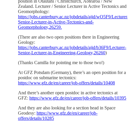
position in Ōtautahi / Christchurch, Aotearoa / New
Zealand. Lecturer / Senior Lecturer in Active Tectonics and
Geomorphology:
https://jobs.canterbury.ac.nz/jobdetails/ajid/wO5F9/Lecturer-
Senior-Lecturer-in-Active-Tectonics-and-
Geomorphology,26259.
(There are also two open positions there in Engineering
Geology:
https://jobs.canterbury.ac.nz/jobdetails/ajid/b36F9/Lecturer-
Senior-Lecturer-in-Engineering-Geology,26260
)
(Thanks Camilla for pointing me to those two!)
At GFZ Potsdam (Germany), there’s an open position for a
postdoc on submarine tectonics:
https://www.gfz.de/en/career/job-offers/details/10408
And there’s another open postdoc in active tectonics at
GFZ:
https://www.gfz.de/en/career/job-offers/details/10395
And they are also looking for a section head in Space
Geodesy:
https://www.gfz.de/en/career/job-
offers/details/10285