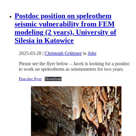
Postdoc position on speleothem
seismic vulnerability from FEM
modeling (2 years), University of
Silesia in Katowice
2025-03-28
|
Christoph Grützner
in
Jobs
Please see the flyer below – Jacek is looking for a postdoc
to work on speleothems as seismometers for two years.
Post-doc flyer
Download