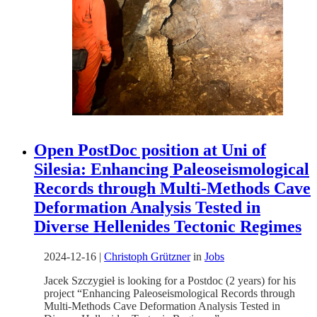
Open PostDoc position at Uni of
Silesia: Enhancing Paleoseismological
Records through Multi-Methods Cave
Deformation Analysis Tested in
Diverse Hellenides Tectonic Regimes
2024-12-16
|
Christoph Grützner
in
Jobs
Jacek Szczygieł is looking for a Postdoc (2 years) for his
project “Enhancing Paleoseismological Records through
Multi-Methods Cave Deformation Analysis Tested in