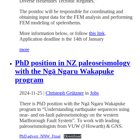
Diverse Hellenides Tectonic Regimes.”
The postdoc will be responsible for coordinating and
obtaining input data for the FEM analysis and performing
FEM modeling of speleothems.
More information below, or follow
this link
.
Application deadline is the 14th of January
more
PhD position in NZ paleoseismology
with the Ngā Ngaru Wakapuke
program
2024-11-25
|
Christoph Grützner
in
Jobs
There is PhD position with the Ngā Ngaru Wakapuke
program in “Understanding earthquake sequences using
near- and on-fault paleoseismology on the western
Marlborough Fault System”. To work with leading
paleoseismologists from VUW (J Howarth) & GNS.
PhD advert_NNW_Final
Download