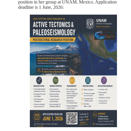
position in her group at UNAM, Mexico. Application
deadline is 1 June, 2026: