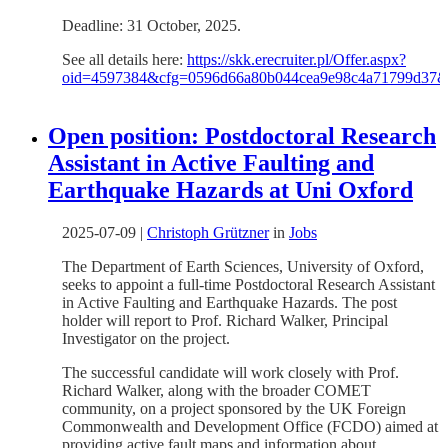
Deadline: 31 October, 2025.
See all details here:
https://skk.erecruiter.pl/Offer.aspx?
oid=4597384&cfg=0596d66a80b044cea9e98c4a71799d37
Open position: Postdoctoral Research
Assistant in Active Faulting and
Earthquake Hazards at Uni Oxford
2025-07-09
|
Christoph Grützner
in
Jobs
The Department of Earth Sciences, University of Oxford,
seeks to appoint a full-time Postdoctoral Research Assistant
in Active Faulting and Earthquake Hazards. The post
holder will report to Prof. Richard Walker, Principal
Investigator on the project.
The successful candidate will work closely with Prof.
Richard Walker, along with the broader COMET
community, on a project sponsored by the UK Foreign
Commonwealth and Development Office (FCDO) aimed at
providing active fault maps and information about