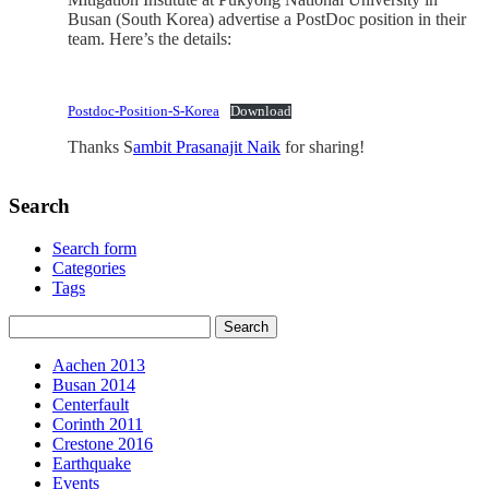
Busan (South Korea) advertise a PostDoc position in their
team. Here’s the details:
Postdoc-Position-S-Korea
Download
Thanks S
ambit Prasanajit Naik
for sharing!
Search
Search form
Categories
Tags
Aachen 2013
Busan 2014
Centerfault
Corinth 2011
Crestone 2016
Earthquake
Events