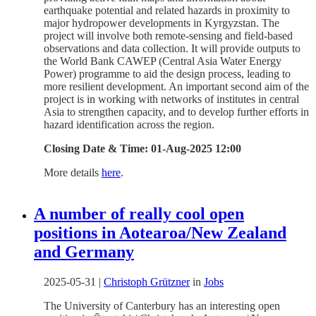
earthquake potential and related hazards in proximity to
major hydropower developments in Kyrgyzstan. The
project will involve both remote-sensing and field-based
observations and data collection. It will provide outputs to
the World Bank CAWEP (Central Asia Water Energy
Power) programme to aid the design process, leading to
more resilient development. An important second aim of the
project is in working with networks of institutes in central
Asia to strengthen capacity, and to develop further efforts in
hazard identification across the region.
Closing Date & Time: 01-Aug-2025 12:00
More details
here
.
A number of really cool open
positions in Aotearoa/New Zealand
and Germany
2025-05-31
|
Christoph Grützner
in
Jobs
The University of Canterbury has an interesting open