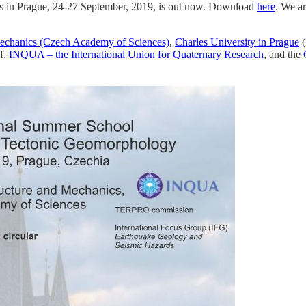
cs in Prague, 24-27 September, 2019, is out now. Download
here
. We ar
 Mechanics (Czech Academy of Sciences)
,
Charles University in Prague
(
f,
INQUA – the International Union for Quaternary Research
, and the