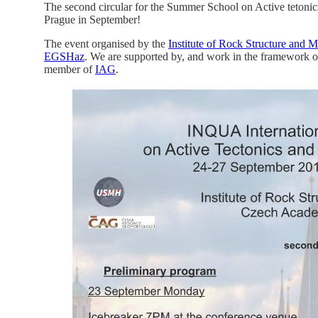
The second circular for the Summer School on Active tetoni
Prague in September!
The event organised by the
Institute of Rock Structure and
EGSHaz
. We are supported by, and work in the framework o
member of
IAG
.