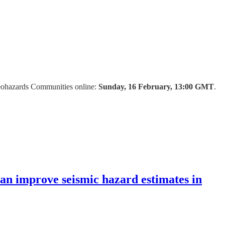
Geohazards Communities online:
Sunday, 16 February, 13:00 GMT
.
n improve seismic hazard estimates in