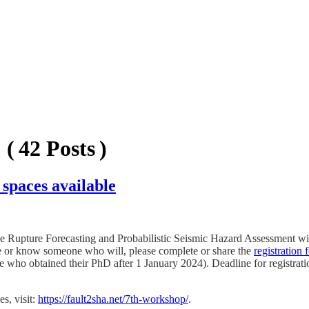
( 42 Posts )
spaces available
upture Forecasting and Probabilistic Seismic Hazard Assessment will 
ate or know someone who will, please complete or share the
registration 
se who obtained their PhD after 1 January 2024). Deadline for registrati
s, visit:
https://fault2sha.net/7th-workshop/
.