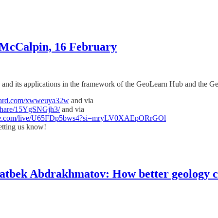
 McCalpin, 16 February
ry, and its applications in the framework of the GeoLearn Hub and the 
myard.com/xwweuya32w
and via
share/15YgSNGjh3/
and via
ube.com/live/U65FDp5bws4?si=mryLV0XAEpORrGOl
tting us know!
tbek Abdrakhmatov: How better geology ca