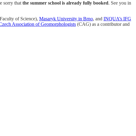
e sorry that
the summer school is already fully booked
. See you in
Faculty of Science),
Masaryk University in Brno
, and
INQUA’s IFG
Czech Association of Geomorphologists
(CAG) as a contributor and