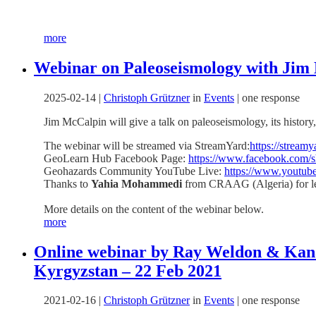
more
Webinar on Paleoseismology with Jim
2025-02-14
|
Christoph Grützner
in
Events
|
one response
Jim McCalpin will give a talk on paleoseismology, its histo
The webinar will be streamed via StreamYard:
https://strea
GeoLearn Hub Facebook Page:
https://www.facebook.com/
Geohazards Community YouTube Live:
https://www.yout
Thanks to
Yahia Mohammedi
from CRAAG (Algeria) for le
More details on the content of the webinar below.
more
Online webinar by Ray Weldon & Kana
Kyrgyzstan – 22 Feb 2021
2021-02-16
|
Christoph Grützner
in
Events
|
one response