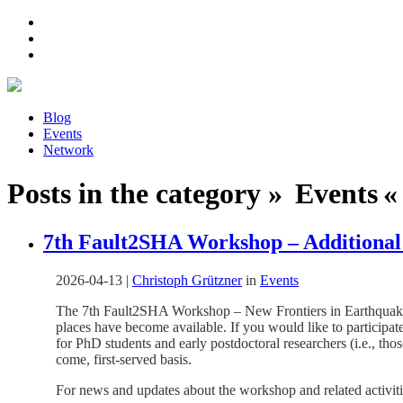
Blog
Events
Network
Posts in the category » Events « 
7th Fault2SHA Workshop – Additional 
2026-04-13
|
Christoph Grützner
in
Events
The 7th Fault2SHA Workshop – New Frontiers in Earthquake R
places have become available. If you would like to particip
for PhD students and early postdoctoral researchers (i.e., tho
come, first-served basis.
For news and updates about the workshop and related activitie