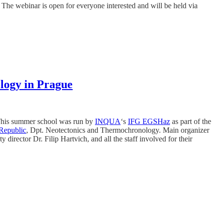
. The webinar is open for everyone interested and will be held via
logy in Prague
his summer school was run by
INQUA
‘s
IFG EGSHaz
as part of the
 Republic
, Dpt. Neotectonics and Thermochronology. Main organizer
rector Dr. Filip Hartvich, and all the staff involved for their