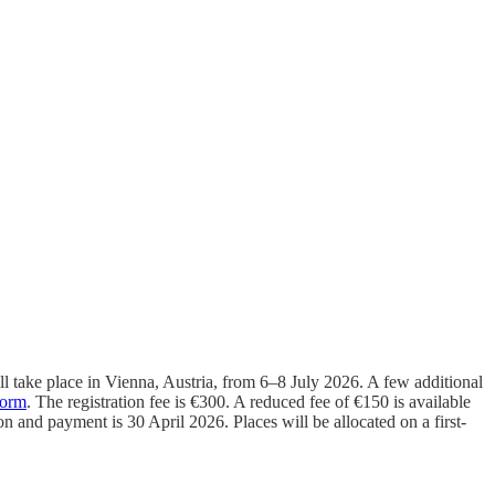
take place in Vienna, Austria, from 6–8 July 2026. A few additional
form
. The registration fee is €300. A reduced fee of €150 is available
on and payment is 30 April 2026. Places will be allocated on a first-