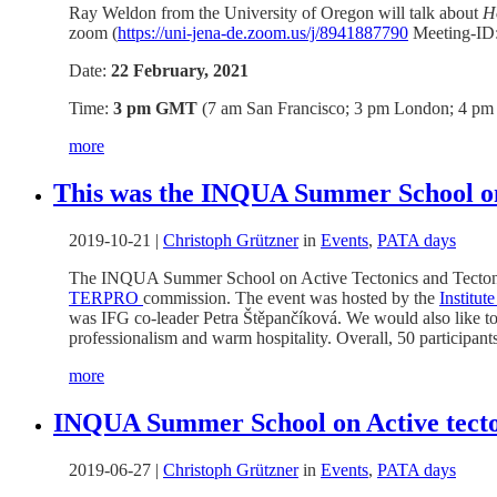
Ray Weldon from the University of Oregon will talk about
H
zoom (
https://uni-jena-de.zoom.us/j/8941887790
Meeting-ID:
Date:
22 February, 2021
Time:
3 pm GMT
(7 am San Francisco; 3 pm London; 4 pm B
more
This was the INQUA Summer School on
2019-10-21
|
Christoph Grützner
in
Events
,
PATA days
The INQUA Summer School on Active Tectonics and Tectoni
TERPRO
commission. The event was hosted by the
Institu
was IFG co-leader Petra Štěpančíková. We would also like to 
professionalism and warm hospitality. Overall, 50 participant
more
INQUA Summer School on Active tecton
2019-06-27
|
Christoph Grützner
in
Events
,
PATA days