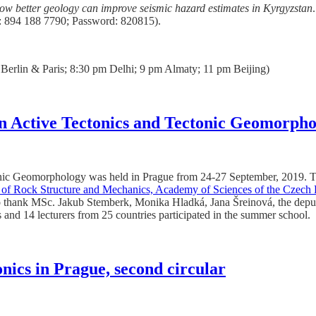
ow better geology can improve seismic hazard estimates in Kyrgyzstan
 894 188 7790; Password: 820815).
erlin & Paris; 8:30 pm Delhi; 9 pm Almaty; 11 pm Beijing)
 Active Tectonics and Tectonic Geomorpho
c Geomorphology was held in Prague from 24-27 September, 2019. T
te of Rock Structure and Mechanics, Academy of Sciences of the Czech
thank MSc. Jakub Stemberk, Monika Hladká, Jana Šreinová, the deputy di
s and 14 lecturers from 25 countries participated in the summer school.
ics in Prague, second circular