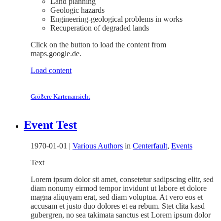
Land planning
Geologic hazards
Engineering-geological problems in works
Recuperation of degraded lands
Click on the button to load the content from
maps.google.de.
Load content
Größere Kartenansicht
Event Test
1970-01-01
|
Various Authors
in
Centerfault
,
Events
Text
Lorem ipsum dolor sit amet, consetetur sadipscing elitr, sed
diam nonumy eirmod tempor invidunt ut labore et dolore
magna aliquyam erat, sed diam voluptua. At vero eos et
accusam et justo duo dolores et ea rebum. Stet clita kasd
gubergren, no sea takimata sanctus est Lorem ipsum dolor