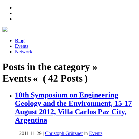
Blog
Events
Network
Posts in the category »
Events « ( 42 Posts )
10th Symposium on Engineering
Geology and the Environment, 15-17
August 2012, Villa Carlos Paz City,
Argentina
2011-11-29
|
Christoph Grützner
in
Events