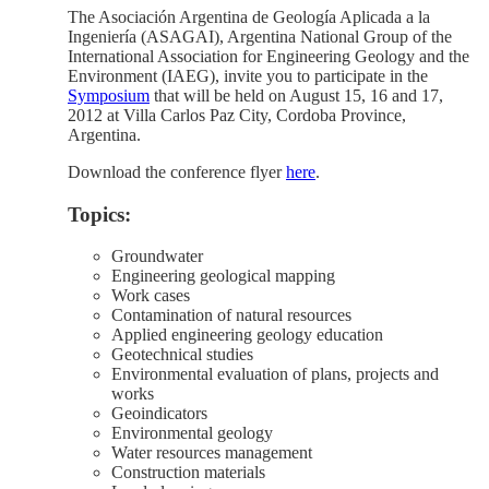
The Asociación Argentina de Geología Aplicada a la
Ingeniería (ASAGAI), Argentina National Group of the
International Association for Engineering Geology and the
Environment (IAEG), invite you to participate in the
Symposium
that will be held on August 15, 16 and 17,
2012 at Villa Carlos Paz City, Cordoba Province,
Argentina.
Download the conference flyer
here
.
Topics:
Groundwater
Engineering geological mapping
Work cases
Contamination of natural resources
Applied engineering geology education
Geotechnical studies
Environmental evaluation of plans, projects and
works
Geoindicators
Environmental geology
Water resources management
Construction materials