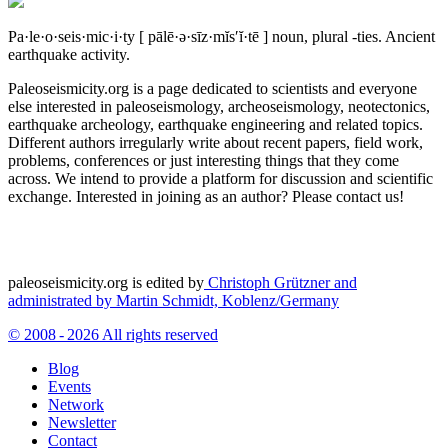
Pa·le·o·seis·mic·i·ty
[ pālē·ə·sīz·mĭs′ĭ·tē ]
noun, plural -ties.
Ancient
earthquake activity.
Paleoseismicity.org is a page dedicated to scientists and everyone
else interested in paleoseismology, archeoseismology, neotectonics,
earthquake archeology, earthquake engineering and related topics.
Different authors irregularly write about recent papers, field work,
problems, conferences or just interesting things that they come
across. We intend to provide a platform for discussion and scientific
exchange. Interested in joining as an author? Please contact us!
paleoseismicity.org is edited by
Christoph Grützner and
administrated by
Martin Schmidt, Koblenz/Germany
© 2008 - 2026 All rights reserved
Blog
Events
Network
Newsletter
Contact