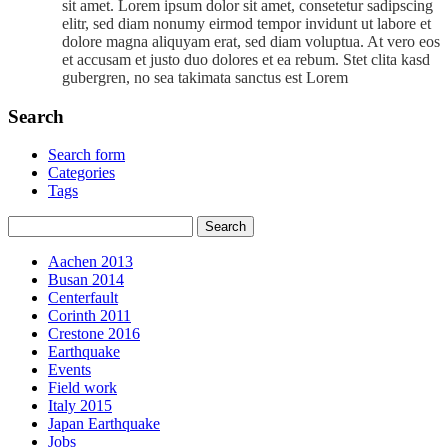
sit amet. Lorem ipsum dolor sit amet, consetetur sadipscing
elitr, sed diam nonumy eirmod tempor invidunt ut labore et
dolore magna aliquyam erat, sed diam voluptua. At vero eos
et accusam et justo duo dolores et ea rebum. Stet clita kasd
gubergren, no sea takimata sanctus est Lorem
Search
Search form
Categories
Tags
Aachen 2013
Busan 2014
Centerfault
Corinth 2011
Crestone 2016
Earthquake
Events
Field work
Italy 2015
Japan Earthquake
Jobs