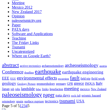
Meeting
Mexico 2012
New Zealand 2017
Opinion
paleoseismicity.org
Paper
PATA days
Software and Applications
Teaching
The Friday Links
Tsunami
Uncategorized
Where on Google Earth?
abstract
archeoseismology
active tectonics
archaeoseismology
austria
earthquake
Conference
earthquake engineering
deadline
fault
environmental effects
EEE
field trip
field work
EGU
excursion
geology
greece
Italy
geomorphology
INQUA
Geology Picture
germany
GPR
meeting
landslide
Japan
mexico
job
jobs
links
New Zealand
lidar
liquefaction
paleoseismology
paper
pata days
seismic hazard
rock fall
tsunami
tectonics
USA
spain
surface rupture
seismology
Page 5 of 5
1
2
3
4
5