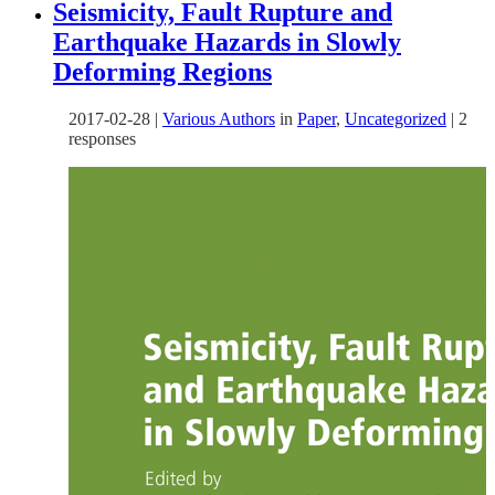
Seismicity, Fault Rupture and
Earthquake Hazards in Slowly
Deforming Regions
2017-02-28
|
Various Authors
in
Paper
,
Uncategorized
|
2
responses