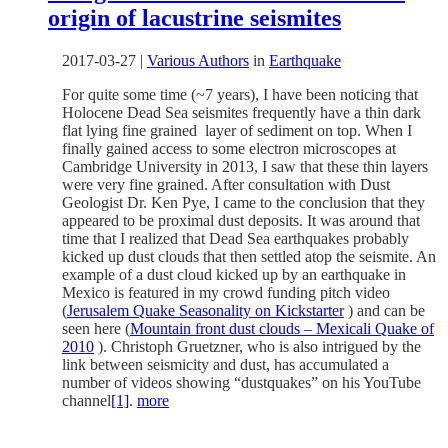
origin of lacustrine seismites
2017-03-27
|
Various Authors
in
Earthquake
For quite some time (~7 years), I have been noticing that
Holocene Dead Sea seismites frequently have a thin dark
flat lying fine grained layer of sediment on top. When I
finally gained access to some electron microscopes at
Cambridge University in 2013, I saw that these thin layers
were very fine grained. After consultation with Dust
Geologist Dr. Ken Pye, I came to the conclusion that they
appeared to be proximal dust deposits. It was around that
time that I realized that Dead Sea earthquakes probably
kicked up dust clouds that then settled atop the seismite. An
example of a dust cloud kicked up by an earthquake in
Mexico is featured in my crowd funding pitch video
(
Jerusalem Quake Seasonality on Kickstarter
) and can be
seen here (
Mountain front dust clouds – Mexicali Quake of
2010
). Christoph Gruetzner, who is also intrigued by the
link between seismicity and dust, has accumulated a
number of videos showing “dustquakes” on his YouTube
channel
[1]
.
more