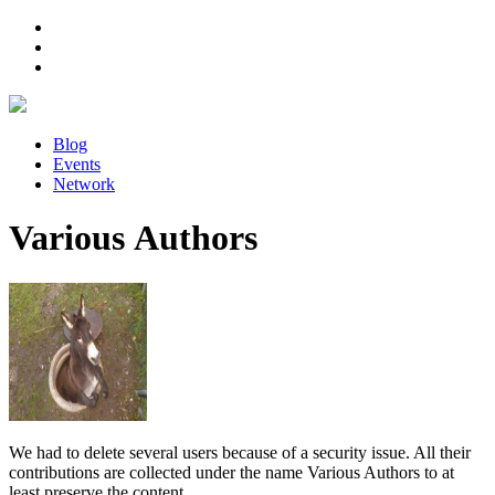
Blog
Events
Network
Various Authors
We had to delete several users because of a security issue. All their
contributions are collected under the name Various Authors to at
least preserve the content.