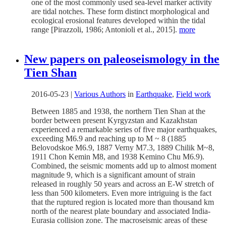
one of the most commonly used sea-level marker activity
are tidal notches. These form distinct morphological and
ecological erosional features developed within the tidal
range [Pirazzoli, 1986; Antonioli et al., 2015].
more
New papers on paleoseismology in the
Tien Shan
2016-05-23
|
Various Authors
in
Earthquake
,
Field work
Between 1885 and 1938, the northern Tien Shan at the
border between present Kyrgyzstan and Kazakhstan
experienced a remarkable series of five major earthquakes,
exceeding M6.9 and reaching up to M ~ 8 (1885
Belovodskoe M6.9, 1887 Verny M7.3, 1889 Chilik M~8,
1911 Chon Kemin M8, and 1938 Kemino Chu M6.9).
Combined, the seismic moments add up to almost moment
magnitude 9, which is a significant amount of strain
released in roughly 50 years and across an E-W stretch of
less than 500 kilometers. Even more intriguing is the fact
that the ruptured region is located more than thousand km
north of the nearest plate boundary and associated India-
Eurasia collision zone. The macroseismic areas of these