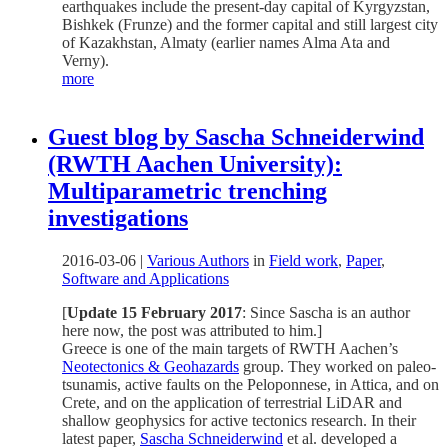
earthquakes include the present-day capital of Kyrgyzstan,
Bishkek (Frunze) and the former capital and still largest city
of Kazakhstan, Almaty (earlier names Alma Ata and
Verny).
more
Guest blog by Sascha Schneiderwind
(RWTH Aachen University):
Multiparametric trenching
investigations
2016-03-06
|
Various Authors
in
Field work
,
Paper
,
Software and Applications
[
Update 15 February 2017
: Since Sascha is an author
here now, the post was attributed to him.]
Greece is one of the main targets of RWTH Aachen’s
Neotectonics & Geohazards
group. They worked on paleo-
tsunamis, active faults on the Peloponnese, in Attica, and on
Crete, and on the application of terrestrial LiDAR and
shallow geophysics for active tectonics research. In their
latest paper,
Sascha Schneiderwind
et al. developed a