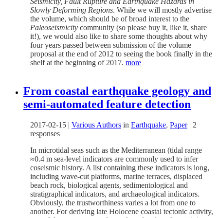
Seismicity, Fault Rupture and Earthquake Hazards in
Slowly Deforming Regions
. While we will mostly advertise
the volume, which should be of broad interest to the
Paleoseismicity
community (so please buy it, like it, share
it!), we would also like to share some thoughts about why
four years passed between submission of the volume
proposal at the end of 2012 to seeing the book finally in the
shelf at the beginning of 2017.
more
From coastal earthquake geology and
semi-automated feature detection
2017-02-15
|
Various Authors
in
Earthquake
,
Paper
|
2
responses
In microtidal seas such as the Mediterranean (tidal range
≈0.4 m sea-level indicators are commonly used to infer
coseismic history. A list containing these indicators is long,
including wave-cut platforms, marine terraces, displaced
beach rock, biological agents, sedimentological and
stratigraphical indicators, and archaeological indicators.
Obviously, the trustworthiness varies a lot from one to
another. For deriving late Holocene coastal tectonic activity,