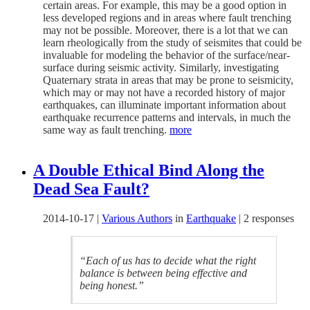
certain areas. For example, this may be a good option in
less developed regions and in areas where fault trenching
may not be possible. Moreover, there is a lot that we can
learn rheologically from the study of seismites that could be
invaluable for modeling the behavior of the surface/near-
surface during seismic activity. Similarly, investigating
Quaternary strata in areas that may be prone to seismicity,
which may or may not have a recorded history of major
earthquakes, can illuminate important information about
earthquake recurrence patterns and intervals, in much the
same way as fault trenching.
more
A Double Ethical Bind Along the
Dead Sea Fault?
2014-10-17
|
Various Authors
in
Earthquake
|
2 responses
“Each of us has to decide what the right
balance is between being effective and
being honest.”