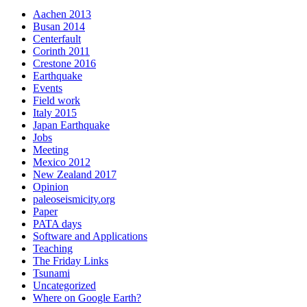
Aachen 2013
Busan 2014
Centerfault
Corinth 2011
Crestone 2016
Earthquake
Events
Field work
Italy 2015
Japan Earthquake
Jobs
Meeting
Mexico 2012
New Zealand 2017
Opinion
paleoseismicity.org
Paper
PATA days
Software and Applications
Teaching
The Friday Links
Tsunami
Uncategorized
Where on Google Earth?