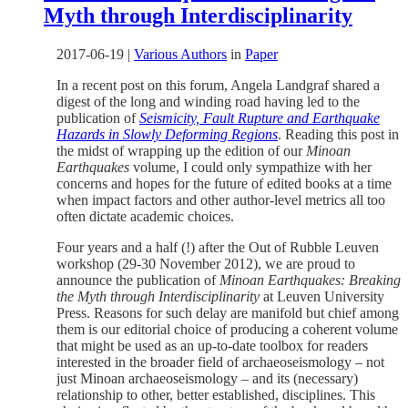
Myth through Interdisciplinarity
2017-06-19
|
Various Authors
in
Paper
In a recent post on this forum, Angela Landgraf shared a
digest of the long and winding road having led to the
publication of
Seismicity, Fault Rupture and Earthquake
Hazards in Slowly Deforming Regions
. Reading this post in
the midst of wrapping up the edition of our
Minoan
Earthquakes
volume, I could only sympathize with her
concerns and hopes for the future of edited books at a time
when impact factors and other author-level metrics all too
often dictate academic choices.
Four years and a half (!) after the Out of Rubble Leuven
workshop (29-30 November 2012), we are proud to
announce the publication of
Minoan Earthquakes: Breaking
the Myth through Interdisciplinarity
at Leuven University
Press. Reasons for such delay are manifold but chief among
them is our editorial choice of producing a coherent volume
that might be used as an up-to-date toolbox for readers
interested in the broader field of archaeoseismology – not
just Minoan archaeoseismology – and its (necessary)
relationship to other, better established, disciplines. This