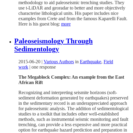
methodology to aid paleoseismic trenching studies. They
use t-LiDAR and georadar to better and more objectively
characterise lithological units. His paper includes nice
examples from Crete and from the famous Kaparelli Fault.
Here is his guest blog:
more
Paleoseismology Through
Sedimentology
2015-06-20
|
Various Authors
in
Earthquake
,
Field
work
|
one response
The Megablock Complex: An example from the East
African Rift
Recognizing and interpreting seismite horizons (soft-
sediment deformation generated by earthquakes) preserved
in the sedimentary record is an underappreciated approach
for paleoseismic analysis. The addition of sedimentological
studies to a toolkit that includes other well-established
methods, such as instrumental seismic monitoring and fault
trenching, can provide a less expensive and more practical
option for earthquake hazard prediction and preparation in