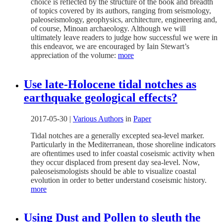
choice is reflected by the structure of the book and breadth
of topics covered by its authors, ranging from seismology,
paleoseismology, geophysics, architecture, engineering and,
of course, Minoan archaeology. Although we will
ultimately leave readers to judge how successful we were in
this endeavor, we are encouraged by Iain Stewart’s
appreciation of the volume:
more
Use late-Holocene tidal notches as
earthquake geological effects?
2017-05-30
|
Various Authors
in
Paper
Tidal notches are a generally excepted sea-level marker.
Particularly in the Mediterranean, those shoreline indicators
are oftentimes used to infer coastal coseismic activity when
they occur displaced from present day sea-level. Now,
paleoseismologists should be able to visualize coastal
evolution in order to better understand coseismic history.
more
Using Dust and Pollen to sleuth the