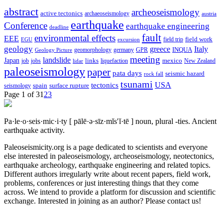
abstract
archeoseismology
active tectonics
archaeoseismology
austria
earthquake
Conference
earthquake engineering
deadline
fault
environmental effects
EEE
field trip
field work
EGU
excursion
geology
greece
Italy
geomorphology
INQUA
Geology Picture
germany
GPR
meeting
landslide
Japan
mexico
job
jobs
links
New Zealand
lidar
liquefaction
paleoseismology
paper
pata days
seismic hazard
rock fall
tsunami
tectonics
USA
spain
surface rupture
seismology
Page 1 of 3
1
2
3
Pa·le·o·seis·mic·i·ty
[ pālē·ə·sīz·mĭs′ĭ·tē ]
noun, plural -ties.
Ancient
earthquake activity.
Paleoseismicity.org is a page dedicated to scientists and everyone
else interested in paleoseismology, archeoseismology, neotectonics,
earthquake archeology, earthquake engineering and related topics.
Different authors irregularly write about recent papers, field work,
problems, conferences or just interesting things that they come
across. We intend to provide a platform for discussion and scientific
exchange. Interested in joining as an author? Please contact us!