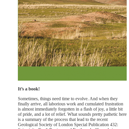
It’s a book!
Sometimes, things need time to evolve. And when they
finally arrive, all laborious work and cumulated frustration
is almost immediately forgotten in a flash of joy, a little bit
of pride, and a lot of relief. What sounds pretty pathetic here
is a summary of the process that lead to the recent
Geological Society of London Special Publication 432: