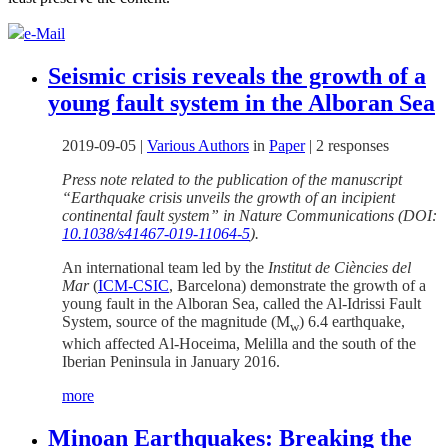
e-Mail
Seismic crisis reveals the growth of a
young fault system in the Alboran Sea
2019-09-05
|
Various Authors
in
Paper
|
2 responses
Press note related to the publication of the manuscript
“Earthquake crisis unveils the growth of an incipient
continental fault system” in Nature Communications (DOI:
10.1038/s41467-019-11064-5
).
An international team led by the
Institut de Ciències del
Mar
(
ICM-CSIC
, Barcelona) demonstrate the growth of a
young fault in the Alboran Sea, called the Al-Idrissi Fault
System, source of the magnitude (M
) 6.4 earthquake,
w
which affected Al-Hoceima, Melilla and the south of the
Iberian Peninsula in January 2016.
more
Minoan Earthquakes: Breaking the