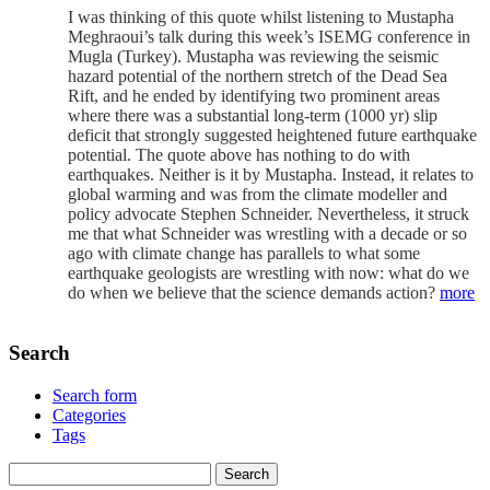
I was thinking of this quote whilst listening to Mustapha
Meghraoui’s talk during this week’s ISEMG conference in
Mugla (Turkey). Mustapha was reviewing the seismic
hazard potential of the northern stretch of the Dead Sea
Rift, and he ended by identifying two prominent areas
where there was a substantial long-term (1000 yr) slip
deficit that strongly suggested heightened future earthquake
potential. The quote above has nothing to do with
earthquakes. Neither is it by Mustapha. Instead, it relates to
global warming and was from the climate modeller and
policy advocate Stephen Schneider. Nevertheless, it struck
me that what Schneider was wrestling with a decade or so
ago with climate change has parallels to what some
earthquake geologists are wrestling with now: what do we
do when we believe that the science demands action?
more
Search
Search form
Categories
Tags