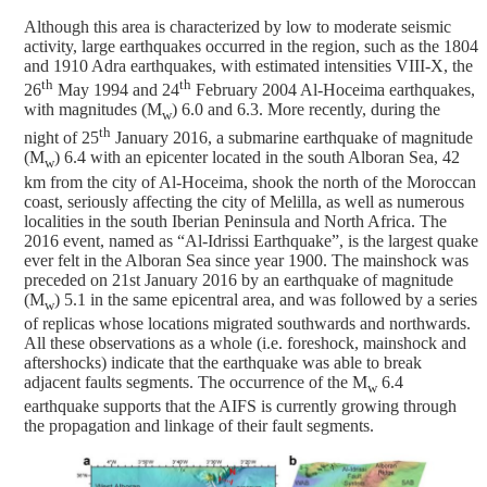
Although this area is characterized by low to moderate seismic
activity, large earthquakes occurred in the region, such as the 1804
and 1910 Adra earthquakes, with estimated intensities VIII-X, the
th
th
26
May 1994 and 24
February 2004 Al-Hoceima earthquakes,
with magnitudes (M
) 6.0 and 6.3. More recently, during the
w
th
night of 25
January 2016, a submarine earthquake of magnitude
(M
) 6.4 with an epicenter located in the south Alboran Sea, 42
w
km from the city of Al-Hoceima, shook the north of the Moroccan
coast, seriously affecting the city of Melilla, as well as numerous
localities in the south Iberian Peninsula and North Africa. The
2016 event, named as “Al-Idrissi Earthquake”, is the largest quake
ever felt in the Alboran Sea since year 1900. The mainshock was
preceded on 21st January 2016 by an earthquake of magnitude
(M
) 5.1 in the same epicentral area, and was followed by a series
w
of replicas whose locations migrated southwards and northwards.
All these observations as a whole (i.e. foreshock, mainshock and
aftershocks) indicate that the earthquake was able to break
adjacent faults segments. The occurrence of the M
6.4
w
earthquake supports that the AIFS is currently growing through
the propagation and linkage of their fault segments.