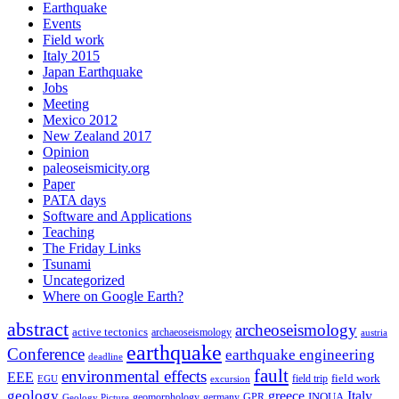
Earthquake
Events
Field work
Italy 2015
Japan Earthquake
Jobs
Meeting
Mexico 2012
New Zealand 2017
Opinion
paleoseismicity.org
Paper
PATA days
Software and Applications
Teaching
The Friday Links
Tsunami
Uncategorized
Where on Google Earth?
abstract
archeoseismology
active tectonics
archaeoseismology
austria
earthquake
Conference
earthquake engineering
deadline
fault
environmental effects
EEE
field trip
field work
EGU
excursion
geology
greece
Italy
geomorphology
INQUA
Geology Picture
germany
GPR