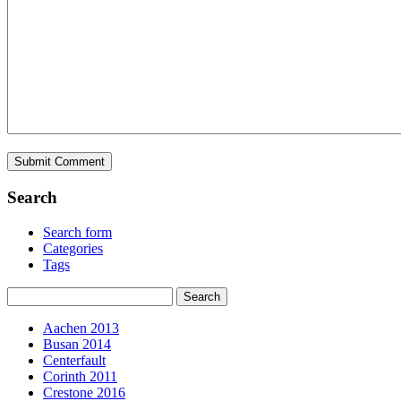
Search
Search form
Categories
Tags
Aachen 2013
Busan 2014
Centerfault
Corinth 2011
Crestone 2016