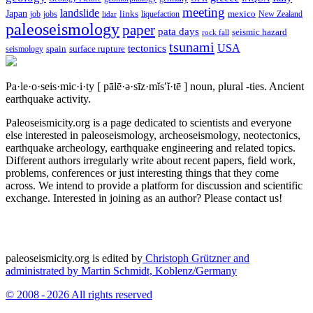
meeting
landslide
Japan
mexico
job
jobs
links
New Zealand
lidar
liquefaction
paleoseismology
paper
pata days
seismic hazard
rock fall
tsunami
tectonics
USA
spain
surface rupture
seismology
Pa·le·o·seis·mic·i·ty
[ pālē·ə·sīz·mĭs′ĭ·tē ]
noun, plural -ties.
Ancient
earthquake activity.
Paleoseismicity.org is a page dedicated to scientists and everyone
else interested in paleoseismology, archeoseismology, neotectonics,
earthquake archeology, earthquake engineering and related topics.
Different authors irregularly write about recent papers, field work,
problems, conferences or just interesting things that they come
across. We intend to provide a platform for discussion and scientific
exchange. Interested in joining as an author? Please contact us!
paleoseismicity.org is edited by
Christoph Grützner and
administrated by
Martin Schmidt, Koblenz/Germany
© 2008 - 2026 All rights reserved