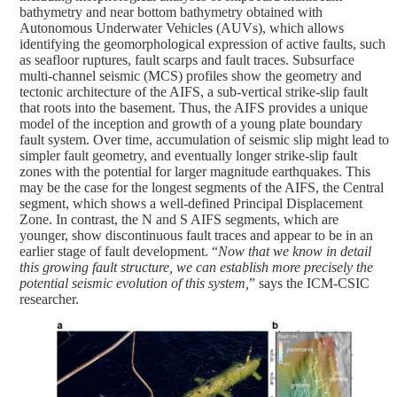
bathymetry and near bottom bathymetry obtained with
Autonomous Underwater Vehicles (AUVs), which allows
identifying the geomorphological expression of active faults, such
as seafloor ruptures, fault scarps and fault traces. Subsurface
multi-channel seismic (MCS) profiles show the geometry and
tectonic architecture of the AIFS, a sub-vertical strike-slip fault
that roots into the basement. Thus, the AIFS provides a unique
model of the inception and growth of a young plate boundary
fault system. Over time, accumulation of seismic slip might lead to
simpler fault geometry, and eventually longer strike-slip fault
zones with the potential for larger magnitude earthquakes. This
may be the case for the longest segments of the AIFS, the Central
segment, which shows a well-defined Principal Displacement
Zone. In contrast, the N and S AIFS segments, which are
younger, show discontinuous fault traces and appear to be in an
earlier stage of fault development. “
Now that we know in detail
this growing fault structure, we can establish more precisely the
potential seismic evolution of this system,
” says the ICM-CSIC
researcher.