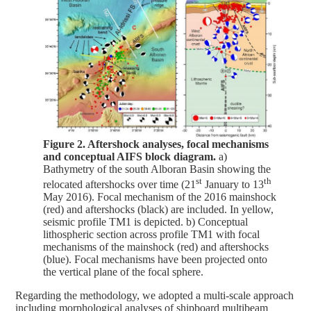
Figure 2. Aftershock analyses, focal mechanisms
and conceptual AIFS block diagram.
a)
Bathymetry of the south Alboran Basin showing the
st
th
relocated aftershocks over time (21
January to 13
May 2016). Focal mechanism of the 2016 mainshock
(red) and aftershocks (black) are included. In yellow,
seismic profile TM1 is depicted. b) Conceptual
lithospheric section across profile TM1 with focal
mechanisms of the mainshock (red) and aftershocks
(blue). Focal mechanisms have been projected onto
the vertical plane of the focal sphere.
Regarding the methodology, we adopted a multi-scale approach
including morphological analyses of shipboard multibeam