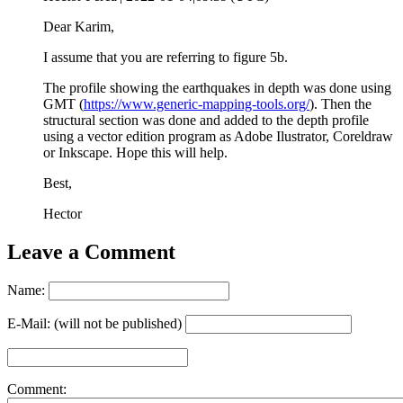
Dear Karim,
I assume that you are referring to figure 5b.
The profile showing the earthquakes in depth was done using
GMT (
https://www.generic-mapping-tools.org/
). Then the
structural section was done and added to the depth profile
using a vector edition program as Adobe Ilustrator, Coreldraw
or Inkscape. Hope this will help.
Best,
Hector
Leave a Comment
Name:
E-Mail: (will not be published)
Comment: