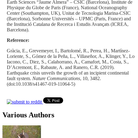
Earth Sciences “Jaume Almera” – CSIC (Barcelona), Institute de
Physique du Globe de Paris (France), National Oceanography
Center (Southampton, UK), Unitat de Tecnologia Marina-CSIC
(Barcelona), Sorbonne Universités – UPMC (Paris, France) and
the Institució Catalana de Recerca i Estudis Avançats (ICREA,
Barcelona).
Reference:
Gràcia, E., Grevemeyer, I., Bartolomé, R., Perea, H., Martínez-
Loriente, S., Gómez de la Peña, L., Villaseñor, A., Klinger, Y., Lo
Iacono, C., Diez, S., Calahorrano, A., Camafort, M., Costa, S.,
D’Acremont, E., Rabaute, A. and Ranero, C.R. (2019).
Earthquake crisis unveils the growth of an incipient continental
fault system.
Nature Communications
, 10, 3482.
(doi:10.1038/s41467-019-11064-5)
Various Authors