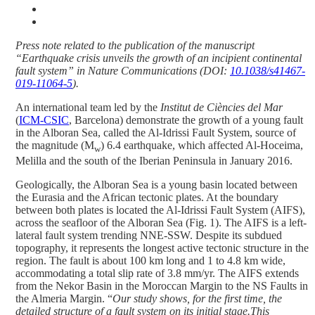
Press note related to the publication of the manuscript
“Earthquake crisis unveils the growth of an incipient continental
fault system” in Nature Communications (DOI:
10.1038/s41467-
019-11064-5
).
An international team led by the
Institut de Ciències del Mar
(
ICM-CSIC
, Barcelona) demonstrate the growth of a young fault
in the Alboran Sea, called the Al-Idrissi Fault System, source of
the magnitude (M
) 6.4 earthquake, which affected Al-Hoceima,
w
Melilla and the south of the Iberian Peninsula in January 2016.
Geologically, the Alboran Sea is a young basin located between
the Eurasia and the African tectonic plates. At the boundary
between both plates is located the Al-Idrissi Fault System (AIFS),
across the seafloor of the Alboran Sea (Fig. 1). The AIFS is a left-
lateral fault system trending NNE-SSW. Despite its subdued
topography, it represents the longest active tectonic structure in the
region. The fault is about 100 km long and 1 to 4.8 km wide,
accommodating a total slip rate of 3.8 mm/yr. The AIFS extends
from the Nekor Basin in the Moroccan Margin to the NS Faults in
the Almeria Margin. “
Our study shows, for the first time, the
detailed structure of a fault system on its initial stage.This