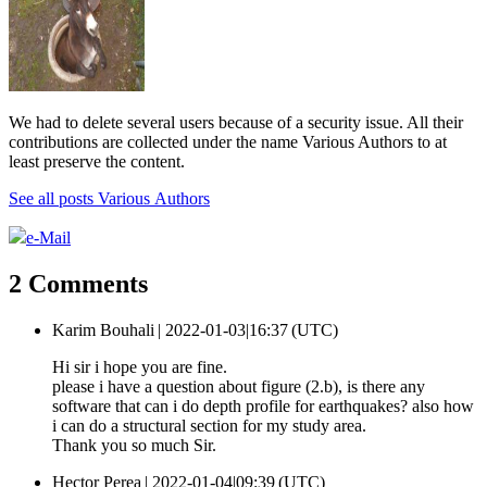
We had to delete several users because of a security issue. All their
contributions are collected under the name Various Authors to at
least preserve the content.
See all posts Various Authors
e-Mail
2 Comments
Karim Bouhali |
2022-01-03|16:37 (UTC)
Hi sir i hope you are fine.
please i have a question about figure (2.b), is there any
software that can i do depth profile for earthquakes? also how
i can do a structural section for my study area.
Thank you so much Sir.
Hector Perea |
2022-01-04|09:39 (UTC)