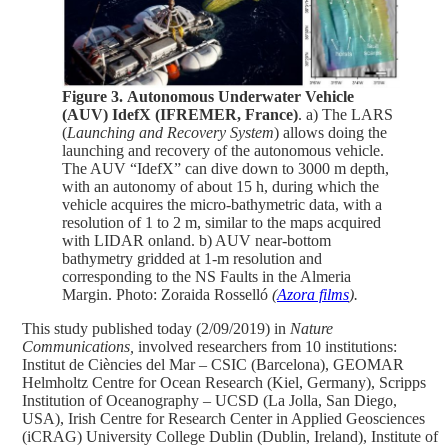
Figure 3.
Autonomous Underwater Vehicle
(AUV) IdefX (IFREMER, France)
. a) The LARS
(
Launching and Recovery System
) allows doing the
launching and recovery of the autonomous vehicle.
The AUV “IdefX” can dive down to 3000 m depth,
with an autonomy of about 15 h, during which the
vehicle acquires the micro-bathymetric data, with a
resolution of 1 to 2 m, similar to the maps acquired
with LIDAR onland. b) AUV near-bottom
bathymetry gridded at 1-m resolution and
corresponding to the NS Faults in the Almeria
Margin. Photo: Zoraida Rosselló
(
Azora films
).
This study published today (2/09/2019) in
Nature
Communications,
involved researchers from 10 institutions:
Institut de Ciències del Mar – CSIC (Barcelona), GEOMAR
Helmholtz Centre for Ocean Research (Kiel, Germany), Scripps
Institution of Oceanography – UCSD (La Jolla, San Diego,
USA), Irish Centre for Research Center in Applied Geosciences
(iCRAG) University College Dublin (Dublin, Ireland), Institute of