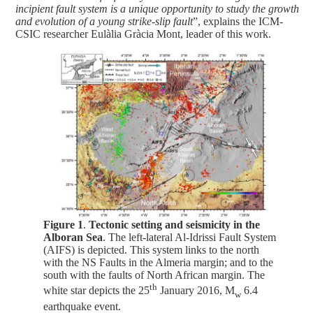
incipient fault system is a unique opportunity to study the growth
and evolution of a young strike-slip fault
”, explains the ICM-
CSIC researcher Eulàlia Gràcia Mont, leader of this work.
Figure 1
.
Tectonic setting and seismicity in the
Alboran Sea
. The left-lateral Al-Idrissi Fault System
(AIFS) is depicted. This system links to the north
with the NS Faults in the Almeria margin; and to the
south with the faults of North African margin. The
th
white star depicts the 25
January 2016, M
6.4
w
earthquake event.