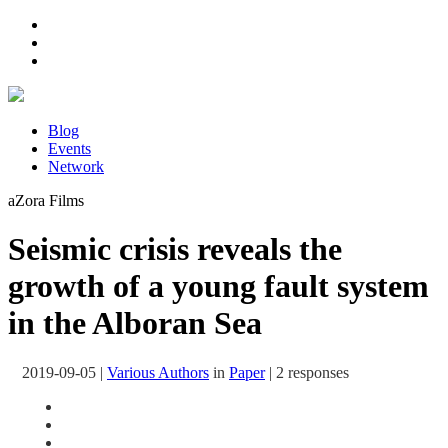
Blog
Events
Network
aZora Films
Seismic crisis reveals the
growth of a young fault system
in the Alboran Sea
2019-09-05
|
Various Authors
in
Paper
|
2 responses