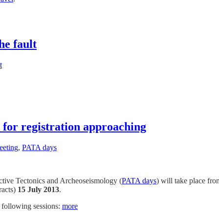
he fault
t
for registration approaching
eting
,
PATA days
ctive Tectonics and Archeoseismology (
PATA days
) will take place f
racts)
15 July 2013
.
e following sessions:
more