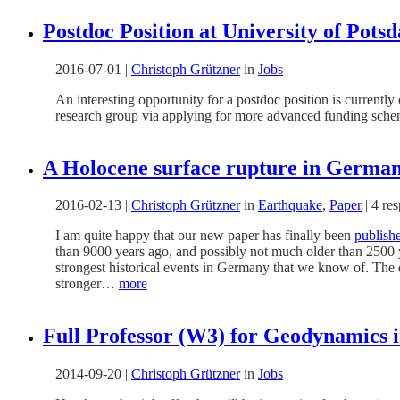
Postdoc Position at University of Pot
2016-07-01
|
Christoph Grützner
in
Jobs
An interesting opportunity for a postdoc position is currently
research group via applying for more advanced funding schemes
A Holocene surface rupture in Germa
2016-02-13
|
Christoph Grützner
in
Earthquake
,
Paper
|
4 re
I am quite happy that our new paper has finally been
publish
than 9000 years ago, and possibly not much older than 2500 ye
strongest historical events in Germany that we know of. The
stronger…
more
Full Professor (W3) for Geodynamics 
2014-09-20
|
Christoph Grützner
in
Jobs