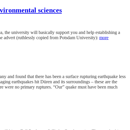
vironmental sciences
, the university will basically support you and help establishing a
the advert (ruthlessly copied from Potsdam University):
more
 and found that there has been a surface rupturing earthquake less
aging earthquakes hit Düren and its surroundings – these are the
there were no primary ruptures. “Our” quake must have been much