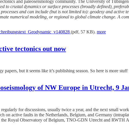
tive tectonics and paleoseismology community. The University of Tübinge
d to crustal dynamics or surface processes (broadly defined), preferab
te processes and can include (but is not limited to): geodesy and active
climate numerical modeling, or regional to global climate change. A co
hreibungstext_Geodynamic_v140828
(pdf, 57 KB).
more
tive tectonics out now
gy papers, but it seems like it’s publishing season. So here is more stu
oseismology of NW Europe in Utrecht, 9 J
regularly for discussions, usually twice a year, and the next small wor
arch on active faults in the Netherlands, Belgium, and Germany (intrapla
he Royal Observatory of Belgium, TNO-GDN Utrecht and RWTH Aachen U