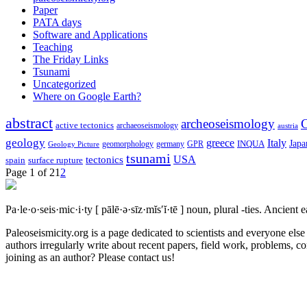
Paper
PATA days
Software and Applications
Teaching
The Friday Links
Tsunami
Uncategorized
Where on Google Earth?
abstract
archeoseismology
C
active tectonics
archaeoseismology
austria
geology
greece
Italy
Japa
geomorphology
INQUA
Geology Picture
germany
GPR
tsunami
tectonics
USA
spain
surface rupture
Page 1 of 2
1
2
Pa·le·o·seis·mic·i·ty
[ pālē·ə·sīz·mĭs′ĭ·tē ]
noun, plural -ties.
Ancient ea
Paleoseismicity.org is a page dedicated to scientists and everyone els
authors irregularly write about recent papers, field work, problems, co
joining as an author? Please contact us!