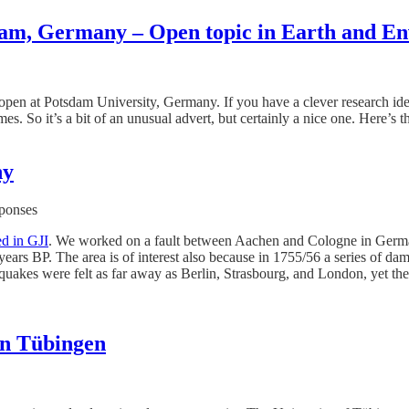
sdam, Germany – Open topic in Earth and En
 open at Potsdam University, Germany. If you have a clever research idea
. So it’s a bit of an unusual advert, but certainly a nice one. Here’s 
ny
sponses
ed in GJI
. We worked on a fault between Aachen and Cologne in Germany
ars BP. The area is of interest also because in 1755/56 a series of dam
 quakes were felt as far away as Berlin, Strasbourg, and London, yet 
in Tübingen