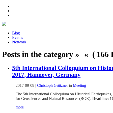
Blog
Events
Network
Posts in the category » « ( 166 P
5th International Colloquium on Histo
2017, Hannover, Germany
2017-09-09
|
Christoph Grützner
in
Meeting
The 5th International Colloquium on Historical Earthquakes,
for Geosciences and Natural Resources (BGR).
Deadline: 1
more