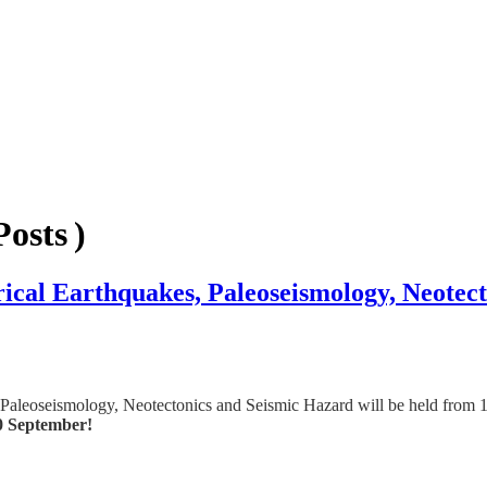
osts )
rical Earthquakes, Paleoseismology, Neotec
 Paleoseismology, Neotectonics and Seismic Hazard will be held from 1
0 September!