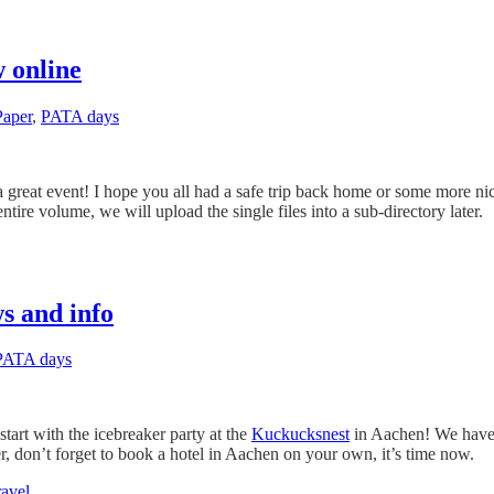
 online
Paper
,
PATA days
eat event! I hope you all had a safe trip back home or some more nic
ire volume, we will upload the single files into a sub-directory later.
s and info
PATA days
tart with the icebreaker party at the
Kuckucksnest
in Aachen! We have 
er, don’t forget to book a hotel in Aachen on your own, it’s time now.
ravel
.