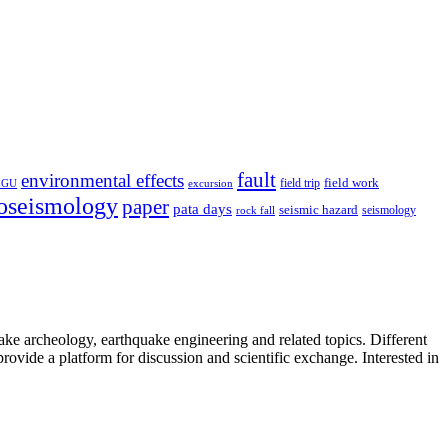
fault
environmental effects
field trip
field work
EGU
excursion
oseismology
paper
pata days
seismic hazard
rock fall
seismology
uake archeology, earthquake engineering and related topics. Different
provide a platform for discussion and scientific exchange. Interested in