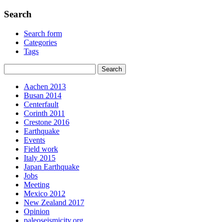
Search
Search form
Categories
Tags
Aachen 2013
Busan 2014
Centerfault
Corinth 2011
Crestone 2016
Earthquake
Events
Field work
Italy 2015
Japan Earthquake
Jobs
Meeting
Mexico 2012
New Zealand 2017
Opinion
paleoseismicity.org