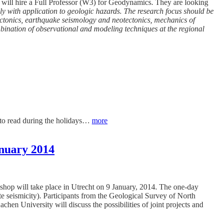
n will hire a Full Professor (W3) for Geodynamics. They are looking
ly with application to geologic hazards. The research focus should be
 tectonics, earthquake seismology and neotectonics, mechanics of
mbination of observational and modeling techniques at the regional
ff to read during the holidays…
more
anuary 2014
kshop will take place in Utrecht on 9 January, 2014. The one-day
te seismicity). Participants from the Geological Survey of North
niversity will discuss the possibilities of joint projects and