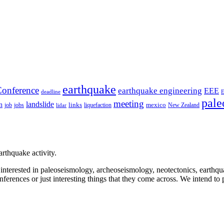
earthquake
onference
earthquake engineering
EEE
deadline
pale
meeting
landslide
n
mexico
job
jobs
links
New Zealand
lidar
liquefaction
rthquake activity.
e interested in paleoseismology, archeoseismology, neotectonics, earthq
nferences or just interesting things that they come across. We intend to 