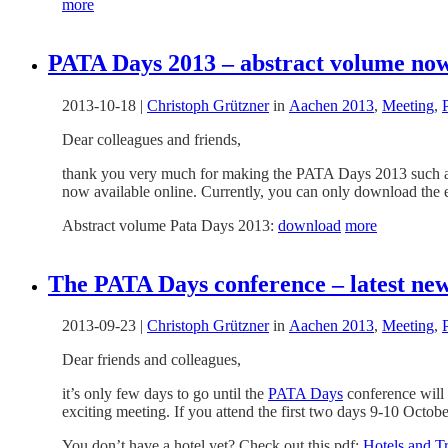
more
PATA Days 2013 – abstract volume now
2013-10-18
|
Christoph Grützner
in
Aachen 2013
,
Meeting
,
Dear colleagues and friends,
thank you very much for making the PATA Days 2013 such a gr
now available online. Currently, you can only download the ent
Abstract volume Pata Days 2013:
download
more
The PATA Days conference – latest new
2013-09-23
|
Christoph Grützner
in
Aachen 2013
,
Meeting
,
Dear friends and colleagues,
it’s only few days to go until the
PATA Days
conference will s
exciting meeting. If you attend the first two days 9-10 Octob
You don’t have a hotel yet? Check out this pdf:
Hotels and T