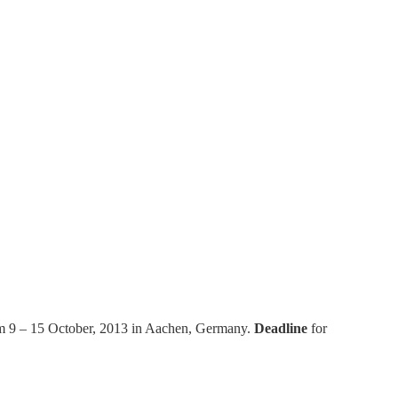
rom 9 – 15 October, 2013 in Aachen, Germany.
Deadline
for