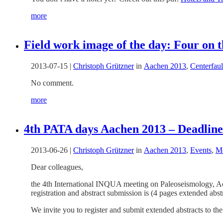
more
Field work image of the day: Four on t
2013-07-15
|
Christoph Grützner
in
Aachen 2013
,
Centerfaul
No comment.
more
4th PATA days Aachen 2013 – Deadline 
2013-06-26
|
Christoph Grützner
in
Aachen 2013
,
Events
,
Me
Dear colleagues,
the 4th International INQUA meeting on Paleoseismology, A
registration and abstract submission is (4 pages extended abst
We invite you to register and submit extended abstracts to th