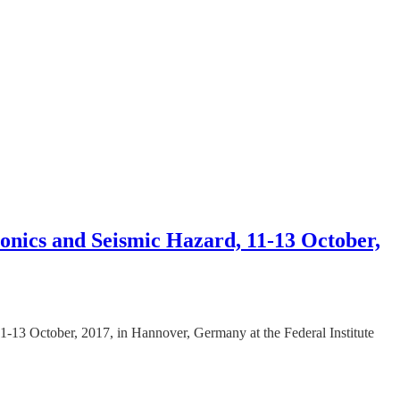
tonics and Seismic Hazard, 11-13 October,
1-13 October, 2017, in Hannover, Germany at the Federal Institute