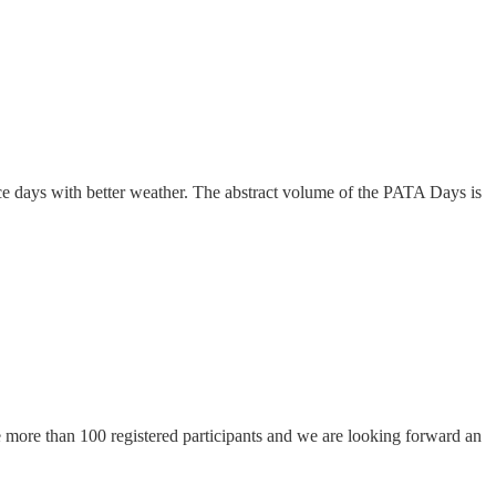
e days with better weather. The abstract volume of the PATA Days is
more than 100 registered participants and we are looking forward an