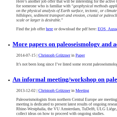
Here’s another job offer that will be interesting for the ac
for someone who is familiar with “
geophysical methods applie
on the physical analysis of Earth surface, tectonic, or clima
hillslopes, sediment transport and erosion, crustal or paleo
scale or larger is desirable.
”
Find the job offer
here
or download the pdf here:
EOS_Aussc
More papers on paleoseismology and ac
2014-07-15
|
Christoph Grützner
in
Paper
It’s not been long since I’ve listed some recent paleoseismolo
An informal meeting/workshop on pale
2013-12-02
|
Christoph Grützner
in
Meeting
Paleoseismologists from northern Central Europe are meeting 
meeting is dedicated to present latest results of ongoing rese
Rhine-Westphalia, the VU Amsterdam, TuDelft, ULG Liége, t
collect ideas on how to proceed with ongoing studies.