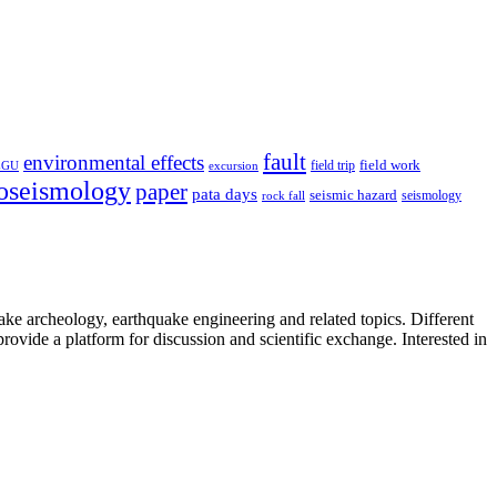
fault
environmental effects
field trip
field work
EGU
excursion
oseismology
paper
pata days
seismic hazard
rock fall
seismology
uake archeology, earthquake engineering and related topics. Different
provide a platform for discussion and scientific exchange. Interested in