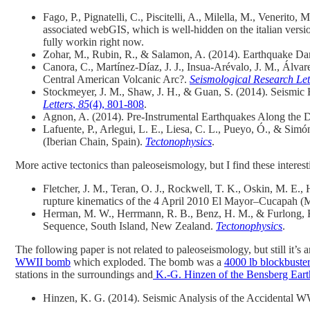
Fago, P.
,
Pignatelli, C.
,
Piscitelli, A.
,
Milella, M.
,
Venerito, M
associated webGIS, which is well-hidden on the italian ve
fully workin right now.
Zohar, M., Rubin, R., & Salamon, A. (2014). Earthquake D
Canora, C., Martínez‐Díaz, J. J., Insua‐Arévalo, J. M., Álva
Central American Volcanic Arc?.
Seismological Research Let
Stockmeyer, J. M., Shaw, J. H., & Guan, S. (2014). Seismic
Letters
,
85
(4), 801-808
.
Agnon, A. (2014). Pre-Instrumental Earthquakes Along the D
Lafuente, P., Arlegui, L. E., Liesa, C. L., Pueyo, Ó., & Simón,
(Iberian Chain, Spain).
Tectonophysics
.
More active tectonics than paleoseismology, but I find these interest
Fletcher, J. M., Teran, O. J., Rockwell, T. K., Oskin, M. E.
rupture kinematics of the 4 April 2010 El Mayor–Cucapah 
Herman, M. W., Herrmann, R. B., Benz, H. M., & Furlong, K
Sequence, South Island, New Zealand.
Tectonophysics
.
The following paper is not related to paleoseismology, but still it’s
WWII bomb
which exploded. The bomb was a
4000 lb blockbust
stations in the surroundings and
K.-G. Hinzen of the Bensberg Ear
Hinzen, K. G. (2014). Seismic Analysis of the Accidental