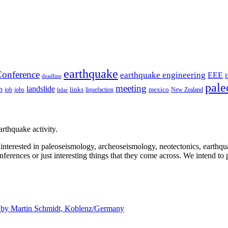
earthquake
onference
earthquake engineering
EEE
deadline
pale
meeting
landslide
n
mexico
job
jobs
links
New Zealand
lidar
liquefaction
rthquake activity.
e interested in paleoseismology, archeoseismology, neotectonics, earthq
nferences or just interesting things that they come across. We intend to 
d by
Martin Schmidt, Koblenz/Germany