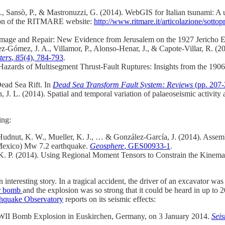
.
,
Sansò, P.
, &
Mastronuzzi, G.
(2014). WebGIS for Italian tsunami: A us
rsion of the RITMARE website:
http://www.ritmare.it/articolazione/sott
amage and Repair: New Evidence from Jerusalem on the 1927 Jericho 
rez‐Gómez, J. A., Villamor, P., Alonso‐Henar, J., & Capote‐Villar, R. 
ters
,
85
(4), 784-793
.
 Hazards of Multisegment Thrust‐Fault Ruptures: Insights from the 1
ead Sea Rift. In
Dead Sea Transform Fault System: Reviews
(pp. 207-
 J. L. (2014). Spatial and temporal variation of palaeoseismic activity at
ing:
, Hudnut, K. W., Mueller, K. J., … & González-García, J. (2014). Assem
(Mexico) Mw 7.2 earthquake.
Geosphere
, GES00933-1
.
. P. (2014). Using Regional Moment Tensors to Constrain the Kinemat
 an interesting story. In a tragical accident, the driver of an excavator
er bomb
and the explosion was so strong that it could be heard in up t
thquake Observatory
reports on its seismic effects:
 WWII Bomb Explosion in Euskirchen, Germany, on 3 January 2014.
Seis