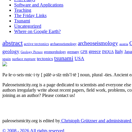
Software and Applications
Teaching
The Friday Links
Tsunami
Uncategorized
Where on Google Earth?
abstract
archeoseismology
C
active tectonics
archaeoseismology
austria
geology
greece
Italy
Japa
geomorphology
INQUA
Geology Picture
germany
GPR
tsunami
tectonics
USA
spain
surface rupture
Pa·le·o·seis·mic·i·ty
[ pālē·ə·sīz·mĭs′ĭ·tē ]
noun, plural -ties.
Ancient ea
Paleoseismicity.org is a page dedicated to scientists and everyone els
authors irregularly write about recent papers, field work, problems, co
joining as an author? Please contact us!
paleoseismicity.org is edited by
Christoph Grützner and administrate
© 2008 - 2026 All rights reserved