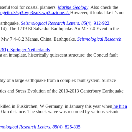
eful tool for coastal planners.
Marine Geology
. Also check the
oprogetto-3/sp3-wp3/sp3-wp3-azione-2.
However, it looks like it’s not
Earthquake.
Seismological Research Letters
,
85
(4), 912-922
.
(2014). The 1719 El Salvador Earthquake: An M> 7.0 Event in the
906 Mw 7.4–8.2 Manas, China, Earthquake.
Seismological Research
261). Springer Netherlands
.
 an intraplate, historically quiescent structure: the Concud fault
bly of a large earthquake from a complex fault system: Surface
ics and Stress Evolution of the 2010-2013 Canterbury Earthquake
 was killed in Euskirchen, W Germany, in January this year when
he hit a
o 20 km distance. The shock wave was recorded by various seismic
mological Research Letters
,
85
(4), 825-835
.