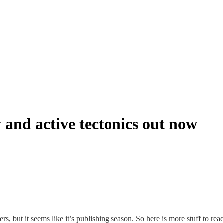
and active tectonics out now
rs, but it seems like it’s publishing season. So here is more stuff to r