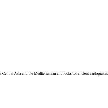
es Central Asia and the Mediterranean and looks for ancient earthquakes