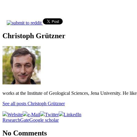
Christoph Grützner
works at the Institute of Geological Sciences, Jena University. He lik
See all posts Christoph Grützner
Website
e-Mail
Twitter
LinkedIn
ResearchGate
Google scholar
No Comments