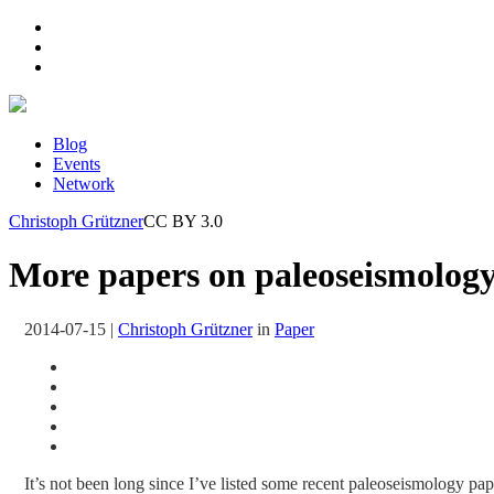
Blog
Events
Network
Christoph Grützner
CC BY 3.0
More papers on paleoseismology 
2014-07-15
|
Christoph Grützner
in
Paper
It’s not been long since I’ve listed some recent paleoseismology pape