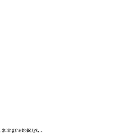
ead during the holidays…