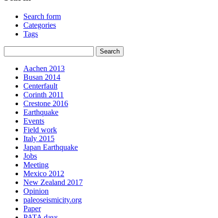
Search form
Categories
Tags
Aachen 2013
Busan 2014
Centerfault
Corinth 2011
Crestone 2016
Earthquake
Events
Field work
Italy 2015
Japan Earthquake
Jobs
Meeting
Mexico 2012
New Zealand 2017
Opinion
paleoseismicity.org
Paper
PATA days