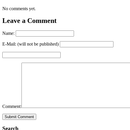
No comments yet.
Leave a Comment
Name:
E-Mail: (will not be published)
Comment:
Search