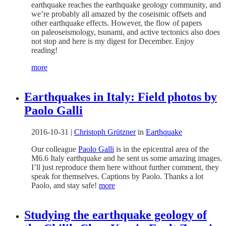
earthquake reaches the earthquake geology community, and
we’re probably all amazed by the coseismic offsets and
other earthquake effects. However, the flow of papers
on paleoseismology, tsunami, and active tectonics also does
not stop and here is my digest for December. Enjoy
reading!
more
Earthquakes in Italy: Field photos by
Paolo Galli
2016-10-31
|
Christoph Grützner
in
Earthquake
Our colleague
Paolo Galli
is in the epicentral area of the
M6.6 Italy earthquake and he sent us some amazing images.
I’ll just reproduce them here without further comment, they
speak for themselves. Captions by Paolo. Thanks a lot
Paolo, and stay safe!
more
Studying the earthquake geology of