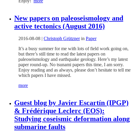
Enjoy!
more
New papers on paleoseismology and
active tectonics (August 2016)
2016-08-08
|
Christoph Grützner
in
Paper
It’s a busy summer for me with lots of field work going on,
but there’s still time to read the latest papers on
paleoseismology and earthquake geology. Here’s my latest
paper round-up. No tsunami papers this time, I am sorry.
Enjoy reading and as always, please don’t hesitate to tell me
which papers I have missed.
more
Guest blog by Javier Escartín (IPGP)
& Frédérique Leclerc (EOS):
Studying coseismic deformation along
submarine faults