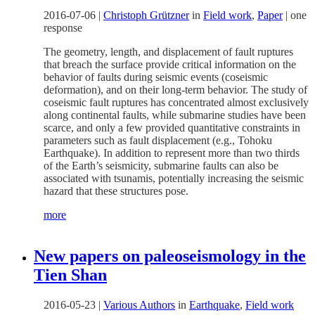
2016-07-06
|
Christoph Grützner
in
Field work
,
Paper
|
one
response
The geometry, length, and displacement of fault ruptures
that breach the surface provide critical information on the
behavior of faults during seismic events (coseismic
deformation), and on their long-term behavior. The study of
coseismic fault ruptures has concentrated almost exclusively
along continental faults, while submarine studies have been
scarce, and only a few provided quantitative constraints in
parameters such as fault displacement (e.g., Tohoku
Earthquake). In addition to represent more than two thirds
of the Earth’s seismicity, submarine faults can also be
associated with tsunamis, potentially increasing the seismic
hazard that these structures pose.
more
New papers on paleoseismology in the
Tien Shan
2016-05-23
|
Various Authors
in
Earthquake
,
Field work