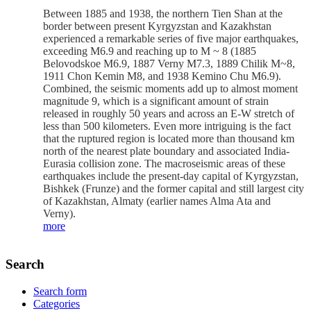
Between 1885 and 1938, the northern Tien Shan at the
border between present Kyrgyzstan and Kazakhstan
experienced a remarkable series of five major earthquakes,
exceeding M6.9 and reaching up to M ~ 8 (1885
Belovodskoe M6.9, 1887 Verny M7.3, 1889 Chilik M~8,
1911 Chon Kemin M8, and 1938 Kemino Chu M6.9).
Combined, the seismic moments add up to almost moment
magnitude 9, which is a significant amount of strain
released in roughly 50 years and across an E-W stretch of
less than 500 kilometers. Even more intriguing is the fact
that the ruptured region is located more than thousand km
north of the nearest plate boundary and associated India-
Eurasia collision zone. The macroseismic areas of these
earthquakes include the present-day capital of Kyrgyzstan,
Bishkek (Frunze) and the former capital and still largest city
of Kazakhstan, Almaty (earlier names Alma Ata and
Verny).
more
Search
Search form
Categories