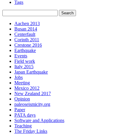
Tags
Aachen 2013
Busan 2014
Centerfault
Corinth 2011
Crestone 2016
Earthquake
Events
Field work
Italy 2015
Japan Earthquake
Jobs
Meeting
Mexico 2012
New Zealand 2017
Opinion
paleoseismicity.org
Paper
PATA days
Software and Applications
Teaching
The Friday Links