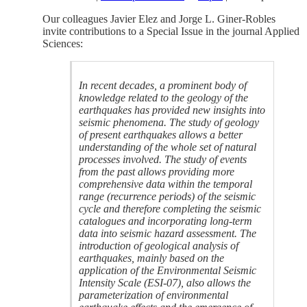
Our colleagues Javier Elez and Jorge L. Giner-Robles
invite contributions to a Special Issue in the journal Applied
Sciences:
In recent decades, a prominent body of
knowledge related to the geology of the
earthquakes has provided new insights into
seismic phenomena. The study of geology
of present earthquakes allows a better
understanding of the whole set of natural
processes involved. The study of events
from the past allows providing more
comprehensive data within the temporal
range (recurrence periods) of the seismic
cycle and therefore completing the seismic
catalogues and incorporating long-term
data into seismic hazard assessment. The
introduction of geological analysis of
earthquakes, mainly based on the
application of the Environmental Seismic
Intensity Scale (ESI-07), also allows the
parameterization of environmental