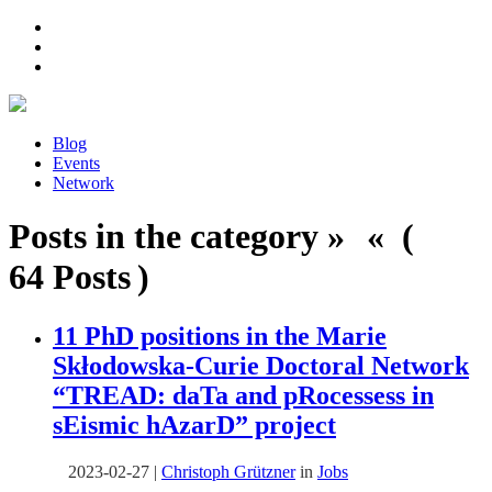
Blog
Events
Network
Posts in the category » « (
64 Posts )
11 PhD positions in the Marie
Skłodowska-Curie Doctoral Network
“
TREAD: daTa and pRocessess in
sEismic hAzarD
” project
2023-02-27
|
Christoph Grützner
in
Jobs