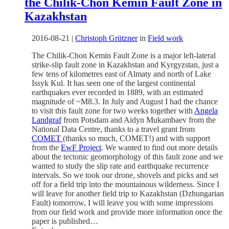
the Chilik-Chon Kemin Fault Zone in
Kazakhstan
2016-08-21
|
Christoph Grützner
in
Field work
The Chilik-Chon Kemin Fault Zone is a major left-lateral
strike-slip fault zone in Kazakhstan and Kyrgyzstan, just a
few tens of kilometres east of Almaty and north of Lake
Issyk Kul. It has seen one of the largest continental
earthquakes ever recorded in 1889, with an estimated
magnitude of ~M8.3. In July and August I had the chance
to visit this fault zone for two weeks together with
Angela
Landgraf
from Potsdam and Aidyn Mukambaev from the
National Data Centre, thanks to a travel grant from
COMET
(thanks so much, COMET!) and with support
from the
EwF Project
. We wanted to find out more details
about the tectonic geomorphology of this fault zone and we
wanted to study the slip rate and earthquake recurrence
intervals. So we took our drone, shovels and picks and set
off for a field trip into the mountainous wilderness. Since I
will leave for another field trip to Kazakhstan (Dzhungarian
Fault) tomorrow, I will leave you with some impressions
from our field work and provide more information once the
paper is published…