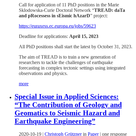
Call for application of 11 PhD positions in the Marie
Sklodowska-Curie Doctoral Network “
TREAD: daTa
and pRocessess in sEismic hAzarD
” project:
https://euraxess.ec.europa.eu/jobs/59623
Deadline for applications:
April 15, 2023
All PhD positions shall start the latest by October 31, 2023.
The aim of TREAD is to train a new generation of
researchers to tackle the challenges of earthquake
forecasting in complex tectonic settings using integrated
observations and physics.
more
Special Issue in Applied Sciences:
“The Contribution of Geology and
Geomatics to Seismic Hazard and
Earthquake Engineering”
2020-10-19
|
Christoph Grützner
in
Paper
|
one response