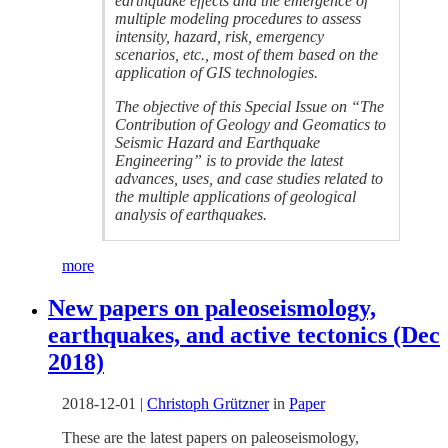
earthquake effects and the emergence of
multiple modeling procedures to assess
intensity, hazard, risk, emergency
scenarios, etc., most of them based on the
application of GIS technologies.
The objective of this Special Issue on “The
Contribution of Geology and Geomatics to
Seismic Hazard and Earthquake
Engineering” is to provide the latest
advances, uses, and case studies related to
the multiple applications of geological
analysis of earthquakes.
more
New papers on paleoseismology,
earthquakes, and active tectonics (Dec
2018)
2018-12-01
|
Christoph Grützner
in
Paper
These are the latest papers on paleoseismology,