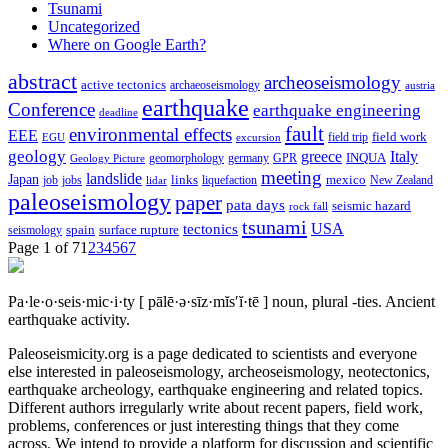
Tsunami
Uncategorized
Where on Google Earth?
abstract
archeoseismology
active tectonics
archaeoseismology
austria
earthquake
Conference
earthquake engineering
deadline
fault
environmental effects
EEE
field trip
field work
EGU
excursion
geology
greece
Italy
geomorphology
INQUA
Geology Picture
germany
GPR
meeting
landslide
Japan
mexico
job
jobs
links
New Zealand
lidar
liquefaction
paleoseismology
paper
pata days
seismic hazard
rock fall
tsunami
tectonics
USA
spain
surface rupture
seismology
Page 1 of 7
1
2
3
4
5
6
7
Pa·le·o·seis·mic·i·ty
[ pālē·ə·sīz·mĭs′ĭ·tē ]
noun, plural -ties.
Ancient
earthquake activity.
Paleoseismicity.org is a page dedicated to scientists and everyone
else interested in paleoseismology, archeoseismology, neotectonics,
earthquake archeology, earthquake engineering and related topics.
Different authors irregularly write about recent papers, field work,
problems, conferences or just interesting things that they come
across. We intend to provide a platform for discussion and scientific