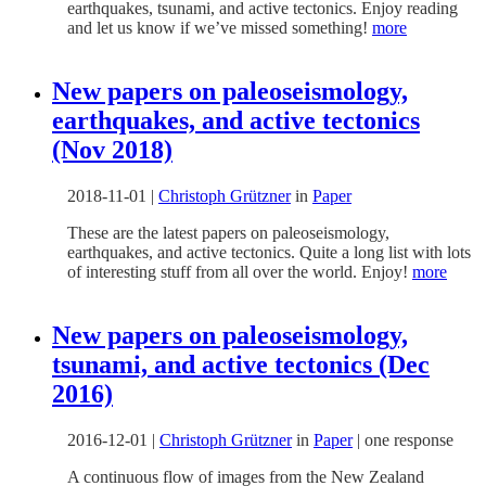
earthquakes, tsunami, and active tectonics. Enjoy reading
and let us know if we’ve missed something!
more
New papers on paleoseismology,
earthquakes, and active tectonics
(Nov 2018)
2018-11-01
|
Christoph Grützner
in
Paper
These are the latest papers on paleoseismology,
earthquakes, and active tectonics. Quite a long list with lots
of interesting stuff from all over the world. Enjoy!
more
New papers on paleoseismology,
tsunami, and active tectonics (Dec
2016)
2016-12-01
|
Christoph Grützner
in
Paper
|
one response
A continuous flow of images from the New Zealand