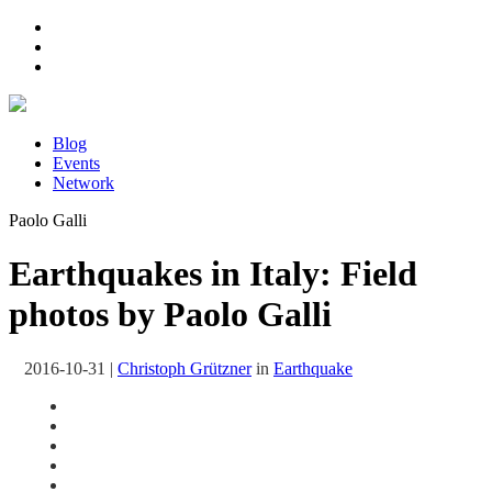
Blog
Events
Network
Paolo Galli
Earthquakes in Italy: Field
photos by Paolo Galli
2016-10-31
|
Christoph Grützner
in
Earthquake