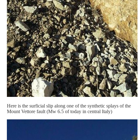
Here is the surficial slip along one of the synthetic splays of the
Mount Vettore fault (Mw 6.5 of today in central Italy)