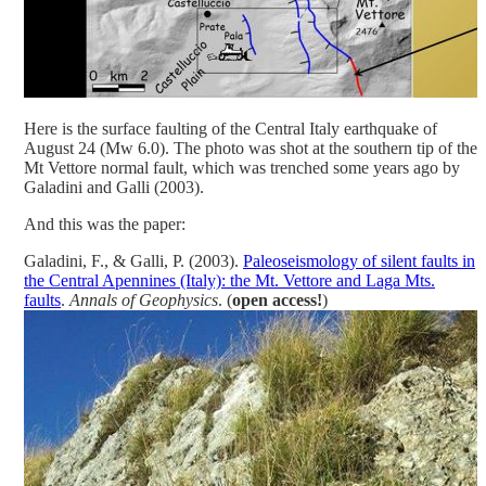
Here is the surface faulting of the Central Italy earthquake of
August 24 (Mw 6.0). The photo was shot at the southern tip of the
Mt Vettore normal fault, which was trenched some years ago by
Galadini and Galli (2003).
And this was the paper:
Galadini, F., & Galli, P. (2003).
Paleoseismology of silent faults in
the Central Apennines (Italy): the Mt. Vettore and Laga Mts.
faults
.
Annals of Geophysics
. (
open access!
)