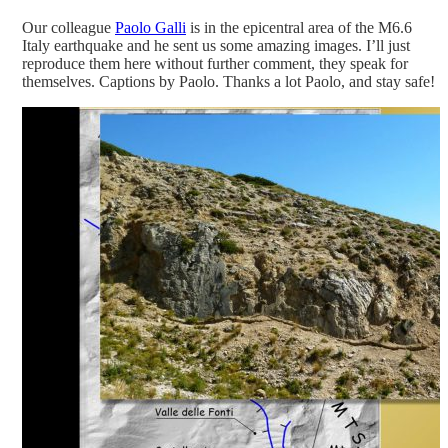
Our colleague
Paolo Galli
is in the epicentral area of the M6.6
Italy earthquake and he sent us some amazing images. I’ll just
reproduce them here without further comment, they speak for
themselves. Captions by Paolo. Thanks a lot Paolo, and stay safe!