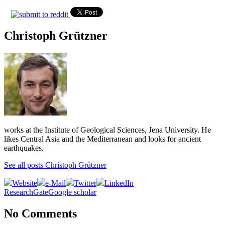
Christoph Grützner
works at the Institute of Geological Sciences, Jena University. He
likes Central Asia and the Mediterranean and looks for ancient
earthquakes.
See all posts Christoph Grützner
Website
e-Mail
Twitter
LinkedIn
ResearchGate
Google scholar
No Comments