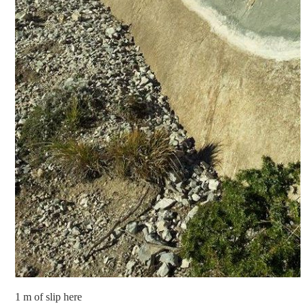
1 m of slip here