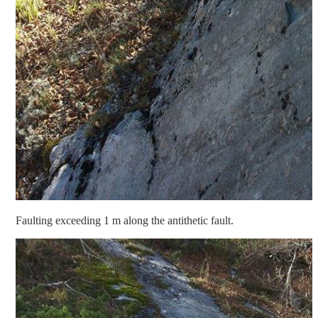
Faulting exceeding 1 m along the antithetic fault.