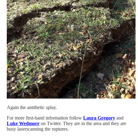
Again the antithetic splay.
For more first-hand information follow
Laura Gregory
and
Luke Wedmore
on Twitter. They are in the area and they are
busy laserscanning the ruptures.