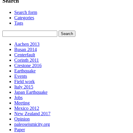
Search
Search form
Categories
Tags
Aachen 2013
Busan 2014
Centerfault
Corinth 2011
Crestone 2016
Earthquake
Events
Field work
Italy 2015
Japan Earthquake
Jobs
Meeting
Mexico 2012
New Zealand 2017
Opinion
paleoseismicity.org
Paper