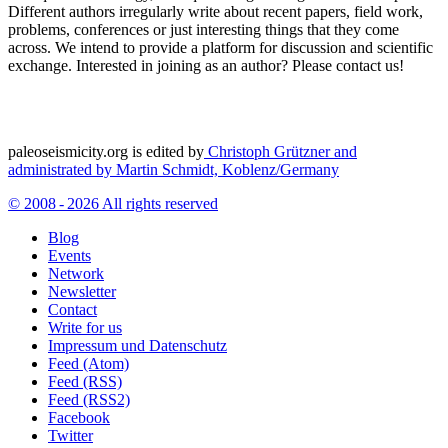
Different authors irregularly write about recent papers, field work,
problems, conferences or just interesting things that they come
across. We intend to provide a platform for discussion and scientific
exchange. Interested in joining as an author? Please contact us!
paleoseismicity.org is edited by
Christoph Grützner and
administrated by
Martin Schmidt, Koblenz/Germany
© 2008 - 2026 All rights reserved
Blog
Events
Network
Newsletter
Contact
Write for us
Impressum und Datenschutz
Feed (Atom)
Feed (RSS)
Feed (RSS2)
Facebook
Twitter