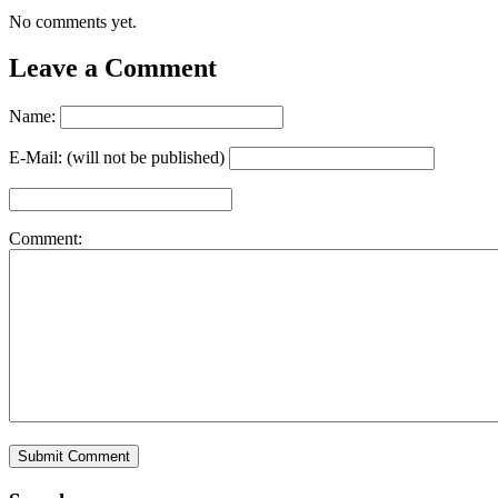
No comments yet.
Leave a Comment
Name:
E-Mail: (will not be published)
Comment: