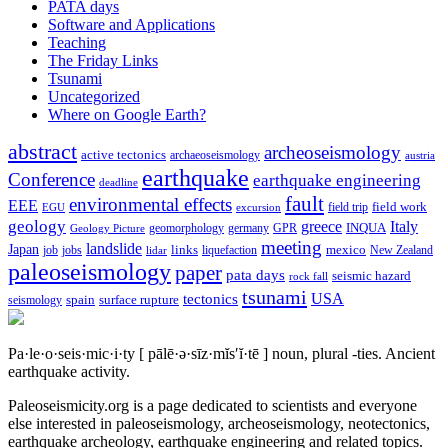
PATA days
Software and Applications
Teaching
The Friday Links
Tsunami
Uncategorized
Where on Google Earth?
abstract
archeoseismology
active tectonics
archaeoseismology
austria
earthquake
Conference
earthquake engineering
deadline
fault
environmental effects
EEE
field trip
field work
EGU
excursion
geology
greece
Italy
geomorphology
INQUA
Geology Picture
germany
GPR
meeting
landslide
Japan
mexico
job
jobs
links
New Zealand
lidar
liquefaction
paleoseismology
paper
pata days
seismic hazard
rock fall
tsunami
tectonics
USA
spain
surface rupture
seismology
Pa·le·o·seis·mic·i·ty
[ pālē·ə·sīz·mĭs′ĭ·tē ]
noun, plural -ties.
Ancient
earthquake activity.
Paleoseismicity.org is a page dedicated to scientists and everyone
else interested in paleoseismology, archeoseismology, neotectonics,
earthquake archeology, earthquake engineering and related topics.