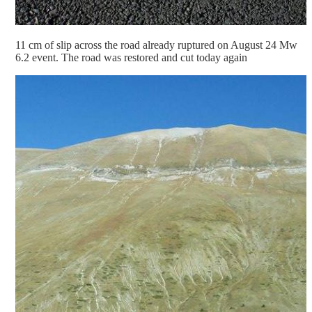
11 cm of slip across the road already ruptured on August 24 Mw
6.2 event. The road was restored and cut today again