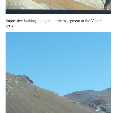
Impressive faulting along the northern segment of the Vettore
system