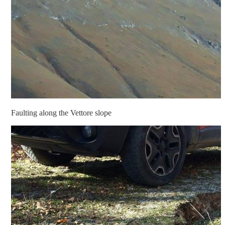
Faulting along the Vettore slope