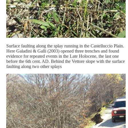
Surface faulting along the splay running in the Castelluccio Plain.
Here Galadini & Galli (2003) opened three trenches and found
evidence for repeated events in the Late Holocene, the last one
before the 6th cent. AD. Behind the Vettore slope with the surface
faulting along two other splays