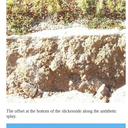
The offset at the bottom of the slickenside along the antithetic
splay.