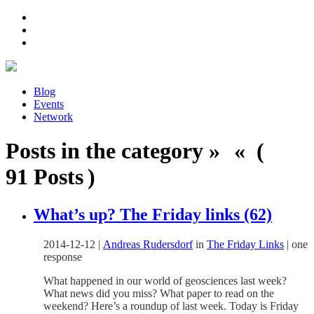
Blog
Events
Network
Posts in the category » « (
91 Posts )
What’s up? The Friday links (62)
2014-12-12
|
Andreas Rudersdorf
in
The Friday Links
|
one
response
What happened in our world of geosciences last week?
What news did you miss? What paper to read on the
weekend? Here’s a roundup of last week. Today is Friday