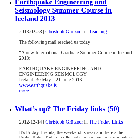
Earthquake Engineering and
Seismology Summer Course in
Iceland 2013
2013-02-28
|
Christoph Grützner
in
Teaching
The following mail reached us today:
“
A new International Graduate Summer Course in Iceland
2013:
EARTHQUAKE ENGINEERING AND
ENGINEERING SEISMOLOGY
Iceland, 30 May – 21 June 2013
www.earthquake.is
more
What’s up? The Friday links (50)
2012-12-14
|
Christoph Grützner
in
The Friday Links
It’s Friday, friends, the weekend is near and here’s the
Friday links. Today I collected some news on earthquakes,