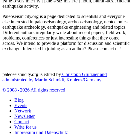
Pa·le·o·seis·mic·i·ty
[ pālē·ə·sīz·mĭs′ĭ·tē ]
noun, plural -ties.
Ancient
earthquake activity.
Paleoseismicity.org is a page dedicated to scientists and everyone
else interested in paleoseismology, archeoseismology, neotectonics,
earthquake archeology, earthquake engineering and related topics.
Different authors irregularly write about recent papers, field work,
problems, conferences or just interesting things that they come
across. We intend to provide a platform for discussion and scientific
exchange. Interested in joining as an author? Please contact us!
paleoseismicity.org is edited by
Christoph Grützner and
administrated by
Martin Schmidt, Koblenz/Germany
© 2008 - 2026 All rights reserved
Blog
Events
Network
Newsletter
Contact
Write for us
Impressum und Datenschutz