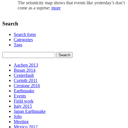
The seismicity map shows that events like yesterday’s don’t
come as a suprise:
more
Search
Search form
Categories
Tags
Aachen 2013
Busan 2014
Centerfault
Corinth 2011
Crestone 2016
Earthquake
Events
Field work
Italy 2015
Japan Earthquake
Jobs
Meeting
Mexico 2012