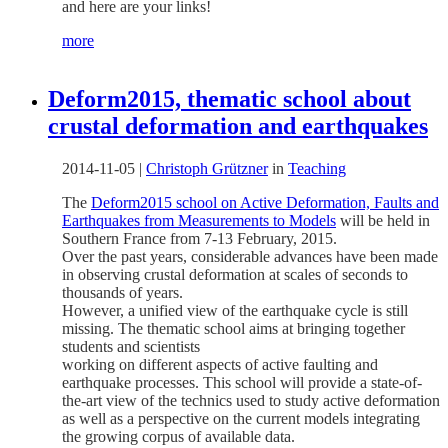
and here are your links!
more
Deform2015, thematic school about
crustal deformation and earthquakes
2014-11-05
|
Christoph Grützner
in
Teaching
The
Deform2015 school on Active Deformation, Faults and
Earthquakes from Measurements to Models
will be held in
Southern France from 7-13 February, 2015.
Over the past years, considerable advances have been made
in observing crustal deformation at scales of seconds to
thousands of years.
However, a unified view of the earthquake cycle is still
missing. The thematic school aims at bringing together
students and scientists
working on different aspects of active faulting and
earthquake processes. This school will provide a state-of-
the-art view of the technics used to study active deformation
as well as a perspective on the current models integrating
the growing corpus of available data.