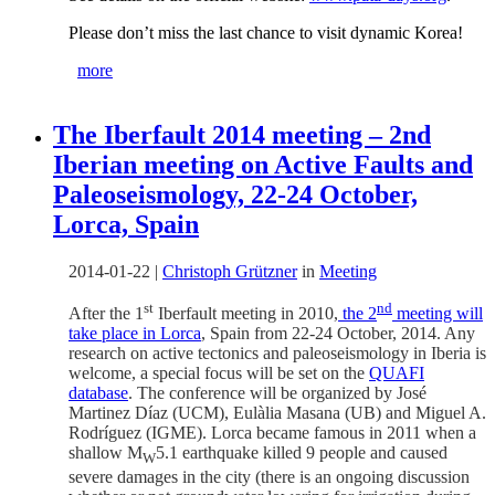
Please don’t miss the last chance to visit dynamic Korea!
more
The Iberfault 2014 meeting – 2nd
Iberian meeting on Active Faults and
Paleoseismology, 22-24 October,
Lorca, Spain
2014-01-22
|
Christoph Grützner
in
Meeting
st
nd
After the 1
Iberfault meeting in 2010,
the 2
meeting will
take place in Lorca
, Spain from 22-24 October, 2014. Any
research on active tectonics and paleoseismology in Iberia is
welcome, a special focus will be set on the
QUAFI
database
. The conference will be organized by José
Martinez Díaz (UCM), Eulàlia Masana (UB) and Miguel A.
Rodríguez (IGME). Lorca became famous in 2011 when a
shallow M
5.1 earthquake killed 9 people and caused
W
severe damages in the city (there is an ongoing discussion