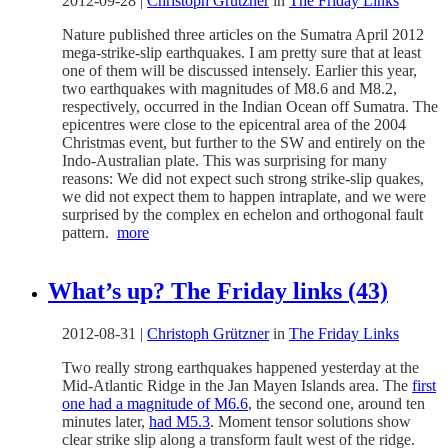
2012-09-28
|
Christoph Grützner
in
The Friday Links
Nature published three articles on the Sumatra April 2012
mega-strike-slip earthquakes. I am pretty sure that at least
one of them will be discussed intensely. Earlier this year,
two earthquakes with magnitudes of M8.6 and M8.2,
respectively, occurred in the Indian Ocean off Sumatra. The
epicentres were close to the epicentral area of the 2004
Christmas event, but further to the SW and entirely on the
Indo-Australian plate. This was surprising for many
reasons: We did not expect such strong strike-slip quakes,
we did not expect them to happen intraplate, and we were
surprised by the complex en echelon and orthogonal fault
pattern.
more
What’s up? The Friday links (43)
2012-08-31
|
Christoph Grützner
in
The Friday Links
Two really strong earthquakes happened yesterday at the
Mid-Atlantic Ridge in the Jan Mayen Islands area. The
first
one had a magnitude of M6.6
, the second one, around ten
minutes later,
had M5.3
. Moment tensor solutions show
clear strike slip along a transform fault west of the ridge.