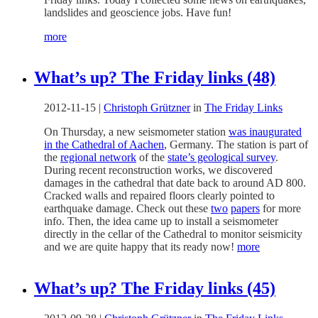
landslides and geoscience jobs. Have fun!
more
What’s up? The Friday links (48)
2012-11-15
|
Christoph Grützner
in
The Friday Links
On Thursday, a new seismometer station
was inaugurated
in the Cathedral of Aachen
, Germany. The station is part of
the
regional network
of the
state’s geological survey
.
During recent reconstruction works, we discovered
damages in the cathedral that date back to around AD 800.
Cracked walls and repaired floors clearly pointed to
earthquake damage. Check out these
two
papers
for more
info. Then, the idea came up to install a seismometer
directly in the cellar of the Cathedral to monitor seismicity
and we are quite happy that its ready now!
more
What’s up? The Friday links (45)