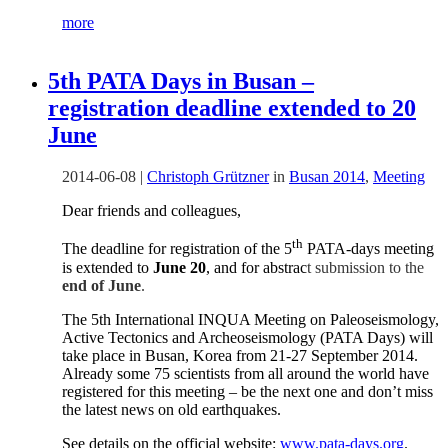
more
5th PATA Days in Busan –
registration deadline extended to 20
June
2014-06-08
|
Christoph Grützner
in
Busan 2014
,
Meeting
Dear friends and colleagues,
th
The deadline for registration of the 5
PATA-days meeting
is extended to
June 20
, and for abstrac
t submission to the
end of June
.
The 5th International INQUA Meeting on Paleoseismology,
Active Tectonics and Archeoseismology (PATA Days) will
take place in Busan, Korea from 21-27 September 2014.
Already some 75 scientists
from all around the world
have
registered for this meeting – be the next one and don’t miss
the latest news on old earthquakes.
See details on the official website:
www.pata-days.org
.