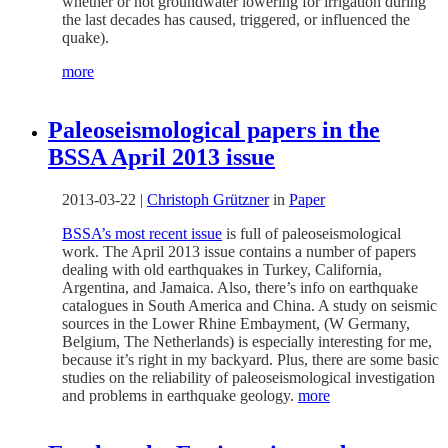
whether or not groundwater lowering for irrigation during
the last decades has caused, triggered, or influenced the
quake).
more
Paleoseismological papers in the
BSSA April 2013 issue
2013-03-22
|
Christoph Grützner
in
Paper
BSSA’s most recent issue
is full of paleoseismological
work. The April 2013 issue contains a number of papers
dealing with old earthquakes in Turkey, California,
Argentina, and Jamaica. Also, there’s info on earthquake
catalogues in South America and China. A study on seismic
sources in the Lower Rhine Embayment, (W Germany,
Belgium, The Netherlands) is especially interesting for me,
because it’s right in my backyard. Plus, there are some basic
studies on the reliability of paleoseismological investigation
and problems in earthquake geology.
more