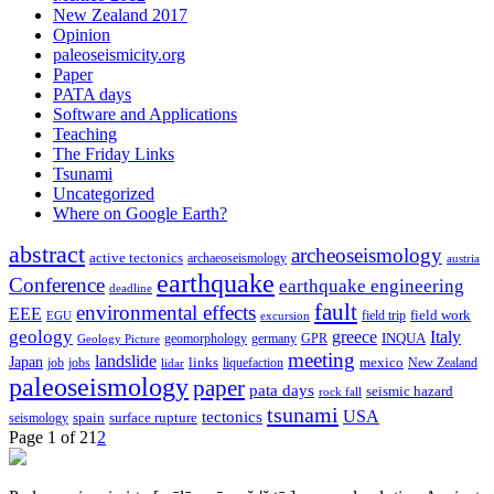
New Zealand 2017
Opinion
paleoseismicity.org
Paper
PATA days
Software and Applications
Teaching
The Friday Links
Tsunami
Uncategorized
Where on Google Earth?
abstract
archeoseismology
active tectonics
archaeoseismology
austria
earthquake
Conference
earthquake engineering
deadline
fault
environmental effects
EEE
field trip
field work
EGU
excursion
geology
greece
Italy
geomorphology
INQUA
Geology Picture
germany
GPR
meeting
landslide
Japan
mexico
job
jobs
links
New Zealand
lidar
liquefaction
paleoseismology
paper
pata days
seismic hazard
rock fall
tsunami
tectonics
USA
spain
surface rupture
seismology
Page 1 of 2
1
2