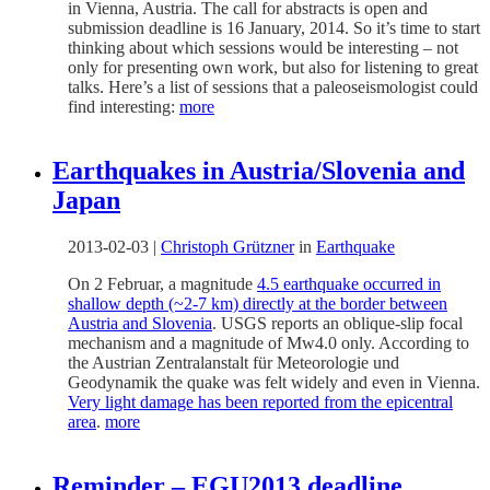
in Vienna, Austria. The call for abstracts is open and
submission deadline is 16 January, 2014. So it’s time to start
thinking about which sessions would be interesting – not
only for presenting own work, but also for listening to great
talks. Here’s a list of sessions that a paleoseismologist could
find interesting:
more
Earthquakes in Austria/Slovenia and
Japan
2013-02-03
|
Christoph Grützner
in
Earthquake
On 2 Februar, a magnitude
4.5 earthquake occurred in
shallow depth (~2-7 km) directly at the border between
Austria and Slovenia
. USGS reports an oblique-slip focal
mechanism and a magnitude of Mw4.0 only. According to
the Austrian Zentralanstalt für Meteorologie und
Geodynamik the quake was felt widely and even in Vienna.
Very light damage has been reported from the epicentral
area
.
more
Reminder – EGU2013 deadline