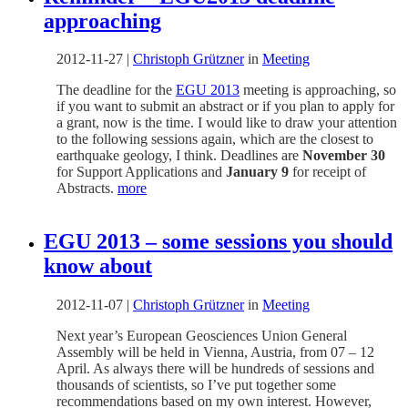
approaching
2012-11-27
|
Christoph Grützner
in
Meeting
The deadline for the
EGU 2013
meeting is approaching, so
if you want to submit an abstract or if you plan to apply for
a grant, now is the time. I would like to draw your attention
to the following sessions again, which are the closest to
earthquake geology, I think. Deadlines are
November 30
for Support Applications and
January 9
for receipt of
Abstracts.
more
EGU 2013 – some sessions you should
know about
2012-11-07
|
Christoph Grützner
in
Meeting
Next year’s European Geosciences Union General
Assembly will be held in Vienna, Austria, from 07 – 12
April. As always there will be hundreds of sessions and
thousands of scientists, so I’ve put together some
recommendations based on my own interest. However,