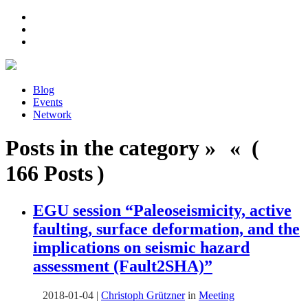
Blog
Events
Network
Posts in the category » « (
166 Posts )
EGU session “Paleoseismicity, active
faulting, surface deformation, and the
implications on seismic hazard
assessment (Fault2SHA)”
2018-01-04
|
Christoph Grützner
in
Meeting