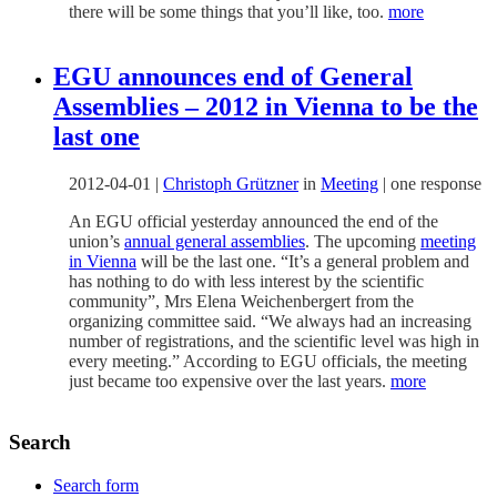
there will be some things that you’ll like, too.
more
EGU announces end of General
Assemblies – 2012 in Vienna to be the
last one
2012-04-01
|
Christoph Grützner
in
Meeting
|
one response
An EGU official yesterday announced the end of the
union’s
annual general assemblies
. The upcoming
meeting
in Vienna
will be the last one. “It’s a general problem and
has nothing to do with less interest by the scientific
community”, Mrs Elena Weichenbergert from the
organizing committee said. “We always had an increasing
number of registrations, and the scientific level was high in
every meeting.” According to EGU officials, the meeting
just became too expensive over the last years.
more
Search
Search form