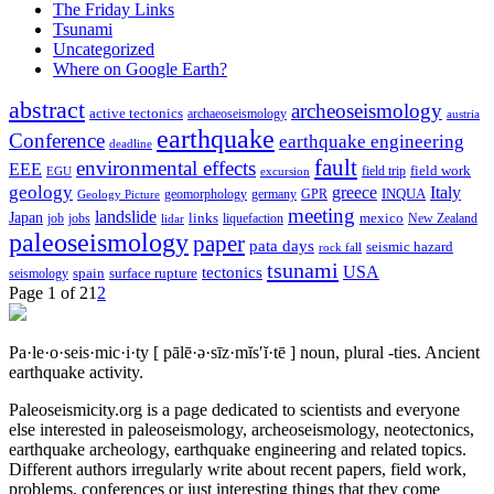
The Friday Links
Tsunami
Uncategorized
Where on Google Earth?
abstract
archeoseismology
active tectonics
archaeoseismology
austria
earthquake
Conference
earthquake engineering
deadline
fault
environmental effects
EEE
field trip
field work
EGU
excursion
geology
greece
Italy
geomorphology
INQUA
Geology Picture
germany
GPR
meeting
landslide
Japan
mexico
job
jobs
links
New Zealand
lidar
liquefaction
paleoseismology
paper
pata days
seismic hazard
rock fall
tsunami
tectonics
USA
spain
surface rupture
seismology
Page 1 of 2
1
2
Pa·le·o·seis·mic·i·ty
[ pālē·ə·sīz·mĭs′ĭ·tē ]
noun, plural -ties.
Ancient
earthquake activity.
Paleoseismicity.org is a page dedicated to scientists and everyone
else interested in paleoseismology, archeoseismology, neotectonics,
earthquake archeology, earthquake engineering and related topics.
Different authors irregularly write about recent papers, field work,
problems, conferences or just interesting things that they come