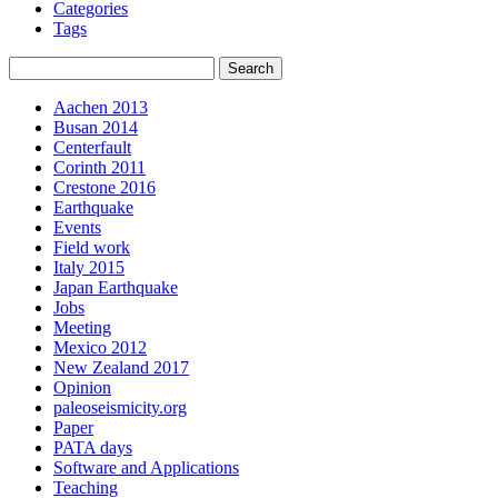
Categories
Tags
Aachen 2013
Busan 2014
Centerfault
Corinth 2011
Crestone 2016
Earthquake
Events
Field work
Italy 2015
Japan Earthquake
Jobs
Meeting
Mexico 2012
New Zealand 2017
Opinion
paleoseismicity.org
Paper
PATA days
Software and Applications
Teaching