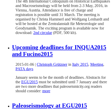
The 4th International Colloquium on Historical Earthquakes
and Macroseismology will be held from 2-3 May, 2016, in
Vienna, Austria. Attendance is free of charge and
registration is possible until 31 March. The meeting is
organised by Christa Hammerl and Wolfgang Lenhardt and
will be hosted at the Zentralanstalt für Meteorologie und
Geodynamik. The exciting program is available now for
download:
2nd circular
(PDF, 500 kb).
Upcoming deadlines for INQUA2015
and Fucino2015
2015-01-06
|
Christoph Grützner
in
Italy 2015
,
Meeting
,
PATA days
January seems to be the month of deadlines. Abstracts for
the
EGU2015
must be submitted until 7 January and there
are two more deadlines that paleoseismicity.org readers
should consider:
more
Paleoseismology at EGU2015