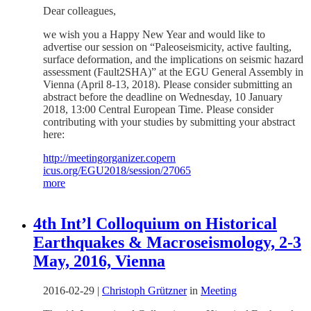
Dear colleagues,
we wish you a Happy New Year and would like to
advertise our session on “Paleoseismicity, active faulting,
surface deformation, and the implications on seismic hazard
assessment (Fault2SHA)” at the EGU General Assembly in
Vienna (April 8-13, 2018). Please consider submitting an
abstract before the deadline on Wednesday, 10 January
2018, 13:00 Central European Time. Please consider
contributing with your studies by submitting your abstract
here:
http://meetingorganizer.copern
icus.org/EGU2018/session/27065
more
4th Int’l Colloquium on Historical
Earthquakes & Macroseismology, 2-3
May, 2016, Vienna
2016-02-29
|
Christoph Grützner
in
Meeting