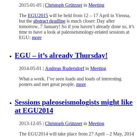
2015-01-05
|
Christoph Grützner
in
Meeting
The
EGU2015
will be held from 12 – 17 April in Vienna,
but the
abstract deadline
is much closer: Day after
tomorrow, 7 January! So if you haven’t already done so, it’s
time to have a look at paleoseismology-related sessions at
EGU:
more
EGU – it’s already Thursday!
2014-05-01
|
Andreas Rudersdorf
in
Meeting
What a week. I’ve seen loads and loads of interesting
posters and met great people.
more
Sessions paleoseismologists might like
at EGU2014
2013-12-05
|
Christoph Grützner
in
Meeting
The EGU2014 will take place from 27 April – 2 May, 2014