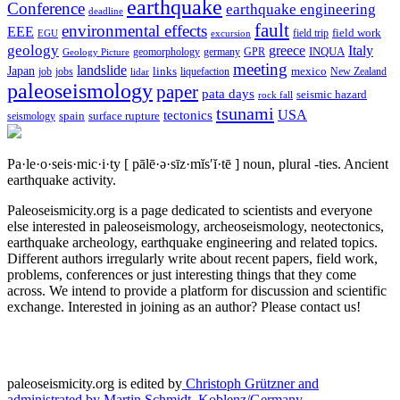
earthquake
Conference
earthquake engineering
deadline
fault
environmental effects
EEE
field trip
field work
EGU
excursion
geology
greece
Italy
geomorphology
INQUA
Geology Picture
germany
GPR
meeting
landslide
Japan
mexico
job
jobs
links
New Zealand
lidar
liquefaction
paleoseismology
paper
pata days
seismic hazard
rock fall
tsunami
tectonics
USA
spain
surface rupture
seismology
Pa·le·o·seis·mic·i·ty
[ pālē·ə·sīz·mĭs′ĭ·tē ]
noun, plural -ties.
Ancient
earthquake activity.
Paleoseismicity.org is a page dedicated to scientists and everyone
else interested in paleoseismology, archeoseismology, neotectonics,
earthquake archeology, earthquake engineering and related topics.
Different authors irregularly write about recent papers, field work,
problems, conferences or just interesting things that they come
across. We intend to provide a platform for discussion and scientific
exchange. Interested in joining as an author? Please contact us!
paleoseismicity.org is edited by
Christoph Grützner and
administrated by
Martin Schmidt, Koblenz/Germany