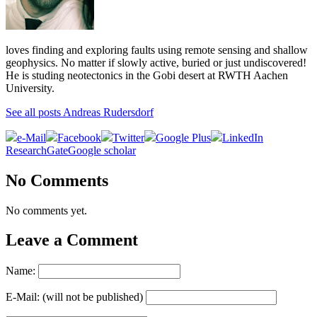
loves finding and exploring faults using remote sensing and shallow
geophysics. No matter if slowly active, buried or just undiscovered!
He is studing neotectonics in the Gobi desert at RWTH Aachen
University.
See all posts Andreas Rudersdorf
e-Mail
Facebook
Twitter
Google Plus
LinkedIn
ResearchGate
Google scholar
No Comments
No comments yet.
Leave a Comment
Name:
E-Mail: (will not be published)