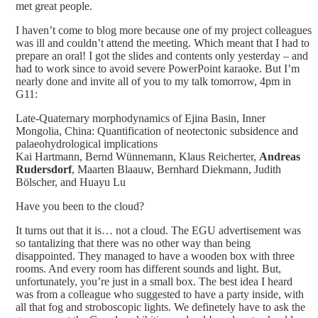
met great people.
I haven’t come to blog more because one of my project colleagues
was ill and couldn’t attend the meeting. Which meant that I had to
prepare an oral! I got the slides and contents only yesterday – and
had to work since to avoid severe PowerPoint karaoke. But I’m
nearly done and invite all of you to my talk tomorrow, 4pm in
G11:
Late-Quaternary morphodynamics of Ejina Basin, Inner
Mongolia, China: Quantification of neotectonic subsidence and
palaeohydrological implications
Kai Hartmann, Bernd Wünnemann, Klaus Reicherter,
Andreas
Rudersdorf
, Maarten Blaauw, Bernhard Diekmann, Judith
Bölscher, and Huayu Lu
Have you been to the cloud?
It turns out that it is… not a cloud. The EGU advertisement was
so tantalizing that there was no other way than being
disappointed. They managed to have a wooden box with three
rooms. And every room has different sounds and light. But,
unfortunately, you’re just in a small box. The best idea I heard
was from a colleague who suggested to have a party inside, with
all that fog and stroboscopic lights. We definetely have to ask the