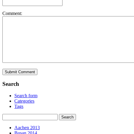
Comment:
Search
Search form
Categories
Tags
Aachen 2013
Busan 2014