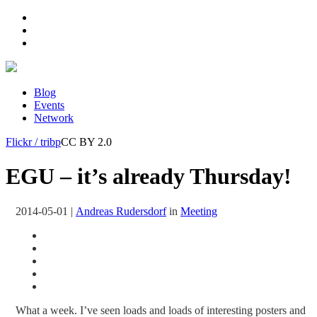
Blog
Events
Network
Flickr / tribp
CC BY 2.0
EGU – it’s already Thursday!
2014-05-01
|
Andreas Rudersdorf
in
Meeting
What a week. I’ve seen loads and loads of interesting posters and