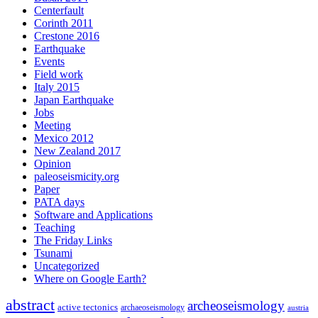
Centerfault
Corinth 2011
Crestone 2016
Earthquake
Events
Field work
Italy 2015
Japan Earthquake
Jobs
Meeting
Mexico 2012
New Zealand 2017
Opinion
paleoseismicity.org
Paper
PATA days
Software and Applications
Teaching
The Friday Links
Tsunami
Uncategorized
Where on Google Earth?
abstract
archeoseismology
active tectonics
archaeoseismology
austria