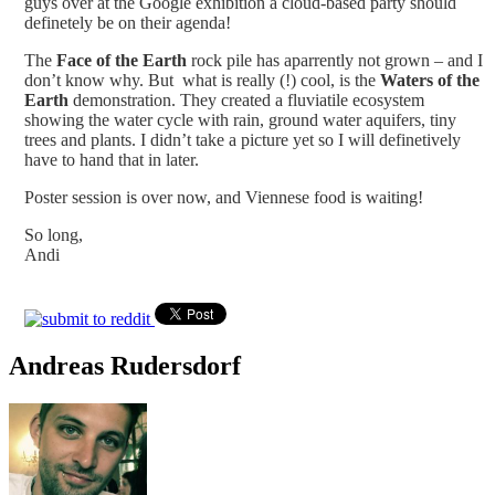
guys over at the Google exhibition a cloud-based party should
definetely be on their agenda!
The
Face of the Earth
rock pile has aparrently not grown – and I
don’t know why. But what is really (!) cool, is the
Waters of the
Earth
demonstration. They created a fluviatile ecosystem
showing the water cycle with rain, ground water aquifers, tiny
trees and plants. I didn’t take a picture yet so I will definetively
have to hand that in later.
Poster session is over now, and Viennese food is waiting!
So long,
Andi
Andreas Rudersdorf