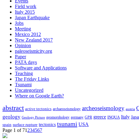
Events
Field work
Italy 2015
Japan Earthquake
Jobs
Meeting
Mexico 2012
New Zealand 2017
Opinion
paleoseismicity.org
Paper
PATA days
Software and Applications
Teaching
The Friday Links
Tsunami
Uncategorized
Where on Google Earth?
abstract
archeoseismology
C
active tectonics
archaeoseismology
austria
geology
greece
Italy
Japa
geomorphology
INQUA
Geology Picture
germany
GPR
tsunami
tectonics
USA
spain
surface rupture
Page 1 of 7
1
2
3
4
5
6
7