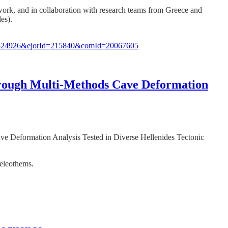
te work, and in collaboration with research teams from Greece and
es).
d=524926&ejorId=215840&comId=20067605
through Multi-Methods Cave Deformation
ave Deformation Analysis Tested in Diverse Hellenides Tectonic
peleothems.