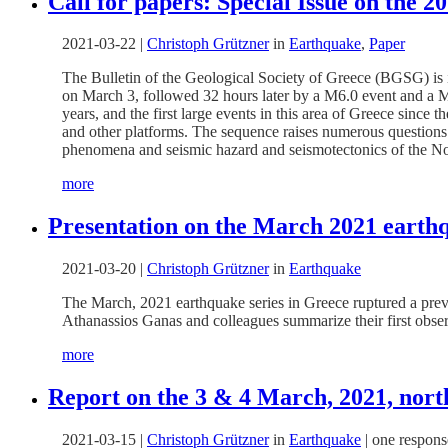
Call for papers: Special Issue on the 
2021-03-22
|
Christoph Grützner
in
Earthquake
,
Paper
The Bulletin of the Geological Society of Greece (BGSG) is
on March 3, followed 32 hours later by a M6.0 event and a M
years, and the first large events in this area of Greece sinc
and other platforms. The sequence raises numerous questions re
phenomena and seismic hazard and seismotectonics of the No
more
Presentation on the March 2021 earthq
2021-03-20
|
Christoph Grützner
in
Earthquake
The March, 2021 earthquake series in Greece ruptured a prev
Athanassios
Ganas and colleagues summarize their first obse
more
Report on the 3 & 4 March, 2021, nort
2021-03-15
|
Christoph Grützner
in
Earthquake
|
one respons