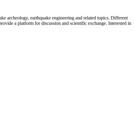
uake archeology, earthquake engineering and related topics. Different
provide a platform for discussion and scientific exchange. Interested in