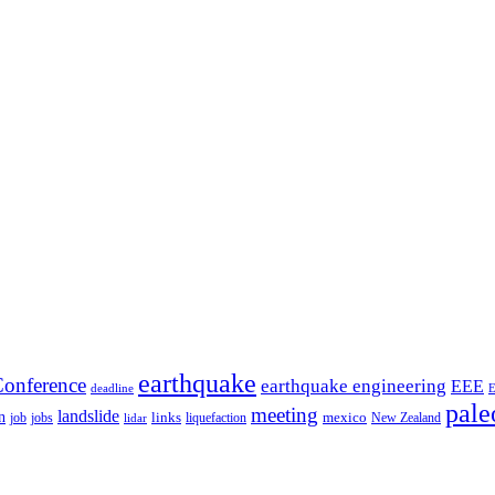
earthquake
onference
earthquake engineering
EEE
deadline
pale
meeting
landslide
n
mexico
job
jobs
links
New Zealand
lidar
liquefaction