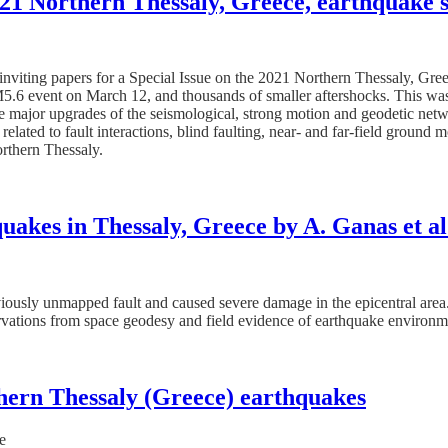
2021 Northern Thessaly, Greece, earthquake
 inviting papers for a Special Issue on the 2021 Northern Thessaly, G
5.6 event on March 12, and thousands of smaller aftershocks. This was 
e the major upgrades of the seismological, strong motion and geodetic ne
lated to fault interactions, blind faulting, near- and far-field ground m
rthern Thessaly.
uakes in Thessaly, Greece by A. Ganas et al
iously unmapped fault and caused severe damage in the epicentral area
rvations from space geodesy and field evidence of earthquake environme
hern Thessaly (Greece) earthquakes
e