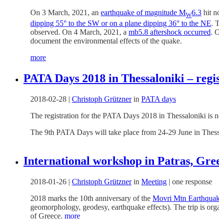
On 3 March, 2021, an
earthquake of magnitude M
6.3
hit n
W
dipping 55° to the SW or on a plane dipping 36° to the NE
. 
observed. On 4 March, 2021, a
mb5.8 aftershock occurred
. 
document the environmental effects of the quake.
more
PATA Days 2018 in Thessaloniki – regi
2018-02-28
|
Christoph Grützner
in
PATA days
The registration for the PATA Days 2018 in Thessaloniki is
The 9th PATA Days will take place from 24-29 June in Thess
International workshop in Patras, Gre
2018-01-26
|
Christoph Grützner
in
Meeting
|
one response
2018 marks the 10th anniversary of the
Movri Mtn Earthqua
geomorphology, geodesy, earthquake effects). The trip is org
of Greece.
more