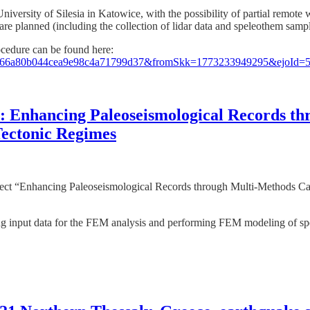
 University of Silesia in Katowice, with the possibility of partial remo
e are planned (including the collection of lidar data and speleothem sampl
ocedure can be found here:
=0596d66a80b044cea9e98c4a71799d37&fromSkk=1773233949295&ejoI
sia: Enhancing Paleoseismological Records 
Tectonic Regimes
project “Enhancing Paleoseismological Records through Multi-Methods C
ing input data for the FEM analysis and performing FEM modeling of s