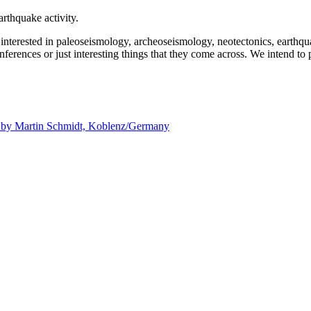
rthquake activity.
e interested in paleoseismology, archeoseismology, neotectonics, earthq
nferences or just interesting things that they come across. We intend to 
d by
Martin Schmidt, Koblenz/Germany