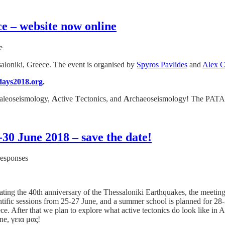
e – website now online
e
aloniki, Greece. The event is organised by
Spyros Pavlides
and
Alex C
days2018.org
.
aleoseismology,
A
ctive
T
ectonics, and
A
rchaeoseismology! The PATA 
30 June 2018 – save the date!
responses
ng the 40th anniversary of the Thessaloniki Earthquakes, the meeting
ntific sessions from 25-27 June, and a summer school is planned for 28-
ce. After that we plan to explore what active tectonics do look like in 
une, γεια μας!