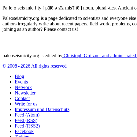
Pa·le·o·seis·mic·i·ty
[ pālē·ə·sīz·mĭs′ĭ·tē ]
noun, plural -ties.
Ancient ea
Paleoseismicity.org is a page dedicated to scientists and everyone els
authors irregularly write about recent papers, field work, problems, co
joining as an author? Please contact us!
paleoseismicity.org is edited by
Christoph Grützner and administrate
© 2008 - 2026 All rights reserved
Blog
Events
Network
Newsletter
Contact
Write for us
Impressum und Datenschutz
Feed (Atom)
Feed (RSS)
Feed (RSS2)
Facebook
Twitter