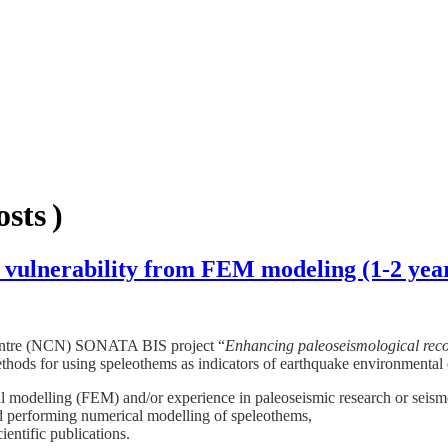
sts )
c vulnerability from FEM modeling (1-2 yea
 Centre (NCN) SONATA BIS project “
Enhancing paleoseismological recor
thods for using speleothems as indicators of earthquake environmental e
l modelling (FEM) and/or experience in paleoseismic research or seismo
d performing numerical modelling of speleothems,
ientific publications.