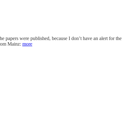
e papers were published, because I don’t have an alert for the
 from Mainz:
more