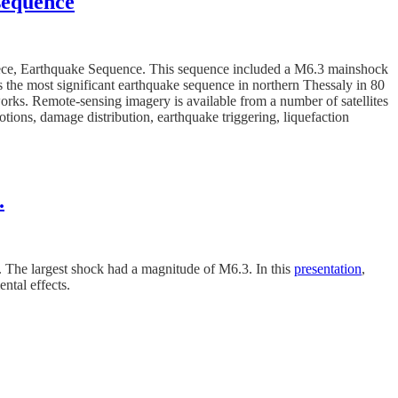
 sequence
reece, Earthquake Sequence. This sequence included a M6.3 mainshock
the most significant earthquake sequence in northern Thessaly in 80
tworks. Remote-sensing imagery is available from a number of satellites
otions, damage distribution, earthquake triggering, liquefaction
.
. The largest shock had a magnitude of M6.3. In this
presentation
,
ntal effects.