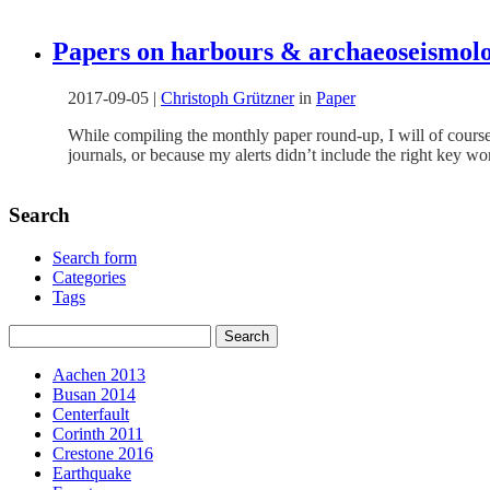
Papers on harbours & archaeoseismolo
2017-09-05
|
Christoph Grützner
in
Paper
While compiling the monthly paper round-up, I will of course
journals, or because my alerts didn’t include the right key 
Search
Search form
Categories
Tags
Aachen 2013
Busan 2014
Centerfault
Corinth 2011
Crestone 2016
Earthquake