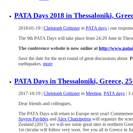
PATA Days 2018 in Thessaloniki, Greec
2018-01-19
|
Christoph Grützner
in
PATA days
|
one respons
The 9th PATA Days will take place from 24-29 June in Thess
The conference website is now online at
http://www.pata
Save the date for the next round of great discussions about
P
earthquakes.
more
PATA Days in Thessaloniki, Greece, 25-
2017-10-19
|
Christoph Grützner
in
Meeting
,
PATA days
|
3 
Dear friends and colleagues,
The PATA Days will return to Europe next year! Commemorati
Spyros Pavlides
and
Alex Chatzipetros
will organize the scie
Zealand (2017), we will see some great sites in northern Gree
1st circular will follow very soon. See you all in Greece in J