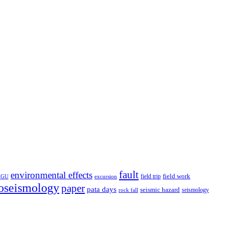
fault
environmental effects
field trip
field work
EGU
excursion
oseismology
paper
pata days
seismic hazard
rock fall
seismology