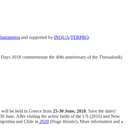
hatzipetros
and supported by
INQUA
/
TERPRO
.
Days 2018 commemorate the 40th anniversary of the Thessaloniki
 will be held in Greece from
25-30 June, 2018
. Save the dates!
30 June. After visiting the active faults of the US (2016) and New
Argentina and Chile in
2020
(Huge thrusts!). More information and a