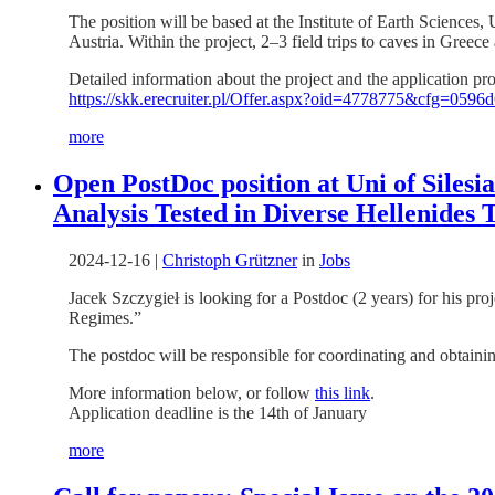
The position will be based at the Institute of Earth Sciences,
Austria. Within the project, 2–3 field trips to caves in Greec
Detailed information about the project and the application pr
https://skk.erecruiter.pl/Offer.aspx?oid=4778775&cfg
more
Open PostDoc position at Uni of Sile
Analysis Tested in Diverse Hellenides 
2024-12-16
|
Christoph Grützner
in
Jobs
Jacek Szczygieł is looking for a Postdoc (2 years) for his 
Regimes.”
The postdoc will be responsible for coordinating and obtain
More information below, or follow
this link
.
Application deadline is the 14th of January
more