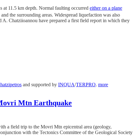
s at 11.5 km depth. Normal faulting occurred
either on a plane
and the surrounding areas. Widespread liquefaction was also
d A. Chatziioannou have prepared a first field report in which they
hatzipetros
and supported by
INQUA
/
TERPRO
.
more
8 Movri Mtn Earthquake
h a field trip to the Movri Mtn epicentral area (geology,
 conjunction with the Tectonics Committee of the Geological Society