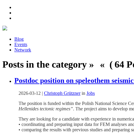
Blog
Events
Network
Posts in the category » « ( 64 Po
Postdoc position on speleothem seismi
2026-03-12
|
Christoph Grützner
in
Jobs
The position is funded within the Polish National Science
Hellenides tectonic regimes”
. The project aims to develop me
They are looking for a candidate with experience in numerica
• coordinating and preparing input data for FEM analyses an
• comparing the results with previous studies and preparing sc