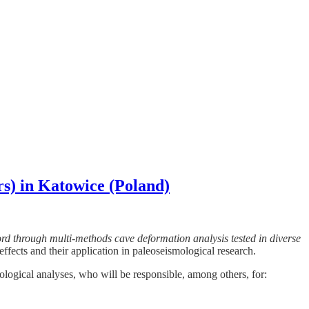
rs) in Katowice (Poland)
d through multi-methods cave deformation analysis tested in diverse
ffects and their application in paleoseismological research.
logical analyses, who will be responsible, among others, for: