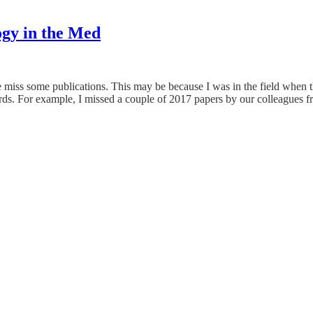
gy in the Med
 miss some publications. This may be because I was in the field when th
words. For example, I missed a couple of 2017 papers by our colleagues