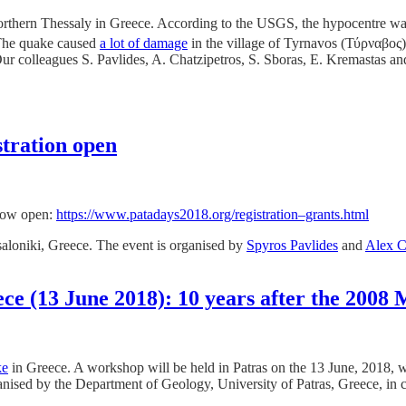
orthern Thessaly in Greece. According to the USGS, the hypocentre wa
The quake caused
a lot of damage
in the village of Tyrnavos (
Τύρναβος) 
Our colleagues S. Pavlides, A. Chatzipetros, S. Sboras, E. Kremastas an
stration open
 now open:
https://www.patadays2018.org/registration–grants.html
aloniki, Greece. The event is organised by
Spyros Pavlides
and
Alex C
ece (13 June 2018): 10 years after the 200
ke
in Greece. A workshop will be held in Patras on the 13 June, 2018, wit
anised by the Department of Geology, University of Patras, Greece, in