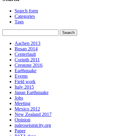
Search form
Categories
Tags
Aachen 2013
Busan 2014
Centerfault
Corinth 2011
Crestone 2016
Earthquake
Events
Field work
Italy 2015
Japan Earthquake
Jobs
Meeting
Mexico 2012
New Zealand 2017
Opinion
paleoseismicity.org
Paper