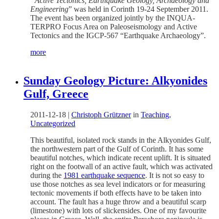
“Active Tectonics, Earthquake Geology, Archaeology and
Engineering
” was held in Corinth 19-24 September 2011.
The event has been organized jointly by the INQUA-
TERPRO Focus Area on Paleoseismology and Active
Tectonics and the IGCP-567 “Earthquake Archaeology”.
more
Sunday Geology Picture: Alkyonides
Gulf, Greece
2011-12-18
|
Christoph Grützner
in
Teaching
,
Uncategorized
This beautiful, isolated rock stands in the Alkyonides Gulf,
the northwestern part of the Gulf of Corinth. It has some
beautiful notches, which indicate recent uplift. It is situated
right on the footwall of an active fault, which was activated
during the
1981 earthquake sequence
. It is not so easy to
use those notches as sea level indicators or for measuring
tectonic movements if both effects have to be taken into
account. The fault has a huge throw and a beautiful scarp
(limestone) with lots of slickensides. One of my favourite