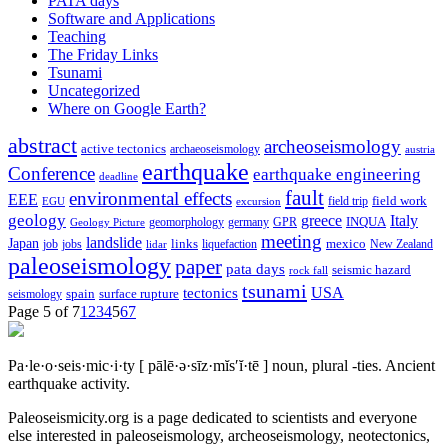
PATA days
Software and Applications
Teaching
The Friday Links
Tsunami
Uncategorized
Where on Google Earth?
abstract
archeoseismology
active tectonics
archaeoseismology
austria
earthquake
Conference
earthquake engineering
deadline
fault
environmental effects
EEE
field trip
field work
EGU
excursion
geology
greece
Italy
geomorphology
INQUA
Geology Picture
germany
GPR
meeting
landslide
Japan
mexico
job
jobs
links
New Zealand
lidar
liquefaction
paleoseismology
paper
pata days
seismic hazard
rock fall
tsunami
tectonics
USA
spain
surface rupture
seismology
Page 5 of 7
1
2
3
4
5
6
7
Pa·le·o·seis·mic·i·ty
[ pālē·ə·sīz·mĭs′ĭ·tē ]
noun, plural -ties.
Ancient
earthquake activity.
Paleoseismicity.org is a page dedicated to scientists and everyone
else interested in paleoseismology, archeoseismology, neotectonics,