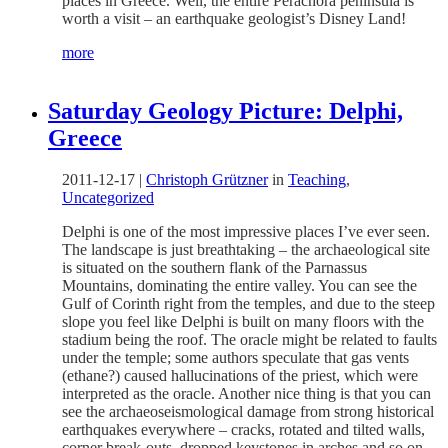
places in Greece. Well, the entire Perachora peninsula is
worth a visit – an earthquake geologist’s Disney Land!
more
Saturday Geology Picture: Delphi,
Greece
2011-12-17
|
Christoph Grützner
in
Teaching
,
Uncategorized
Delphi is one of the most impressive places I’ve ever seen.
The landscape is just breathtaking – the archaeological site
is situated on the southern flank of the Parnassus
Mountains, dominating the entire valley. You can see the
Gulf of Corinth right from the temples, and due to the steep
slope you feel like Delphi is built on many floors with the
stadium being the roof. The oracle might be related to faults
under the temple; some authors speculate that gas vents
(ethane?) caused hallucinations of the priest, which were
interpreted as the oracle. Another nice thing is that you can
see the archaeoseismological damage from strong historical
earthquakes everywhere – cracks, rotated and tilted walls,
corner break-outs, dropped keystones in arches and so on.