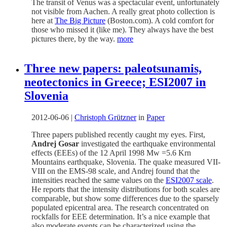
The transit of Venus was a spectacular event, unfortunately
not visible from Aachen. A really great photo collection is
here at
The Big Picture
(Boston.com). A cold comfort for
those who missed it (like me). They always have the best
pictures there, by the way.
more
Three new papers: paleotsunamis,
neotectonics in Greece; ESI2007 in
Slovenia
2012-06-06
|
Christoph Grützner
in
Paper
Three papers published recently caught my eyes. First,
Andrej Gosar
investigated the earthquake environmental
effects (EEEs) of the 12 April 1998 Mw =5.6 Krn
Mountains earthquake, Slovenia. The quake measured VII-
VIII on the EMS-98 scale, and Andrej found that the
intensities reached the same values on the
ESI2007 scale
.
He reports that the intensity distributions for both scales are
comparable, but show some differences due to the sparsely
populated epicentral area. The research concentrated on
rockfalls for EEE determination. It’s a nice example that
also moderate events can be characterized using the