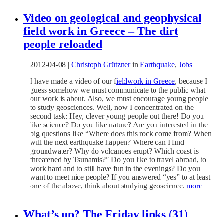
Video on geological and geophysical
field work in Greece – The dirt
people reloaded
2012-04-08
|
Christoph Grützner
in
Earthquake
,
Jobs
I have made a video of our f
ieldwork in Greece
, because I
guess somehow we must communicate to the public what
our work is about. Also, we must encourage young people
to study geosciences. Well, now I concentrated on the
second task: Hey, clever young people out there! Do you
like science? Do you like nature? Are you interested in the
big questions like “Where does this rock come from? When
will the next earthquake happen? Where can I find
groundwater? Why do volcanoes erupt? Which coast is
threatened by Tsunamis?” Do you like to travel abroad, to
work hard and to still have fun in the evenings? Do you
want to meet nice people? If you answered “yes” to at least
one of the above, think about studying geoscience.
more
What’s up? The Friday links (31)