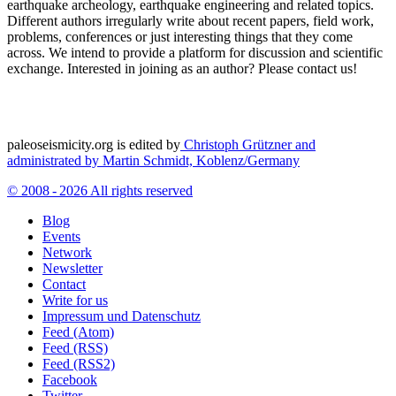
earthquake archeology, earthquake engineering and related topics.
Different authors irregularly write about recent papers, field work,
problems, conferences or just interesting things that they come
across. We intend to provide a platform for discussion and scientific
exchange. Interested in joining as an author? Please contact us!
paleoseismicity.org is edited by
Christoph Grützner and
administrated by
Martin Schmidt, Koblenz/Germany
© 2008 - 2026 All rights reserved
Blog
Events
Network
Newsletter
Contact
Write for us
Impressum und Datenschutz
Feed (Atom)
Feed (RSS)
Feed (RSS2)
Facebook
Twitter