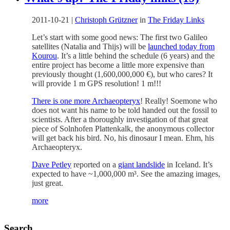
2011-10-21
|
Christoph Grützner
in
The Friday Links
Let’s start with some good news: The first two Galileo
satellites (Natalia and Thijs) will be
launched today from
Kourou
. It’s a little behind the schedule (6 years) and the
entire project has become a little more expensive than
previously thought (1,600,000,000 €), but who cares? It
will provide 1 m GPS resolution! 1 m!!!
There is one more Archaeopteryx
! Really! Soemone who
does not want his name to be told handed out the fossil to
scientists. After a thoroughly investigation of that great
piece of Solnhofen Plattenkalk, the anonymous collector
will get back his bird. No, his dinosaur I mean. Ehm, his
Archaeopteryx.
Dave Petley
reported on a
giant landslide
in Iceland. It’s
expected to have ~1,000,000 m³. See the amazing images,
just great.
more
Search