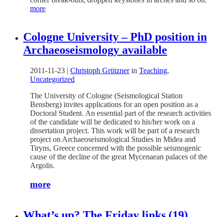
more
Cologne University – PhD position in
Archaeoseismology available
2011-11-23
|
Christoph Grützner
in
Teaching
,
Uncategorized
The University of Cologne (Seismological Station
Bensberg) invites applications for an open position as a
Doctoral Student. An essential part of the research activities
of the candidate will be dedicated to his/her work on a
dissertation project. This work will be part of a research
project on Archaeoseismological Studies in Midea and
Tiryns, Greece concerned with the possible seismogenic
cause of the decline of the great Mycenaean palaces of the
Argolis.
more
What’s up? The Friday links (19)