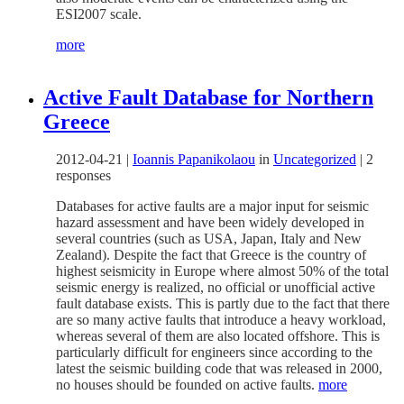
ESI2007 scale.
more
Active Fault Database for Northern
Greece
2012-04-21
|
Ioannis Papanikolaou
in
Uncategorized
|
2
responses
Databases for active faults are a major input for seismic
hazard assessment and have been widely developed in
several countries (such as USA, Japan, Italy and New
Zealand). Despite the fact that Greece is the country of
highest seismicity in Europe where almost 50% of the total
seismic energy is realized, no official or unofficial active
fault database exists. This is partly due to the fact that there
are so many active faults that introduce a heavy workload,
whereas several of them are also located offshore. This is
particularly difficult for engineers since according to the
latest the seismic building code that was released in 2000,
no houses should be founded on active faults.
more