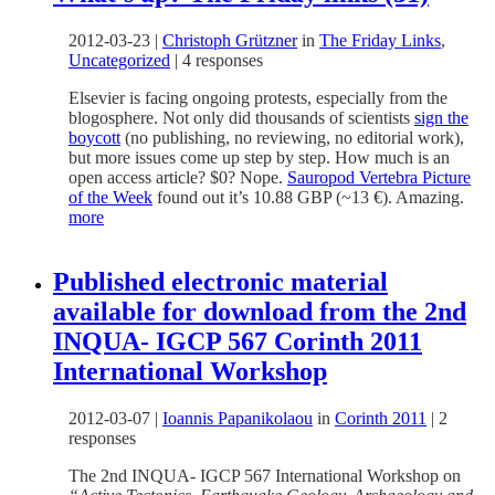
2012-03-23
|
Christoph Grützner
in
The Friday Links
,
Uncategorized
|
4 responses
Elsevier is facing ongoing protests, especially from the
blogosphere. Not only did thousands of scientists
sign the
boycott
(no publishing, no reviewing, no editorial work),
but more issues come up step by step. How much is an
open access article? $0? Nope.
Sauropod Vertebra Picture
of the Week
found out it’s 10.88 GBP (~13 €). Amazing.
more
Published electronic material
available for download from the 2nd
INQUA- IGCP 567 Corinth 2011
International Workshop
2012-03-07
|
Ioannis Papanikolaou
in
Corinth 2011
|
2
responses
The 2nd INQUA- IGCP 567 International Workshop on