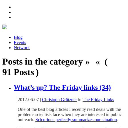
Blog
Events
Network
Posts in the category » « (
91 Posts )
What’s up? The Friday links (34)
2012-06-07
|
Christoph Grützner
in
The Friday Links
One of the best blog articles I recently read deals with the
problems scientists face when they are interested in public
outreach.
Scicurious perfectly summarizes our situation
.