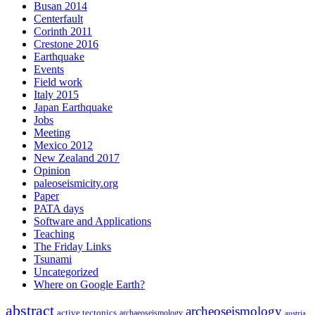
Busan 2014
Centerfault
Corinth 2011
Crestone 2016
Earthquake
Events
Field work
Italy 2015
Japan Earthquake
Jobs
Meeting
Mexico 2012
New Zealand 2017
Opinion
paleoseismicity.org
Paper
PATA days
Software and Applications
Teaching
The Friday Links
Tsunami
Uncategorized
Where on Google Earth?
abstract
archeoseismology
active tectonics
archaeoseismology
austria