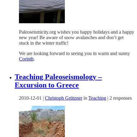
Paleoseismicity.org wishes you happy holidays and a happy
new year! Be aware of snow avalanches and don’t get
stuck in the winter traffic!
We are looking forward to seeing you in warm and sunny
Corinth
.
Teaching Paleoseismology –
Excursion to Greece
2010-12-01
|
Christoph Grützner
in
Teaching
|
2 responses