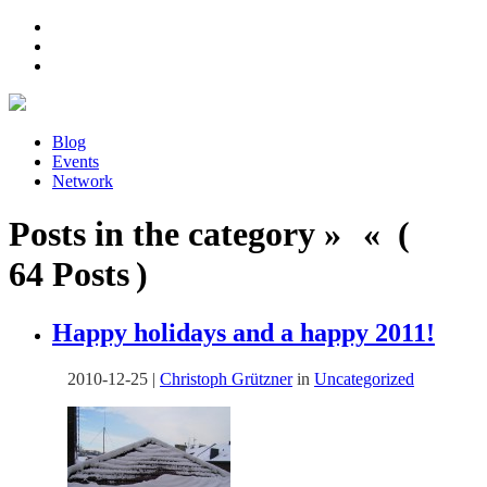
Blog
Events
Network
Posts in the category » « (
64 Posts )
Happy holidays and a happy 2011!
2010-12-25
|
Christoph Grützner
in
Uncategorized