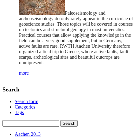
Paleoseismology and
archeoseismology do only rarely appear in the curriculae of
geoscience studies. Those topics will be covered in courses
on tectonics and structural geology in most universities.
Practical courses that allow applying the knowledge in the
field can be a very good supplement, but in Germany,
active faults are rare. RWTH Aachen University therefore
organized a field trip to Greece, where active faults, fault
scarps, archeological sites and beautiful outcrops are
omnipresent.
more
Search
Search form
Categories
Tags
Aachen 2013