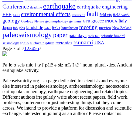
earthquake
Conference
earthquake engineering
deadline
fault
environmental effects
EEE
field trip
field work
EGU
excursion
geology
greece
Italy
geomorphology
INQUA
Geology Picture
germany
GPR
meeting
landslide
Japan
mexico
job
jobs
links
New Zealand
lidar
liquefaction
paleoseismology
paper
pata days
seismic hazard
rock fall
tsunami
tectonics
USA
spain
surface rupture
seismology
Page 7 of 7
1
2
3
4
5
6
7
Pa·le·o·seis·mic·i·ty
[ pālē·ə·sīz·mĭs′ĭ·tē ]
noun, plural -ties.
Ancient
earthquake activity.
Paleoseismicity.org is a page dedicated to scientists and everyone
else interested in paleoseismology, archeoseismology, neotectonics,
earthquake archeology, earthquake engineering and related topics.
Different authors irregularly write about recent papers, field work,
problems, conferences or just interesting things that they come
across. We intend to provide a platform for discussion and scientific
exchange. Interested in joining as an author? Please contact us!