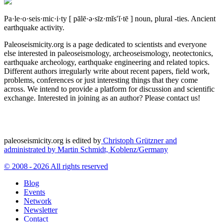
Pa·le·o·seis·mic·i·ty
[ pālē·ə·sīz·mĭs′ĭ·tē ]
noun, plural -ties.
Ancient
earthquake activity.
Paleoseismicity.org is a page dedicated to scientists and everyone
else interested in paleoseismology, archeoseismology, neotectonics,
earthquake archeology, earthquake engineering and related topics.
Different authors irregularly write about recent papers, field work,
problems, conferences or just interesting things that they come
across. We intend to provide a platform for discussion and scientific
exchange. Interested in joining as an author? Please contact us!
paleoseismicity.org is edited by
Christoph Grützner and
administrated by
Martin Schmidt, Koblenz/Germany
© 2008 - 2026 All rights reserved
Blog
Events
Network
Newsletter
Contact