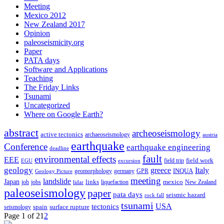
Meeting
Mexico 2012
New Zealand 2017
Opinion
paleoseismicity.org
Paper
PATA days
Software and Applications
Teaching
The Friday Links
Tsunami
Uncategorized
Where on Google Earth?
abstract
archeoseismology
active tectonics
archaeoseismology
austria
earthquake
Conference
earthquake engineering
deadline
fault
environmental effects
EEE
field trip
field work
EGU
excursion
geology
greece
Italy
geomorphology
INQUA
Geology Picture
germany
GPR
meeting
landslide
Japan
mexico
job
jobs
links
New Zealand
lidar
liquefaction
paleoseismology
paper
pata days
seismic hazard
rock fall
tsunami
tectonics
USA
spain
surface rupture
seismology
Page 1 of 2
1
2