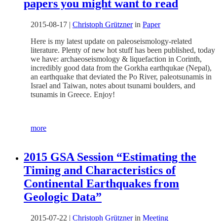
papers you might want to read
2015-08-17
|
Christoph Grützner
in
Paper
Here is my latest update on paleoseismology-related
literature. Plenty of new hot stuff has been published, today
we have: archaeoseismology & liquefaction in Corinth,
incredibly good data from the Gorkha earthqukae (Nepal),
an earthquake that deviated the Po River, paleotsunamis in
Israel and Taiwan, notes about tsunami boulders, and
tsunamis in Greece. Enjoy!
more
2015 GSA Session “Estimating the
Timing and Characteristics of
Continental Earthquakes from
Geologic Data”
2015-07-22
|
Christoph Grützner
in
Meeting