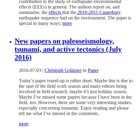
contribution to the study of earthquake environmental
effects (EEEs) in general. The authors report on, and
summarise, the
effects
that the
2010-2011 Canterbury
earthquake sequence had on the environment. The paper is
special in many ways:
more
New papers on paleoseismology,
tsunami, and active tectonics (July
2016)
2016-07-03
|
Christoph Grützner
in
Paper
Today’s paper round-up is rather short. Maybe this is due to
the start of the field work season and many editors being
involved in field research, maybe it’s just holiday season.
Maybe I’ve missed some papers because I have been in the
field, too. However, there are some very interesting studies,
especially concerning tsunamis. Enjoy reading and please
tell me what I’ve missed in the comments.
more