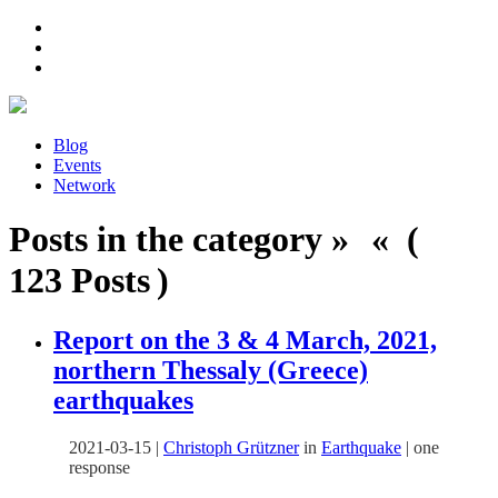
Blog
Events
Network
Posts in the category » « (
123 Posts )
Report on the 3 & 4 March, 2021,
northern Thessaly (Greece)
earthquakes
2021-03-15
|
Christoph Grützner
in
Earthquake
|
one
response