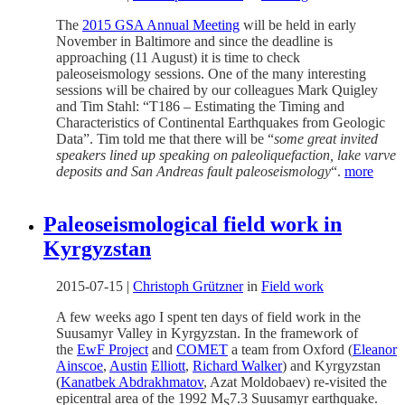
The
2015 GSA Annual Meeting
will be held in early
November in Baltimore and since the deadline is
approaching (11 August) it is time to check
paleoseismology sessions. One of the many interesting
sessions will be chaired by our colleagues Mark Quigley
and Tim Stahl: “T186 – Estimating the Timing and
Characteristics of Continental Earthquakes from Geologic
Data”. Tim told me that there will be “
some great invited
speakers lined up speaking on paleoliquefaction, lake varve
deposits and San Andreas fault paleoseismology
“.
more
Paleoseismological field work in
Kyrgyzstan
2015-07-15
|
Christoph Grützner
in
Field work
A few weeks ago I spent ten days of field work in the
Suusamyr Valley in Kyrgyzstan. In the framework of
the
EwF Project
and
COMET
a team from Oxford (
Eleanor
Ainscoe
,
Austin
Elliott
,
Richard Walker
) and Kyrgyzstan
(
Kanatbek Abdrakhmatov
, Azat Moldobaev) re-visited the
epicentral area of the 1992 M
7.3 Suusamyr earthquake.
S