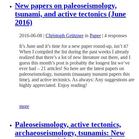
New papers on paleoseismology,
tsunami, and active tectonics (June
2016)
2016-06-08
|
Christoph Grützner
in
Paper
|
4 responses
It’s June and it’s time for a new paper round-up, isn’t it?
When I compiled the list during the past weeks I already
realized that there’s a lot of new literature out there, and I
guess this month’s post is probably the longest list we’ve
ever had – 21 articles! So here are the latest papers on
paleoseismology, tsunamis (maaaany tsunami papers this
time), and active tectonics. As always: Any suggestions are
highly appreciated. Enjoy reading!
more
Paleoseismology, active tectonics,
archaeoseismology, tsunamis: New