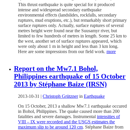
This thrust earthquake is quite special for it produced
intense and widespread secondary earthquake
environmental effects (landslides, rockfalls, secondary
ruptures, mud eruptions, etc.), but remarkably short primary
surface ruptures only. Actually, surface ruptures of several
metres height were found near the Suusamyr river, but
limited to few hundreds of metres in length. Some 25 km to
the west, another set of surface ruptures appeared, which
were only about 1 m in height and less than 3 km long.
Here are some impressions from our field work.
more
Report on the Mw7.1 Bohol,
Philippines earthquake of 15 October
2013 by Stéphane Baize (IRSN)
2013-10-31
|
Christoph Grützner
in
Earthquake
On 15 October, 2013 a shallow Mw7.1 earthquake occured
in Bohol, Philippines. The quake caused more than 200
fatalities and severe damages. Instrumental
intensities of
VIII – IX were recorded and the USGS estimates the
maximum slip to be around 120 cm
. Stéphane Baize from