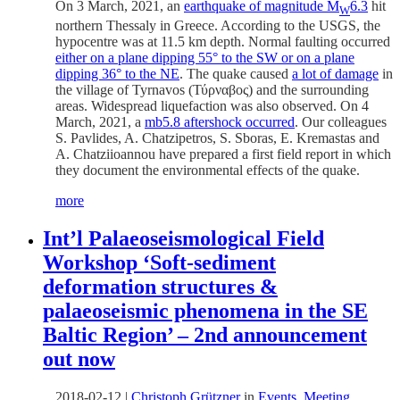
On 3 March, 2021, an
earthquake of magnitude M
6.3
hit
W
northern Thessaly in Greece. According to the USGS, the
hypocentre was at 11.5 km depth. Normal faulting occurred
either on a plane dipping 55° to the SW or on a plane
dipping 36° to the NE
. The quake caused
a lot of damage
in
the village of Tyrnavos (
Τύρναβος) and the surrounding
areas. Widespread liquefaction was also observed. On 4
March, 2021, a
mb5.8 aftershock occurred
. Our colleagues
S. Pavlides, A. Chatzipetros, S. Sboras, E. Kremastas and
A. Chatziioannou have prepared a first field report in which
they document the environmental effects of the quake.
more
Int’l Palaeoseismological Field
Workshop ‘Soft-sediment
deformation structures &
palaeoseismic phenomena in the SE
Baltic Region’ – 2nd announcement
out now
2018-02-12
|
Christoph Grützner
in
Events
,
Meeting