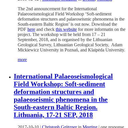
The 2nd announcement for the International
Palaeoseismological Field Workshop ‘Soft-sediment
deformation structures and palaeoseismic phenomena in the
South-eastern Baltic Region’ is out now. Download the
PDF
here
and check
this website
for more informatin on the
project. The workshop will be held from 17 – 21
September, 2018, and is organised by the Lithuanian
Geological Survey, Lithuanian Geological Society, Adam
Mickiewicz University in Poznań, and Klaipėda University.
more
International Palaeoseismological
Field Workshop: Soft-sediment
deformation structures and
palaeoseismic phenomena in the
South-eastern Baltic Region.
Lithuania, 17-21 SEP, 2018
2017-10-10
|
Christoph Grützner
in
Meeting
|
one response