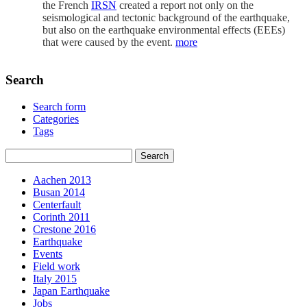
the French
IRSN
created a report not only on the
seismological and tectonic background of the earthquake,
but also on the earthquake environmental effects (EEEs)
that were caused by the event.
more
Search
Search form
Categories
Tags
Aachen 2013
Busan 2014
Centerfault
Corinth 2011
Crestone 2016
Earthquake
Events
Field work
Italy 2015
Japan Earthquake
Jobs