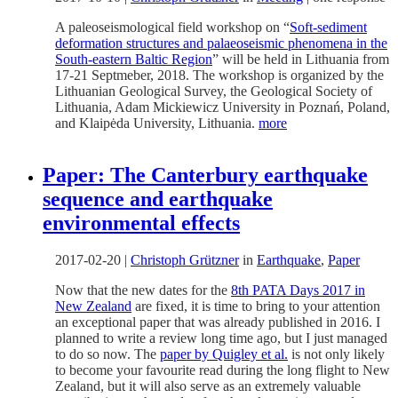
A paleoseismological field workshop on “
Soft-sediment
deformation structures and palaeoseismic phenomena in the
South-eastern Baltic Region
” will be held in Lithuania from
17-21 Septmeber, 2018. The workshop is organized by the
Lithuanian Geological Survey, the Geological Society of
Lithuania, Adam Mickiewicz University in Poznań, Poland,
and Klaipėda University, Lithuania.
more
Paper: The Canterbury earthquake
sequence and earthquake
environmental effects
2017-02-20
|
Christoph Grützner
in
Earthquake
,
Paper
Now that the new dates for the
8th PATA Days 2017 in
New Zealand
are fixed, it is time to bring to your attention
an exceptional paper that was already published in 2016. I
planned to write a review long time ago, but I just managed
to do so now. The
paper by Quigley et al.
is not only likely
to become your favourite read during the long flight to New
Zealand, but it will also serve as an extremely valuable