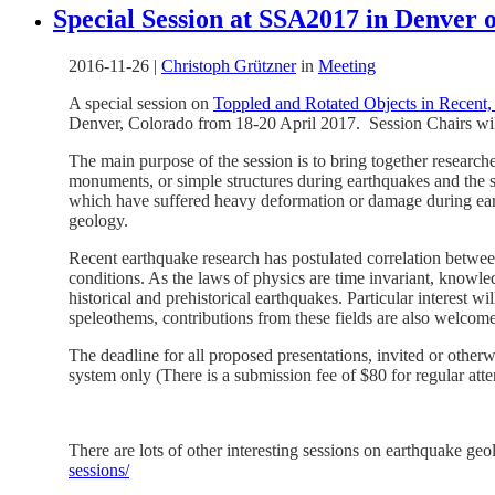
Special Session at SSA2017 in Denver 
2016-11-26
|
Christoph Grützner
in
Meeting
A special session on
Toppled and Rotated Objects in Recent, 
Denver, Colorado from 18-20 April 2017. Session Chairs wi
The main purpose of the session is to bring together researche
monuments, or simple structures during earthquakes and the sto
which have suffered heavy deformation or damage during earth
geology.
Recent earthquake research has postulated correlation between
conditions. As the laws of physics are time invariant, knowl
historical and prehistorical earthquakes. Particular interest 
speleothems, contributions from these fields are also welcome
The deadline for all proposed presentations, invited or other
system only (There is a submission fee of $80 for regular atte
There are lots of other interesting sessions on earthquake g
sessions/