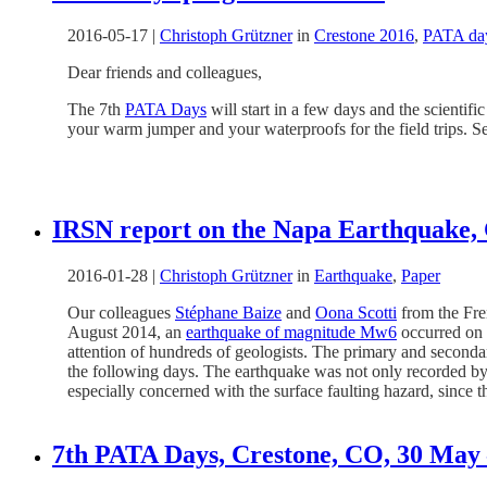
2016-05-17
|
Christoph Grützner
in
Crestone 2016
,
PATA da
Dear friends and colleagues,
The 7th
PATA Days
will start in a few days and the scientif
your warm jumper and your waterproofs for the field trips. S
IRSN report on the Napa Earthquake, 
2016-01-28
|
Christoph Grützner
in
Earthquake
,
Paper
Our colleagues
Stéphane Baize
and
Oona Scotti
from the Fr
August 2014, an
earthquake of magnitude Mw6
occurred on 
attention of hundreds of geologists. The primary and seconda
the following days. The earthquake was not only recorded 
especially concerned with the surface faulting hazard, since th
7th PATA Days, Crestone, CO, 30 May 