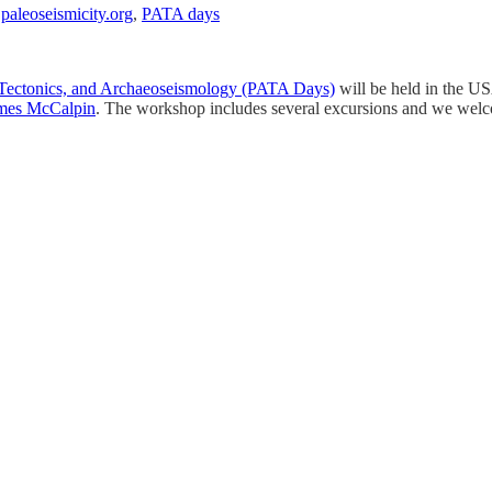
,
paleoseismicity.org
,
PATA days
e Tectonics, and Archaeoseismology (PATA Days)
will be held in the U
mes McCalpin
. The workshop includes several excursions and we welcom