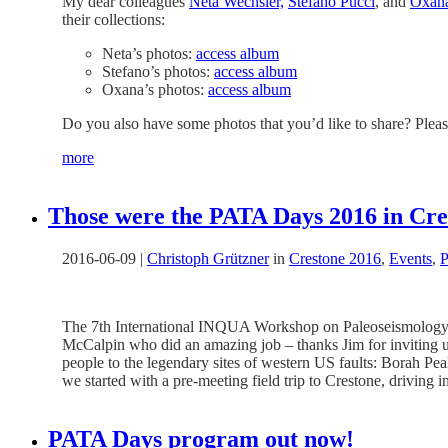
My dear colleagues
Neta Wechsler,
Stefano Pucci
, and
Oxan
their collections:
Neta’s photos:
access album
Stefano’s photos:
access album
Oxana’s photos:
access album
Do you also have some photos that you’d like to share? Please
more
Those were the PATA Days 2016 in Cr
2016-06-09
|
Christoph Grützner
in
Crestone 2016
,
Events
,
P
The 7th International INQUA Workshop on Paleoseismology,
McCalpin who did an amazing job – thanks Jim for inviting us 
people to the legendary sites of western US faults: Borah Pe
we started with a pre-meeting field trip to Crestone, driving
PATA Days program out now!