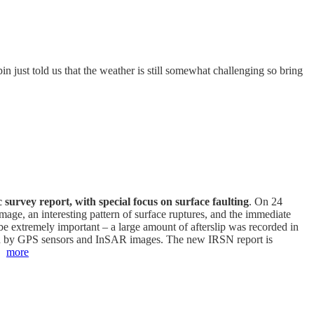
n just told us that the weather is still somewhat challenging so bring
c survey report, with special focus on surface faulting
. On 24
ge, an interesting pattern of surface ruptures, and the immediate
be extremely important – a large amount of afterslip was recorded in
red by GPS sensors and InSAR images. The new IRSN report is
e.
more