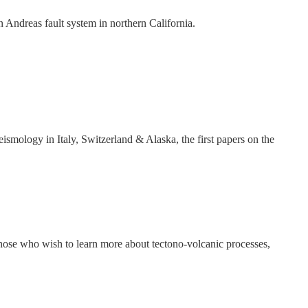
an Andreas fault system in northern California.
ismology in Italy, Switzerland & Alaska, the first papers on the
or those who wish to learn more about tectono-volcanic processes,