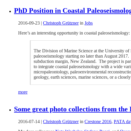
PhD Position in Coastal Paleoseismolog
2016-09-23
|
Christoph Grützner
in
Jobs
Here’s an interesting opportunity in coastal paleoseismology:
The Division of Marine Science at the University of 
paleoseismology starting no later than August 2017. 
subduction margin, New Zealand. The project is par
to integrate coastal paleoseismology with a wide varie
micropaleontology, paleoenvironmental reconstructio
geology, earth sciences, marine sciences, or a closely 
more
Some great photo collections from the
2016-07-14
|
Christoph Grützner
in
Crestone 2016
,
PATA da