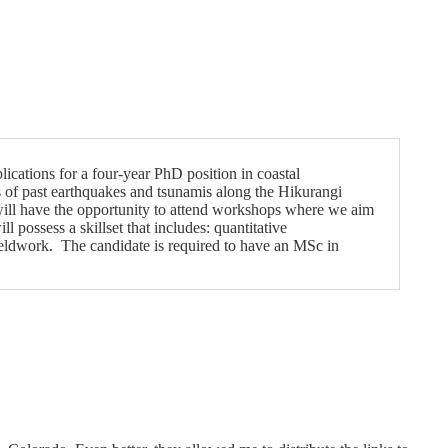
ications for a four-year PhD position in coastal
s of past earthquakes and tsunamis along the Hikurangi
ill have the opportunity to attend workshops where we aim
 possess a skillset that includes: quantitative
ieldwork. The candidate is required to have an MSc in