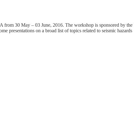
SA from 30 May – 03 June, 2016. The workshop is sponsored by the
e presentations on a broad list of topics related to seismic hazards