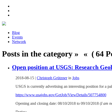
Blog
Events
Network
Posts in the category » « ( 64 Po
Open position at USGS: Research Geolo
2018-08-15
|
Christoph Grützner
in
Jobs
USGS is currently advertising an interesting position for a p
https://www.usajobs.gov/GetJob/ViewDetails/507754800
Opening and closing date: 08/10/2018 to 09/10/2018 (
I am n
Duties: