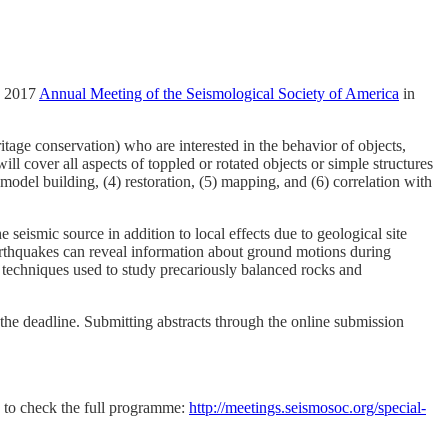
g 2017
Annual Meeting of the Seismological Society of America
in
itage conservation) who are interested in the behavior of objects,
ll cover all aspects of toppled or rotated objects or simple structures
odel building, (4) restoration, (5) mapping, and (6) correlation with
seismic source in addition to local effects due to geological site
arthquakes can reveal information about ground motions during
the techniques used to study precariously balanced rocks and
the deadline. S
ubmitting abstracts through the online submission
e to check the full programme:
http://meetings.seismosoc.org/special-