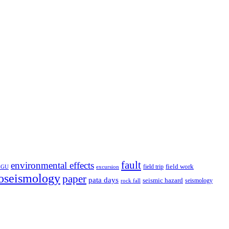
fault
environmental effects
field trip
field work
EGU
excursion
oseismology
paper
pata days
seismic hazard
rock fall
seismology