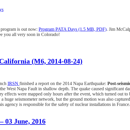
ys
ic program is out now:
Program PATA Days (1.5 MB, PDF)
. Jim McCalpi
ee you all very soon in Colorado!
California (M6, 2014-08-24)
ench
IRSN
finished a report on the 2014 Napa Earthquake:
Post-seismi
the West Napa Fault in shallow depth. The quake caused significant dama
ry effects were mapped only hours after the event, which turned out to 
by a huge seismometer network, but the ground motion was also captu
is agency is responsible for the safety of nuclear installations in Franc
– 03 June, 2016