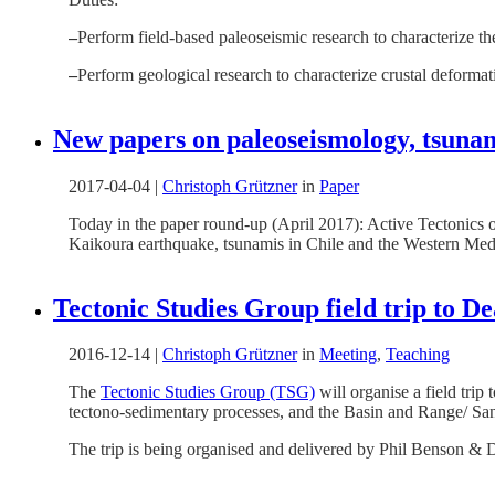
–
Perform field-based paleoseismic research to characterize the
–
Perform geological research to characterize crustal deforma
New papers on paleoseismology, tsunami
2017-04-04
|
Christoph Grützner
in
Paper
Today in the paper round-up (April 2017): Active Tectonics of
Kaikoura earthquake, tsunamis in Chile and the Western Medi
Tectonic Studies Group field trip to De
2016-12-14
|
Christoph Grützner
in
Meeting
,
Teaching
The
Tectonic Studies Group (TSG)
will organise a field trip
tectono-sedimentary processes, and the Basin and Range/ Sa
The trip is being organised and delivered by Phil Benson & 