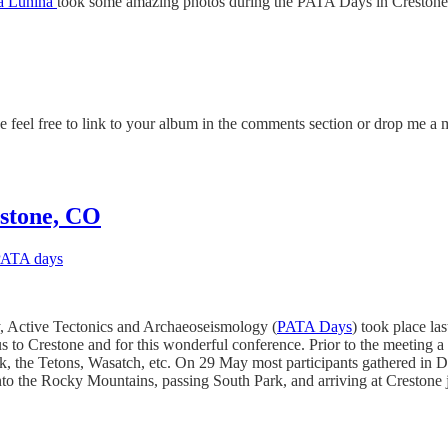
a Lunina
took some amazing photos during the PATA Days in Crestone, C
 feel free to link to your album in the comments section or drop me a m
estone, CO
ATA days
 Active Tectonics and Archaeoseismology (
PATA Days
) took place l
to Crestone and for this wonderful conference. Prior to the meeting a s
ak, the Tetons, Wasatch, etc. On 29 May most participants gathered in 
 into the Rocky Mountains, passing South Park, and arriving at Crestone 