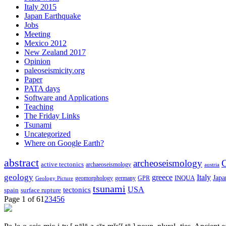
Italy 2015
Japan Earthquake
Jobs
Meeting
Mexico 2012
New Zealand 2017
Opinion
paleoseismicity.org
Paper
PATA days
Software and Applications
Teaching
The Friday Links
Tsunami
Uncategorized
Where on Google Earth?
abstract
archeoseismology
C
active tectonics
archaeoseismology
austria
geology
greece
Italy
Japa
geomorphology
INQUA
Geology Picture
germany
GPR
tsunami
tectonics
USA
spain
surface rupture
Page 1 of 6
1
2
3
4
5
6