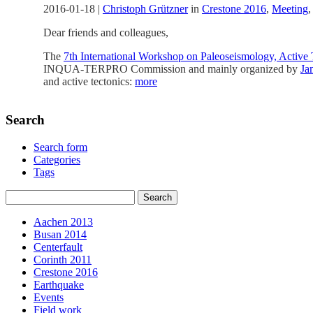
2016-01-18
|
Christoph Grützner
in
Crestone 2016
,
Meeting
Dear friends and colleagues,
The
7th International Workshop on Paleoseismology, Activ
INQUA-TERPRO Commission and mainly organized by
Ja
and active tectonics:
more
Search
Search form
Categories
Tags
Aachen 2013
Busan 2014
Centerfault
Corinth 2011
Crestone 2016
Earthquake
Events
Field work