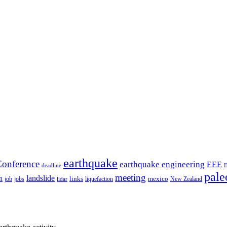
earthquake
onference
earthquake engineering
EEE
deadline
pale
meeting
landslide
n
mexico
job
jobs
links
New Zealand
lidar
liquefaction