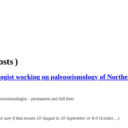
sts )
gist working on paleoseismology of Northe
aleoseismologist – permanent and full time.
ot sure if that means 10 August to 10 September or 8-9 October…
)