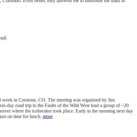
olorado. Even better, they allowed me to distribute the links to
ail.
ast week in Crestone, CO. The meeting was organised by Jim
ix-day road trip to the Faults of the Wild West lead a group of ~20
Denver where the icebreaker took place. Early in the morning next day
just on time for lunch.
more