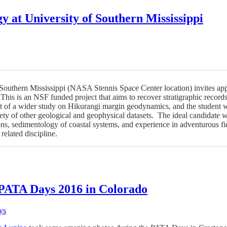
y at University of Southern Mississippi
Southern Mississippi (NASA Stennis Space Center location) invites appl
This is an NSF funded project that aims to recover stratigraphic record
t of a wider study on Hikurangi margin geodynamics, and the student w
ty of other geological and geophysical datasets. The ideal candidate will
ns, sedimentology of coastal systems, and experience in adventurous f
related discipline.
 PATA Days 2016 in Colorado
ys