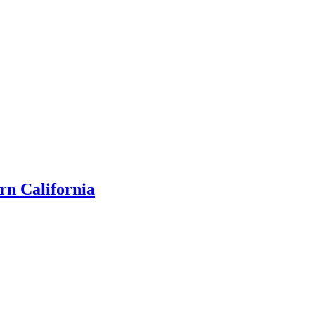
rn California