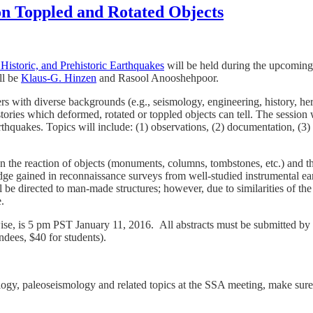
on Toppled and Rotated Objects
Historic, and Prehistoric Earthquakes
will be held during the upcomin
ll be
Klaus-G. Hinzen
and Rasool Anooshehpoor.
rs with diverse backgrounds (e.g., seismology, engineering, history, her
ries which deformed, rotated or toppled objects can tell. The session wi
quakes. Topics will include: (1) observations, (2) documentation, (3) m
 the reaction of objects (monuments, columns, tombstones, etc.) and the 
edge gained in reconnaissance surveys from well-studied instrumental e
will be directed to man-made structures; however, due to similarities of 
.
wise, is 5 pm PST January 11, 2016. All abstracts must be submitted by 
ndees, $40 for students).
eology, paleoseismology and related topics at the SSA meeting, make sur