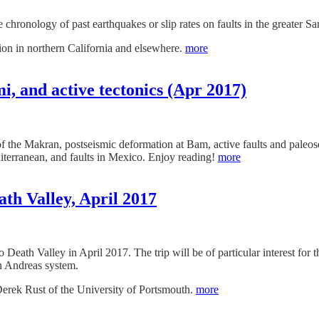
 chronology of past earthquakes or slip rates on faults in the greater S
tion in northern California and elsewhere.
more
, and active tectonics (Apr 2017)
 the Makran, postseismic deformation at Bam, active faults and paleose
terranean, and faults in Mexico. Enjoy reading!
more
ath Valley, April 2017
 to Death Valley in April 2017. The trip will be of particular interest f
n Andreas system.
Derek Rust of the University of Portsmouth.
more