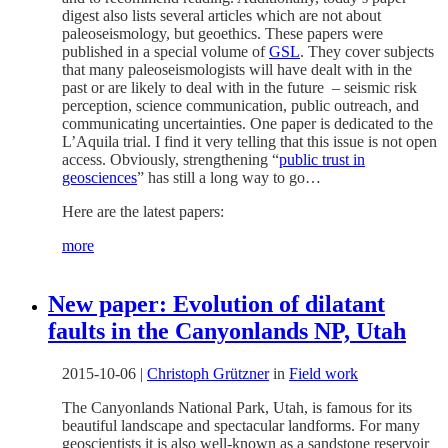
digest also lists several articles which are not about
paleoseismology, but geoethics. These papers were
published in a special volume of
GSL
. They cover subjects
that many paleoseismologists will have dealt with in the
past or are likely to deal with in the future – seismic risk
perception, science communication, public outreach, and
communicating uncertainties. One paper is dedicated to the
L’Aquila trial. I find it very telling that this issue is not open
access. Obviously, strengthening “
public trust in
geosciences
” has still a long way to go…
Here are the latest papers:
more
New paper: Evolution of dilatant
faults in the Canyonlands NP, Utah
2015-10-06
|
Christoph Grützner
in
Field work
The Canyonlands National Park, Utah, is famous for its
beautiful landscape and spectacular landforms. For many
geoscientists it is also well-known as a sandstone reservoir