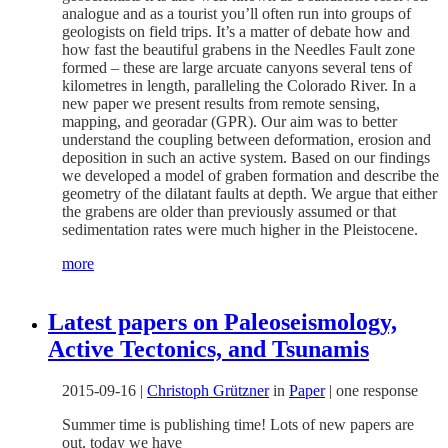
analogue and as a tourist you’ll often run into groups of
geologists on field trips. It’s a matter of debate how and
how fast the beautiful grabens in the Needles Fault zone
formed – these are large arcuate canyons several tens of
kilometres in length, paralleling the Colorado River. In a
new paper we present results from remote sensing,
mapping, and georadar (GPR). Our aim was to better
understand the coupling between deformation, erosion and
deposition in such an active system. Based on our findings
we developed a model of graben formation and describe the
geometry of the dilatant faults at depth. We argue that either
the grabens are older than previously assumed or that
sedimentation rates were much higher in the Pleistocene.
more
Latest papers on Paleoseismology,
Active Tectonics, and Tsunamis
2015-09-16
|
Christoph Grützner
in
Paper
|
one response
Summer time is publishing time! Lots of new papers are
out, today we have