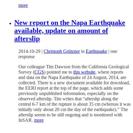
more
New report on the Napa Earthquake
available, update on amount of
afterslip
2014-10-29
|
Christoph Grützner
in
Earthquake
|
one
response
Our colleague Tim Dawson from the California Geological
Survey (
CGS
) pointed me to
this website
, where reports
and data on the Napa Earthquake of 24 August, 2014, are
collected. There is a new document available for download,
the EERI report at the top of the page, which adds some
previously unpublished information, especially on the
observed afterslip. Tim writes that “afterslip along the
central 6-7 km of the rupture is about 35 cm (whereas it was
initially only about 20 cm the day of the earthquake).” The
afterslip seems to be still ongoing and is monitored with
InSAR.
more