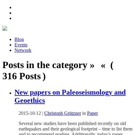
Blog
Events
Network
Posts in the category » « (
316 Posts )
New papers on Paleoseismology and
Geoethics
2015-10-12
|
Christoph Grützner
in
Paper
Several new studies have been published recently on old
earthquakes and their geological footprint – time to list them
and to recommend reading. Additionally, today’s paper