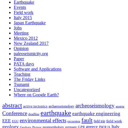
Earthquake
Events
Field work
Italy 2015
Japan Earthquake
Jobs
Meeting
Mexico 2012
New Zealand 2017
Opinion
paleoseismicity.org
Paper
PATA days
Software and Applications
Teaching
The Friday Links
Tsunami
Uncategorized
Where on Google Earth?
abstract
archeoseismology
active tectonics
archaeoseismology
austria
earthquake
Conference
earthquake engineering
deadline
fault
environmental effects
EEE
field trip
field work
EGU
excursion
geology
greece
Italy
geomorphology
INQUA
Geology Picture
germany
GPR