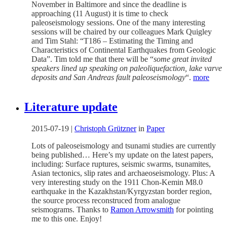
November in Baltimore and since the deadline is
approaching (11 August) it is time to check
paleoseismology sessions. One of the many interesting
sessions will be chaired by our colleagues Mark Quigley
and Tim Stahl: “T186 – Estimating the Timing and
Characteristics of Continental Earthquakes from Geologic
Data”. Tim told me that there will be “
some great invited
speakers lined up speaking on paleoliquefaction, lake varve
deposits and San Andreas fault paleoseismology
“.
more
Literature update
2015-07-19
|
Christoph Grützner
in
Paper
Lots of paleoseismology and tsunami studies are currently
being published… Here’s my update on the latest papers,
including: Surface ruptures, seismic swarms, tsunamites,
Asian tectonics, slip rates and archaeoseismology. Plus: A
very interesting study on the 1911 Chon-Kemin M8.0
earthquake in the Kazakhstan/Kyrgyzstan border region,
the source process reconstruced from analogue
seismograms. Thanks to
Ramon Arrowsmith
for pointing
me to this one. Enjoy!