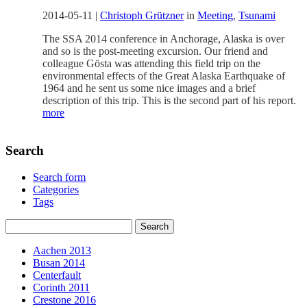
2014-05-11
|
Christoph Grützner
in
Meeting
,
Tsunami
The SSA 2014 conference in Anchorage, Alaska is over
and so is the post-meeting excursion. Our friend and
colleague Gösta was attending this field trip on the
environmental effects of the Great Alaska Earthquake of
1964 and he sent us some nice images and a brief
description of this trip. This is the second part of his report.
more
Search
Search form
Categories
Tags
Aachen 2013
Busan 2014
Centerfault
Corinth 2011
Crestone 2016