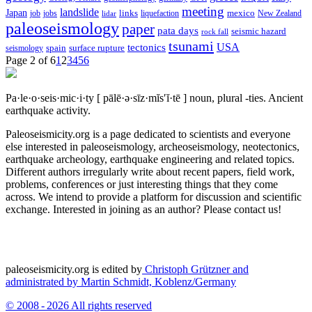
meeting
landslide
Japan
mexico
job
jobs
links
New Zealand
lidar
liquefaction
paleoseismology
paper
pata days
seismic hazard
rock fall
tsunami
tectonics
USA
spain
surface rupture
seismology
Page 2 of 6
1
2
3
4
5
6
Pa·le·o·seis·mic·i·ty
[ pālē·ə·sīz·mĭs′ĭ·tē ]
noun, plural -ties.
Ancient
earthquake activity.
Paleoseismicity.org is a page dedicated to scientists and everyone
else interested in paleoseismology, archeoseismology, neotectonics,
earthquake archeology, earthquake engineering and related topics.
Different authors irregularly write about recent papers, field work,
problems, conferences or just interesting things that they come
across. We intend to provide a platform for discussion and scientific
exchange. Interested in joining as an author? Please contact us!
paleoseismicity.org is edited by
Christoph Grützner and
administrated by
Martin Schmidt, Koblenz/Germany
© 2008 - 2026 All rights reserved