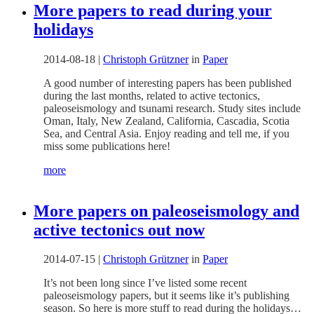
More papers to read during your
holidays
2014-08-18
|
Christoph Grützner
in
Paper
A good number of interesting papers has been published
during the last months, related to active tectonics,
paleoseismology and tsunami research. Study sites include
Oman, Italy, New Zealand, California, Cascadia, Scotia
Sea, and Central Asia. Enjoy reading and tell me, if you
miss some publications here!
more
More papers on paleoseismology and
active tectonics out now
2014-07-15
|
Christoph Grützner
in
Paper
It’s not been long since I’ve listed some recent
paleoseismology papers, but it seems like it’s publishing
season. So here is more stuff to read during the holidays…