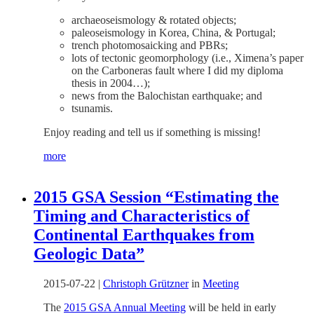
archaeoseismology & rotated objects;
paleoseismology in Korea, China, & Portugal;
trench photomosaicking and PBRs;
lots of tectonic geomorphology (i.e., Ximena’s paper
on the Carboneras fault where I did my diploma
thesis in 2004…);
news from the Balochistan earthquake; and
tsunamis.
Enjoy reading and tell us if something is missing!
more
2015 GSA Session “Estimating the
Timing and Characteristics of
Continental Earthquakes from
Geologic Data”
2015-07-22
|
Christoph Grützner
in
Meeting
The
2015 GSA Annual Meeting
will be held in early