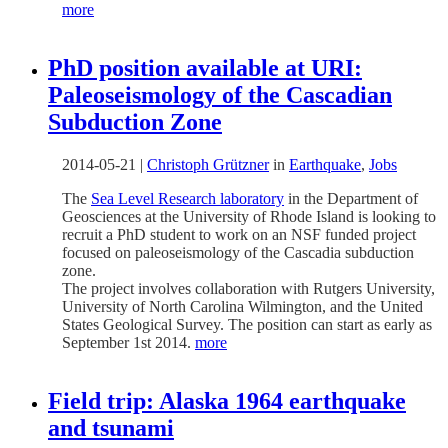
more
PhD position available at URI:
Paleoseismology of the Cascadian
Subduction Zone
2014-05-21
|
Christoph Grützner
in
Earthquake
,
Jobs
The
Sea Level Research laboratory
in the Department of
Geosciences at the University of Rhode Island is looking to
recruit a PhD student to work on an NSF funded project
focused on paleoseismology of the Cascadia subduction
zone.
The project involves collaboration with Rutgers University,
University of North Carolina Wilmington, and the United
States Geological Survey. The position can start as early as
September 1st 2014.
more
Field trip: Alaska 1964 earthquake
and tsunami