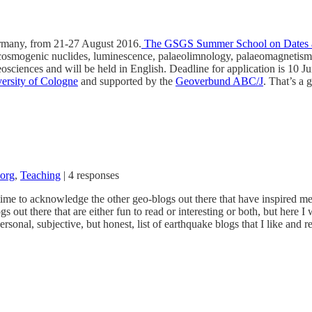
ermany, from 21-27 August 2016.
The GSGS Summer School on Dates an
 cosmogenic nuclides, luminescence, palaeolimnology, palaeomagnetism,
osciences and will be held in English. Deadline for application is 10 J
iversity of Cologne
and supported by the
Geoverbund ABC/J
. That’s a 
.org
,
Teaching
|
4 responses
 time to acknowledge the other geo-blogs out there that have inspired me
out there that are either fun to read or interesting or both, but here I 
onal, subjective, but honest, list of earthquake blogs that I like and r