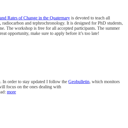
d Rates of Change in the Quaternary
is devoted to teach all
 radiocarbon and tephrochronology. It is designed for PhD students,
une. The workshop is free for all accepted participants. The summer
great opportunity, make sure to apply before it’s too late!
. In order to stay updated I follow the
Geobulletin
, which monitors
will focus on the ones dealing with
ead:
more