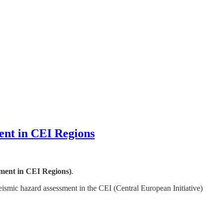
ent in CEI Regions
ment in CEI Regions)
.
seismic hazard assessment in the CEI (Central European Initiative)