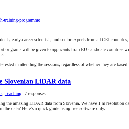
dash-training-programme
ents, early-career scientists, and senior experts from all CEI countries
pport or grants will be given to applicants from EU candidate countries
e.
nterested in attending the sessions, regardless of whether they are base
e Slovenian LiDAR data
ns
,
Teaching
|
7 responses
yzing the amazing LiDAR data from Slovenia. We have 1 m resolution dat
 the data? Here’s a quick guide using free software only.