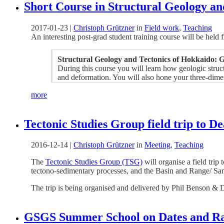
Short Course in Structural Geology an
2017-01-23
|
Christoph Grützner
in
Field work
,
Teaching
An interesting post-grad student training course will be held
Structural Geology and Tectonics of Hokkaido: Ge
During this course you will learn how geologic struct
and deformation. You will also hone your three-dimens
more
Tectonic Studies Group field trip to De
2016-12-14
|
Christoph Grützner
in
Meeting
,
Teaching
The
Tectonic Studies Group (TSG)
will organise a field trip
tectono-sedimentary processes, and the Basin and Range/ Sa
The trip is being organised and delivered by Phil Benson & 
GSGS Summer School on Dates and Rat