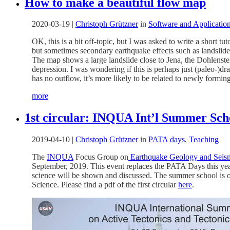
How to make a beautiful flow map
2020-03-19
|
Christoph Grützner
in
Software and Applicatio
OK, this is a bit off-topic, but I was asked to write a short 
but sometimes secondary earthquake effects such as landslides 
The map shows a large landslide close to Jena, the Dohlenstein
depression. I was wondering if this is perhaps just (paleo-)dra
has no outflow, it’s more likely to be related to newly formin
more
1st circular: INQUA Int’l Summer Sch
2019-04-10
|
Christoph Grützner
in
PATA days
,
Teaching
The
INQUA
Focus Group on
Earthquake Geology and Seis
September, 2019. This event replaces the PATA Days this yea
science will be shown and discussed. The summer school is o
Science. Please find a pdf of the first circular
here
.