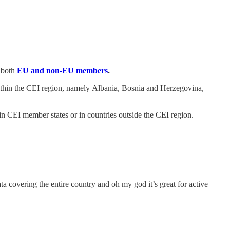
, both
EU and non-EU members
.
 within the CEI region, namely Albania, Bosnia and Herzegovina,
d in CEI member states or in countries outside the CEI region.
a covering the entire country and oh my god it’s great for active