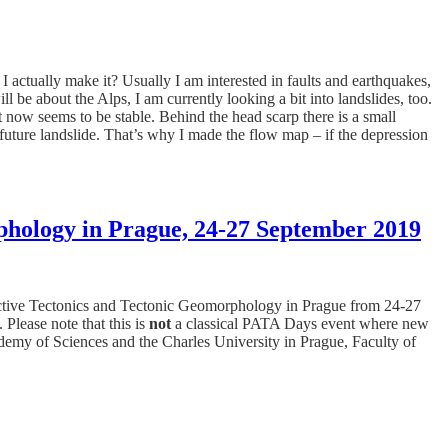
I actually make it? Usually I am interested in faults and earthquakes,
l be about the Alps, I am currently looking a bit into landslides, too.
t now seems to be stable. Behind the head scarp there is a small
er future landslide. That’s why I made the flow map – if the depression
phology in Prague, 24-27 September 2019
ctive Tectonics and Tectonic Geomorphology in Prague from 24-27
Please note that this is
not
a classical PATA Days event where new
emy of Sciences and the Charles University in Prague, Faculty of