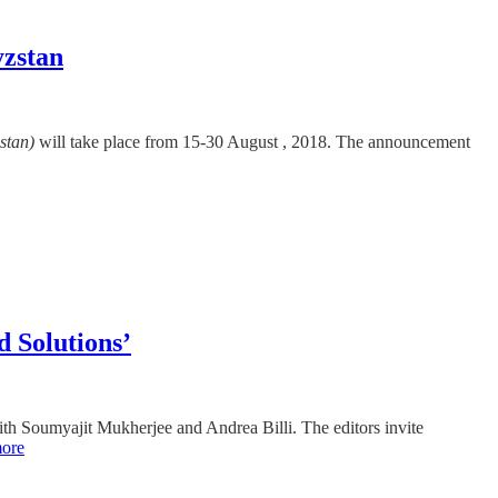
yzstan
stan)
will take place from 15-30 August , 2018. The announcement
d Solutions’
with Soumyajit Mukherjee and Andrea Billi. The editors invite
ore