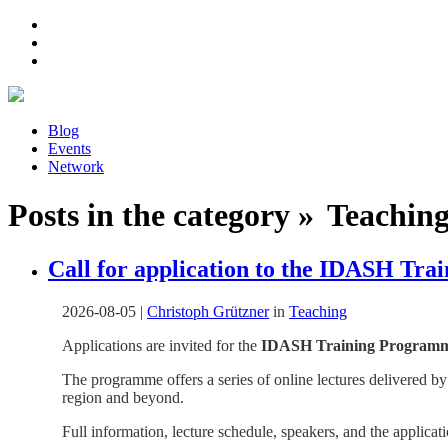
Blog
Events
Network
Posts in the category » Teaching 
Call for application to the IDASH Tr
2026-08-05
|
Christoph Grützner
in
Teaching
Applications are invited for the
IDASH Training Programme 
The programme offers a series of online lectures delivered by
region and beyond.
Full information, lecture schedule, speakers, and the applicat