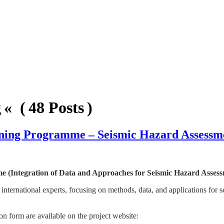
« ( 48 Posts )
aining Programme – Seismic Hazard Assessm
(Integration of Data and Approaches for Seismic Hazard Assess
 international experts, focusing on methods, data, and applications for 
ion form are available on the project website: