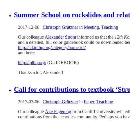
Summer School on rockslides and rela
2017-12-08
|
Christoph Grützner
in
Meeting
,
Teaching
Our colleague
Alexander Strom
informed us that the
12th Ko
and a detailed, full-color guidebook could be downloaded he
http://icl.iplhq.org/category/home-icl/
and here:
http://iplhq.org/
(GUIDEBOOK)
Thanks a lot, Alexander!
Call for contributions to textbook ‘St
2017-03-06
|
Christoph Grützner
in
Paper
,
Teaching
Our colleague
Åke Fagereng
from Cardiff University will edi
contributions from the tectonics community. Perhaps you have