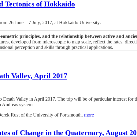
d Tectonics of Hokkaido
 from 26 June – 7 July, 2017, at Hokkaido University:
ometric principles, and the relationship between active and ancie
ures, developed from microscopic to map scale, reflect the rates, direc
ional perception and skills through practical applications.
ath Valley, April 2017
 to Death Valley in April 2017. The trip will be of particular interest f
n Andreas system.
Derek Rust of the University of Portsmouth.
more
es of Change in the Quaternary, August 2