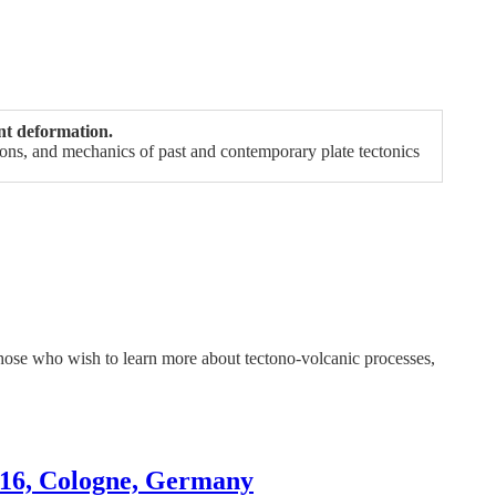
nt deformation.
tions, and mechanics of past and contemporary plate tectonics
or those who wish to learn more about tectono-volcanic processes,
016, Cologne, Germany