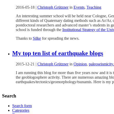
2016-05-18
|
Christoph Grützner
in
Events
,
Teaching
An interesting summer school will be held near Cologne, G
different kinds of Quaternary dating methods such as Ar/Ar,
postdoctoral researchers and advanced master’s students in ge
school is funded through the
Institutional Strategy of the Un
Thanks to
Silke
for spreading the news.
My top ten list of earthquake blogs
2015-12-21
|
Christoph Grützner
in
Opinion
,
paleoseismicity
I am running this blog for more than five years now and it is
the geoblogosphere activity. There are numerous amazing blogs 
earthquakes/tectonics/geomorphology/tsunamis. Here is my pers
Search
Search form
Categories