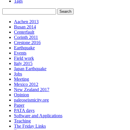
Tags
Aachen 2013
Busan 2014
Centerfault
Corinth 2011
Crestone 2016
Earthquake
Events
Field work
Italy 2015
Japan Earthquake
Jobs
Meeting
Mexico 2012
New Zealand 2017
Opinion
paleoseismicity.org
Paper
PATA days
Software and Applications
Teaching
The Friday Links