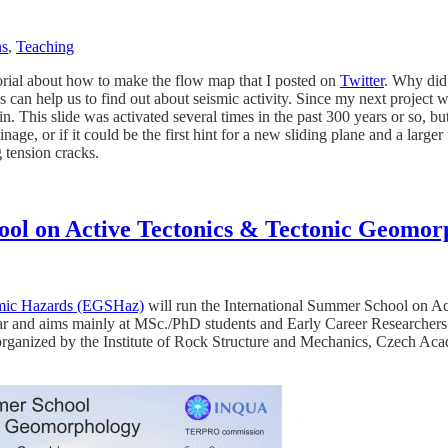
ns
,
Teaching
tutorial about how to make the flow map that I posted on
Twitter
. Why did 
can help us to find out about seismic activity. Since my next project wil
. This slide was activated several times in the past 300 years or so, bu
inage, or if it could be the first hint for a new sliding plane and a larg
g tension cracks.
ool on Active Tectonics & Tectonic Geomor
mic Hazards (EGSHaz)
will run the International Summer School on A
r and aims mainly at MSc./PhD students and Early Career Researchers. 
rganized by the Institute of Rock Structure and Mechanics, Czech Acad