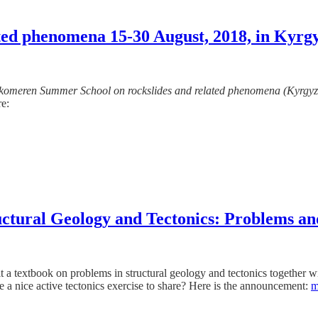
ted phenomena 15-30 August, 2018, in Kyrg
komeren Summer School on rockslides and related phenomena (Kyrgyz
re:
ructural Geology and Tectonics: Problems an
t a textbook on problems in structural geology and tectonics together 
 a nice active tectonics exercise to share? Here is the announcement:
m