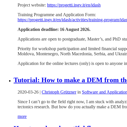
Project website:
https://progetti.ingv.it/en/idash
Training Programme and Application Form:
https://progetti.ingv.it/en/idash/activities/training-program/i
Application deadline: 16 August 2026.
Applications are open to postgraduate, Master’s, and PhD stud
Priority for workshop participation and limited financial su
Moldova, Montenegro, North Macedonia, Serbia, and Ukrain
Application for the online lectures (only) is open to anyone i
Tutorial: How to make a DEM from th
2020-03-26
|
Christoph Grützner
in
Software and Applicatio
Since I can’t go to the field right now, I am stuck with anal
tectonics research. But how do you actually make a DEM from
more