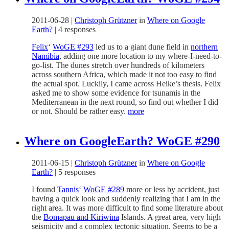
2011-06-28
|
Christoph Grützner
in
Where on Google
Earth?
|
4 responses
Felix
‘
WoGE #293
led us to a giant dune field in
northern
Namibia
, adding one more location to my where-I-need-to-
go-list. The dunes stretch over hundreds of kilometers
across southern Africa, which made it not too easy to find
the actual spot. Luckily, I came across Heike’s thesis. Felix
asked me to show some evidence for tsunamis in the
Mediterranean in the next round, so find out whether I did
or not. Should be rather easy.
more
Where on GoogleEarth? WoGE #290
2011-06-15
|
Christoph Grützner
in
Where on Google
Earth?
|
5 responses
I found
Tannis
‘
WoGE #289
more or less by accident, just
having a quick look and suddenly realizing that I am in the
right area. It was more difficult to find some literature about
the
Bomapau and Kiriwina
Islands. A great area, very high
seismicity and a complex tectonic situation. Seems to be a