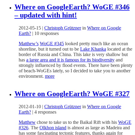
Where on GoogleEarth? WoGE #346
– updated with hint!
2012-05-15
|
Christoph Grützner
in
Where on Google
Earth?
|
10 responses
Matthew’s
WoGE #345
looked pretty much like an ocean
shoreline, but it turned out to be
Lake Khanka
located at the
border of Russia and China. This lake is very shallow but
has
a large area and it is famous for its biodiversity
and
strongly influenced by flood events. There have been plenty
of beach-WoGEs lately, so I decided to take you to another
environment.
more
Where on GoogleEarth? WoGE #327
2012-01-10
|
Christoph Grützner
in
Where on Google
Earth?
|
4 responses
Matthew
chose to take us to the Baikal Rift with his
WoGE
#326
. The
Olkhon island
is almost as large as Madeira and
has some fascinating tectonic features, thanks again for