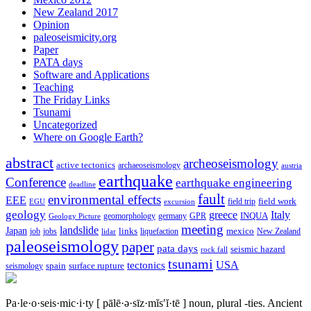
New Zealand 2017
Opinion
paleoseismicity.org
Paper
PATA days
Software and Applications
Teaching
The Friday Links
Tsunami
Uncategorized
Where on Google Earth?
abstract
archeoseismology
active tectonics
archaeoseismology
austria
earthquake
Conference
earthquake engineering
deadline
fault
environmental effects
EEE
field trip
field work
EGU
excursion
geology
greece
Italy
geomorphology
INQUA
Geology Picture
germany
GPR
meeting
landslide
Japan
mexico
job
jobs
links
New Zealand
lidar
liquefaction
paleoseismology
paper
pata days
seismic hazard
rock fall
tsunami
tectonics
USA
spain
surface rupture
seismology
Pa·le·o·seis·mic·i·ty
[ pālē·ə·sīz·mĭs′ĭ·tē ]
noun, plural -ties.
Ancient