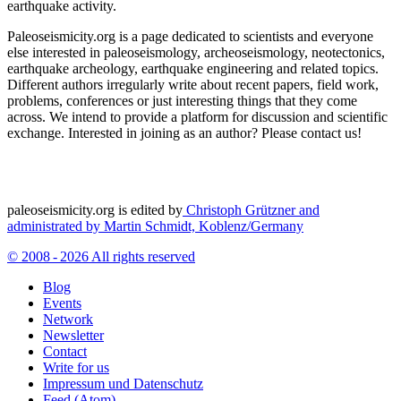
earthquake activity.
Paleoseismicity.org is a page dedicated to scientists and everyone
else interested in paleoseismology, archeoseismology, neotectonics,
earthquake archeology, earthquake engineering and related topics.
Different authors irregularly write about recent papers, field work,
problems, conferences or just interesting things that they come
across. We intend to provide a platform for discussion and scientific
exchange. Interested in joining as an author? Please contact us!
paleoseismicity.org is edited by
Christoph Grützner and
administrated by
Martin Schmidt, Koblenz/Germany
© 2008 - 2026 All rights reserved
Blog
Events
Network
Newsletter
Contact
Write for us
Impressum und Datenschutz
Feed (Atom)