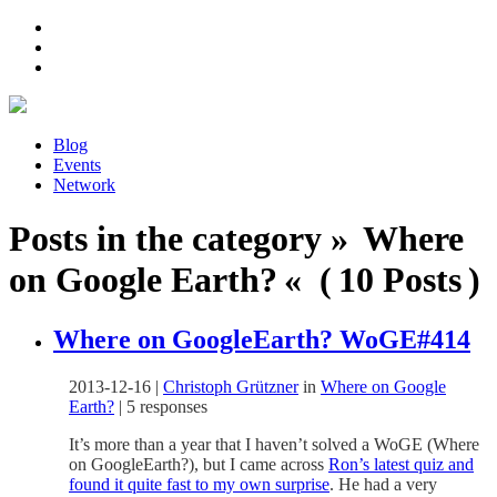
Blog
Events
Network
Posts in the category » Where
on Google Earth? « ( 10 Posts )
Where on GoogleEarth? WoGE#414
2013-12-16
|
Christoph Grützner
in
Where on Google
Earth?
|
5 responses
It’s more than a year that I haven’t solved a WoGE (Where
on GoogleEarth?), but I came across
Ron’s latest quiz and
found it quite fast to my own surprise
. He had a very