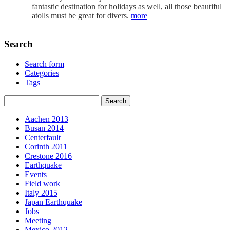
fantastic destination for holidays as well, all those beautiful
atolls must be great for divers.
more
Search
Search form
Categories
Tags
Aachen 2013
Busan 2014
Centerfault
Corinth 2011
Crestone 2016
Earthquake
Events
Field work
Italy 2015
Japan Earthquake
Jobs
Meeting
Mexico 2012