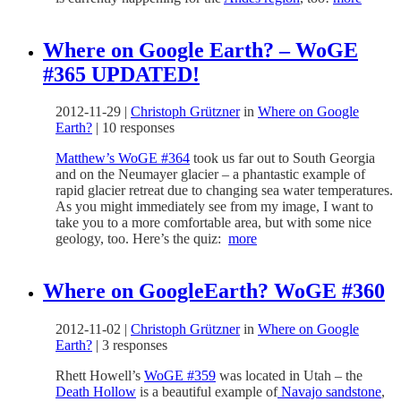
Where on Google Earth? – WoGE
#365 UPDATED!
2012-11-29
|
Christoph Grützner
in
Where on Google
Earth?
|
10 responses
Matthew’s WoGE #364
took us far out to South Georgia
and on the Neumayer glacier – a phantastic example of
rapid glacier retreat due to changing sea water temperatures.
As you might immediately see from my image, I want to
take you to a more comfortable area, but with some nice
geology, too. Here’s the quiz:
more
Where on GoogleEarth? WoGE #360
2012-11-02
|
Christoph Grützner
in
Where on Google
Earth?
|
3 responses
Rhett Howell’s
WoGE #359
was located in Utah – the
Death Hollow
is a beautiful example of
Navajo sandstone
,