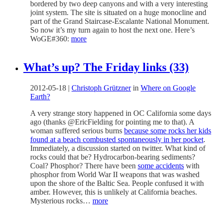
bordered by two deep canyons and with a very interesting
joint system. The site is situated on a huge monocline and
part of the Grand Staircase-Escalante National Monument.
So now it’s my turn again to host the next one. Here’s
WoGE#360:
more
What’s up? The Friday links (33)
2012-05-18
|
Christoph Grützner
in
Where on Google
Earth?
A very strange story happened in OC California some days
ago (thanks @EricFielding for pointing me to that). A
woman suffered serious burns
because some rocks her kids
found at a beach combusted spontaneously in her pocket
.
Immediately, a discussion started on twitter. What kind of
rocks could that be? Hydrocarbon-bearing sediments?
Coal? Phosphor? There have been
some accidents
with
phosphor from World War II weapons that was washed
upon the shore of the Baltic Sea. People confused it with
amber. However, this is unlikely at California beaches.
Mysterious rocks…
more