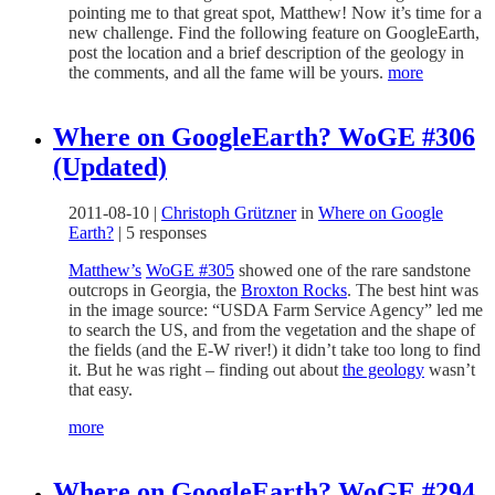
pointing me to that great spot, Matthew! Now it’s time for a
new challenge. Find the following feature on GoogleEarth,
post the location and a brief description of the geology in
the comments, and all the fame will be yours.
more
Where on GoogleEarth? WoGE #306
(Updated)
2011-08-10
|
Christoph Grützner
in
Where on Google
Earth?
|
5 responses
Matthew’s
WoGE #305
showed one of the rare sandstone
outcrops in Georgia, the
Broxton Rocks
. The best hint was
in the image source: “USDA Farm Service Agency” led me
to search the US, and from the vegetation and the shape of
the fields (and the E-W river!) it didn’t take too long to find
it. But he was right – finding out about
the geology
wasn’t
that easy.
more
Where on GoogleEarth? WoGE #294