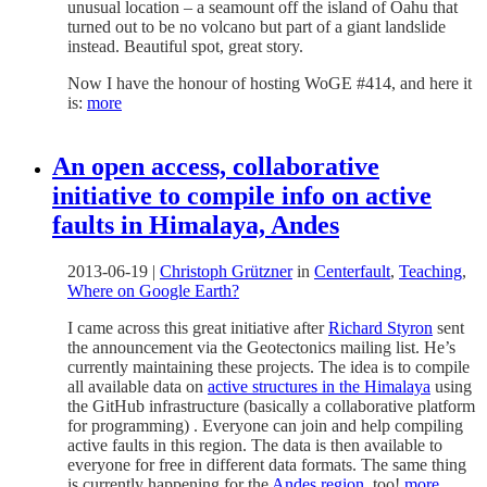
unusual location – a seamount off the island of Oahu that
turned out to be no volcano but part of a giant landslide
instead. Beautiful spot, great story.
Now I have the honour of hosting WoGE #414, and here it
is:
more
An open access, collaborative
initiative to compile info on active
faults in Himalaya, Andes
2013-06-19
|
Christoph Grützner
in
Centerfault
,
Teaching
,
Where on Google Earth?
I came across this great initiative after
Richard Styron
sent
the announcement via the Geotectonics mailing list. He’s
currently maintaining these projects. The idea is to compile
all available data on
active structures in the Himalaya
using
the GitHub infrastructure (basically a collaborative platform
for programming) . Everyone can join and help compiling
active faults in this region. The data is then available to
everyone for free in different data formats. The same thing
is currently happening for the
Andes region
, too!
more