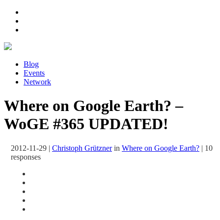
Blog
Events
Network
Where on Google Earth? –
WoGE #365 UPDATED!
2012-11-29
|
Christoph Grützner
in
Where on Google Earth?
|
10
responses