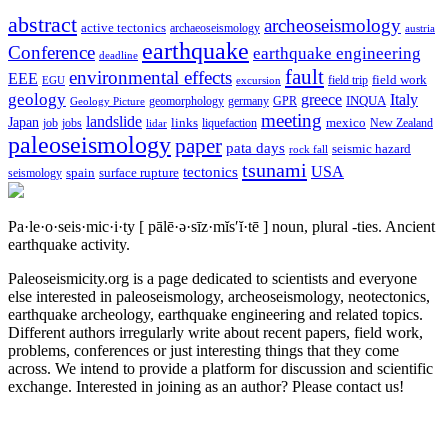
abstract
archeoseismology
active tectonics
archaeoseismology
austria
earthquake
Conference
earthquake engineering
deadline
fault
environmental effects
EEE
field trip
field work
EGU
excursion
geology
greece
Italy
geomorphology
INQUA
Geology Picture
germany
GPR
meeting
landslide
Japan
mexico
job
jobs
links
New Zealand
lidar
liquefaction
paleoseismology
paper
pata days
seismic hazard
rock fall
tsunami
tectonics
USA
spain
surface rupture
seismology
Pa·le·o·seis·mic·i·ty
[ pālē·ə·sīz·mĭs′ĭ·tē ]
noun, plural -ties.
Ancient
earthquake activity.
Paleoseismicity.org is a page dedicated to scientists and everyone
else interested in paleoseismology, archeoseismology, neotectonics,
earthquake archeology, earthquake engineering and related topics.
Different authors irregularly write about recent papers, field work,
problems, conferences or just interesting things that they come
across. We intend to provide a platform for discussion and scientific
exchange. Interested in joining as an author? Please contact us!