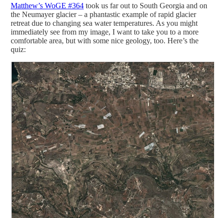
Matthew’s WoGE #364
took us far out to South Georgia and on
the Neumayer glacier – a phantastic example of rapid glacier
retreat due to changing sea water temperatures. As you might
immediately see from my image, I want to take you to a more
comfortable area, but with some nice geology, too. Here’s the
quiz: