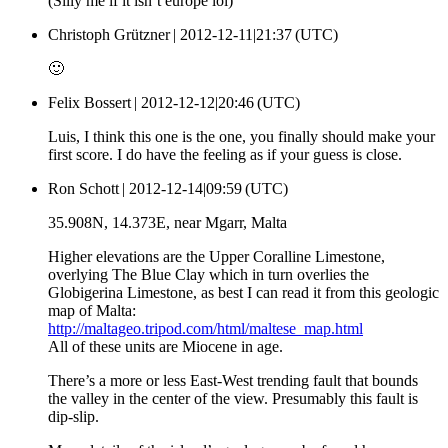
(Silly me if it isn’t europe lol)
Christoph Grützner |
2012-12-11|21:37 (UTC)
🙂
Felix Bossert |
2012-12-12|20:46 (UTC)
Luis, I think this one is the one, you finally should make your
first score. I do have the feeling as if your guess is close.
Ron Schott |
2012-12-14|09:59 (UTC)
35.908N, 14.373E, near Mgarr, Malta
Higher elevations are the Upper Coralline Limestone,
overlying The Blue Clay which in turn overlies the
Globigerina Limestone, as best I can read it from this geologic
map of Malta:
http://maltageo.tripod.com/html/maltese_map.html
All of these units are Miocene in age.
There’s a more or less East-West trending fault that bounds
the valley in the center of the view. Presumably this fault is
dip-slip.