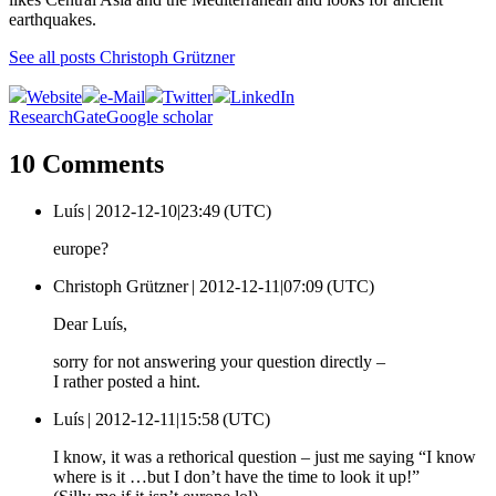
earthquakes.
See all posts Christoph Grützner
Website
e-Mail
Twitter
LinkedIn
ResearchGate
Google scholar
10 Comments
Luís |
2012-12-10|23:49 (UTC)
europe?
Christoph Grützner |
2012-12-11|07:09 (UTC)
Dear Luís,
sorry for not answering your question directly –
I rather posted a hint.
Luís |
2012-12-11|15:58 (UTC)
I know, it was a rethorical question – just me saying “I know
where is it …but I don’t have the time to look it up!”