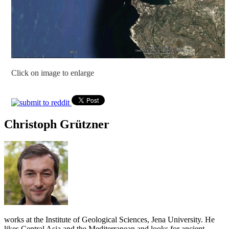
Click on image to enlarge
Christoph Grützner
works at the Institute of Geological Sciences, Jena University. He
likes Central Asia and the Mediterranean and looks for ancient