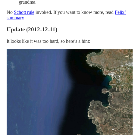
grandma.
No
Schott rule
invoked. If you want to know more, read
Felix’
summary
.
Update (2012-12-11)
It looks like it was too hard, so here’s a hint: