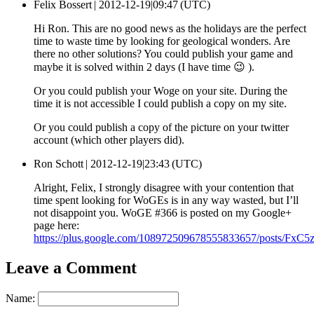
Felix Bossert |
2012-12-19|09:47 (UTC)
Hi Ron. This are no good news as the holidays are the perfect
time to waste time by looking for geological wonders. Are
there no other solutions? You could publish your game and
maybe it is solved within 2 days (I have time 😉 ).
Or you could publish your Woge on your site. During the
time it is not accessible I could publish a copy on my site.
Or you could publish a copy of the picture on your twitter
account (which other players did).
Ron Schott |
2012-12-19|23:43 (UTC)
Alright, Felix, I strongly disagree with your contention that
time spent looking for WoGEs is in any way wasted, but I’ll
not disappoint you. WoGE #366 is posted on my Google+
page here:
https://plus.google.com/108972509678555833657/posts/FxC
Leave a Comment
Name: