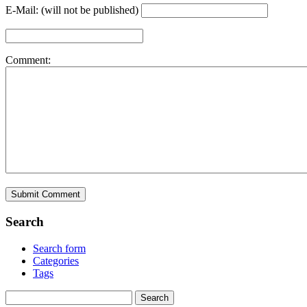
E-Mail: (will not be published)
Comment:
Search
Search form
Categories
Tags