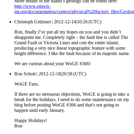
More details of the island’s geology can be found here:
http://www.emwis-
mt.org/documentation/context/physical%20factors_files/Geolo
Christoph Grützner |
2012-12-14|10:26 (UTC)
Ron, finally I’ve put all my hopes on you and you didn’t
disappoint me. Completely right – the fault line is called The
Grand Fault or Victoria Lines and cuts the entire island,
producing a very nice linear topographic feature with some
height difference. I like the fault because of its majestic name.
We are curious about your WoGE #366!
Ron Schott |
2012-12-18|20:58 (UTC)
WoGE Fans,
If there are no strenuous objections, WoGE is going to take a
break for the holidays. I need to do some maintenance on my
blog before posting WoGE #366 and that’s not going to
happen until early January.
Happy Holidays!
Ron