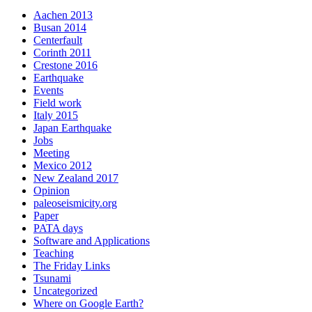
Aachen 2013
Busan 2014
Centerfault
Corinth 2011
Crestone 2016
Earthquake
Events
Field work
Italy 2015
Japan Earthquake
Jobs
Meeting
Mexico 2012
New Zealand 2017
Opinion
paleoseismicity.org
Paper
PATA days
Software and Applications
Teaching
The Friday Links
Tsunami
Uncategorized
Where on Google Earth?