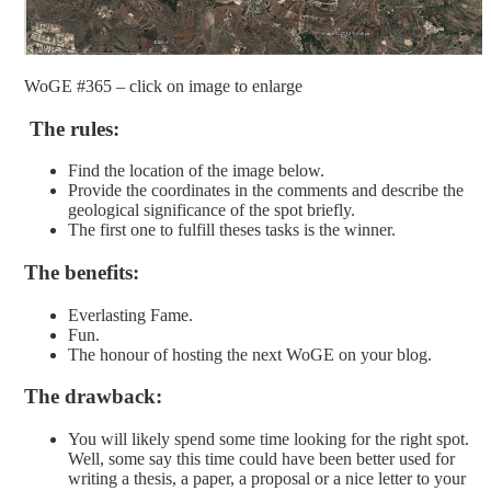
WoGE #365 – click on image to enlarge
The rules:
Find the location of the image below.
Provide the coordinates in the comments and describe the
geological significance of the spot briefly.
The first one to fulfill theses tasks is the winner.
The benefits:
Everlasting Fame.
Fun.
The honour of hosting the next WoGE on your blog.
The drawback:
You will likely spend some time looking for the right spot.
Well, some say this time could have been better used for
writing a thesis, a paper, a proposal or a nice letter to your