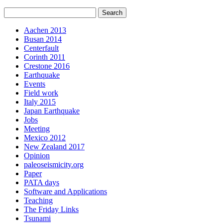
Aachen 2013
Busan 2014
Centerfault
Corinth 2011
Crestone 2016
Earthquake
Events
Field work
Italy 2015
Japan Earthquake
Jobs
Meeting
Mexico 2012
New Zealand 2017
Opinion
paleoseismicity.org
Paper
PATA days
Software and Applications
Teaching
The Friday Links
Tsunami