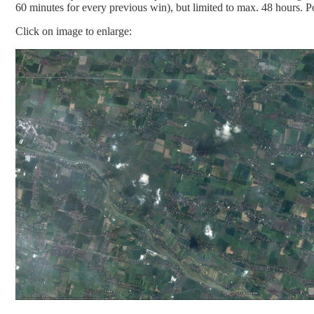
60 minutes for every previous win), but limited to max. 48 hours. P
Click on image to enlarge: