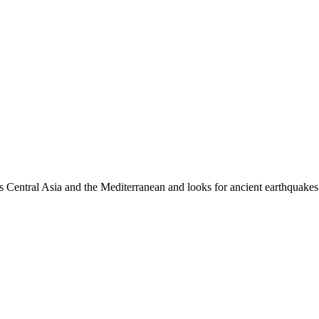
es Central Asia and the Mediterranean and looks for ancient earthquakes