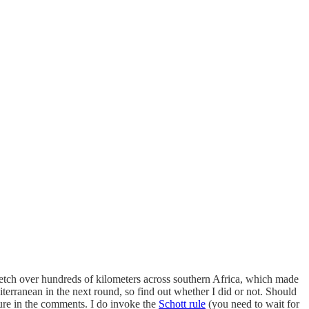
retch over hundreds of kilometers across southern Africa, which made
iterranean in the next round, so find out whether I did or not. Should
ture in the comments. I do invoke the
Schott rule
(you need to wait for