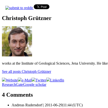
Christoph Grützner
works at the Institute of Geological Sciences, Jena University. He lik
See all posts Christoph Grützner
Website
e-Mail
Twitter
LinkedIn
ResearchGate
Google scholar
4 Comments
Andreas Rudersdorf |
2011-06-29|11:44 (UTC)