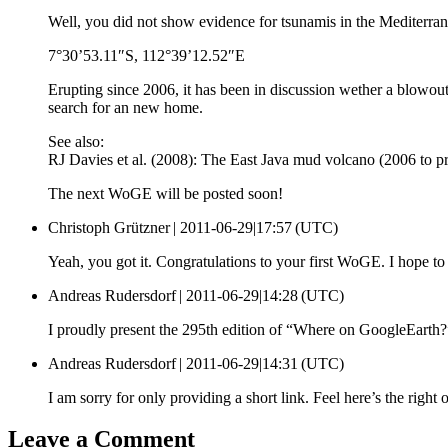
Well, you did not show evidence for tsunamis in the Mediterra
7°30’53.11″S, 112°39’12.52″E
Erupting since 2006, it has been in discussion wether a blowout 
search for an new home.
See also:
RJ Davies et al. (2008): The East Java mud volcano (2006 to pr
The next WoGE will be posted soon!
Christoph Grützner |
2011-06-29|17:57 (UTC)
Yeah, you got it. Congratulations to your first WoGE. I hope to
Andreas Rudersdorf |
2011-06-29|14:28 (UTC)
I proudly present the 295th edition of “Where on GoogleEarth
Andreas Rudersdorf |
2011-06-29|14:31 (UTC)
I am sorry for only providing a short link. Feel here’s the right 
Leave a Comment