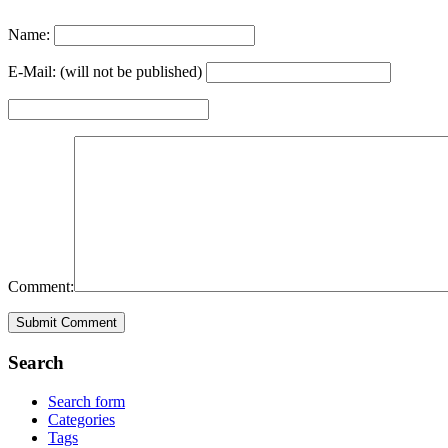
Name:
E-Mail: (will not be published)
Comment:
Search
Search form
Categories
Tags