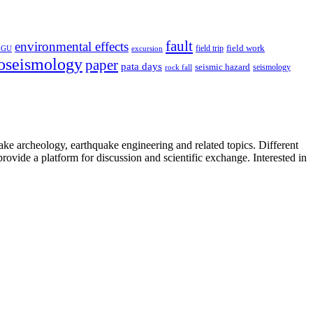
fault
environmental effects
field trip
field work
EGU
excursion
oseismology
paper
pata days
seismic hazard
rock fall
seismology
uake archeology, earthquake engineering and related topics. Different
provide a platform for discussion and scientific exchange. Interested in