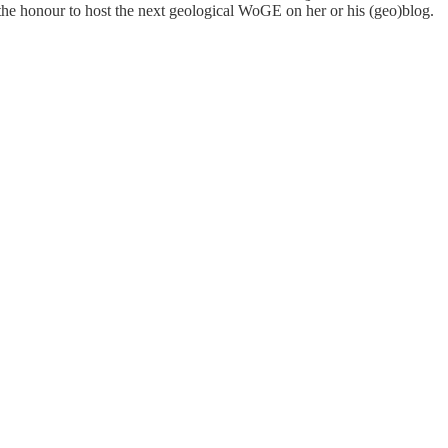
 the honour to host the next geological WoGE on her or his (geo)blog.