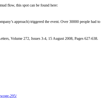
ud flow, this spot can be found here:
g company’s approach) triggered the event. Over 30000 people had to
 Letters, Volume 272, Issues 3-4, 15 August 2008, Pages 627-638.
h-woge-295/