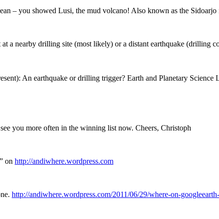
nean – you showed Lusi, the mud volcano! Also known as the Sidoarjo m
at a nearby drilling site (most likely) or a distant earthquake (drillin
esent): An earthquake or drilling trigger? Earth and Planetary Science
 see you more often in the winning list now. Cheers, Christoph
?” on
http://andiwhere.wordpress.com
one.
http://andiwhere.wordpress.com/2011/06/29/where-on-googleeart