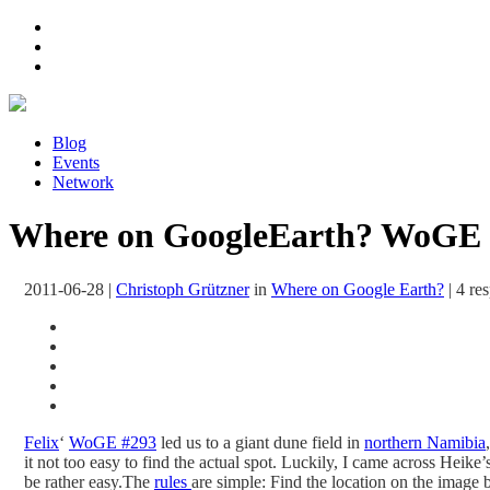
Blog
Events
Network
Where on GoogleEarth? WoGE 
2011-06-28
|
Christoph Grützner
in
Where on Google Earth?
|
4 re
Felix
‘
WoGE #293
led us to a giant dune field in
northern Namibia
it not too easy to find the actual spot. Luckily, I came across Heik
be rather easy.
The
rules
are simple: Find the location on the image 