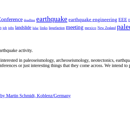
earthquake
onference
earthquake engineering
EEE
deadline
pale
meeting
landslide
n
mexico
job
jobs
links
New Zealand
lidar
liquefaction
rthquake activity.
e interested in paleoseismology, archeoseismology, neotectonics, earthq
nferences or just interesting things that they come across. We intend to 
d by
Martin Schmidt, Koblenz/Germany