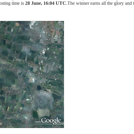
osting time is
28 June, 16:04 UTC
.The winner earns all the glory and