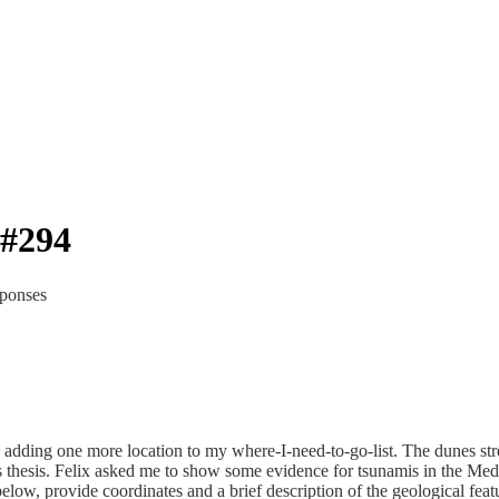
#294
sponses
, adding one more location to my where-I-need-to-go-list. The dunes st
e’s thesis. Felix asked me to show some evidence for tsunamis in the Med
below, provide coordinates and a brief description of the geological fea