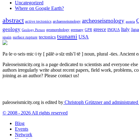
Uncategorized
Where on Google Earth?
abstract
archeoseismology
C
active tectonics
archaeoseismology
austria
geology
greece
Italy
Japa
geomorphology
INQUA
Geology Picture
germany
GPR
tsunami
tectonics
USA
spain
surface rupture
Pa·le·o·seis·mic·i·ty
[ pālē·ə·sīz·mĭs′ĭ·tē ]
noun, plural -ties.
Ancient ea
Paleoseismicity.org is a page dedicated to scientists and everyone els
authors irregularly write about recent papers, field work, problems, co
joining as an author? Please contact us!
paleoseismicity.org is edited by
Christoph Grützner and administrate
© 2008 - 2026 All rights reserved
Blog
Events
Network