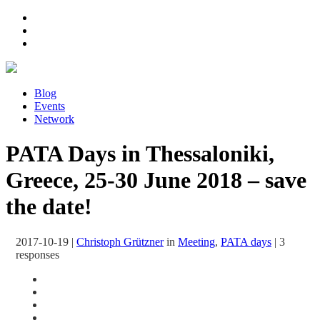
Blog
Events
Network
PATA Days in Thessaloniki,
Greece, 25-30 June 2018 – save
the date!
2017-10-19
|
Christoph Grützner
in
Meeting
,
PATA days
|
3
responses