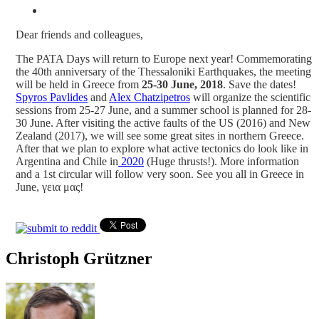
Dear friends and colleagues,
The PATA Days will return to Europe next year! Commemorating
the 40th anniversary of the Thessaloniki Earthquakes, the meeting
will be held in Greece from
25-30 June, 2018
. Save the dates!
Spyros Pavlides
and
Alex Chatzipetros
will organize the scientific
sessions from 25-27 June, and a summer school is planned for 28-
30 June. After visiting the active faults of the US (2016) and New
Zealand (2017), we will see some great sites in northern Greece.
After that we plan to explore what active tectonics do look like in
Argentina and Chile in
2020
(Huge thrusts!). More information
and a 1st circular will follow very soon. See you all in Greece in
June, γεια μας!
Christoph Grützner