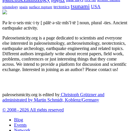
tsunami
tectonics
USA
spain
surface rupture
seismology
Pa·le·o·seis·mic·i·ty
[ pālē·ə·sīz·mĭs′ĭ·tē ]
noun, plural -ties.
Ancient
earthquake activity.
Paleoseismicity.org is a page dedicated to scientists and everyone
else interested in paleoseismology, archeoseismology, neotectonics,
earthquake archeology, earthquake engineering and related topics.
Different authors irregularly write about recent papers, field work,
problems, conferences or just interesting things that they come
across. We intend to provide a platform for discussion and scientific
exchange. Interested in joining as an author? Please contact us!
paleoseismicity.org is edited by
Christoph Grützner and
administrated by
Martin Schmidt, Koblenz/Germany
© 2008 - 2026 All rights reserved
Blog
Events
Network