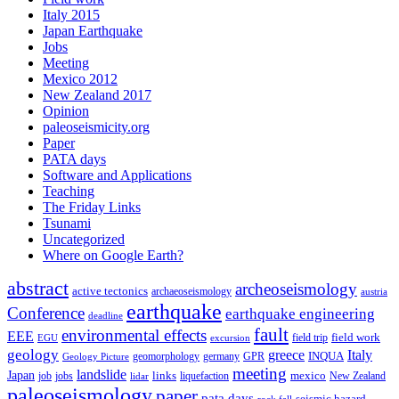
Italy 2015
Japan Earthquake
Jobs
Meeting
Mexico 2012
New Zealand 2017
Opinion
paleoseismicity.org
Paper
PATA days
Software and Applications
Teaching
The Friday Links
Tsunami
Uncategorized
Where on Google Earth?
abstract
archeoseismology
active tectonics
archaeoseismology
austria
earthquake
Conference
earthquake engineering
deadline
fault
environmental effects
EEE
field trip
field work
EGU
excursion
geology
greece
Italy
geomorphology
INQUA
Geology Picture
germany
GPR
meeting
landslide
Japan
mexico
job
jobs
links
New Zealand
lidar
liquefaction
paleoseismology
paper
pata days
seismic hazard
rock fall