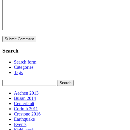
Search
Search form
Categories
Tags
Aachen 2013
Busan 2014
Centerfault
Corinth 2011
Crestone 2016
Earthquake
Events
Field work