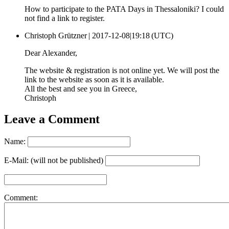
How to participate to the PATA Days in Thessaloniki? I could
not find a link to register.
Christoph Grützner |
2017-12-08|19:18 (UTC)
Dear Alexander,
The website & registration is not online yet. We will post the
link to the website as soon as it is available.
All the best and see you in Greece,
Christoph
Leave a Comment
Name:
E-Mail: (will not be published)
Comment: