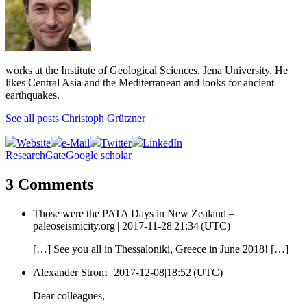
works at the Institute of Geological Sciences, Jena University. He
likes Central Asia and the Mediterranean and looks for ancient
earthquakes.
See all posts Christoph Grützner
Website
e-Mail
Twitter
LinkedIn
ResearchGate
Google scholar
3 Comments
Those were the PATA Days in New Zealand –
paleoseismicity.org |
2017-11-28|21:34 (UTC)
[…] See you all in Thessaloniki, Greece in June 2018! […]
Alexander Strom |
2017-12-08|18:52 (UTC)
Dear colleagues,