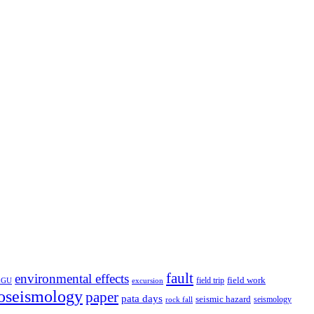
fault
environmental effects
field trip
field work
EGU
excursion
oseismology
paper
pata days
seismic hazard
rock fall
seismology