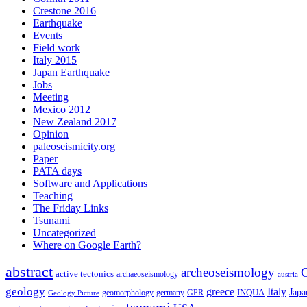
Crestone 2016
Earthquake
Events
Field work
Italy 2015
Japan Earthquake
Jobs
Meeting
Mexico 2012
New Zealand 2017
Opinion
paleoseismicity.org
Paper
PATA days
Software and Applications
Teaching
The Friday Links
Tsunami
Uncategorized
Where on Google Earth?
abstract
archeoseismology
C
active tectonics
archaeoseismology
austria
geology
greece
Italy
Japa
geomorphology
INQUA
Geology Picture
germany
GPR
tsunami