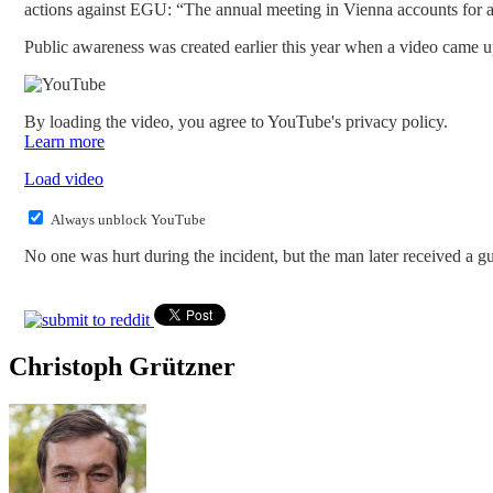
actions against EGU: “The annual meeting in Vienna accounts for alm
Public awareness was created earlier this year when a video came
By loading the video, you agree to YouTube's privacy policy.
Learn more
Load video
Always unblock YouTube
No one was hurt during the incident, but the man later received a g
Christoph Grützner