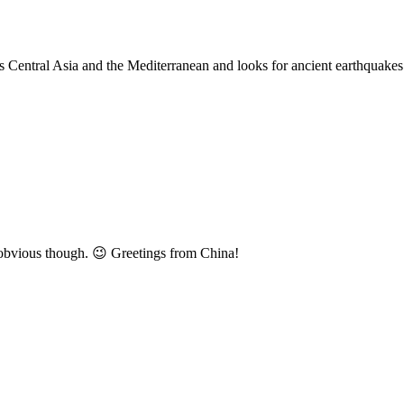
es Central Asia and the Mediterranean and looks for ancient earthquakes
o obvious though. 😉 Greetings from China!