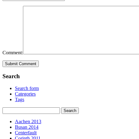
Comment:
Search
Search form
Categories
Tags
Aachen 2013
Busan 2014
Centerfault
Corinth 2011