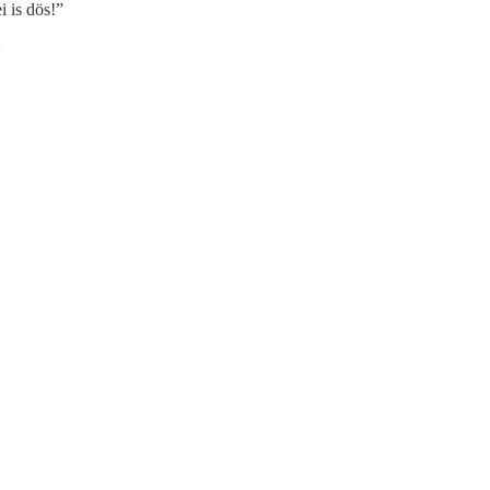
i is dös!”
: