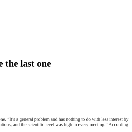
 the last one
one. “It’s a general problem and has nothing to do with less interest by
ions, and the scientific level was high in every meeting.” According