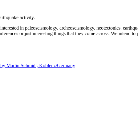
rthquake activity.
e interested in paleoseismology, archeoseismology, neotectonics, earthq
nferences or just interesting things that they come across. We intend to 
d by
Martin Schmidt, Koblenz/Germany