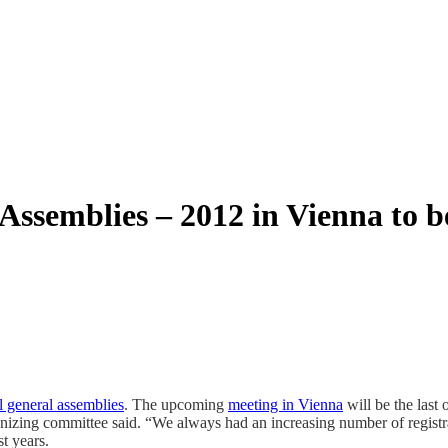
semblies – 2012 in Vienna to be
l general assemblies
. The upcoming
meeting in Vienna
will be the last 
izing committee said. “We always had an increasing number of registrat
t years.