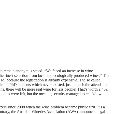
d to remain anonymus stated. “We faced an increase in wine
e finest selection from local and ecologically produced wines.” The
so, because the registration is already expensive. The so called
 virtual PhD students which never existed, just to push the attendance
ons, there will be more real wine for less people! That’s worth a 40€
 bottles were left, but the meeting security managed to crackdown the
rs since 2008 when the wine problem became public first. It’s a
 contrary, the Austrian Wineries Association (AWA) announced legal