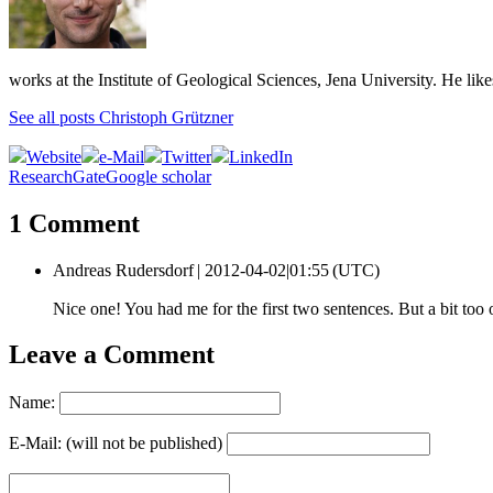
works at the Institute of Geological Sciences, Jena University. He lik
See all posts Christoph Grützner
Website
e-Mail
Twitter
LinkedIn
ResearchGate
Google scholar
1 Comment
Andreas Rudersdorf |
2012-04-02|01:55 (UTC)
Nice one! You had me for the first two sentences. But a bit to
Leave a Comment
Name:
E-Mail: (will not be published)