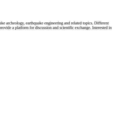
uake archeology, earthquake engineering and related topics. Different
provide a platform for discussion and scientific exchange. Interested in