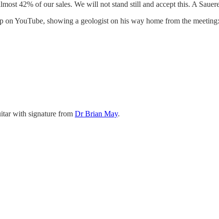
ost 42% of our sales. We will not stand still and accept this. A Sauere
 up on YouTube, showing a geologist on his way home from the meeting
uitar with signature from
Dr Brian May
.