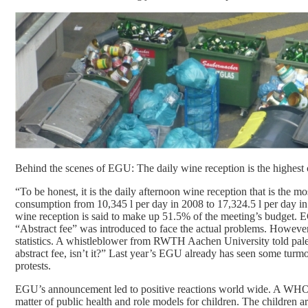
Behind the scenes of EGU: The daily wine reception is the highest c
“To be honest, it is the daily afternoon wine reception that is th
consumption from 10,345 l per day in 2008 to 17,324.5 l per day in
wine reception is said to make up 51.5% of the meeting’s budget. EGU
“Abstract fee” was introduced to face the actual problems. However, i
statistics. A whistleblower from RWTH Aachen University told paleose
abstract fee, isn’t it?” Last year’s EGU already has seen some turm
protests.
EGU’s announcement led to positive reactions world wide. A WHO s
matter of public health and role models for children. The children 