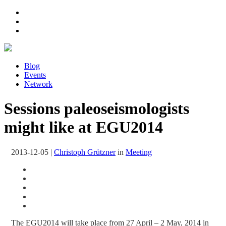
Blog
Events
Network
Sessions paleoseismologists
might like at EGU2014
2013-12-05
|
Christoph Grützner
in
Meeting
The EGU2014 will take place from 27 April – 2 May, 2014 in