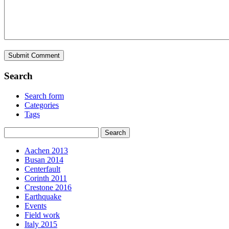
Search
Search form
Categories
Tags
Aachen 2013
Busan 2014
Centerfault
Corinth 2011
Crestone 2016
Earthquake
Events
Field work
Italy 2015