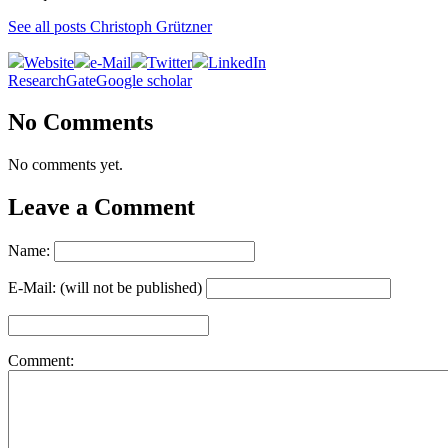
See all posts Christoph Grützner
Website
e-Mail
Twitter
LinkedIn
ResearchGate
Google scholar
No Comments
No comments yet.
Leave a Comment
Name:
E-Mail: (will not be published)
Comment: