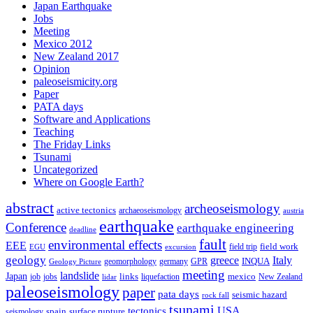
Japan Earthquake
Jobs
Meeting
Mexico 2012
New Zealand 2017
Opinion
paleoseismicity.org
Paper
PATA days
Software and Applications
Teaching
The Friday Links
Tsunami
Uncategorized
Where on Google Earth?
abstract
archeoseismology
active tectonics
archaeoseismology
austria
earthquake
Conference
earthquake engineering
deadline
fault
environmental effects
EEE
field trip
field work
EGU
excursion
geology
greece
Italy
geomorphology
INQUA
Geology Picture
germany
GPR
meeting
landslide
Japan
mexico
job
jobs
links
New Zealand
lidar
liquefaction
paleoseismology
paper
pata days
seismic hazard
rock fall
tsunami
tectonics
USA
spain
surface rupture
seismology