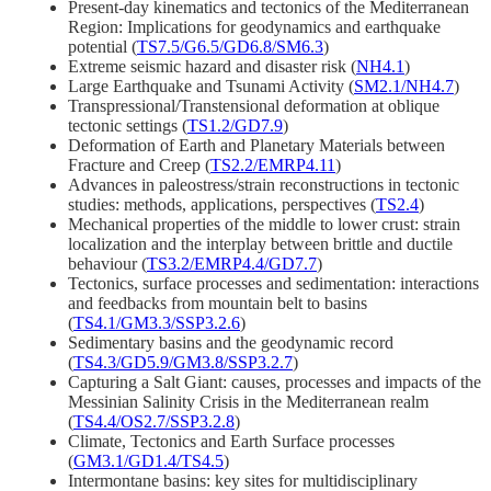
Present-day kinematics and tectonics of the Mediterranean
Region: Implications for geodynamics and earthquake
potential (
TS7.5/G6.5/GD6.8/SM6.3
)
Extreme seismic hazard and disaster risk (
NH4.1
)
Large Earthquake and Tsunami Activity (
SM2.1/NH4.7
)
Transpressional/Transtensional deformation at oblique
tectonic settings (
TS1.2/GD7.9
)
Deformation of Earth and Planetary Materials between
Fracture and Creep (
TS2.2/EMRP4.11
)
Advances in paleostress/strain reconstructions in tectonic
studies: methods, applications, perspectives (
TS2.4
)
Mechanical properties of the middle to lower crust: strain
localization and the interplay between brittle and ductile
behaviour (
TS3.2/EMRP4.4/GD7.7
)
Tectonics, surface processes and sedimentation: interactions
and feedbacks from mountain belt to basins
(
TS4.1/GM3.3/SSP3.2.6
)
Sedimentary basins and the geodynamic record
(
TS4.3/GD5.9/GM3.8/SSP3.2.7
)
Capturing a Salt Giant: causes, processes and impacts of the
Messinian Salinity Crisis in the Mediterranean realm
(
TS4.4/OS2.7/SSP3.2.8
)
Climate, Tectonics and Earth Surface processes
(
GM3.1/GD1.4/TS4.5
)
Intermontane basins: key sites for multidisciplinary