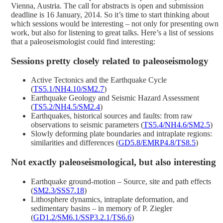
Vienna, Austria. The call for abstracts is open and submission
deadline is 16 January, 2014. So it’s time to start thinking about
which sessions would be interesting – not only for presenting own
work, but also for listening to great talks. Here’s a list of sessions
that a paleoseismologist could find interesting:
Sessions pretty closely related to paleoseismology
Active Tectonics and the Earthquake Cycle
(
TS5.1/NH4.10/SM2.7
)
Earthquake Geology and Seismic Hazard Assessment
(
TS5.2/NH4.5/SM2.4
)
Earthquakes, historical sources and faults: from raw
observations to seismic parameters (
TS5.4/NH4.6/SM2.5
)
Slowly deforming plate boundaries and intraplate regions:
similarities and differences (
GD5.8/EMRP4.8/TS8.5
)
Not exactly paleoseismological, but also interesting
Earthquake ground-motion – Source, site and path effects
(
SM2.3/SSS7.18
)
Lithosphere dynamics, intraplate deformation, and
sedimentary basins – in memory of P. Ziegler
(
GD1.2/SM6.1/SSP3.2.1/TS6.6
)