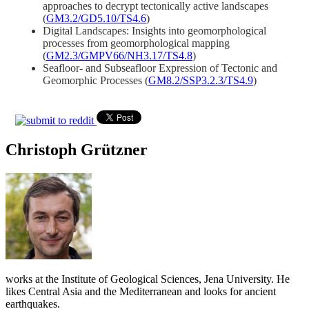
approaches to decrypt tectonically active landscapes
(
GM3.2/GD5.10/TS4.6
)
Digital Landscapes: Insights into geomorphological
processes from geomorphological mapping
(
GM2.3/GMPV66/NH3.17/TS4.8
)
Seafloor- and Subseafloor Expression of Tectonic and
Geomorphic Processes (
GM8.2/SSP3.2.3/TS4.9
)
Christoph Grützner
works at the Institute of Geological Sciences, Jena University. He
likes Central Asia and the Mediterranean and looks for ancient
earthquakes.