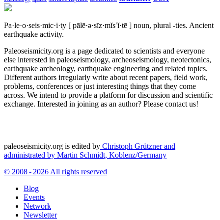
Pa·le·o·seis·mic·i·ty
[ pālē·ə·sīz·mĭs′ĭ·tē ]
noun, plural -ties.
Ancient
earthquake activity.
Paleoseismicity.org is a page dedicated to scientists and everyone
else interested in paleoseismology, archeoseismology, neotectonics,
earthquake archeology, earthquake engineering and related topics.
Different authors irregularly write about recent papers, field work,
problems, conferences or just interesting things that they come
across. We intend to provide a platform for discussion and scientific
exchange. Interested in joining as an author? Please contact us!
paleoseismicity.org is edited by
Christoph Grützner and
administrated by
Martin Schmidt, Koblenz/Germany
© 2008 - 2026 All rights reserved
Blog
Events
Network
Newsletter