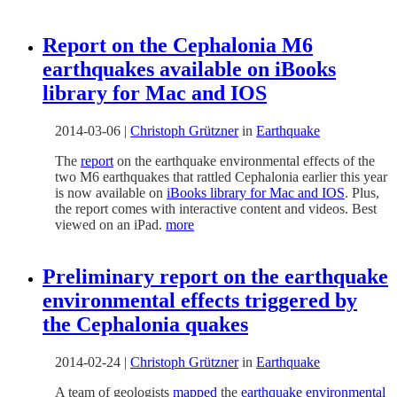
Report on the Cephalonia M6
earthquakes available on iBooks
library for Mac and IOS
2014-03-06
|
Christoph Grützner
in
Earthquake
The
report
on the earthquake environmental effects of the
two M6 earthquakes that rattled Cephalonia earlier this year
is now available on
iBooks library for Mac and IOS
. Plus,
the report comes with interactive content and videos. Best
viewed on an iPad.
more
Preliminary report on the earthquake
environmental effects triggered by
the Cephalonia quakes
2014-02-24
|
Christoph Grützner
in
Earthquake
A team of geologists
mapped
the
earthquake environmental