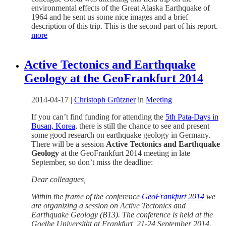
environmental effects of the Great Alaska Earthquake of
1964 and he sent us some nice images and a brief
description of this trip. This is the second part of his report.
more
Active Tectonics and Earthquake
Geology at the GeoFrankfurt 2014
2014-04-17
|
Christoph Grützner
in
Meeting
If you can’t find funding for attending the
5th Pata-Days in
Busan, Korea
, there is still the chance to see and present
some good research on earthquake geology in Germany.
There will be a session
Active Tectonics and Earthquake
Geology
at the GeoFrankfurt 2014 meeting in late
September, so don’t miss the deadline:
Dear colleagues,
Within the frame of the conference
GeoFrankfurt 2014
we
are organizing a session on Active Tectonics and
Earthquake Geology (B13). The conference is held at the
Goethe Universität at Frankfurt, 21-24 September 2014.