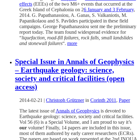
effects
(EEEs) of the two M6+ events that occurred at the
Greek Island of Cephalonia on 2
6 January and 3 February
,
2014. G. Papathanassiou, A. Ganas, S. Valkaniotis, M.
Papanikolaou and S. Pavlides participated in these field
campaigns. George Papathanassiou sent me the preliminary
report today. The team found widespread evidence for
“
liquefaction, road-fill failures, rock falls, small landslides
and stonewall failures
“.
more
Special Issue in Annals of Geophysics
– Earthquake geology: science,
society and critical facilities (open
access)
2014-02-21
|
Christoph Grützner
in
Corinth 2011
,
Paper
The latest issue of
Annals of Geophysics
is devoted to
Earthquake geology: science, society and critical facilities.
Vol 56 (6) is a Special Volume, and I am proud to say it’s
our
volume! Finally, 14 papers are included in this issue,
most of them authored by early career researchers (ECRs).
The papers are based on work presented at the 2nd INQUA