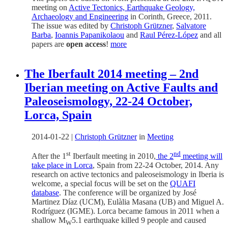
meeting on
Active Tectonics, Earthquake Geology,
Archaeology and Engineering
in Corinth, Greece, 2011.
The issue was edited by
Christoph Grützner
,
Salvatore
Barba
,
Ioannis Papanikolaou
and
Raul Pérez-López
and all
papers are
open access
!
more
The Iberfault 2014 meeting – 2nd
Iberian meeting on Active Faults and
Paleoseismology, 22-24 October,
Lorca, Spain
2014-01-22
|
Christoph Grützner
in
Meeting
st
nd
After the 1
Iberfault meeting in 2010,
the 2
meeting will
take place in Lorca
, Spain from 22-24 October, 2014. Any
research on active tectonics and paleoseismology in Iberia is
welcome, a special focus will be set on the
QUAFI
database
. The conference will be organized by José
Martinez Díaz (UCM), Eulàlia Masana (UB) and Miguel A.
Rodríguez (IGME). Lorca became famous in 2011 when a
shallow M
5.1 earthquake killed 9 people and caused
W