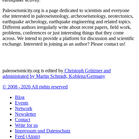
Paleoseismicity.org is a page dedicated to scientists and everyone
else interested in paleoseismology, archeoseismology, neotectonics,
earthquake archeology, earthquake engineering and related topics.
Different authors irregularly write about recent papers, field work,
problems, conferences or just interesting things that they come
across. We intend to provide a platform for discussion and scientific
exchange. Interested in joining as an author? Please contact us!
paleoseismicity.org is edited by
Christoph Grützner and
administrated by
Martin Schmidt, Koblenz/Germany
© 2008 - 2026 All rights reserved
Blog
Events
Network
Newsletter
Contact
Write for us
Impressum und Datenschutz
Feed (Atom)