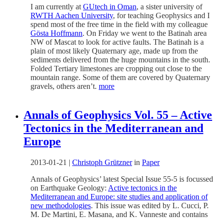
I am currently at
GUtech in Oman
, a sister university of
RWTH Aachen University
, for teaching Geophysics and I
spend most of the free time in the field with my colleague
Gösta Hoffmann
. On Friday we went to the Batinah area
NW of Mascat to look for active faults. The Batinah is a
plain of most likely Quaternary age, made up from the
sediments delivered from the huge mountains in the south.
Folded Tertiary limestones are cropping out close to the
mountain range. Some of them are covered by Quaternary
gravels, others aren’t.
more
Annals of Geophysics Vol. 55 – Active
Tectonics in the Mediterranean and
Europe
2013-01-21
|
Christoph Grützner
in
Paper
Annals of Geophysics’ latest Special Issue 55-5 is focussed
on Earthquake Geology:
Active tectonics in the
Mediterranean and Europe: site studies and application of
new methodologies
. This issue was edited by L. Cucci, P.
M. De Martini, E. Masana, and K. Vanneste and contains