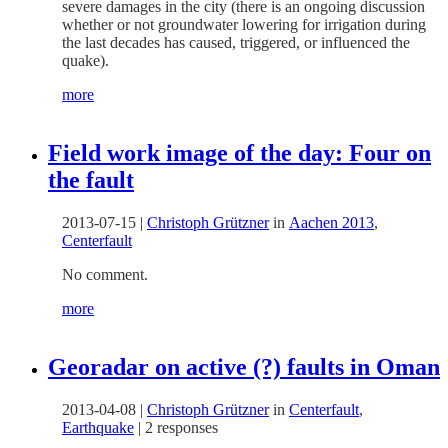
severe damages in the city (there is an ongoing discussion
whether or not groundwater lowering for irrigation during
the last decades has caused, triggered, or influenced the
quake).
more
Field work image of the day: Four on
the fault
2013-07-15
|
Christoph Grützner
in
Aachen 2013
,
Centerfault
No comment.
more
Georadar on active (?) faults in Oman
2013-04-08
|
Christoph Grützner
in
Centerfault
,
Earthquake
|
2 responses