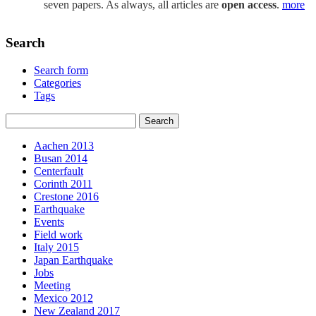
seven papers. As always, all articles are
open access
.
more
Search
Search form
Categories
Tags
Aachen 2013
Busan 2014
Centerfault
Corinth 2011
Crestone 2016
Earthquake
Events
Field work
Italy 2015
Japan Earthquake
Jobs
Meeting
Mexico 2012
New Zealand 2017