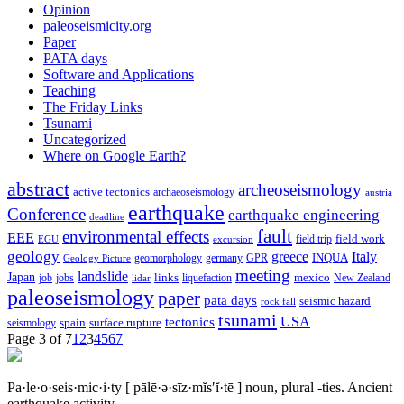
Opinion
paleoseismicity.org
Paper
PATA days
Software and Applications
Teaching
The Friday Links
Tsunami
Uncategorized
Where on Google Earth?
abstract
archeoseismology
active tectonics
archaeoseismology
austria
earthquake
Conference
earthquake engineering
deadline
fault
environmental effects
EEE
field trip
field work
EGU
excursion
geology
greece
Italy
geomorphology
INQUA
Geology Picture
germany
GPR
meeting
landslide
Japan
mexico
job
jobs
links
New Zealand
lidar
liquefaction
paleoseismology
paper
pata days
seismic hazard
rock fall
tsunami
tectonics
USA
spain
surface rupture
seismology
Page 3 of 7
1
2
3
4
5
6
7
Pa·le·o·seis·mic·i·ty
[ pālē·ə·sīz·mĭs′ĭ·tē ]
noun, plural -ties.
Ancient
earthquake activity.