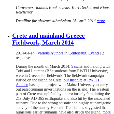
Conveners
: Ioannis Koukouvelas, Kurt Decker and Klaus
Reicherter
Deadline for abstract submission:
25 April, 2014
more
Crete and mainland Greece
Fieldwork, March 2014
2014-04-14
|
Various Authors
in
Centerfault
,
Events
|
2
responses
During the month of March 2014,
Sascha
and
I
along with
Tobi and Lauretta (BSc students from RWTH University)
were in Greece for fieldwork. The fieldwork campaign
started on the island of Crete;
our institute at RWTH
Aachen
has a joint project with Mainz University to carry
out paleotsunami investigations on the island. The western
part of Crete was uplifted by approximately 9 m during the
21st July AD 365 earthquake and also hit by the associated
tsunami. Due to the strong seismic and highly tsunamigenic
activity of the nearby Hellenic Trench, it is suggested that
numerous earlier tsunamis have also struck the island.
more