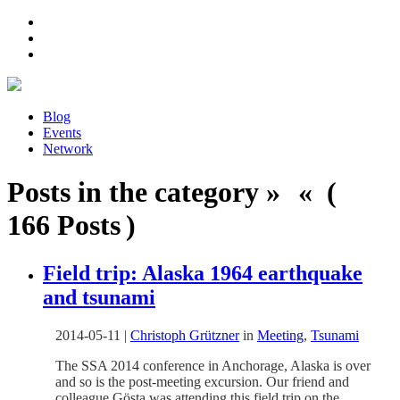
Blog
Events
Network
Posts in the category » « (
166 Posts )
Field trip: Alaska 1964 earthquake
and tsunami
2014-05-11
|
Christoph Grützner
in
Meeting
,
Tsunami
The SSA 2014 conference in Anchorage, Alaska is over
and so is the post-meeting excursion. Our friend and
colleague Gösta was attending this field trip on the