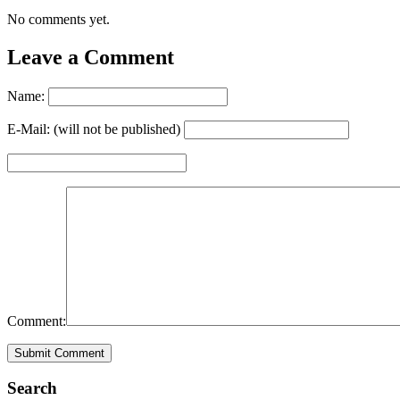
No comments yet.
Leave a Comment
Name:
E-Mail: (will not be published)
Comment:
Search