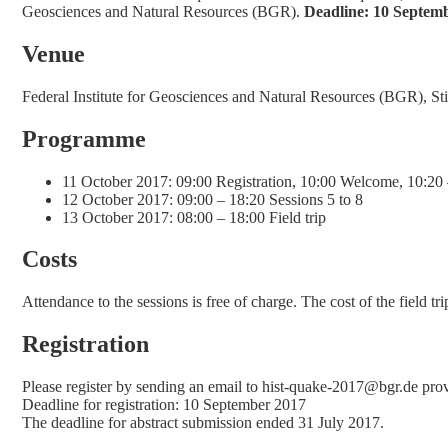
Geosciences and Natural Resources (BGR).
Deadline: 10 Septem
Venue
Federal Institute for Geosciences and Natural Resources (BGR), 
Programme
11 October 2017: 09:00 Registration, 10:00 Welcome, 10:20 
12 October 2017: 09:00 – 18:20 Sessions 5 to 8
13 October 2017: 08:00 – 18:00 Field trip
Costs
Attendance to the sessions is free of charge. The cost of the field 
Registration
Please register by sending an email to hist‐quake‐2017@bgr.de providi
Deadline for registration: 10 September 2017
The deadline for abstract submission ended 31 July 2017.