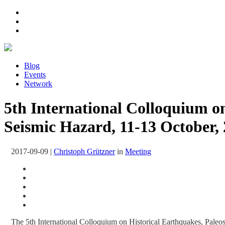
Blog
Events
Network
5th International Colloquium on
Seismic Hazard, 11-13 October
2017-09-09
|
Christoph Grützner
in
Meeting
The 5th International Colloquium on Historical Earthquakes, Paleo