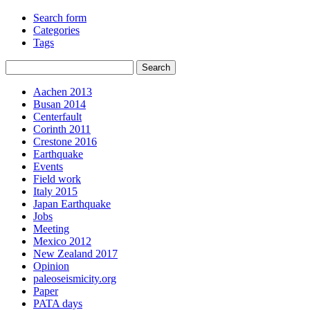
Search form
Categories
Tags
Aachen 2013
Busan 2014
Centerfault
Corinth 2011
Crestone 2016
Earthquake
Events
Field work
Italy 2015
Japan Earthquake
Jobs
Meeting
Mexico 2012
New Zealand 2017
Opinion
paleoseismicity.org
Paper
PATA days