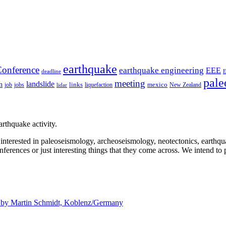
earthquake
onference
earthquake engineering
EEE
deadline
pale
meeting
landslide
n
mexico
job
jobs
links
New Zealand
lidar
liquefaction
rthquake activity.
e interested in paleoseismology, archeoseismology, neotectonics, earthq
nferences or just interesting things that they come across. We intend to 
d by
Martin Schmidt, Koblenz/Germany