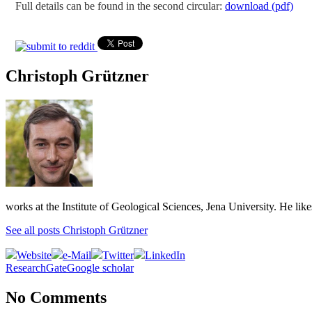
Full details can be found in the second circular:
download (pdf)
Christoph Grützner
works at the Institute of Geological Sciences, Jena University. He lik
See all posts Christoph Grützner
Website
e-Mail
Twitter
LinkedIn
ResearchGate
Google scholar
No Comments