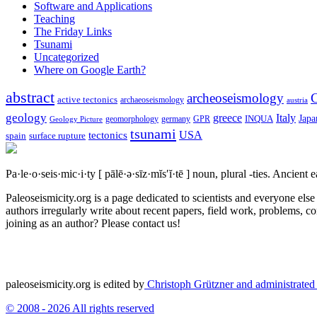
Software and Applications
Teaching
The Friday Links
Tsunami
Uncategorized
Where on Google Earth?
abstract
archeoseismology
C
active tectonics
archaeoseismology
austria
geology
greece
Italy
Japa
geomorphology
INQUA
Geology Picture
germany
GPR
tsunami
tectonics
USA
spain
surface rupture
Pa·le·o·seis·mic·i·ty
[ pālē·ə·sīz·mĭs′ĭ·tē ]
noun, plural -ties.
Ancient ea
Paleoseismicity.org is a page dedicated to scientists and everyone els
authors irregularly write about recent papers, field work, problems, co
joining as an author? Please contact us!
paleoseismicity.org is edited by
Christoph Grützner and administrate
© 2008 - 2026 All rights reserved