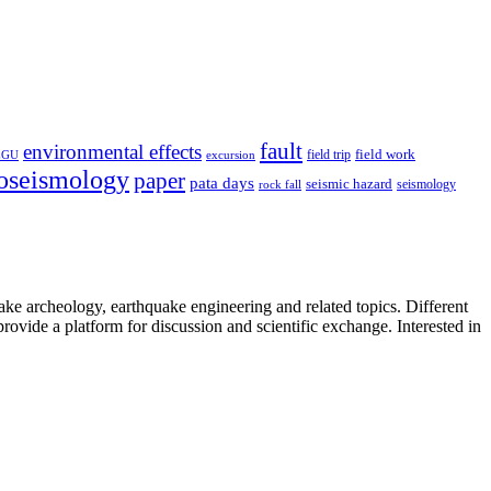
fault
environmental effects
field trip
field work
EGU
excursion
oseismology
paper
pata days
seismic hazard
rock fall
seismology
uake archeology, earthquake engineering and related topics. Different
provide a platform for discussion and scientific exchange. Interested in