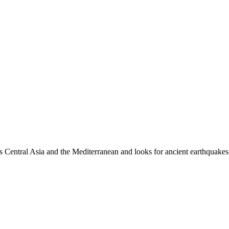
es Central Asia and the Mediterranean and looks for ancient earthquakes