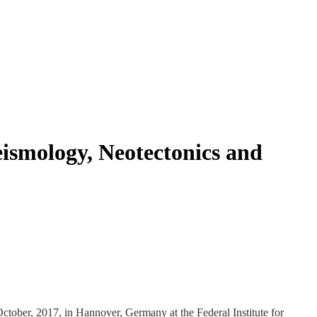
eismology, Neotectonics and
tober, 2017, in Hannover, Germany at the Federal Institute for