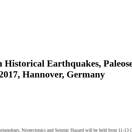
 Historical Earthquakes, Paleos
, 2017, Hannover, Germany
seismology, Neotectonics and Seismic Hazard will be held from 11-13 Oc