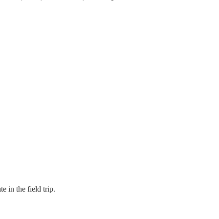
 in the field trip.