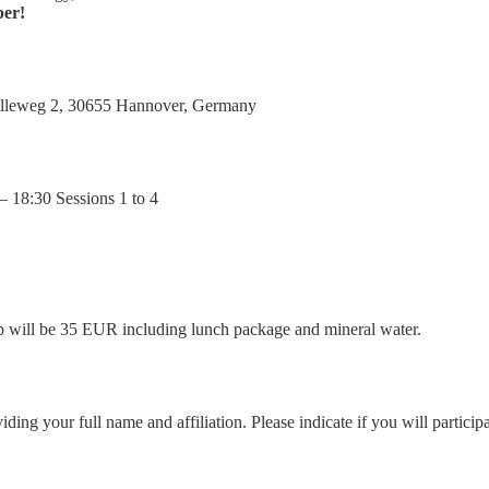
ber!
Stilleweg 2, 30655 Hannover, Germany
– 18:30 Sessions 1 to 4
trip will be 35 EUR including lunch package and mineral water.
ng your full name and affiliation. Please indicate if you will participate