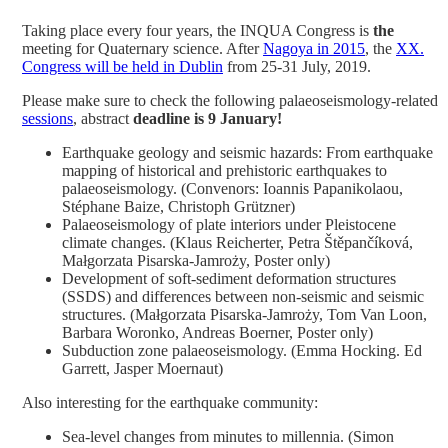
Taking place every four years, the INQUA Congress is
the
meeting for Quaternary science. After
Nagoya in 2015
, the
XX.
Congress will be held in Dublin
from 25-31 July, 2019.
Please make sure to check the following palaeoseismology-related
sessions
, abstract
deadline is 9 January!
Earthquake geology and seismic hazards: From earthquake
mapping of historical and prehistoric earthquakes to
palaeoseismology. (Convenors: Ioannis Papanikolaou,
Stéphane Baize, Christoph Grützner)
Palaeoseismology of plate interiors under Pleistocene
climate changes. (Klaus Reicherter, Petra Štěpančíková,
Małgorzata Pisarska-Jamroży, Poster only)
Development of soft-sediment deformation structures
(SSDS) and differences between non-seismic and seismic
structures. (Małgorzata Pisarska-Jamroży, Tom Van Loon,
Barbara Woronko, Andreas Boerner, Poster only)
Subduction zone palaeoseismology. (Emma Hocking. Ed
Garrett, Jasper Moernaut)
Also interesting for the earthquake community:
Sea-level changes from minutes to millennia. (Simon