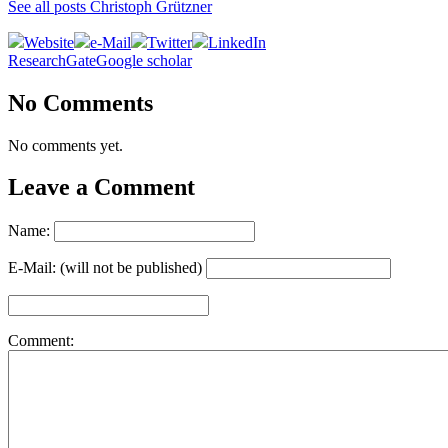
See all posts Christoph Grützner
Website
e-Mail
Twitter
LinkedIn
ResearchGate
Google scholar
No Comments
No comments yet.
Leave a Comment
Name:
E-Mail: (will not be published)
Comment: