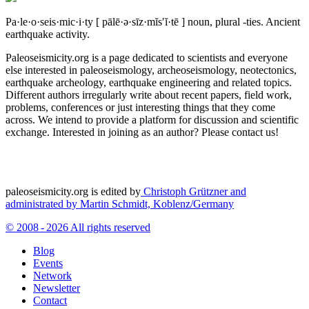
Pa·le·o·seis·mic·i·ty
[ pālē·ə·sīz·mĭs′ĭ·tē ]
noun, plural -ties.
Ancient
earthquake activity.
Paleoseismicity.org is a page dedicated to scientists and everyone
else interested in paleoseismology, archeoseismology, neotectonics,
earthquake archeology, earthquake engineering and related topics.
Different authors irregularly write about recent papers, field work,
problems, conferences or just interesting things that they come
across. We intend to provide a platform for discussion and scientific
exchange. Interested in joining as an author? Please contact us!
paleoseismicity.org is edited by
Christoph Grützner and
administrated by
Martin Schmidt, Koblenz/Germany
© 2008 - 2026 All rights reserved
Blog
Events
Network
Newsletter
Contact