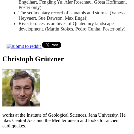
Engelhart, Fengling Yu, Alar Rosentau, Gösta Hoffmann,
Poster only)
The sedimentary record of tsunamis and storms. (Vanessa
Heyvaert, Sue Dawson, Max Engel)
River terraces as archives of Quateranry landscape
development. (Martin Stokes, Pedro Cunha, Poster only)
Christoph Grützner
works at the Institute of Geological Sciences, Jena University. He
likes Central Asia and the Mediterranean and looks for ancient
earthquakes.