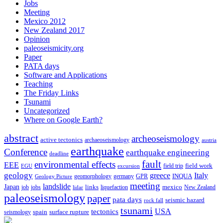
Jobs
Meeting
Mexico 2012
New Zealand 2017
Opinion
paleoseismicity.org
Paper
PATA days
Software and Applications
Teaching
The Friday Links
Tsunami
Uncategorized
Where on Google Earth?
abstract
archeoseismology
active tectonics
archaeoseismology
austria
earthquake
Conference
earthquake engineering
deadline
fault
environmental effects
EEE
field trip
field work
EGU
excursion
geology
greece
Italy
geomorphology
INQUA
Geology Picture
germany
GPR
meeting
landslide
Japan
mexico
job
jobs
links
New Zealand
lidar
liquefaction
paleoseismology
paper
pata days
seismic hazard
rock fall
tsunami
tectonics
USA
spain
surface rupture
seismology