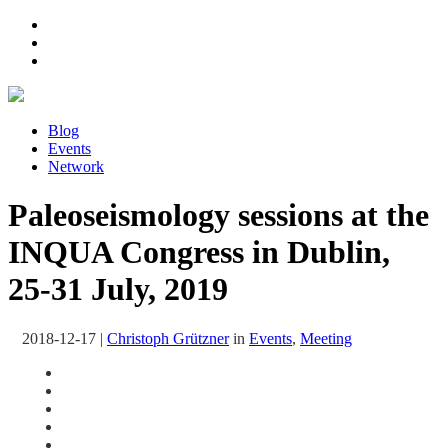
Blog
Events
Network
Paleoseismology sessions at the
INQUA Congress in Dublin,
25-31 July, 2019
2018-12-17
|
Christoph Grützner
in
Events
,
Meeting