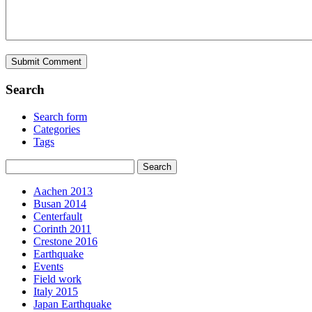
Search
Search form
Categories
Tags
Aachen 2013
Busan 2014
Centerfault
Corinth 2011
Crestone 2016
Earthquake
Events
Field work
Italy 2015
Japan Earthquake