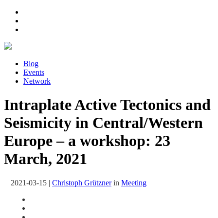
Blog
Events
Network
Intraplate Active Tectonics and
Seismicity in Central/Western
Europe – a workshop: 23
March, 2021
2021-03-15
|
Christoph Grützner
in
Meeting