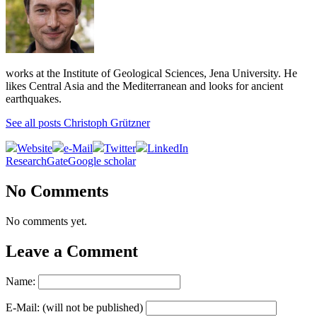
works at the Institute of Geological Sciences, Jena University. He
likes Central Asia and the Mediterranean and looks for ancient
earthquakes.
See all posts Christoph Grützner
Website
e-Mail
Twitter
LinkedIn
ResearchGate
Google scholar
No Comments
No comments yet.
Leave a Comment
Name:
E-Mail: (will not be published)