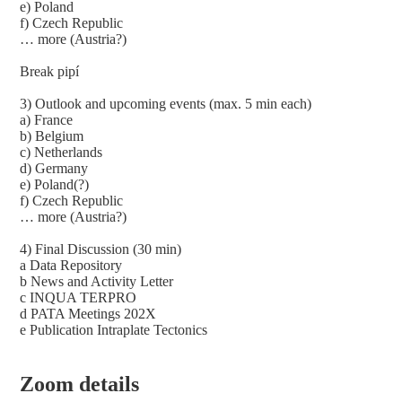
e) Poland
f) Czech Republic
… more (Austria?)
Break pipí
3) Outlook and upcoming events (max. 5 min each)
a) France
b) Belgium
c) Netherlands
d) Germany
e) Poland(?)
f) Czech Republic
… more (Austria?)
4) Final Discussion (30 min)
a Data Repository
b News and Activity Letter
c INQUA TERPRO
d PATA Meetings 202X
e Publication Intraplate Tectonics
Zoom details