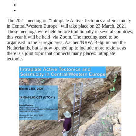
The 2021 meeting on “Intraplate Active Tectonics and Seismicity
in Central/Western Europe“ will take place on 23 March, 2021.
These meetings were held before traditionally in several countries,
this year it will be held via Zoom. The meeting used to be
organised in the Euregio area, Aachen/NRW, Belgium and the
Netherlands, but is now opened up to include more regions, as
there is a joint topic that connects many places: intraplate
tectonics.