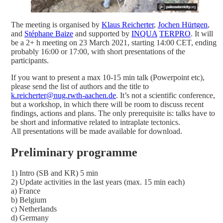
The meeting is organised by
Klaus Reicherter
,
Jochen Hürtgen
,
and
Stéphane Baize
and supported by
INQUA
TERPRO
. It will
be a 2+ h meeting on 23 March 2021, starting 14:00 CET, ending
probably 16:00 or 17:00, with short presentations of the
participants.
If you want to present a max 10-15 min talk (Powerpoint etc),
please send the list of authors and the title to
k.reicherter@nug.rwth-aachen.de
. It’s not a scientific conference,
but a workshop, in which there will be room to discuss recent
findings, actions and plans. The only prerequisite is: talks have to
be short and informative related to intraplate tectonics.
All presentations will be made available for download.
Preliminary programme
1) Intro (SB and KR) 5 min
2) Update activities in the last years (max. 15 min each)
a) France
b) Belgium
c) Netherlands
d) Germany