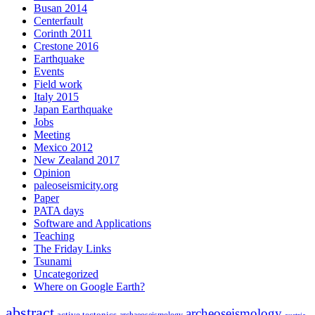
Busan 2014
Centerfault
Corinth 2011
Crestone 2016
Earthquake
Events
Field work
Italy 2015
Japan Earthquake
Jobs
Meeting
Mexico 2012
New Zealand 2017
Opinion
paleoseismicity.org
Paper
PATA days
Software and Applications
Teaching
The Friday Links
Tsunami
Uncategorized
Where on Google Earth?
abstract
archeoseismology
active tectonics