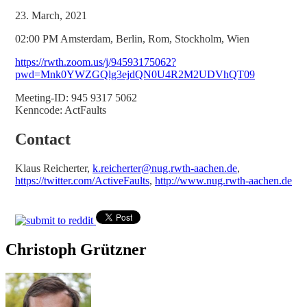
23. March, 2021
02:00 PM Amsterdam, Berlin, Rom, Stockholm, Wien
https://rwth.zoom.us/j/94593175062?
pwd=Mnk0YWZGQlg3ejdQN0U4R2M2UDVhQT09
Meeting-ID: 945 9317 5062
Kenncode: ActFaults
Contact
Klaus Reicherter,
k.reicherter@nug.rwth-aachen.de
,
https://twitter.com/ActiveFaults
,
http://www.nug.rwth-aachen.de
Christoph Grützner