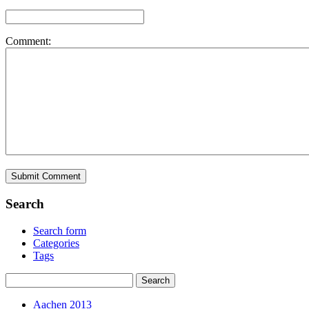
Comment:
Search
Search form
Categories
Tags
Aachen 2013