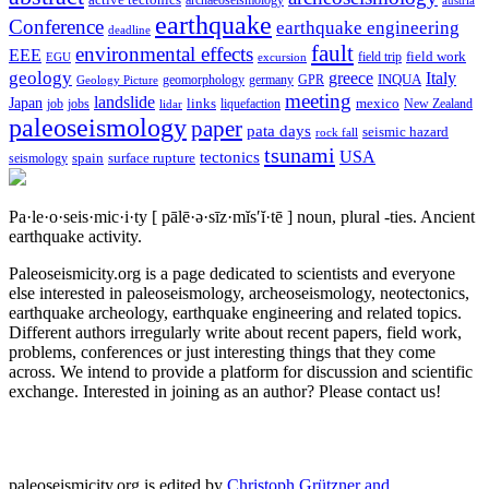
archaeoseismology
austria
earthquake
Conference
earthquake engineering
deadline
fault
environmental effects
EEE
field trip
field work
EGU
excursion
geology
greece
Italy
geomorphology
INQUA
Geology Picture
germany
GPR
meeting
landslide
Japan
mexico
job
jobs
links
New Zealand
lidar
liquefaction
paleoseismology
paper
pata days
seismic hazard
rock fall
tsunami
tectonics
USA
spain
surface rupture
seismology
Pa·le·o·seis·mic·i·ty
[ pālē·ə·sīz·mĭs′ĭ·tē ]
noun, plural -ties.
Ancient
earthquake activity.
Paleoseismicity.org is a page dedicated to scientists and everyone
else interested in paleoseismology, archeoseismology, neotectonics,
earthquake archeology, earthquake engineering and related topics.
Different authors irregularly write about recent papers, field work,
problems, conferences or just interesting things that they come
across. We intend to provide a platform for discussion and scientific
exchange. Interested in joining as an author? Please contact us!
paleoseismicity.org is edited by
Christoph Grützner and