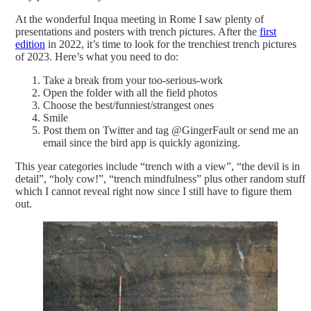
At the wonderful Inqua meeting in Rome I saw plenty of
presentations and posters with trench pictures. After the
first
edition
in 2022, it’s time to look for the trenchiest trench pictures
of 2023. Here’s what you need to do:
Take a break from your too-serious-work
Open the folder with all the field photos
Choose the best/funniest/strangest ones
Smile
Post them on Twitter and tag @GingerFault or send me an
email since the bird app is quickly agonizing.
This year categories include “trench with a view”, “the devil is in
detail”, “holy cow!”, “trench mindfulness” plus other random stuff
which I cannot reveal right now since I still have to figure them
out.