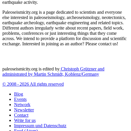
earthquake activity.
Paleoseismicity.org is a page dedicated to scientists and everyone
else interested in paleoseismology, archeoseismology, neotectonics,
earthquake archeology, earthquake engineering and related topics.
Different authors irregularly write about recent papers, field work,
problems, conferences or just interesting things that they come
across. We intend to provide a platform for discussion and scientific
exchange. Interested in joining as an author? Please contact us!
paleoseismicity.org is edited by
Christoph Grützner and
administrated by
Martin Schmidt, Koblenz/Germany
© 2008 - 2026 All rights reserved
Blog
Events
Network
Newsletter
Contact
Write for us
Impressum und Datenschutz
Feed (Atom)