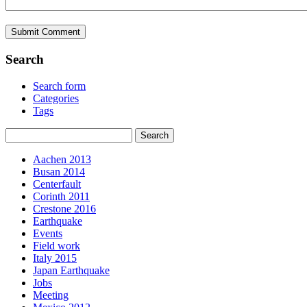
Search
Search form
Categories
Tags
Aachen 2013
Busan 2014
Centerfault
Corinth 2011
Crestone 2016
Earthquake
Events
Field work
Italy 2015
Japan Earthquake
Jobs
Meeting