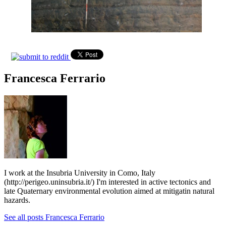
Francesca Ferrario
I work at the Insubria University in Como, Italy
(http://perigeo.uninsubria.it/) I'm interested in active tectonics and
late Quaternary environmental evolution aimed at mitigatin natural
hazards.
See all posts Francesca Ferrario