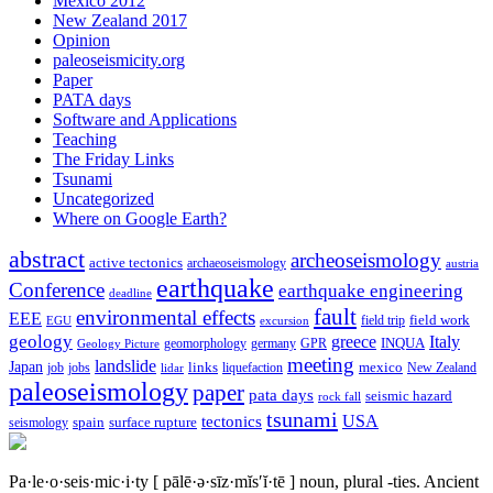
Mexico 2012
New Zealand 2017
Opinion
paleoseismicity.org
Paper
PATA days
Software and Applications
Teaching
The Friday Links
Tsunami
Uncategorized
Where on Google Earth?
abstract
archeoseismology
active tectonics
archaeoseismology
austria
earthquake
Conference
earthquake engineering
deadline
fault
environmental effects
EEE
field trip
field work
EGU
excursion
geology
greece
Italy
geomorphology
INQUA
Geology Picture
germany
GPR
meeting
landslide
Japan
mexico
job
jobs
links
New Zealand
lidar
liquefaction
paleoseismology
paper
pata days
seismic hazard
rock fall
tsunami
tectonics
USA
spain
surface rupture
seismology
Pa·le·o·seis·mic·i·ty
[ pālē·ə·sīz·mĭs′ĭ·tē ]
noun, plural -ties.
Ancient