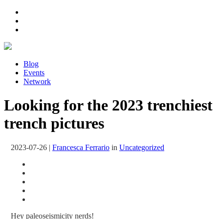
Blog
Events
Network
Looking for the 2023 trenchiest
trench pictures
2023-07-26
|
Francesca Ferrario
in
Uncategorized
Hey paleoseismicity nerds!