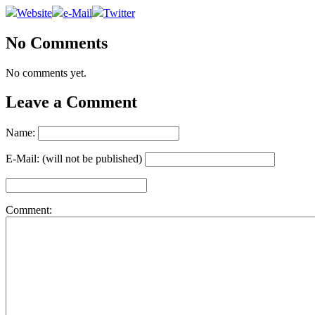
Website
e-Mail
Twitter
No Comments
No comments yet.
Leave a Comment
Name:
E-Mail: (will not be published)
Comment: