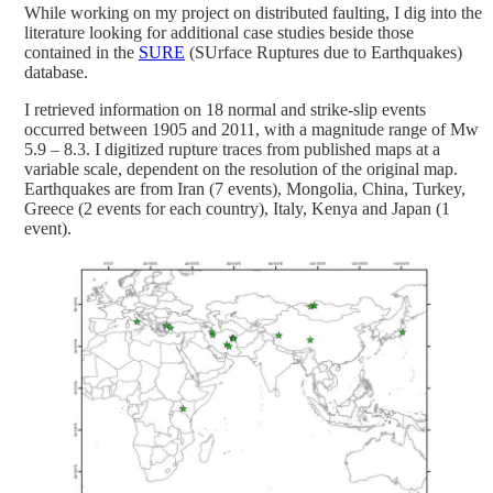
While working on my project on distributed faulting, I dig into the
literature looking for additional case studies beside those
contained in the
SURE
(SUrface Ruptures due to Earthquakes)
database.
I retrieved information on 18 normal and strike-slip events
occurred between 1905 and 2011, with a magnitude range of Mw
5.9 – 8.3. I digitized rupture traces from published maps at a
variable scale, dependent on the resolution of the original map.
Earthquakes are from Iran (7 events), Mongolia, China, Turkey,
Greece (2 events for each country), Italy, Kenya and Japan (1
event).