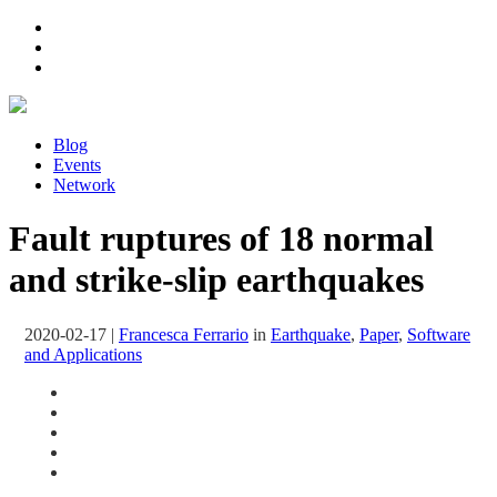
Blog
Events
Network
Fault ruptures of 18 normal
and strike-slip earthquakes
2020-02-17
|
Francesca Ferrario
in
Earthquake
,
Paper
,
Software
and Applications