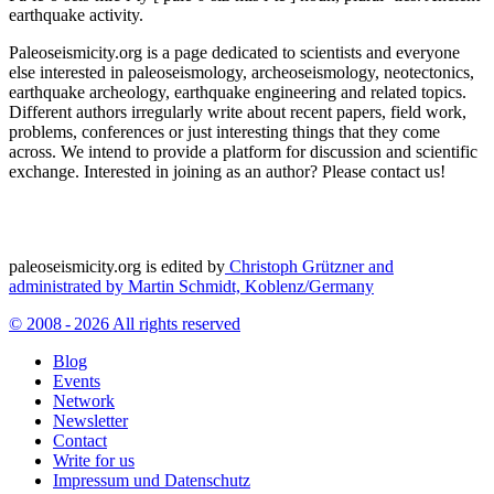
earthquake activity.
Paleoseismicity.org is a page dedicated to scientists and everyone
else interested in paleoseismology, archeoseismology, neotectonics,
earthquake archeology, earthquake engineering and related topics.
Different authors irregularly write about recent papers, field work,
problems, conferences or just interesting things that they come
across. We intend to provide a platform for discussion and scientific
exchange. Interested in joining as an author? Please contact us!
paleoseismicity.org is edited by
Christoph Grützner and
administrated by
Martin Schmidt, Koblenz/Germany
© 2008 - 2026 All rights reserved
Blog
Events
Network
Newsletter
Contact
Write for us
Impressum und Datenschutz