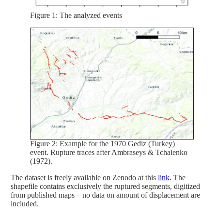
Figure 1: The analyzed events
Figure 2: Example for the 1970 Gediz (Turkey)
event. Rupture traces after Ambraseys & Tchalenko
(1972).
The dataset is freely available on Zenodo at this
link
. The
shapefile contains exclusively the ruptured segments, digitized
from published maps – no data on amount of displacement are
included.