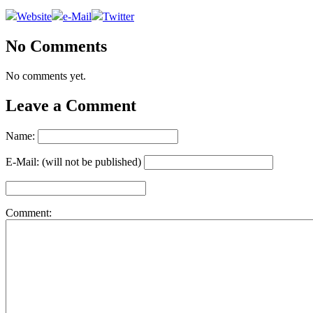
Website
e-Mail
Twitter
No Comments
No comments yet.
Leave a Comment
Name:
E-Mail: (will not be published)
Comment: