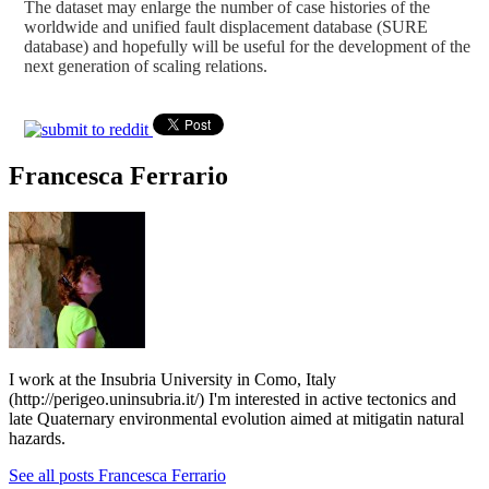
The dataset may enlarge the number of case histories of the
worldwide and unified fault displacement database (SURE
database) and hopefully will be useful for the development of the
next generation of scaling relations.
Francesca Ferrario
I work at the Insubria University in Como, Italy
(http://perigeo.uninsubria.it/) I'm interested in active tectonics and
late Quaternary environmental evolution aimed at mitigatin natural
hazards.
See all posts Francesca Ferrario