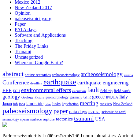
Mexico 2012
New Zealand 2017
Opinion
paleoseismicity.org
Paper
PATA days
Software and Applications
Teaching
The Friday Links
Tsunami
Uncategorized
Where on Google Earth?
abstract
archeoseismology
active tectonics
archaeoseismology
austria
earthquake
Conference
earthquake engineering
deadline
fault
environmental effects
EEE
field trip
field work
EGU
excursion
geology
greece
Italy
geomorphology
INQUA
Geology Picture
germany
GPR
meeting
landslide
Japan
mexico
job
jobs
links
New Zealand
lidar
liquefaction
paleoseismology
paper
pata days
seismic hazard
rock fall
tsunami
tectonics
USA
spain
surface rupture
seismology
Pa·le·o·seis·mic·i·ty
[ pālē·ə·sīz·mĭs′ĭ·tē ]
noun, plural -ties.
Ancient