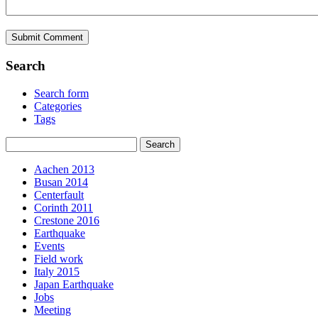
Search
Search form
Categories
Tags
Aachen 2013
Busan 2014
Centerfault
Corinth 2011
Crestone 2016
Earthquake
Events
Field work
Italy 2015
Japan Earthquake
Jobs
Meeting