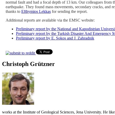
normal fault and had a focal depth of 13 km. Our colleagues from 
earthquake. They found mass movements, secondary cracks, and rep
thanks to
Efthymios Lekkas
for sending the report.
Additional reports are available via the EMSC website:
Preliminary report by the National and Kapodistrian Universi
Preliminary report by the Turkish Disaster And Emergen
Preliminary report by E. Sokos and J. Zahradnik
Christoph Grützner
works at the Institute of Geological Sciences, Jena University. He lik