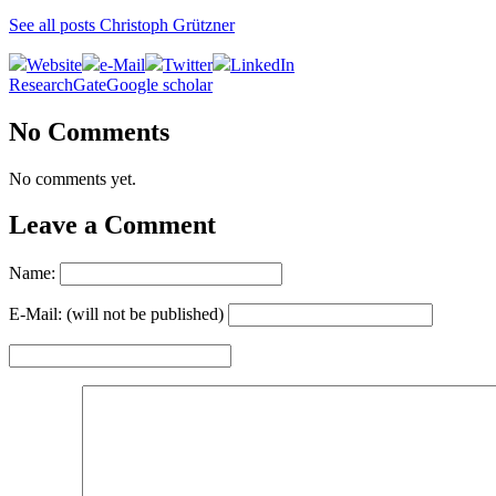
See all posts Christoph Grützner
Website
e-Mail
Twitter
LinkedIn
ResearchGate
Google scholar
No Comments
No comments yet.
Leave a Comment
Name:
E-Mail: (will not be published)