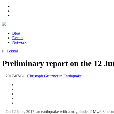
Blog
Events
Network
E. Lekkas
Preliminary report on the 12 Ju
2017-07-04
|
Christoph Grützner
in
Earthquake
On 12 June, 2017, an earthquake with a magnitude of Mw6.3 occu