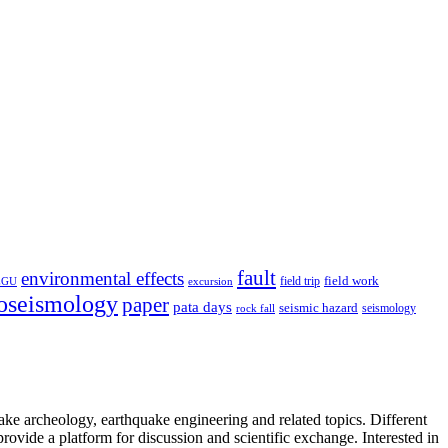
fault
environmental effects
field trip
field work
EGU
excursion
oseismology
paper
pata days
seismic hazard
rock fall
seismology
uake archeology, earthquake engineering and related topics. Different
provide a platform for discussion and scientific exchange. Interested in