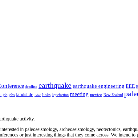
earthquake
onference
earthquake engineering
EEE
deadline
pale
meeting
landslide
n
mexico
job
jobs
links
New Zealand
lidar
liquefaction
rthquake activity.
e interested in paleoseismology, archeoseismology, neotectonics, earthq
nferences or just interesting things that they come across. We intend to 