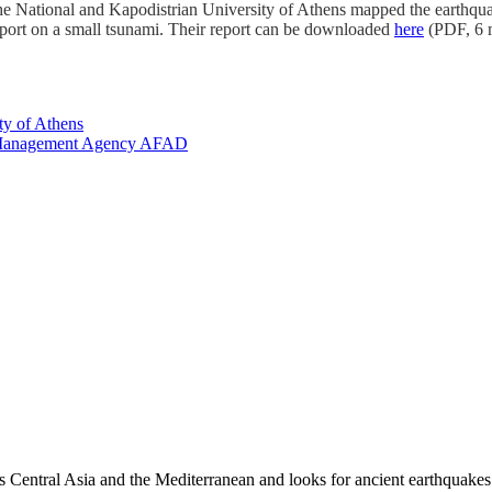
the
National and Kapodistrian University of Athens mapped the earthqu
ort on a small tsunami. Their report can be downloaded
here
(PDF, 6 m
ty of Athens
cy Management Agency AFAD
es Central Asia and the Mediterranean and looks for ancient earthquakes