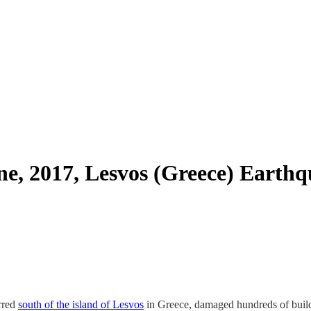
ne, 2017, Lesvos (Greece) Earth
rred
south of the island of Lesvos
in Greece, damaged hundreds of build