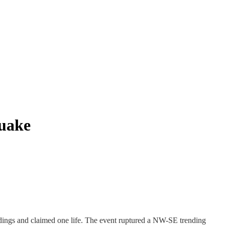
quake
ings and claimed one life. The event ruptured a NW-SE trending