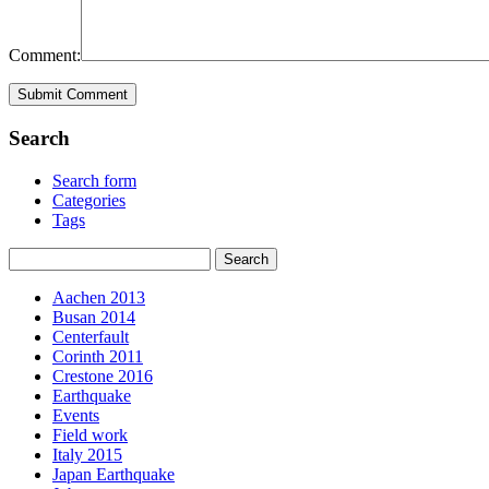
Comment:
Search
Search form
Categories
Tags
Aachen 2013
Busan 2014
Centerfault
Corinth 2011
Crestone 2016
Earthquake
Events
Field work
Italy 2015
Japan Earthquake