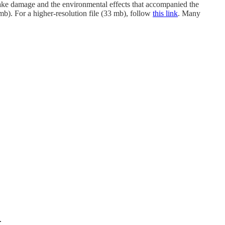
ake damage and the environmental effects that accompanied the
b). For a higher-resolution file (33 mb), follow
this link
. Many
.