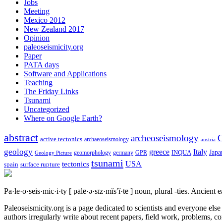
Jobs
Meeting
Mexico 2012
New Zealand 2017
Opinion
paleoseismicity.org
Paper
PATA days
Software and Applications
Teaching
The Friday Links
Tsunami
Uncategorized
Where on Google Earth?
abstract
archeoseismology
C
active tectonics
archaeoseismology
austria
geology
greece
Italy
Japa
geomorphology
INQUA
Geology Picture
germany
GPR
tsunami
tectonics
USA
spain
surface rupture
Pa·le·o·seis·mic·i·ty
[ pālē·ə·sīz·mĭs′ĭ·tē ]
noun, plural -ties.
Ancient ea
Paleoseismicity.org is a page dedicated to scientists and everyone els
authors irregularly write about recent papers, field work, problems, co