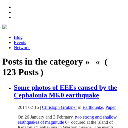
Blog
Events
Network
Posts in the category » « (
123 Posts )
Some photos of EEEs caused by the
Cephalonia M6.0 earthquake
2014-02-16
|
Christoph Grützner
in
Earthquake
,
Paper
On 26 January and 3 February,
two strong and shallow
earthquakes of magnitude 6+
occured at the island of
Kefalonia/Cephalonia in Western Greece. The events