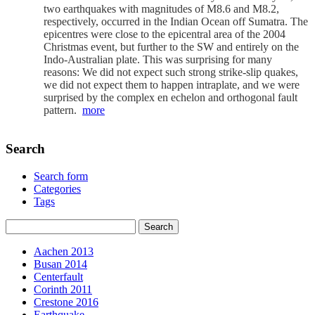
two earthquakes with magnitudes of M8.6 and M8.2,
respectively, occurred in the Indian Ocean off Sumatra. The
epicentres were close to the epicentral area of the 2004
Christmas event, but further to the SW and entirely on the
Indo-Australian plate. This was surprising for many
reasons: We did not expect such strong strike-slip quakes,
we did not expect them to happen intraplate, and we were
surprised by the complex en echelon and orthogonal fault
pattern.
more
Search
Search form
Categories
Tags
Aachen 2013
Busan 2014
Centerfault
Corinth 2011
Crestone 2016
Earthquake