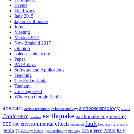
Events
Field work
Italy 2015
Japan Earthquake
Jobs
Meeting
Mexico 2012
New Zealand 2017
Opinion
paleoseismicity.org
Paper
PATA days
Software and Applications
Teaching
The Friday Links
Tsunami
Uncategorized
Where on Google Earth?
abstract
archeoseismology
active tectonics
archaeoseismology
austria
earthquake
Conference
earthquake engineering
deadline
fault
environmental effects
EEE
field trip
field work
EGU
excursion
geology
greece
Italy
geomorphology
INQUA
Geology Picture
germany
GPR