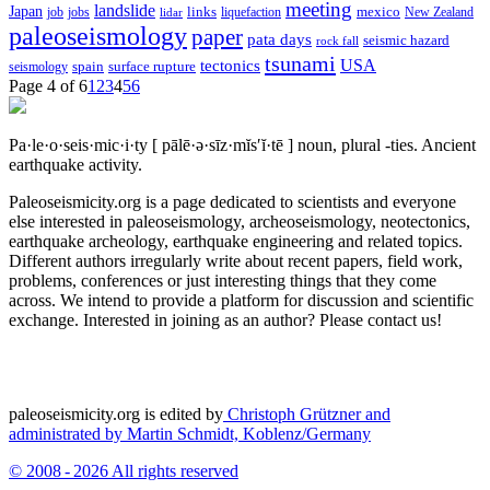
meeting
landslide
Japan
mexico
job
jobs
links
New Zealand
lidar
liquefaction
paleoseismology
paper
pata days
seismic hazard
rock fall
tsunami
tectonics
USA
spain
surface rupture
seismology
Page 4 of 6
1
2
3
4
5
6
Pa·le·o·seis·mic·i·ty
[ pālē·ə·sīz·mĭs′ĭ·tē ]
noun, plural -ties.
Ancient
earthquake activity.
Paleoseismicity.org is a page dedicated to scientists and everyone
else interested in paleoseismology, archeoseismology, neotectonics,
earthquake archeology, earthquake engineering and related topics.
Different authors irregularly write about recent papers, field work,
problems, conferences or just interesting things that they come
across. We intend to provide a platform for discussion and scientific
exchange. Interested in joining as an author? Please contact us!
paleoseismicity.org is edited by
Christoph Grützner and
administrated by
Martin Schmidt, Koblenz/Germany
© 2008 - 2026 All rights reserved