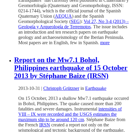
Earthquakes” has currently been published in Cuaternario y
Geomorfología (Quaternary and Geomoprhology, ISSN:
0214-1744), which is the official journal of the Spanish
Quaternary Union (
AEQUA
) and the Spanish
Geomorphological Society (
SEG
):
Vol 27, No 3-4 (2013) –
Geología y Arqueología de Terremotos
. The issue includes
an introduction and ten research papers on earthquake
geology and archaeoseismology of the Iberian Peninsula.
Most papers are in English, few in Spanish.
more
Report on the Mw7.1 Bohol,
Philippines earthquake of 15 October
2013 by Stéphane Baize (IRSN)
2013-10-31
|
Christoph Grützner
in
Earthquake
On 15 October, 2013 a shallow Mw7.1 earthquake occured
in Bohol, Philippines. The quake caused more than 200
fatalities and severe damages. Instrumental
intensities of
VIII – IX were recorded and the USGS estimates the
maximum slip to be around 120 cm
. Stéphane Baize from
the French
IRSN
created a report not only on the
seismological and tectonic background of the earthquake,