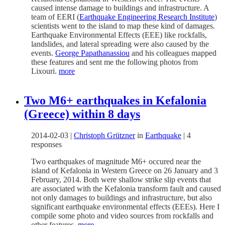
caused intense damage to buildings and infrastructure. A
team of EERI (
Earthquake Engineering Research Institute
)
scientists went to the island to map these kind of damages.
Earthquake Environmental Effects (EEE) like rockfalls,
landslides, and lateral spreading were also caused by the
events.
George Papathanassiou
and his colleagues mapped
these features and sent me the following photos from
Lixouri.
more
Two M6+ earthquakes in Kefalonia
(Greece) within 8 days
2014-02-03
|
Christoph Grützner
in
Earthquake
|
4
responses
Two earthquakes of magnitude M6+ occured near the
island of Kefalonia in Western Greece on 26 January and 3
February, 2014. Both were shallow strike slip events that
are associated with the Kefalonia transform fault and caused
not only damages to buildings and infrastructure, but also
significant earthquake environmental effects (EEEs). Here I
compile some photo and video sources from rockfalls and
other features.
more