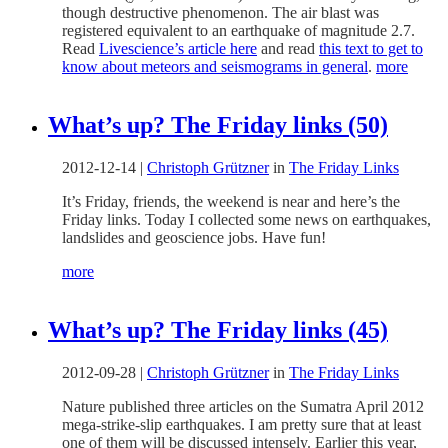
though destructive phenomenon. The air blast was
registered equivalent to an earthquake of magnitude 2.7.
Read
Livescience’s article here
and read
this text to get to
know about meteors and seismograms in general
.
more
What’s up? The Friday links (50)
2012-12-14
|
Christoph Grützner
in
The Friday Links
It’s Friday, friends, the weekend is near and here’s the
Friday links. Today I collected some news on earthquakes,
landslides and geoscience jobs. Have fun!
more
What’s up? The Friday links (45)
2012-09-28
|
Christoph Grützner
in
The Friday Links
Nature published three articles on the Sumatra April 2012
mega-strike-slip earthquakes. I am pretty sure that at least
one of them will be discussed intensely. Earlier this year,