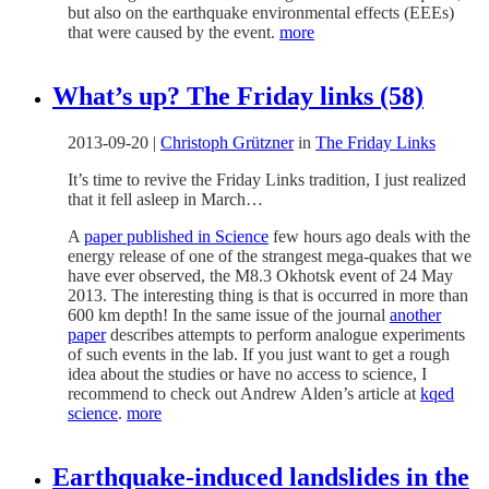
but also on the earthquake environmental effects (EEEs)
that were caused by the event.
more
What’s up? The Friday links (58)
2013-09-20
|
Christoph Grützner
in
The Friday Links
It’s time to revive the Friday Links tradition, I just realized
that it fell asleep in March…
A
paper published in Science
few hours ago deals with the
energy release of one of the strangest mega-quakes that we
have ever observed, the M8.3 Okhotsk event of 24 May
2013. The interesting thing is that is occurred in more than
600 km depth! In the same issue of the journal
another
paper
describes attempts to perform analogue experiments
of such events in the lab. If you just want to get a rough
idea about the studies or have no access to science, I
recommend to check out Andrew Alden’s article at
kqed
science
.
more
Earthquake-induced landslides in the