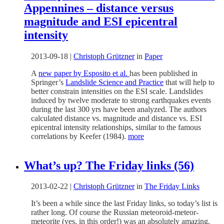
Appennines – distance versus
magnitude and ESI epicentral
intensity
2013-09-18
|
Christoph Grützner
in
Paper
A
new paper by Esposito et al.
has been published in
Springer’s
Landslide Science and Practice
that will help to
better constrain intensities on the ESI scale. Landslides
induced by twelve moderate to strong earthquakes events
during the last 300 yrs have been analyzed. The authors
calculated distance vs. magnitude and distance vs. ESI
epicentral intensity relationships, similar to the famous
correlations by Keefer (1984).
more
What’s up? The Friday links (56)
2013-02-22
|
Christoph Grützner
in
The Friday Links
It’s been a while since the last Friday links, so today’s list is
rather long. Of course the Russian meteoroid-meteor-
meteorite (yes, in this order!) was an absolutely amazing,