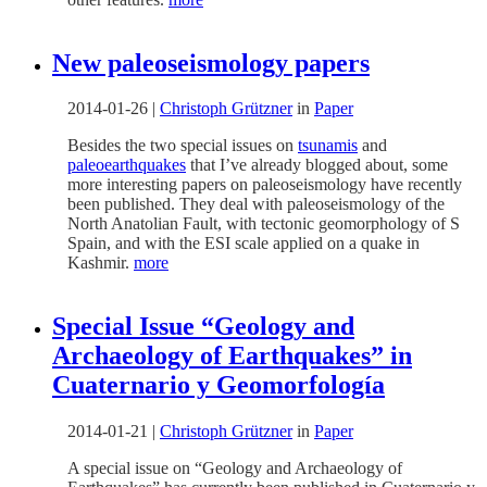
New paleoseismology papers
2014-01-26
|
Christoph Grützner
in
Paper
Besides the two special issues on
tsunamis
and
paleoearthquakes
that I’ve already blogged about, some
more interesting papers on paleoseismology have recently
been published. They deal with paleoseismology of the
North Anatolian Fault, with tectonic geomorphology of S
Spain, and with the ESI scale applied on a quake in
Kashmir.
more
Special Issue “Geology and
Archaeology of Earthquakes” in
Cuaternario y Geomorfología
2014-01-21
|
Christoph Grützner
in
Paper
A special issue on “Geology and Archaeology of