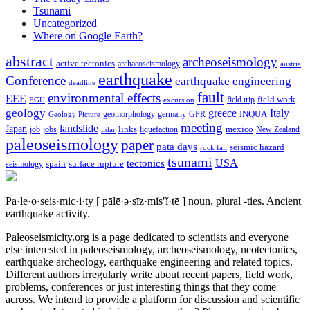
Tsunami
Uncategorized
Where on Google Earth?
abstract
archeoseismology
active tectonics
archaeoseismology
austria
earthquake
Conference
earthquake engineering
deadline
fault
environmental effects
EEE
field trip
field work
EGU
excursion
geology
greece
Italy
geomorphology
INQUA
Geology Picture
germany
GPR
meeting
landslide
Japan
mexico
job
jobs
links
New Zealand
lidar
liquefaction
paleoseismology
paper
pata days
seismic hazard
rock fall
tsunami
tectonics
USA
spain
surface rupture
seismology
Pa·le·o·seis·mic·i·ty
[ pālē·ə·sīz·mĭs′ĭ·tē ]
noun, plural -ties.
Ancient
earthquake activity.
Paleoseismicity.org is a page dedicated to scientists and everyone
else interested in paleoseismology, archeoseismology, neotectonics,
earthquake archeology, earthquake engineering and related topics.
Different authors irregularly write about recent papers, field work,
problems, conferences or just interesting things that they come
across. We intend to provide a platform for discussion and scientific