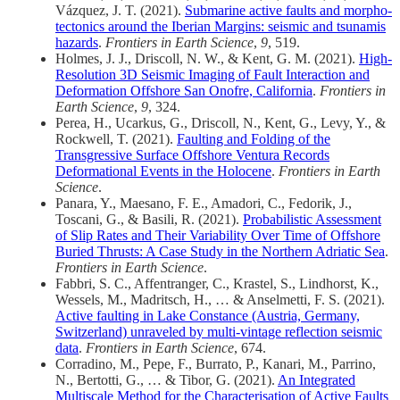
Vázquez, J. T. (2021).
Submarine active faults and morpho-
tectonics around the Iberian Margins: seismic and tsunamis
hazards
.
Frontiers in Earth Science
,
9
, 519.
Holmes, J. J., Driscoll, N. W., & Kent, G. M. (2021).
High-
Resolution 3D Seismic Imaging of Fault Interaction and
Deformation Offshore San Onofre, California
.
Frontiers in
Earth Science
,
9
, 324.
Perea, H., Ucarkus, G., Driscoll, N., Kent, G., Levy, Y., &
Rockwell, T. (2021).
Faulting and Folding of the
Transgressive Surface Offshore Ventura Records
Deformational Events in the Holocene
.
Frontiers in Earth
Science
.
Panara, Y., Maesano, F. E., Amadori, C., Fedorik, J.,
Toscani, G., & Basili, R. (2021).
Probabilistic Assessment
of Slip Rates and Their Variability Over Time of Offshore
Buried Thrusts: A Case Study in the Northern Adriatic Sea
.
Frontiers in Earth Science
.
Fabbri, S. C., Affentranger, C., Krastel, S., Lindhorst, K.,
Wessels, M., Madritsch, H., … & Anselmetti, F. S. (2021).
Active faulting in Lake Constance (Austria, Germany,
Switzerland) unraveled by multi-vintage reflection seismic
data
.
Frontiers in Earth Science
, 674.
Corradino, M., Pepe, F., Burrato, P., Kanari, M., Parrino,
N., Bertotti, G., … & Tibor, G. (2021).
An Integrated
Multiscale Method for the Characterisation of Active Faults