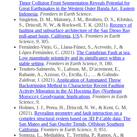
Timor Collision Front Segmentation Reveals Potential for
Great Earthquakes in the Western Outer Banda Arc, Eastern
Indonesia
.
Frontiers in Earth Science
.
Singleton, D. M., Maloney, J. M., Brothers, D. S., Klotsko,
S., Driscoll, N. W., & Rockwell, T. K. (2021).
Recency of
faulting and subsurface architecture of the San Diego Bay
pull-apart basin, California, US
A.
Frontiers in Earth
Science
,
9
, 305.
Fernández-Viejo, G., Llana-Fúnez, S., Acevedo, J., &
López-Fernández, C. (2021).
The Cantabrian Fault at sea.
Low magnitude seismicity and its significance within a
stable setting
.
Frontiers in Earth Science
,
9
, 180.
Tendero-Salmerón, V., Lafosse, M., D’acremont, E.,
Rabaute, A., Azzouz, O., Ercilla, G., … & Galindo-
Zaldivar, J. (2021).
Application of Automated Throw
Backstripping Method to Characterize Recent Faulting
Activity Migration in the Al Hoceima Bay (Northeast
Morocco): Geodynamic Implications
.
Frontiers in Earth
Science
,
9
.
Holmes, J. J., Perea, H., Driscoll, N. W., & Kent, G. M.
(2021).
Revealing geometry and fault interaction on a
complex structural system based on 3D P-Cable data: The
San Mateo and San Onofre Trends, Offshore Southern
California
.
Frontiers in Earth Science
,
9
, 951.
Somoza, L., Medialdea, T., Terrinha, P., Ramos, A., &