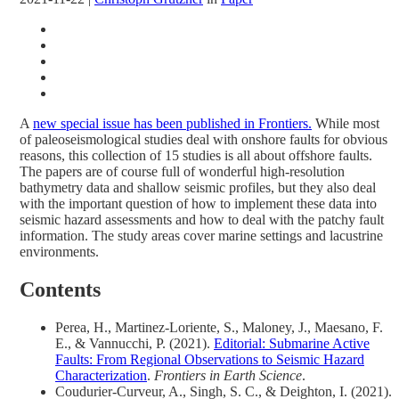
A
new special issue has been published in Frontiers.
While most
of paleoseismological studies deal with onshore faults for obvious
reasons, this collection of 15 studies is all about offshore faults.
The papers are of course full of wonderful high-resolution
bathymetry data and shallow seismic profiles, but they also deal
with the important question of how to implement these data into
seismic hazard assessments and how to deal with the patchy fault
information. The study areas cover marine settings and lacustrine
environments.
Contents
Perea, H., Martinez-Loriente, S., Maloney, J., Maesano, F.
E., & Vannucchi, P. (2021).
Editorial: Submarine Active
Faults: From Regional Observations to Seismic Hazard
Characterization
.
Frontiers in Earth Science
.
Coudurier-Curveur, A., Singh, S. C., & Deighton, I. (2021).