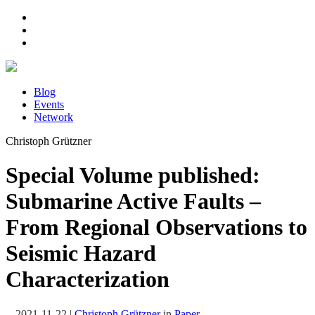
Blog
Events
Network
Christoph Grützner
Special Volume published:
Submarine Active Faults –
From Regional Observations to
Seismic Hazard
Characterization
2021-11-22
|
Christoph Grützner
in
Paper