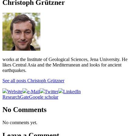
Christoph Grützner
works at the Institute of Geological Sciences, Jena University. He
likes Central Asia and the Mediterranean and looks for ancient
earthquakes.
See all posts Christoph Grützner
Website
e-Mail
Twitter
LinkedIn
ResearchGate
Google scholar
No Comments
No comments yet.
Leave a Comment