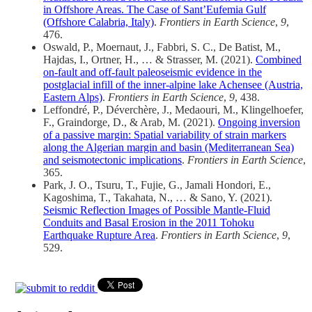
in Offshore Areas. The Case of Sant’Eufemia Gulf
(Offshore Calabria, Italy)
.
Frontiers in Earth Science
,
9
,
476.
Oswald, P., Moernaut, J., Fabbri, S. C., De Batist, M.,
Hajdas, I., Ortner, H., … & Strasser, M. (2021).
Combined
on-fault and off-fault paleoseismic evidence in the
postglacial infill of the inner-alpine lake Achensee (Austria,
Eastern Alps)
.
Frontiers in Earth Science
,
9
, 438.
Leffondré, P., Déverchère, J., Medaouri, M., Klingelhoefer,
F., Graindorge, D., & Arab, M. (2021).
Ongoing inversion
of a passive margin: Spatial variability of strain markers
along the Algerian margin and basin (Mediterranean Sea)
and seismotectonic implications
.
Frontiers in Earth Science
,
365.
Park, J. O., Tsuru, T., Fujie, G., Jamali Hondori, E.,
Kagoshima, T., Takahata, N., … & Sano, Y. (2021).
Seismic Reflection Images of Possible Mantle-Fluid
Conduits and Basal Erosion in the 2011 Tohoku
Earthquake Rupture Area
.
Frontiers in Earth Science
,
9
,
529.