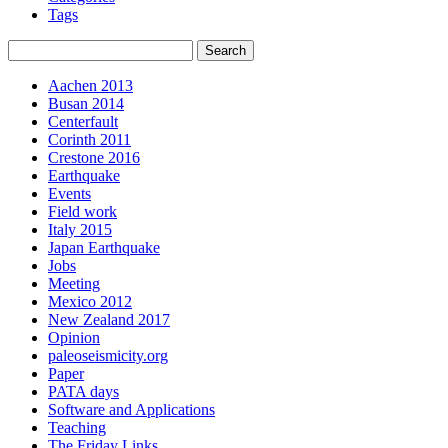
Tags
Aachen 2013
Busan 2014
Centerfault
Corinth 2011
Crestone 2016
Earthquake
Events
Field work
Italy 2015
Japan Earthquake
Jobs
Meeting
Mexico 2012
New Zealand 2017
Opinion
paleoseismicity.org
Paper
PATA days
Software and Applications
Teaching
The Friday Links