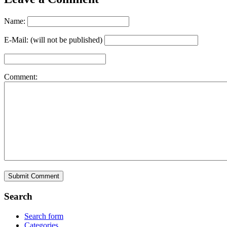
Name:
E-Mail: (will not be published)
Comment:
Search
Search form
Categories