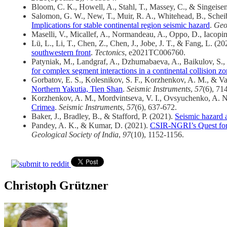
Bloom, C. K., Howell, A., Stahl, T., Massey, C., & Singeise
Salomon, G. W., New, T., Muir, R. A., Whitehead, B., Scheib
Implications for stable continental region seismic hazard
.
Geo
Maselli, V., Micallef, A., Normandeau, A., Oppo, D., Iacopin
Lü, L., Li, T., Chen, Z., Chen, J., Jobe, J. T., & Fang, L. (20
southwestern front
.
Tectonics
, e2021TC006760.
Patyniak, M., Landgraf, A., Dzhumabaeva, A., Baikulov, S., 
for complex segment interactions in a continental collision z
Gorbatov, E. S., Kolesnikov, S. F., Korzhenkov, A. M., & V
Northern Yakutia, Tien Shan
.
Seismic Instruments
,
57
(6), 71
Korzhenkov, A. M., Mordvintseva, V. I., Ovsyuchenko, A. N.
Crimea
.
Seismic Instruments
,
57
(6), 637-672.
Baker, J., Bradley, B., & Stafford, P. (2021).
Seismic hazard a
Pandey, A. K., & Kumar, D. (2021).
CSIR-NGRI’s Quest for 
Geological Society of India
,
97
(10), 1152-1156.
Christoph Grützner