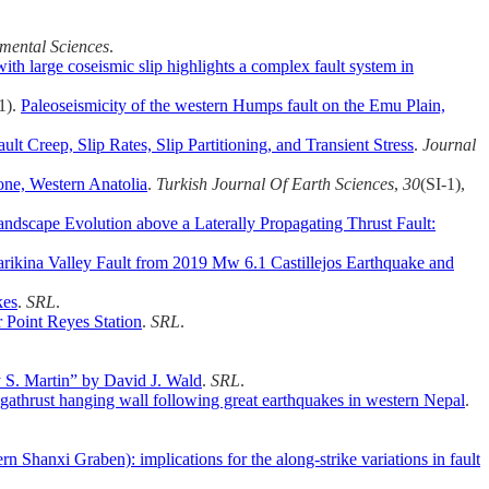
mental Sciences
.
th large coseismic slip highlights a complex fault system in
21).
Paleoseismicity of the western Humps fault on the Emu Plain,
t Creep, Slip Rates, Slip Partitioning, and Transient Stress
.
Journal
zone, Western Anatolia
.
Turkish Journal Of Earth Sciences
,
30
(SI-1),
ndscape Evolution above a Laterally Propagating Thrust Fault:
rikina Valley Fault from 2019 Mw 6.1 Castillejos Earthquake and
kes
.
SRL
.
r Point Reyes Station
.
SRL
.
S. Martin” by David J. Wald
.
SRL
.
gathrust hanging wall following great earthquakes in western Nepal
.
n Shanxi Graben): implications for the along‐strike variations in fault