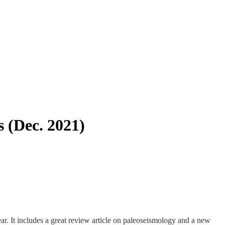
s (Dec. 2021)
year. It includes a great review article on paleoseismology and a new