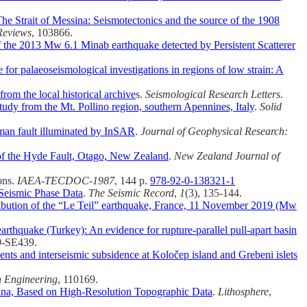
he Strait of Messina: Seismotectonics and the source of the 1908
Reviews
, 103866.
of the 2013 Mw 6.1 Minab earthquake detected by Persistent Scatterer
for palaeoseismological investigations in regions of low strain: A
from the local historical archive
s.
Seismological Research Letters
.
tudy from the Mt. Pollino region, southern Apennines, Italy
.
Solid
aman fault illuminated by InSAR
.
Journal of Geophysical Research:
of the Hyde Fault, Otago, New Zealand
.
New Zealand Journal of
ons.
IAEA-TECDOC-1987
, 144 p.
978-92-0-138321-1
 Seismic Phase Data
.
The Seismic Record
,
1
(3), 135-144.
ribution of the “Le Teil” earthquake, France, 11 November 2019 (Mw
rthquake (Turkey): An evidence for rupture-parallel pull-apart basin
9-SE439.
ents and interseismic subsidence at Koločep island and Grebeni islets
 Engineering
, 110169.
hina, Based on High-Resolution Topographic Data
.
Lithosphere
,