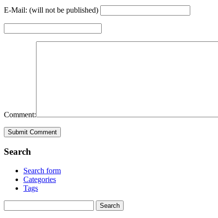
E-Mail: (will not be published)
Comment:
Search
Search form
Categories
Tags