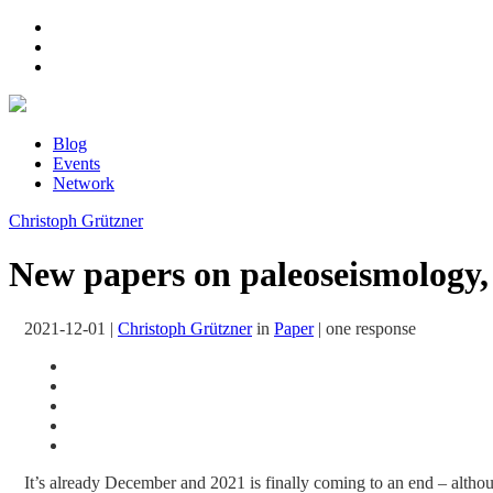
Blog
Events
Network
Christoph Grützner
New papers on paleoseismology, 
2021-12-01
|
Christoph Grützner
in
Paper
|
one response
It’s already December and 2021 is finally coming to an end – although