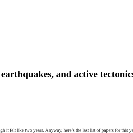
earthquakes, and active tectonic
 it felt like two years. Anyway, here’s the last list of papers for this 