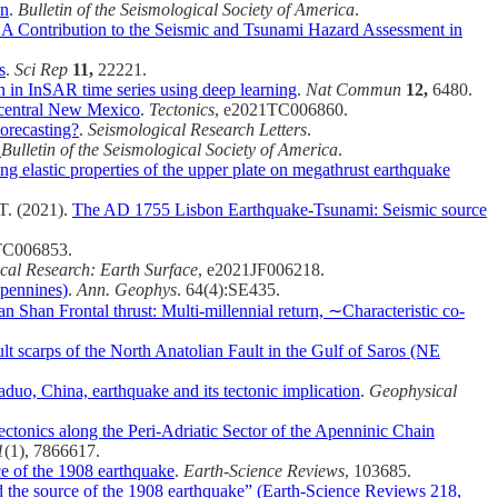
on
.
Bulletin of the Seismological Society of America
.
 A Contribution to the Seismic and Tsunami Hazard Assessment in
s
.
Sci Rep
11,
22221.
n in InSAR time series using deep learning
.
Nat Commun
12,
6480.
h‐central New Mexico
.
Tectonics
, e2021TC006860.
orecasting?
.
Seismological Research Letters
.
.
Bulletin of the Seismological Society of America
.
ng elastic properties of the upper plate on megathrust earthquake
 T. (2021).
The AD 1755 Lisbon Earthquake-Tsunami: Seismic source
TC006853.
cal Research: Earth Surface
, e2021JF006218.
Apennines)
.
Ann. Geophys
. 64(4):SE435.
n Shan Frontal thrust: Multi‐millennial return, ∼Characteristic co‐
t scarps of the North Anatolian Fault in the Gulf of Saros (NE
uo, China, earthquake and its tectonic implication
.
Geophysical
ctonics along the Peri-Adriatic Sector of the Apenninic Chain
1
(1), 7866617.
ce of the 1908 earthquake
.
Earth-Science Reviews
, 103685.
d the source of the 1908 earthquake” (Earth-Science Reviews 218,