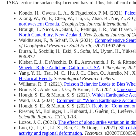
IAEA tecdoc for surface displacement hazard. Plus, lots of cool oth
Kondo, H., Owens, L. A., & Figueiredo, P. M. (2021).
Paleo
Xiong, W., Yu, P., Chen, W., Liu, G., Zhao, B., Nie, Z., & Q
northwestern Croatia
.
Geophysical Journal International
.
Brough, T., Nicol, A., Stahl, T., Pettinga, J. R., Van Dissen
North Canterbury, New Zealand
.
New Zealand Journal of G
Waldhauser, F., & Schaff, D. A (2021).
Comprehensive Search 
of Geophysical Research: Solid Earth
, e2021JB022495.
Duran, İ., Sözbilir, H., Eski, S., Softa, M., Uytun, H., Yüks
806-832.
Kleber, E. J., DeVecchio, D. E., Arrowsmith, J. R., & Ritten
Wheeler Ridge Anticline, California, USA
.
Lithosphere
,
202
Yang, Y. H., Tsai, M. C., Hu, J. C., Chen, Q., Aurelio, M., 
Historical Events
.
Seismological Research Letters
.
Williams, R. T. (2021).
Poisson Behavior Leads to Bias When 
Brune, R., Anderson, J. G., & Brune, J. N. (2021).
Unexpecte
Hough, S. E., & Martin, S. S. (2021).
Which Earthquake Acc
Wald, D. J. (2021).
Comment on “Which Earthquake Accounts
Hough, S. E., & Martin, S. S. (2021).
Reply to “Comment on 
Riesner, M., Bollinger, L., Hubbard, J., Guérin, C., Lefèvre
Scientific Reports
,
11
(1), 1-18.
Lozos, J. C. (2021).
The effect of along-strike variation in di
Luo, Q., Li, C., Li, X., Ren, G., & Dong, J. (2021).
Slip dis
activity and regional deformation
.
Tectonics
, e2020TC00659