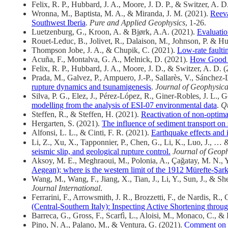
Felix, R. P., Hubbard, J. A., Moore, J. D. P., & Switzer, A. D
Wronna, M., Baptista, M. A., & Miranda, J. M. (2021).
Reeva
Southwest Iberia
.
Pure and Applied Geophysics
, 1-26.
Luetzenburg, G., Kroon, A. & Bjørk, A.A. (2021).
Evaluatio
Rouet-Leduc, B., Jolivet, R., Dalaison, M.
,
Johnson, P. & Hu
Thompson Jobe, J. A., & Chupik, C. (2021).
Low‐rate faulti
Acuña, F., Montalva, G. A., Melnick, D. (2021).
How Good is
Felix, R. P., Hubbard, J. A., Moore, J. D., & Switzer, A. D. 
Prada, M., Galvez, P., Ampuero, J.-P., Sallarès, V., Sánchez-
rupture dynamics and tsunamigenesis
.
Journal of Geophysica
Silva, P. G., Elez, J., Pérez-López, R., Giner-Robles, J. L.
modelling from the analysis of ESI-07 environmental data
.
Qu
Steffen, R., & Steffen, H. (2021).
Reactivation of non‐optimal
Hergarten, S. (2021).
The influence of sediment transport on 
Alfonsi, L. L., & Cinti, F. R. (2021).
Earthquake effects and i
Li, Z., Xu, X., Tapponnier, P., Chen, G., Li, K., Luo, J., 
seismic slip, and geological rupture control.
Journal of Geoph
Aksoy, M. E., Meghraoui, M., Polonia, A., Çağatay, M. N., 
Aegean); where is the western limit of the 1912 Mürefte-Şar
Wang, M., Wang, F., Jiang, X., Tian, J., Li, Y., Sun, J., & S
Journal International
.
Ferrarini, F., Arrowsmith, J. R., Brozzetti, F., de Nardis, R.
(Central-Southern Italy): Inspecting Active Shortening thro
Barreca, G., Gross, F., Scarfì, L., Aloisi, M., Monaco, C., & 
Pino, N. A., Palano, M., & Ventura, G. (2021).
Comment on th