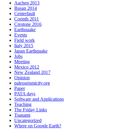
Aachen 2013
Busan 2014
Centerfault
Corinth 2011
Crestone 2016
Earthquake
Events
Field work
Italy 2015
Japan Earthquake
Jobs
Meeting
Mexico 2012
New Zealand 2017
Opinion
paleoseismicity.org
Paper
PATA days
Software and Applications
Teaching
The Friday Links
Tsunami
Uncategorized
Where on Google Earth?