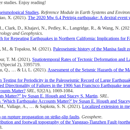
er studies. Enjoy reading!
seismological Studies
.
Reference Module in Earth Systems and Environ
iao, X. (2021).
The 2020 Mw 6.4 Petrinja earthquake: A dextral event wi
, R., Clark, D., Khajavi, N., Pedley, K., Langridge, R., & Wang, N. (20
eology and Geophysics
.
for Repeating Earthquakes in Northern California: Implications for Faul
el, M., & Topaksu, M. (2021).
Paleoseismic history of the Manisa fault 
our, T. M. (2021).
Spatiotemporal Rates of Tectonic Deformation and La
1
(Special 2), 3395719.
Xu, Q., … & Li, L. (2021).
Assessment of the Seismic Hazards of the Ma
Testing for Periodicity in the Paleoseismic Record of Large Earthqua
d Directionality of Failures in the 1906 San Francisco Earthquake nea
ounts Matter?
SRL
,
92
(2A), 1069-1084.
 Matter?” by Susan E. Hough and Stacey S. Martin
.
SRL
.
‘Which Earthquake Accounts Matter?’ by Susan E. Hough and Stacey 
, M., Vallage, A., … & Sapkota, S. N. (2021).
Localized extension in me
p on rupture propagation on strike-slip faults
.
Geosphere
.
tribution and footwall topography of the Yanggao‐Tianzhen Fault (norther
3.