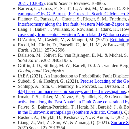
2021, 103685)
.
Earth-Science Reviews
, 103865.
Barreca, G., Gross, F., Scarfì, L., Aloisi, M., Monaco, C. & 
earthquake” by G. Barreca, F. Gross, L. Scarfì, C. Monaco,
Plattner, C., Parizzi, A., Carena, S., Rieger, S. M., Friedri
Interferometry along the Irer fault (western Makran-Zagros tra
Lang, J., Baker, J., Williams, P., Rowland, J., Clark, K., H
case study from central–western North Island (Waitomo cav
D’Amico, M., Castelli, V., & Maugeri, M. (2021).
Rethinking
Ercoli, M., Cirillo, D., Pauselli, C., Jol, H. M., & Brozzetti, 
Earth
,
12
(11), 2573-2596.
Dalaison, M., Jolivet, R., van Rijsingen, E. M., & Michel, S.
Solid Earth
, e2021JB021935.
Griffin, J. D., Stirling, M. W., Barrell, D. J. A., van den Be
Geology and Geophysics
.
IAEA (2021). An Introduction to Probabilistic Fault Displace
Subedi, S., & Hetényi, G. (2021).
Precise Locating of the G
Schlupp, A., Sira, C., Maufroy, E., Provost, L., Dretzen, R.
4.9) based on macroseismic surveys and field investigations
.
Irmak, T. S., Toker, M., Yavuz, E., Şentürk, E., & Güvenaltı
activation along the East Anatolian Fault Zone constrained b
Faivre, S., Bakran-Petricioli, T., Herak, M., Barešić, J., & B
in the Dubrovnik archipelago (southern Adriatic, Croatia)
.
Qu
Rashidi, A., Dutykh, D., Keshavarz, N., & Audin, L. (2021)
Liang, Z., Wei, Z., Sun, W., & Zhuang, Q. (2021).
Surface S
2021
(Special 2), 7913554.