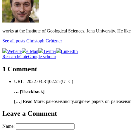
works at the Institute of Geological Sciences, Jena University. He lik
See all posts Christoph Grützner
Website
e-Mail
Twitter
LinkedIn
ResearchGate
Google scholar
1 Comment
URL |
2022-03-31|02:55 (UTC)
… [Trackback]
[…] Read More: paleoseismicity.org/new-papers-on-paleoseism
Leave a Comment
Name: