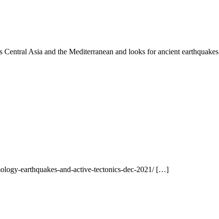
es Central Asia and the Mediterranean and looks for ancient earthquakes
ology-earthquakes-and-active-tectonics-dec-2021/ […]