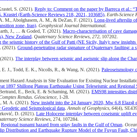
Krastel, S. (2021).
Reply to: Comment on the paper by Barreca et al.: “T
 S. Krastel (Earth-Science Reviews 218, 2021, 103685)
,
Earth-Science 
ch, A. M., Abolghasem, A. M., & DeZan, F. (2021).
Long-lived afterslip 
nsition zone, Iran)
.
Geophysical Journal International
.
owarth, J., … & Goded, T. (2021).
Macro-characterisation of cave damage 
es), New Zealand
.
Quaternary Science Reviews
,
272
, 107202.
 the seismic history of the Gulf of Patti (NE Sicily, Italy): new insights 
F. (2021).
Ground-penetrating radar signature of Quaternary faulting: a s
 (2021).
The interplay between seismic and aseismic slip along the Ch
rg, E. J., Todd, E. K., Nicolls, R., & Wang, N. (2021).
Paleoseismology 
ment Hazard Analysis in Site Evaluation for Existing Nuclear Installati
reat 1897 Shillong Plateau Earthquake Using Teleseismic and Regional
, Bertrand, E., Beck, E. & Schaming, M. (2021).
EMS98 intensities dist
Comptes Rendus. Géoscience
, 1-28.
n, M. A. (2021).
New insight into the 24 January 2020, Mw 6.8 Elazığ ea
y Geodetic and Seismological data
.
Annals of Geophysics
,
64
(4), SE43
orković, D. (2021).
Late Holocene interplay between coseismic uplift ev
aternary Science Reviews
, 274, 107284.
.
Regional tsunami hazard from splay faults in the Gulf of Oman
.
Ocean
lip Distribution and Earthquake Rupture Model of the Fuyun Fault, C