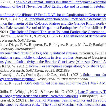
. (2021). T
he Role of Frontal Thrusts in Tsunami Earthquake Generati
luation of the 11 November 1858 Earthquake and Tsunami in Setúbal:
n of the Apple iPhone 12 Pro LiDAR for an Application in Geoscience
lbert, C. (2021).
Autonomous extraction of millimeter-scale deformatio
ng on the margin of the Colorado Plateau and Rio Grande Rift in nort
 a Paleoseismic Record of Megathrust Earthquakes for Probabilistic F
(2021).
The Role of Frontal Thrusts in Tsunami Earthquake Generation
Linares, C., Macías, J., & Peter, D. (2021).
The influence of depth-varyi
l Research: Solid Earth
.
, Gómez-Diego, P. V., Roquero, E., Rodríguez-Pascua, M. Á., & Bardají,
aternary International
.
ly orientated faults due to glacially induced stresses
.
Tectonics
, e2021
stationary and mobile knickpoints in river profiles
.
Journal of Geophysi
nsights on fault activity at the Beatrice Cenci cave (Abruzzo, Central 
… & Kang, W. (2021).
Post‐20 ka earthquake scarps along NE‐Tibet’s Qilia
ysical Research: Solid Earth
, e2021JB021889.
Yavuzoğlu, A. Z., Önder, Ş., … & Gasperini, L. (2021).
Subaqueous faul
köy earthquake rupture?
.
Geophysical Journal International
.
hen, Z. K. (2021).
GPS determined coseismic slip of the 2021 Mw7.4 Mad
, Cirillo, D., Whipple, K. X., & Lavecchia, G. (2021).
Late Quaternary Te
ugh Topographic Relief and Fluvial Network Analyses
.
Lithosphere
,
202
Krastel, S. (2021).
The Strait of Messina: Seismotectonics and the sour
e paper by Barreca et al.: “The Strait of Messina: Seismotectonics an