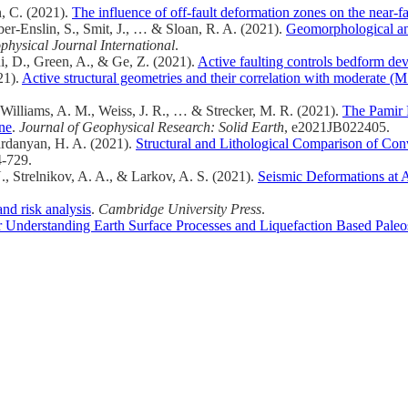
n, C. (2021).
The influence of off-fault deformation zones on the near-fa
er-Enslin, S., Smit, J., … & Sloan, R. A. (2021).
Geomorphological an
physical Journal International
.
i, D., Green, A., & Ge, Z. (2021).
Active faulting controls bedform de
21).
Active structural geometries and their correlation with moderate (M
Williams, A. M., Weiss, J. R., … & Strecker, M. R. (2021).
The Pamir F
one
.
Journal of Geophysical Research: Solid Earth
, e2021JB022405.
ardanyan, H. A. (2021).
Structural and Lithological Comparison of Conv
4-729.
, Strelnikov, A. A., & Larkov, A. S. (2021).
Seismic Deformations at A
nd risk analysis
.
Cambridge University Press
.
Understanding Earth Surface Processes and Liquefaction Based Paleo