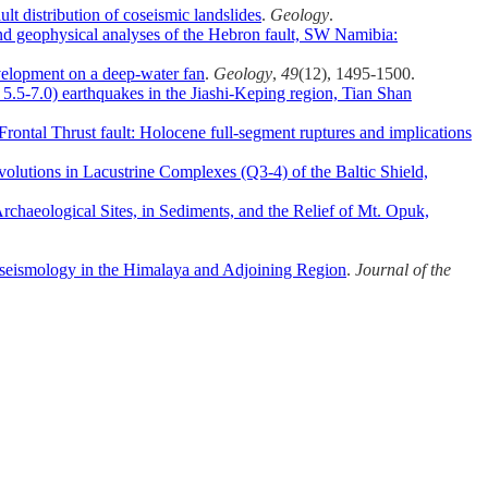
ult distribution of coseismic landslides
.
Geology
.
d geophysical analyses of the Hebron fault, SW Namibia:
velopment on a deep-water fan
.
Geology
,
49
(12), 1495-1500.
 5.5‐7.0) earthquakes in the Jiashi‐Keping region, Tian Shan
rontal Thrust fault: Holocene full‐segment ruptures and implications
olutions in Lacustrine Complexes (Q3-4) of the Baltic Shield,
rchaeological Sites, in Sediments, and the Relief of Mt. Opuk,
seismology in the Himalaya and Adjoining Region
.
Journal of the