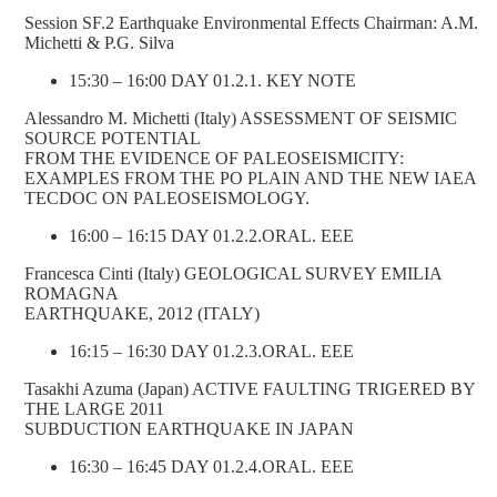
Session SF.2 Earthquake Environmental Effects Chairman: A.M.
Michetti & P.G. Silva
15:30 – 16:00 DAY 01.2.1. KEY NOTE
Alessandro M. Michetti (Italy) ASSESSMENT OF SEISMIC
SOURCE POTENTIAL
FROM THE EVIDENCE OF PALEOSEISMICITY:
EXAMPLES FROM THE PO PLAIN AND THE NEW IAEA
TECDOC ON PALEOSEISMOLOGY.
16:00 – 16:15 DAY 01.2.2.ORAL. EEE
Francesca Cinti (Italy) GEOLOGICAL SURVEY EMILIA
ROMAGNA
EARTHQUAKE, 2012 (ITALY)
16:15 – 16:30 DAY 01.2.3.ORAL. EEE
Tasakhi Azuma (Japan) ACTIVE FAULTING TRIGERED BY
THE LARGE 2011
SUBDUCTION EARTHQUAKE IN JAPAN
16:30 – 16:45 DAY 01.2.4.ORAL. EEE