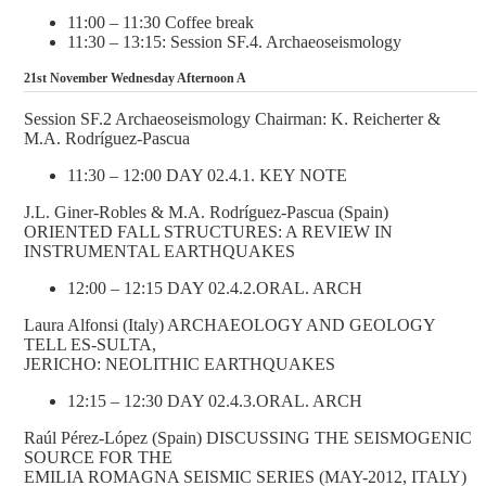
11:00 – 11:30 Coffee break
11:30 – 13:15: Session SF.4. Archaeoseismology
21st November Wednesday Afternoon A
Session SF.2 Archaeoseismology Chairman: K. Reicherter &
M.A. Rodríguez-Pascua
11:30 – 12:00 DAY 02.4.1. KEY NOTE
J.L. Giner-Robles & M.A. Rodríguez-Pascua (Spain)
ORIENTED FALL STRUCTURES: A REVIEW IN
INSTRUMENTAL EARTHQUAKES
12:00 – 12:15 DAY 02.4.2.ORAL. ARCH
Laura Alfonsi (Italy) ARCHAEOLOGY AND GEOLOGY
TELL ES-SULTA,
JERICHO: NEOLITHIC EARTHQUAKES
12:15 – 12:30 DAY 02.4.3.ORAL. ARCH
Raúl Pérez-López (Spain) DISCUSSING THE SEISMOGENIC
SOURCE FOR THE
EMILIA ROMAGNA SEISMIC SERIES (MAY-2012, ITALY)