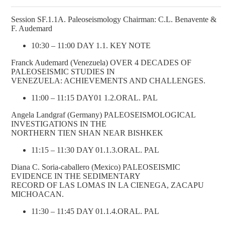
Session SF.1.1A. Paleoseismology Chairman: C.L. Benavente &
F. Audemard
10:30 – 11:00 DAY 1.1. KEY NOTE
Franck Audemard (Venezuela) OVER 4 DECADES OF
PALEOSEISMIC STUDIES IN
VENEZUELA: ACHIEVEMENTS AND CHALLENGES.
11:00 – 11:15 DAY01 1.2.ORAL. PAL
Angela Landgraf (Germany) PALEOSEISMOLOGICAL
INVESTIGATIONS IN THE
NORTHERN TIEN SHAN NEAR BISHKEK
11:15 – 11:30 DAY 01.1.3.ORAL. PAL
Diana C. Soria-caballero (Mexico) PALEOSEISMIC
EVIDENCE IN THE SEDIMENTARY
RECORD OF LAS LOMAS IN LA CIENEGA, ZACAPU
MICHOACAN.
11:30 – 11:45 DAY 01.1.4.ORAL. PAL