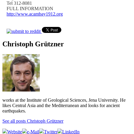
Tel 312-8081
FULL INFORMATION
http://www.acambay1912.org
Christoph Grützner
works at the Institute of Geological Sciences, Jena University. He
likes Central Asia and the Mediterranean and looks for ancient
earthquakes.
See all posts Christoph Grützner
Website
e-Mail
Twitter
LinkedIn