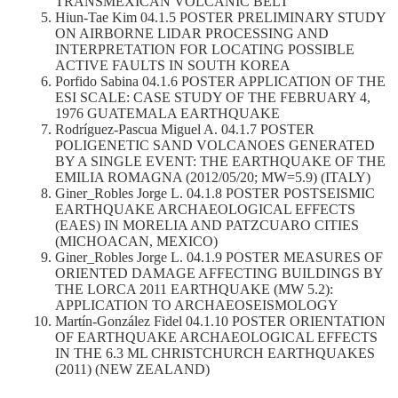
TRANSMEXICAN VOLCANIC BELT
Hiun-Tae Kim 04.1.5 POSTER PRELIMINARY STUDY
ON AIRBORNE LIDAR PROCESSING AND
INTERPRETATION FOR LOCATING POSSIBLE
ACTIVE FAULTS IN SOUTH KOREA
Porfido Sabina 04.1.6 POSTER APPLICATION OF THE
ESI SCALE: CASE STUDY OF THE FEBRUARY 4,
1976 GUATEMALA EARTHQUAKE
Rodríguez-Pascua Miguel A. 04.1.7 POSTER
POLIGENETIC SAND VOLCANOES GENERATED
BY A SINGLE EVENT: THE EARTHQUAKE OF THE
EMILIA ROMAGNA (2012/05/20; MW=5.9) (ITALY)
Giner_Robles Jorge L. 04.1.8 POSTER POSTSEISMIC
EARTHQUAKE ARCHAEOLOGICAL EFFECTS
(EAES) IN MORELIA AND PATZCUARO CITIES
(MICHOACAN, MEXICO)
Giner_Robles Jorge L. 04.1.9 POSTER MEASURES OF
ORIENTED DAMAGE AFFECTING BUILDINGS BY
THE LORCA 2011 EARTHQUAKE (MW 5.2):
APPLICATION TO ARCHAEOSEISMOLOGY
Martín-González Fidel 04.1.10 POSTER ORIENTATION
OF EARTHQUAKE ARCHAEOLOGICAL EFFECTS
IN THE 6.3 ML CHRISTCHURCH EARTHQUAKES
(2011) (NEW ZEALAND)