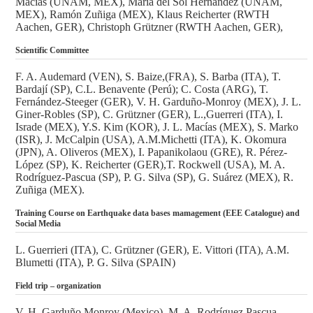
Macías (UNAM, MEX), María del Sol Hernández (UNAM,
MEX), Ramón Zuñiga (MEX), Klaus Reicherter (RWTH
Aachen, GER), Christoph Grützner (RWTH Aachen, GER),
Scientific Committee
F. A. Audemard (VEN), S. Baize,(FRA), S. Barba (ITA), T.
Bardají (SP), C.L. Benavente (Perú); C. Costa (ARG), T.
Fernández-Steeger (GER), V. H. Garduño-Monroy (MEX), J. L.
Giner-Robles (SP), C. Grützner (GER), L.,Guerreri (ITA), I.
Israde (MEX), Y.S. Kim (KOR), J. L. Macías (MEX), S. Marko
(ISR), J. McCalpin (USA), A.M.Michetti (ITA), K. Okomura
(JPN), A. Oliveros (MEX), I. Papanikolaou (GRE), R. Pérez-
López (SP), K. Reicherter (GER),T. Rockwell (USA), M. A.
Rodríguez-Pascua (SP), P. G. Silva (SP), G. Suárez (MEX), R.
Zuñiga (MEX).
Training Course on Earthquake data bases mamagement (EEE Catalogue) and
Social Media
L. Guerrieri (ITA), C. Grützner (GER), E. Vittori (ITA), A.M.
Blumetti (ITA), P. G. Silva (SPAIN)
Field trip – organization
V. H. Garduño Monroy (Mexico), M. A. Rodríguez Pascua