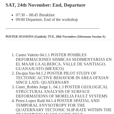
SAT, 24th November: End, Departure
07:30 – 08:45 Breakfast
09:00 Departure, End of the workshop
———————————————————————
POSTER SESSIONS (Guided): TUE, 20th November (Afternoon Session A)
Castro Valerio 04.1.1 POSTER POSIBLES
DEFORMACIONES SISMICAS SEDIMENTARIAS EN
EL MAAR LA ALBERCA, VALLE DE SANTIAGO,
GUANAJUATO (MEXICO)
Da-qua Yao 04.1.2 POSTER PILOT STUDY OF
TECTONIC ACTIVE BEHAVIOR IN AREA OFXIAN
SINCE LATE- QUATERNARY
Giner_Robles Jorge L. 04.1.3 POSTER GEOLOGICAL
STRUCTURAL ANALYSIS OF SURFACE
DEFORMATIONS OF MORELIA FAULT SYSTEMS
Perez-Lopez Raúl 04.1.4 POSTER SPATIAL AND
TEMPORAL ANYSOTROPY FOR THE
QUATERNARY TECTONIC SLIP-RATE WITHIN THE