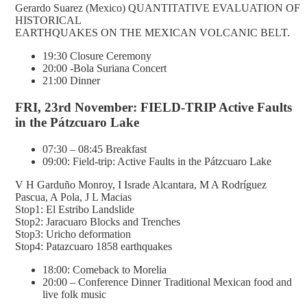
Gerardo Suarez (Mexico) QUANTITATIVE EVALUATION OF
HISTORICAL
EARTHQUAKES ON THE MEXICAN VOLCANIC BELT.
19:30 Closure Ceremony
20:00 -Bola Suriana Concert
21:00 Dinner
FRI, 23rd November: FIELD-TRIP Active Faults
in the Pátzcuaro Lake
07:30 – 08:45 Breakfast
09:00: Field-trip: Active Faults in the Pátzcuaro Lake
V H Garduño Monroy, I Israde Alcantara, M A Rodríguez
Pascua, A Pola, J L Macias
Stop1: El Estribo Landslide
Stop2: Jaracuaro Blocks and Trenches
Stop3: Uricho deformation
Stop4: Patazcuaro 1858 earthquakes
18:00: Comeback to Morelia
20:00 – Conference Dinner Traditional Mexican food and
live folk music