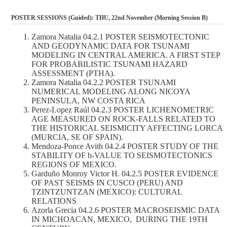
POSTER SESSIONS (Guided): THU, 22nd November (Morning Session B)
Zamora Natalia 04.2.1 POSTER SEISMOTECTONIC
AND GEODYNAMIC DATA FOR TSUNAMI
MODELING IN CENTRAL AMERICA. A FIRST STEP
FOR PROBABILISTIC TSUNAMI HAZARD
ASSESSMENT (PTHA).
Zamora Natalia 04.2.2 POSTER TSUNAMI
NUMERICAL MODELING ALONG NICOYA
PENINSULA, NW COSTA RICA
Perez-Lopez Raúl 04.2.3 POSTER LICHENOMETRIC
AGE MEASURED ON ROCK-FALLS RELATED TO
THE HISTORICAL SEISMICITY AFFECTING LORCA
(MURCIA, SE OF SPAIN).
Mendoza-Ponce Avith 04.2.4 POSTER STUDY OF THE
STABILITY OF b-VALUE TO SEISMOTECTONICS
REGIONS OF MEXICO.
Garduño Monroy Victor H. 04.2.5 POSTER EVIDENCE
OF PAST SEISMS IN CUSCO (PERU) AND
TZINTZUNTZAN (MEXICO): CULTURAL
RELATIONS
Azorla Grecia 04.2.6 POSTER MACROSEISMIC DATA
IN MICHOACAN, MEXICO, DURING THE 19TH