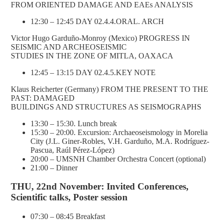
FROM ORIENTED DAMAGE AND EAEs ANALYSIS
12:30 – 12:45 DAY 02.4.4.ORAL. ARCH
Victor Hugo Garduño-Monroy (Mexico) PROGRESS IN
SEISMIC AND ARCHEOSEISMIC
STUDIES IN THE ZONE OF MITLA, OAXACA
12:45 – 13:15 DAY 02.4.5.KEY NOTE
Klaus Reicherter (Germany) FROM THE PRESENT TO THE
PAST: DAMAGED
BUILDINGS AND STRUCTURES AS SEISMOGRAPHS
13:30 – 15:30. Lunch break
15:30 – 20:00. Excursion: Archaeoseismology in Morelia
City (J.L. Giner-Robles, V.H. Garduño, M.A. Rodríguez-
Pascua, Raúl Pérez-López)
20:00 – UMSNH Chamber Orchestra Concert (optional)
21:00 – Dinner
THU, 22nd November: Invited Conferences,
Scientific talks, Poster session
07:30 – 08:45 Breakfast