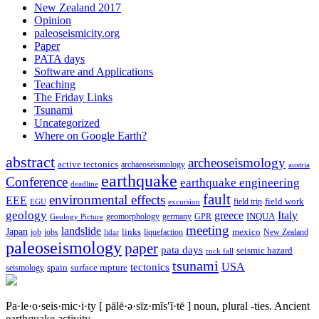
New Zealand 2017
Opinion
paleoseismicity.org
Paper
PATA days
Software and Applications
Teaching
The Friday Links
Tsunami
Uncategorized
Where on Google Earth?
abstract
archeoseismology
active tectonics
archaeoseismology
austria
earthquake
Conference
earthquake engineering
deadline
fault
environmental effects
EEE
field trip
field work
EGU
excursion
geology
greece
Italy
geomorphology
INQUA
Geology Picture
germany
GPR
meeting
landslide
Japan
mexico
job
jobs
links
New Zealand
lidar
liquefaction
paleoseismology
paper
pata days
seismic hazard
rock fall
tsunami
tectonics
USA
spain
surface rupture
seismology
Pa·le·o·seis·mic·i·ty
[ pālē·ə·sīz·mĭs′ĭ·tē ]
noun, plural -ties.
Ancient
earthquake activity.