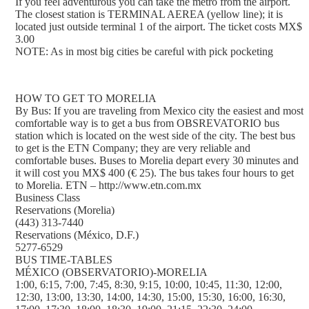
If you feel adventurous you can take the metro from the airport.
The closest station is TERMINAL AEREA (yellow line); it is
located just outside terminal 1 of the airport. The ticket costs MX$
3.00
NOTE: As in most big cities be careful with pick pocketing
HOW TO GET TO MORELIA
By Bus: If you are traveling from Mexico city the easiest and most
comfortable way is to get a bus from OBSREVATORIO bus
station which is located on the west side of the city. The best bus
to get is the ETN Company; they are very reliable and
comfortable buses. Buses to Morelia depart every 30 minutes and
it will cost you MX$ 400 (€ 25). The bus takes four hours to get
to Morelia. ETN – http://www.etn.com.mx
Business Class
Reservations (Morelia)
(443) 313-7440
Reservations (México, D.F.)
5277-6529
BUS TIME-TABLES
MÉXICO (OBSERVATORIO)-MORELIA
1:00, 6:15, 7:00, 7:45, 8:30, 9:15, 10:00, 10:45, 11:30, 12:00,
12:30, 13:00, 13:30, 14:00, 14:30, 15:00, 15:30, 16:00, 16:30,