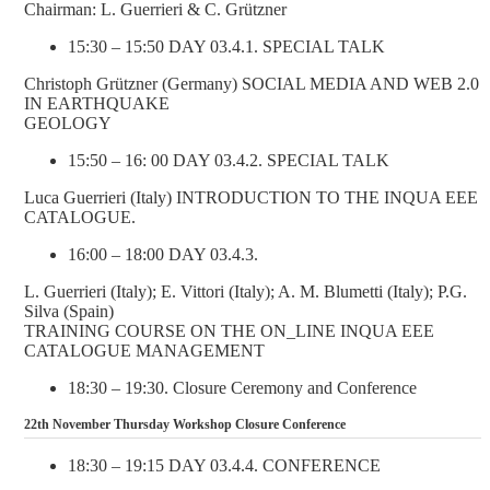
Chairman: L. Guerrieri & C. Grützner
15:30 – 15:50 DAY 03.4.1. SPECIAL TALK
Christoph Grützner (Germany) SOCIAL MEDIA AND WEB 2.0
IN EARTHQUAKE
GEOLOGY
15:50 – 16: 00 DAY 03.4.2. SPECIAL TALK
Luca Guerrieri (Italy) INTRODUCTION TO THE INQUA EEE
CATALOGUE.
16:00 – 18:00 DAY 03.4.3.
L. Guerrieri (Italy); E. Vittori (Italy); A. M. Blumetti (Italy); P.G.
Silva (Spain)
TRAINING COURSE ON THE ON_LINE INQUA EEE
CATALOGUE MANAGEMENT
18:30 – 19:30. Closure Ceremony and Conference
22th November Thursday Workshop Closure Conference
18:30 – 19:15 DAY 03.4.4. CONFERENCE