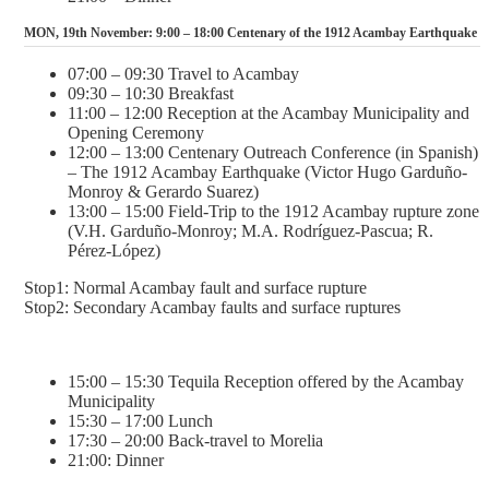
MON, 19th November: 9:00 – 18:00 Centenary of the 1912 Acambay Earthquake
07:00 – 09:30 Travel to Acambay
09:30 – 10:30 Breakfast
11:00 – 12:00 Reception at the Acambay Municipality and
Opening Ceremony
12:00 – 13:00 Centenary Outreach Conference (in Spanish)
– The 1912 Acambay Earthquake (Victor Hugo Garduño-
Monroy & Gerardo Suarez)
13:00 – 15:00 Field-Trip to the 1912 Acambay rupture zone
(V.H. Garduño-Monroy; M.A. Rodríguez-Pascua; R.
Pérez-López)
Stop1: Normal Acambay fault and surface rupture
Stop2: Secondary Acambay faults and surface ruptures
15:00 – 15:30 Tequila Reception offered by the Acambay
Municipality
15:30 – 17:00 Lunch
17:30 – 20:00 Back-travel to Morelia
21:00: Dinner