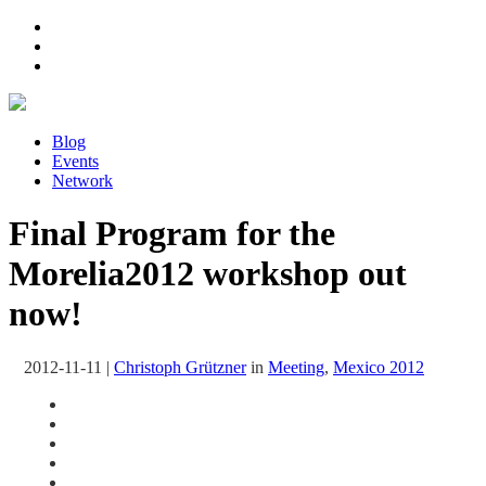
Blog
Events
Network
Final Program for the
Morelia2012 workshop out
now!
2012-11-11
|
Christoph Grützner
in
Meeting
,
Mexico 2012