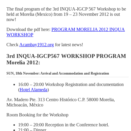
The final program of the 3rd INQUA-IGCP 567 Workshop to be
held at Morelia (Mexico) from 19 – 23 November 2012 is out
now!
Download the pdf here:
PROGRAM MORELIA 2012 INQUA
WORKSHOP
Check
Acambay1912.org
for latest news!
3rd INQUA-IGCP567 WORKSHOP PROGRAM
Morelia 2012:
SUN, 18th November: Arrival and Accommodation and Registration
16:00 – 20:00 Workshop Registration and documentation
(
Hotel Alameda
)
Av. Madero Pte. 313 Centro Histórico C.P. 58000 Morelia,
Michoacán, México
Room Booking for the Workshop
19:00 – 20:00 Reception in the Conference hotel.
21:00 – Dinner