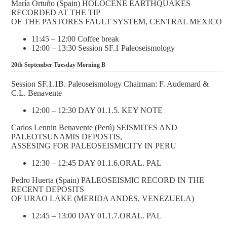
María Ortuño (Spain) HOLOCENE EARTHQUAKES
RECORDED AT THE TIP
OF THE PASTORES FAULT SYSTEM, CENTRAL MEXICO
11:45 – 12:00 Coffee break
12:00 – 13:30 Session SF.1 Paleoseismology
20th September Tuesday Morning B
Session SF.1.1B. Paleoseismology Chairman: F. Audemard &
C.L. Benavente
12:00 – 12:30 DAY 01.1.5. KEY NOTE
Carlos Lennin Benavente (Perú) SEISMITES AND
PALEOTSUNAMIS DEPOSTIS,
ASSESING FOR PALEOSEISMICITY IN PERU
12:30 – 12:45 DAY 01.1.6.ORAL. PAL
Pedro Huerta (Spain) PALEOSEISMIC RECORD IN THE
RECENT DEPOSITS
OF URAO LAKE (MERIDA ANDES, VENEZUELA)
12:45 – 13:00 DAY 01.1.7.ORAL. PAL