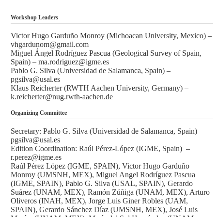
Workshop Leaders
Victor Hugo Garduño Monroy (Michoacan University, Mexico) –
vhgardunom@gmail.com
Miguel Ángel Rodríguez Pascua (Geological Survey of Spain,
Spain) – ma.rodriguez@igme.es
Pablo G. Silva (Universidad de Salamanca, Spain) –
pgsilva@usal.es
Klaus Reicherter (RWTH Aachen University, Germany) –
k.reicherter@nug.rwth-aachen.de
Organizing Committee
Secretary: Pablo G. Silva (Universidad de Salamanca, Spain) –
pgsilva@usal.es
Edition Coordination: Raúl Pérez-López (IGME, Spain) –
r.perez@igme.es
Raúl Pérez López (IGME, SPAIN), Victor Hugo Garduño
Monroy (UMSNH, MEX), Miguel Angel Rodríguez Pascua
(IGME, SPAIN), Pablo G. Silva (USAL, SPAIN), Gerardo
Suárez (UNAM, MEX), Ramón Zúñiga (UNAM, MEX), Arturo
Oliveros (INAH, MEX), Jorge Luis Giner Robles (UAM,
SPAIN), Gerardo Sánchez Díaz (UMSNH, MEX), José Luis