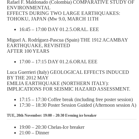
Rafael F. Maldonado (Colombia) COMPARATIVE STUDY OF
ENVIRONMENTAL
EFFECTS DURING TWO LARGE EARTHQUAKES:
TOHOKU, JAPAN (Mw 9.0, MARCH 11TH
16:45 – 17:00 DAY 01.2.5.ORAL. EEE
Miguel A. Rodríguez-Pascua (Spain) THE 1912 ACAMBAY
EARTHQUAKE, REVISITED
AFTER 100 YEARS
17:00 – 17:15 DAY 01.2.6.ORAL EEE
Luca Guerrieri (Italy) GEOLOGICAL EFFECTS INDUCED
BY THE 2012 MAY
EMILIA EARTHQUAKE (NORTHERN ITALY):
IMPLICATIONS FOR SEISMIC HAZARD ASSESSMENT.
17:15 – 17:30 Coffee break (including free poster session)
17:30 – 18:30 Poster Session Guided (Afternoon session A)
TUE, 20th November: 19:00 – 20:30 Evening ice breaker
19:00 – 20:30 Chelas-Ice breaker
21:00 – Dinner