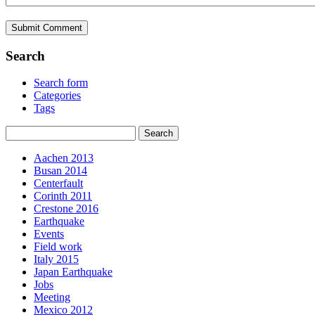
Search
Search form
Categories
Tags
Aachen 2013
Busan 2014
Centerfault
Corinth 2011
Crestone 2016
Earthquake
Events
Field work
Italy 2015
Japan Earthquake
Jobs
Meeting
Mexico 2012