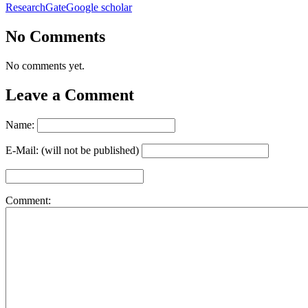
ResearchGate
Google scholar
No Comments
No comments yet.
Leave a Comment
Name:
E-Mail: (will not be published)
Comment: