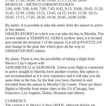
17:00, 17:30, 18:00, 18:30, 19:00, 21:15, 22:30, 24:00
MORELIA – MÉXICO (OBSERVATORIO)
2:00, 4:00, 5:00, 6:00, 7:00, 7:45, 8:45, 9:15, 10:00, 10:45, 11:20,
11:45, 12:30, 13:00, 13:15, 13:45, 14:15, 14:45, 15:30, 16:15,
16:45, 17:15, 17:45, 18:30, 19:30, 20:45, 24:00 24:00.
By metro: It is possible to take the metro from the airport to arrive
to bus station
OBSERVATORIO in which you can take the bus to Morelia. The
closest station is TERMINAL AEREA (yellow line); it is located
just outside the terminal 1 of the airport. Get off at PANTITLAN
and change to the pink line which goes all the way to
OBSERVATORIO station.
By plane: There is also the possibility of taking a flight from
Mexico City’s airport with
AEROMEXICO or AEROMAR. Unless your flight is connected
to arrive straight to Morelia form another country, this option is
not recommended as it is very expensive and it will take you the
same time as the bus, by the time you have checked in and
travelled from the airport to Morelia City Centre. There are direct
flights to Morelia from major cities in the US (Chicago, San
Francisco, Los Angeles, Dallas, Houston and others).
CURRENCY
The currency in Mexico is Peso (MX$), although dollars are