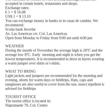
accepted in certain hotels, restaurants and shops.
Exchange rates:
€ 1 = $ 16.08
US$ 1 = $ 13.10
You can exchange money in banks or in casas de cambio. We
recommend:
Scotia bank Inverlat
Av. Las Americas s/n. Col. Las Americas
Open from Monday to Friday from 9:00 am until 4:00 pm
WEATHER
During the month of November the average high is 26ºC and the
average low 8ºC. Early morning and night is when you get the
lowest temperatures. It is recommended to dress in layers wearing
a warm jumper over shirts or t-shirts.
WHAT TO BRING
Light jackets and jumpers are recommended for the morning and
evening, shorts for warm days or fieldtrips, Hats, caps and
sunglasses are also useful to cover from the sun, insect repellent is
advised for fieldtrips
TOURIST OFFICE
The tourist office is located in:
Nigromante 79, Col. Centro