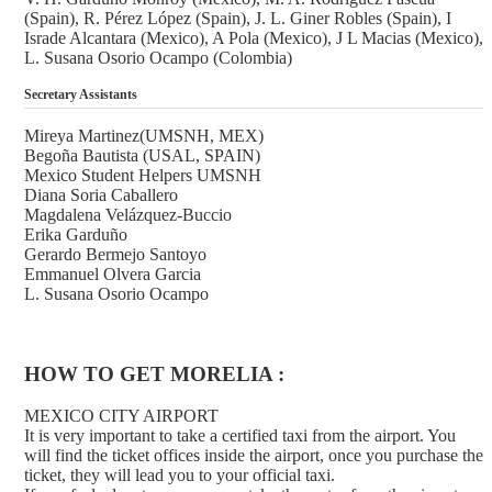
(Spain), R. Pérez López (Spain), J. L. Giner Robles (Spain), I
Israde Alcantara (Mexico), A Pola (Mexico), J L Macias (Mexico),
L. Susana Osorio Ocampo (Colombia)
Secretary Assistants
Mireya Martinez(UMSNH, MEX)
Begoña Bautista (USAL, SPAIN)
Mexico Student Helpers UMSNH
Diana Soria Caballero
Magdalena Velázquez-Buccio
Erika Garduño
Gerardo Bermejo Santoyo
Emmanuel Olvera Garcia
L. Susana Osorio Ocampo
HOW TO GET MORELIA :
MEXICO CITY AIRPORT
It is very important to take a certified taxi from the airport. You
will find the ticket offices inside the airport, once you purchase the
ticket, they will lead you to your official taxi.