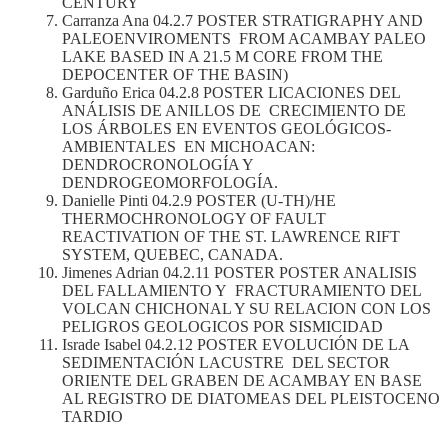
CENTURY
Carranza Ana 04.2.7 POSTER STRATIGRAPHY AND
PALEOENVIROMENTS FROM ACAMBAY PALEO
LAKE BASED IN A 21.5 M CORE FROM THE
DEPOCENTER OF THE BASIN)
Garduño Erica 04.2.8 POSTER LICACIONES DEL
ANÁLISIS DE ANILLOS DE CRECIMIENTO DE
LOS ÁRBOLES EN EVENTOS GEOLÓGICOS-
AMBIENTALES EN MICHOACAN:
DENDROCRONOLOGÍA Y
DENDROGEOMORFOLOGÍA.
Danielle Pinti 04.2.9 POSTER (U-TH)/HE
THERMOCHRONOLOGY OF FAULT
REACTIVATION OF THE ST. LAWRENCE RIFT
SYSTEM, QUEBEC, CANADA.
Jimenes Adrian 04.2.11 POSTER POSTER ANALISIS
DEL FALLAMIENTO Y FRACTURAMIENTO DEL
VOLCAN CHICHONAL Y SU RELACION CON LOS
PELIGROS GEOLOGICOS POR SISMICIDAD
Israde Isabel 04.2.12 POSTER EVOLUCIÓN DE LA
SEDIMENTACIÓN LACUSTRE DEL SECTOR
ORIENTE DEL GRABEN DE ACAMBAY EN BASE
AL REGISTRO DE DIATOMEAS DEL PLEISTOCENO
TARDIO