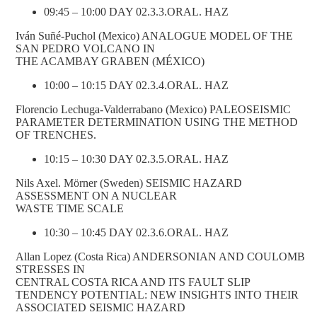
09:45 – 10:00 DAY 02.3.3.ORAL. HAZ
Iván Suñé-Puchol (Mexico) ANALOGUE MODEL OF THE
SAN PEDRO VOLCANO IN
THE ACAMBAY GRABEN (MÉXICO)
10:00 – 10:15 DAY 02.3.4.ORAL. HAZ
Florencio Lechuga-Valderrabano (Mexico) PALEOSEISMIC
PARAMETER DETERMINATION USING THE METHOD
OF TRENCHES.
10:15 – 10:30 DAY 02.3.5.ORAL. HAZ
Nils Axel. Mörner (Sweden) SEISMIC HAZARD
ASSESSMENT ON A NUCLEAR
WASTE TIME SCALE
10:30 – 10:45 DAY 02.3.6.ORAL. HAZ
Allan Lopez (Costa Rica) ANDERSONIAN AND COULOMB
STRESSES IN
CENTRAL COSTA RICA AND ITS FAULT SLIP
TENDENCY POTENTIAL: NEW INSIGHTS INTO THEIR
ASSOCIATED SEISMIC HAZARD