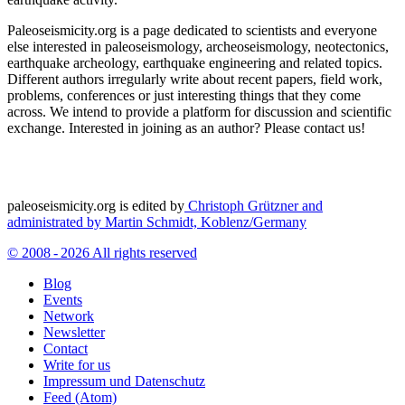
Paleoseismicity.org is a page dedicated to scientists and everyone
else interested in paleoseismology, archeoseismology, neotectonics,
earthquake archeology, earthquake engineering and related topics.
Different authors irregularly write about recent papers, field work,
problems, conferences or just interesting things that they come
across. We intend to provide a platform for discussion and scientific
exchange. Interested in joining as an author? Please contact us!
paleoseismicity.org is edited by
Christoph Grützner and
administrated by
Martin Schmidt, Koblenz/Germany
© 2008 - 2026 All rights reserved
Blog
Events
Network
Newsletter
Contact
Write for us
Impressum und Datenschutz
Feed (Atom)