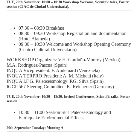
TUE, 20th November: 10:00 – 10:30 Workshop Welcome, Scientific talks, Poster
session (CIAC de Ciudad Universitaria).
07:30 – 08:30 Breakfast
08:30 – 09:30 Workshop Registration and documentation
(Hotel Alameda)
09:30 – 10:30 Welcome and Workshop Opening Ceremony
(Centro Cultural Universitario)
WORKSHOP Organizers: V.H. Garduño-Monroy (Mexico);
M.A. Rodriguez-Pascua (Spain)
INQUA Vicepresident: F. Audemard (Venezuela)
INQUA TERPRO President: A. M. Michetti (Italy)
INQUA I.F.G. Paleoseismology: P.G. Silva (Spain)
IGCP 567 Steering Committee: K. Reicherter (Germany)
TUE, 20th November: 10:30 – 18:30. Invited Conferences, Scientific talks, Poster
session
10:30 – 11:00 Session SF.1 Paleoseismology and
Earthquake Environmental Effects
20th September Tuesday: Morning A