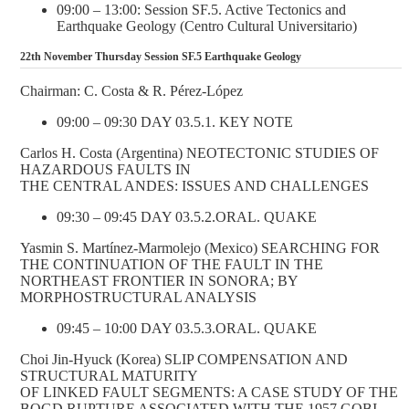
09:00 – 13:00: Session SF.5. Active Tectonics and
Earthquake Geology (Centro Cultural Universitario)
22th November Thursday Session SF.5 Earthquake Geology
Chairman: C. Costa & R. Pérez-López
09:00 – 09:30 DAY 03.5.1. KEY NOTE
Carlos H. Costa (Argentina) NEOTECTONIC STUDIES OF
HAZARDOUS FAULTS IN
THE CENTRAL ANDES: ISSUES AND CHALLENGES
09:30 – 09:45 DAY 03.5.2.ORAL. QUAKE
Yasmin S. Martínez-Marmolejo (Mexico) SEARCHING FOR
THE CONTINUATION OF THE FAULT IN THE
NORTHEAST FRONTIER IN SONORA; BY
MORPHOSTRUCTURAL ANALYSIS
09:45 – 10:00 DAY 03.5.3.ORAL. QUAKE
Choi Jin-Hyuck (Korea) SLIP COMPENSATION AND
STRUCTURAL MATURITY
OF LINKED FAULT SEGMENTS: A CASE STUDY OF THE
BOGD RUPTURE ASSOCIATED WITH THE 1957 GOBI-