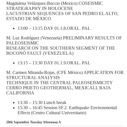
Magdalena Velázquez-Buccio (Mexico) COSEISMIC
STRATIGRAPHY IN HOLOCENE
LACUSTRIAN SEQUENCES OF SAN PEDRO EL ALTO,
ESTADO DE MÉXICO
13:00 – 13:15 DAY 01.1.8.ORAL. PAL
M. Luz Rodríguez (Venezuela) PRELIMINARY RESULTS OF
PALEOSEISMIC
RESEARCH ON THE SOUTHERN SEGMENT OF THE
BOCONÓ FAULT (VENEZUELA)
13:15 – 13:30 DAY 01.1.9.ORAL. PAL
M. Carmen Miranda-Rojas, (CFE México) APPLICATION FOR
STRUCTURAL ANALYSIS
TECHNIQUE IN THE CENTRAL PALEOSEISMICITY
CERRO PRIETO GEOTHERMAL, MEXICALI, BAJA
CALIFORNIA
13:30 – 15:30 Lunch break
15:30 – 16:45 Session SF.2. Earthquake Environmental
Effects (Centro Cultural Universitario)
20th September Tuesday Afternoon A