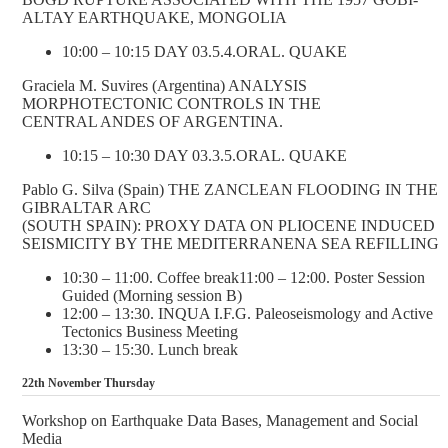
ALTAY EARTHQUAKE, MONGOLIA
10:00 – 10:15 DAY 03.5.4.ORAL. QUAKE
Graciela M. Suvires (Argentina) ANALYSIS
MORPHOTECTONIC CONTROLS IN THE
CENTRAL ANDES OF ARGENTINA.
10:15 – 10:30 DAY 03.3.5.ORAL. QUAKE
Pablo G. Silva (Spain) THE ZANCLEAN FLOODING IN THE
GIBRALTAR ARC
(SOUTH SPAIN): PROXY DATA ON PLIOCENE INDUCED
SEISMICITY BY THE MEDITERRANENA SEA REFILLING
10:30 – 11:00. Coffee break11:00 – 12:00. Poster Session
Guided (Morning session B)
12:00 – 13:30. INQUA I.F.G. Paleoseismology and Active
Tectonics Business Meeting
13:30 – 15:30. Lunch break
22th November Thursday
Workshop on Earthquake Data Bases, Management and Social
Media