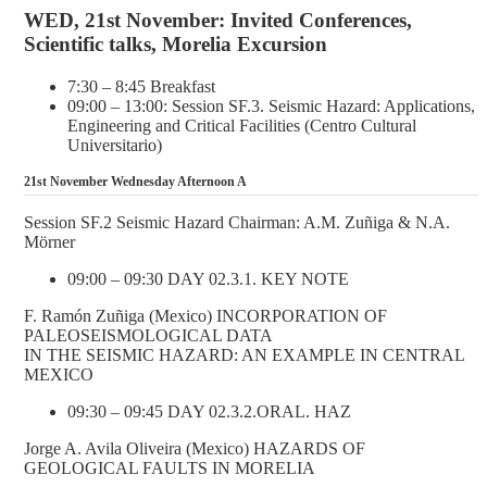
WED, 21st November: Invited Conferences,
Scientific talks, Morelia Excursion
7:30 – 8:45 Breakfast
09:00 – 13:00: Session SF.3. Seismic Hazard: Applications,
Engineering and Critical Facilities (Centro Cultural
Universitario)
21st November Wednesday Afternoon A
Session SF.2 Seismic Hazard Chairman: A.M. Zuñiga & N.A.
Mörner
09:00 – 09:30 DAY 02.3.1. KEY NOTE
F. Ramón Zuñiga (Mexico) INCORPORATION OF
PALEOSEISMOLOGICAL DATA
IN THE SEISMIC HAZARD: AN EXAMPLE IN CENTRAL
MEXICO
09:30 – 09:45 DAY 02.3.2.ORAL. HAZ
Jorge A. Avila Oliveira (Mexico) HAZARDS OF
GEOLOGICAL FAULTS IN MORELIA