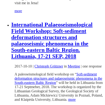
visit me in Jena!
more
International Palaeoseismological
Field Workshop: Soft-sediment
deformation structures and
palaeoseismic phenomena in the
South-eastern Baltic Region.
Lithuania, 17-21 SEP, 2018
2017-10-10
|
Christoph Grützner
in
Meeting
|
one response
A paleoseismological field workshop on “
Soft-sediment
deformation structures and palaeoseismic phenomena in the
South-eastern Baltic Region
” will be held in Lithuania from
17-21 Septmeber, 2018. The workshop is organized by the
Lithuanian Geological Survey, the Geological Society of
Lithuania, Adam Mickiewicz University in Poznań, Poland,
and Klaipėda University, Lithuania.
more