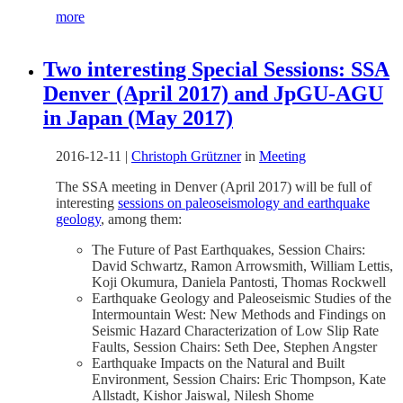
more
Two interesting Special Sessions: SSA
Denver (April 2017) and JpGU-AGU
in Japan (May 2017)
2016-12-11
|
Christoph Grützner
in
Meeting
The SSA meeting in Denver (April 2017) will be full of
interesting
sessions on paleoseismology and earthquake
geology
, among them:
The Future of Past Earthquakes, Session Chairs:
David Schwartz, Ramon Arrowsmith, William Lettis,
Koji Okumura, Daniela Pantosti, Thomas Rockwell
Earthquake Geology and Paleoseismic Studies of the
Intermountain West: New Methods and Findings on
Seismic Hazard Characterization of Low Slip Rate
Faults, Session Chairs: Seth Dee, Stephen Angster
Earthquake Impacts on the Natural and Built
Environment, Session Chairs: Eric Thompson, Kate
Allstadt, Kishor Jaiswal, Nilesh Shome