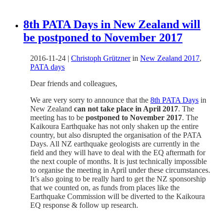
8th PATA Days in New Zealand will
be postponed to November 2017
2016-11-24
|
Christoph Grützner
in
New Zealand 2017
,
PATA days
Dear friends and colleagues,
We are very sorry to announce that the
8th PATA Days
in
New Zealand
can not take place in April 2017
. The
meeting has to be
postponed to November 2017
. The
Kaikoura Earthquake has not only shaken up the entire
country, but also disrupted the organisation of the PATA
Days. All NZ earthquake geologists are currently in the
field and they will have to deal with the EQ aftermath for
the next couple of months. It is just technically impossible
to organise the meeting in April under these circumstances.
It’s also going to be really hard to get the NZ sponsorship
that we counted on, as funds from places like the
Earthquake Commission will be diverted to the Kaikoura
EQ response & follow up research.