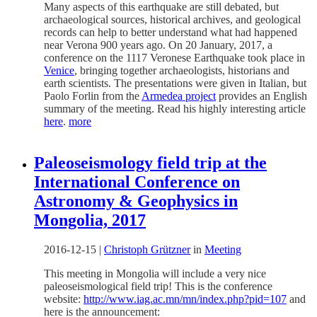
Many aspects of this earthquake are still debated, but
archaeological sources, historical archives, and geological
records can help to better understand what had happened
near Verona 900 years ago. On 20 January, 2017, a
conference on the 1117 Veronese Earthquake took place in
Venice
, bringing together archaeologists, historians and
earth scientists. The presentations were given in Italian, but
Paolo Forlin from the
Armedea project
provides an English
summary of the meeting. Read his highly interesting article
here
.
more
Paleoseismology field trip at the
International Conference on
Astronomy & Geophysics in
Mongolia, 2017
2016-12-15
|
Christoph Grützner
in
Meeting
This meeting in Mongolia will include a very nice
paleoseismological field trip! This is the conference
website:
http://www.iag.ac.mn/mn/index.php?pid=107
and
here is the announcement: