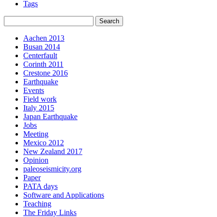
Tags
Aachen 2013
Busan 2014
Centerfault
Corinth 2011
Crestone 2016
Earthquake
Events
Field work
Italy 2015
Japan Earthquake
Jobs
Meeting
Mexico 2012
New Zealand 2017
Opinion
paleoseismicity.org
Paper
PATA days
Software and Applications
Teaching
The Friday Links