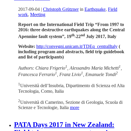
2017-09-04
|
Christoph Grützner
in
Earthquake
,
Field
work
,
Meeting
Report on the International Field Trip “From 1997 to
2016: three destructive earthquakes along the Central
th
nd
Apennine fault system”, 19
-22
July 2017, Italy
Website:
http://convegni.unicam.it/TDEq_centralItaly
(
including program and abstracts, field trip guidebook
and list of participants)
1
1
Authors: Chiara Frigerio
, Alessandro Maria Michetti
,
1
1
2
Francesca Ferrario
, Franz Livio
, Emanuele Tondi
1
Università dell’Insubria, Dipartimento di Scienza ed Alta
Tecnologia, Como, Italia
2
Università di Camerino, Sezione di Geologia, Scuola di
Scienze e Tecnologie, Italia
more
PATA Days 2017 in New Zealand: