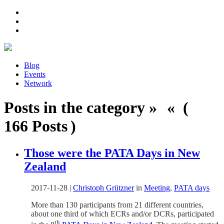
Blog
Events
Network
Posts in the category » « (
166 Posts )
Those were the PATA Days in New
Zealand
2017-11-28
|
Christoph Grützner
in
Meeting
,
PATA days
More than 130 participants from 21 different countries,
about one third of which ECRs and/or DCRs, participated
th