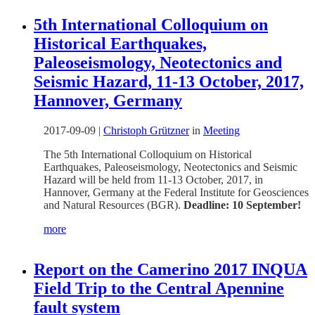
5th International Colloquium on
Historical Earthquakes,
Paleoseismology, Neotectonics and
Seismic Hazard, 11-13 October, 2017,
Hannover, Germany
2017-09-09
|
Christoph Grützner
in
Meeting
The 5th International Colloquium on Historical
Earthquakes, Paleoseismology, Neotectonics and Seismic
Hazard will be held from 11-13 October, 2017, in
Hannover, Germany at the Federal Institute for Geosciences
and Natural Resources (BGR).
Deadline: 10 September!
more
Report on the Camerino 2017 INQUA
Field Trip to the Central Apennine
fault system