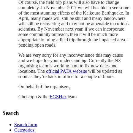
Of course, the field trip plans will also have to change
completely. In November 2017 we will be able to see some
of the most stunning effects of the Kaikoura Earthquake. In
April, many roads will still be shut and many landowners
will still be recovering and may not be amenable to curious
scientists. By November next year, if we can incorporate
some community outreach, then it will be much more
appropriate to bring a field trip through the impacted area –
pending open roads.
We are very sorry for any inconvenience this may cause
and we hope for your understanding. Currently the NZ
organising team is working hard to fix new dates and
locations. The
official PATA website
will be updated as
soon as they’re back in office for a couple of hours.
On behalf of the organisers,
Christoph & the
EGSHaz
team
Search
Search form
Categories