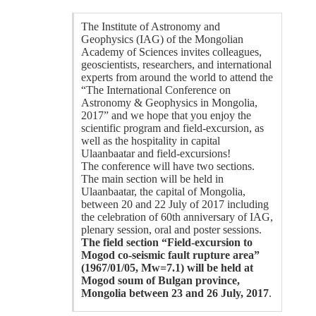
The Institute of Astronomy and
Geophysics (IAG) of the Mongolian
Academy of Sciences invites colleagues,
geoscientists, researchers, and international
experts from around the world to attend the
“The International Conference on
Astronomy & Geophysics in Mongolia,
2017” and we hope that you enjoy the
scientific program and field-excursion, as
well as the hospitality in capital
Ulaanbaatar and field-excursions!
The conference will have two sections.
The main section will be held in
Ulaanbaatar, the capital of Mongolia,
between 20 and 22 July of 2017 including
the celebration of 60th anniversary of IAG,
plenary session, oral and poster sessions.
The field section “Field-excursion to
Mogod co-seismic fault rupture area”
(1967/01/05, Mw=7.1) will be held at
Mogod soum of Bulgan province,
Mongolia between 23 and 26 July, 2017
.