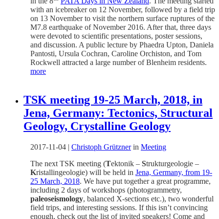
in the 8
PATA Days in New Zealand
. The meeting started
with an icebreaker on 12 November, followed by a field trip
on 13 November to visit the northern surface ruptures of the
M7.8 earthquake of November 2016. After that, three days
were devoted to scientific presentations, poster sessions,
and discussion. A public lecture by Phaedra Upton, Daniela
Pantosti, Ursula Cochran, Caroline Orchiston, and Tom
Rockwell attracted a large number of Blenheim residents.
more
TSK meeting 19-25 March, 2018, in
Jena, Germany: Tectonics, Structural
Geology, Crystalline Geology
2017-11-04
|
Christoph Grützner
in
Meeting
The next TSK meeting (
T
ektonik –
S
trukturgeologie –
K
ristallingeologie) will be held in
Jena, Germany, from 19-
25 March, 2018
. We have put together a great programme,
including 2 days of workshops (photogrammetry,
paleoseismology
, balanced X-sections etc.), two wonderful
field trips, and interesting sessions. If this isn’t convincing
enough, check out the list of invited speakers! Come and