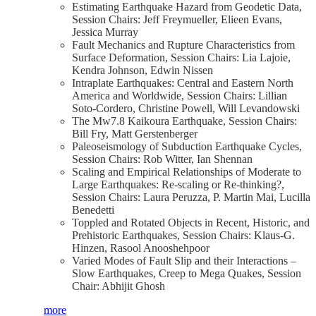
Estimating Earthquake Hazard from Geodetic Data,
Session Chairs: Jeff Freymueller, Elieen Evans,
Jessica Murray
Fault Mechanics and Rupture Characteristics from
Surface Deformation, Session Chairs: Lia Lajoie,
Kendra Johnson, Edwin Nissen
Intraplate Earthquakes: Central and Eastern North
America and Worldwide, Session Chairs: Lillian
Soto-Cordero, Christine Powell, Will Levandowski
The Mw7.8 Kaikoura Earthquake, Session Chairs:
Bill Fry, Matt Gerstenberger
Paleoseismology of Subduction Earthquake Cycles,
Session Chairs: Rob Witter, Ian Shennan
Scaling and Empirical Relationships of Moderate to
Large Earthquakes: Re-scaling or Re-thinking?,
Session Chairs: Laura Peruzza, P. Martin Mai, Lucilla
Benedetti
Toppled and Rotated Objects in Recent, Historic, and
Prehistoric Earthquakes, Session Chairs: Klaus-G.
Hinzen, Rasool Anooshehpoor
Varied Modes of Fault Slip and their Interactions –
Slow Earthquakes, Creep to Mega Quakes, Session
Chair: Abhijit Ghosh
more