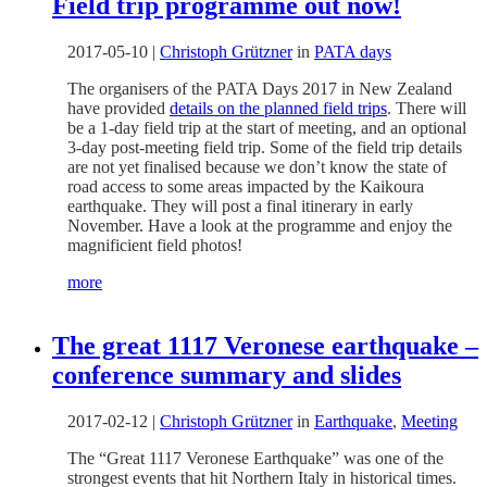
Field trip programme out now!
2017-05-10
|
Christoph Grützner
in
PATA days
The organisers of the PATA Days 2017 in New Zealand
have provided
details on the planned field trips
. There will
be a 1-day field trip at the start of meeting, and an optional
3-day post-meeting field trip. Some of the field trip details
are not yet finalised because we don’t know the state of
road access to some areas impacted by the Kaikoura
earthquake. They will post a final itinerary in early
November. Have a look at the programme and enjoy the
magnificient field photos!
more
The great 1117 Veronese earthquake –
conference summary and slides
2017-02-12
|
Christoph Grützner
in
Earthquake
,
Meeting
The “Great 1117 Veronese Earthquake” was one of the
strongest events that hit Northern Italy in historical times.