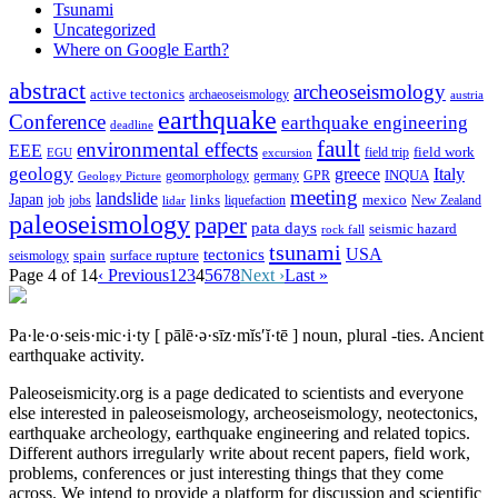
Tsunami
Uncategorized
Where on Google Earth?
abstract
archeoseismology
active tectonics
archaeoseismology
austria
earthquake
Conference
earthquake engineering
deadline
fault
environmental effects
EEE
field trip
field work
EGU
excursion
geology
greece
Italy
geomorphology
INQUA
Geology Picture
germany
GPR
meeting
landslide
Japan
mexico
job
jobs
links
New Zealand
lidar
liquefaction
paleoseismology
paper
pata days
seismic hazard
rock fall
tsunami
tectonics
USA
spain
surface rupture
seismology
Page 4 of 14
‹ Previous
1
2
3
4
5
6
7
8
Next ›
Last »
Pa·le·o·seis·mic·i·ty
[ pālē·ə·sīz·mĭs′ĭ·tē ]
noun, plural -ties.
Ancient
earthquake activity.
Paleoseismicity.org is a page dedicated to scientists and everyone
else interested in paleoseismology, archeoseismology, neotectonics,
earthquake archeology, earthquake engineering and related topics.
Different authors irregularly write about recent papers, field work,
problems, conferences or just interesting things that they come
across. We intend to provide a platform for discussion and scientific