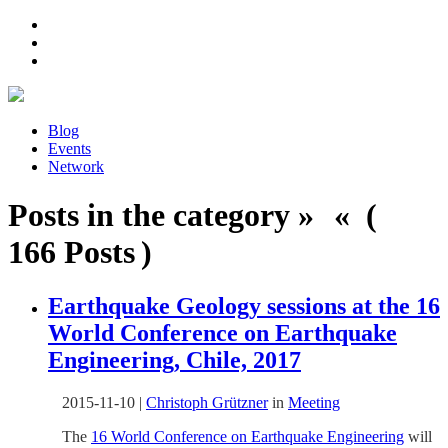
Blog
Events
Network
Posts in the category » « (
166 Posts )
Earthquake Geology sessions at the 16
World Conference on Earthquake
Engineering, Chile, 2017
2015-11-10
|
Christoph Grützner
in
Meeting
The
16 World Conference on Earthquake Engineering
will