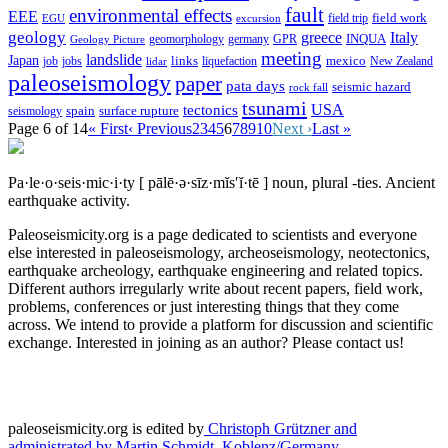
fault
environmental effects
EEE
field trip
field work
EGU
excursion
geology
greece
Italy
geomorphology
INQUA
Geology Picture
germany
GPR
meeting
landslide
Japan
mexico
job
jobs
links
New Zealand
lidar
liquefaction
paleoseismology
paper
pata days
seismic hazard
rock fall
tsunami
tectonics
USA
spain
surface rupture
seismology
Page 6 of 14
« First
‹ Previous
2
3
4
5
6
7
8
9
10
Next ›
Last »
Pa·le·o·seis·mic·i·ty
[ pālē·ə·sīz·mĭs′ĭ·tē ]
noun, plural -ties.
Ancient
earthquake activity.
Paleoseismicity.org is a page dedicated to scientists and everyone
else interested in paleoseismology, archeoseismology, neotectonics,
earthquake archeology, earthquake engineering and related topics.
Different authors irregularly write about recent papers, field work,
problems, conferences or just interesting things that they come
across. We intend to provide a platform for discussion and scientific
exchange. Interested in joining as an author? Please contact us!
paleoseismicity.org is edited by
Christoph Grützner and
administrated by
Martin Schmidt, Koblenz/Germany