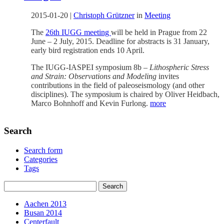
2015-01-20
|
Christoph Grützner
in
Meeting
The
26th IUGG meeting
will be held in Prague from 22
June – 2 July, 2015. Deadline for abstracts is 31 January,
early bird registration ends 10 April.
The IUGG-IASPEI symposium 8b –
Lithospheric Stress
and Strain: Observations and Modeling
invites
contributions in the field of paleoseismology (and other
disciplines). The symposium is chaired by Oliver Heidbach,
Marco Bohnhoff and Kevin Furlong.
more
Search
Search form
Categories
Tags
Aachen 2013
Busan 2014
Centerfault