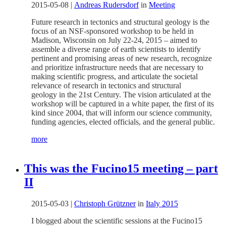
2015-05-08
|
Andreas Rudersdorf
in
Meeting
Future research in tectonics and structural geology is the
focus of an NSF-sponsored workshop to be held in
Madison, Wisconsin on July 22-24, 2015 – aimed to
assemble a diverse range of earth scientists to identify
pertinent and promising areas of new research, recognize
and prioritize infrastructure needs that are necessary to
making scientific progress, and articulate the societal
relevance of research in tectonics and structural
geology in the 21st Century. The vision articulated at the
workshop will be captured in a white paper, the first of its
kind since 2004, that will inform our science community,
funding agencies, elected officials, and the general public.
more
This was the Fucino15 meeting – part
II
2015-05-03
|
Christoph Grützner
in
Italy 2015
I blogged about the scientific sessions at the Fucino15