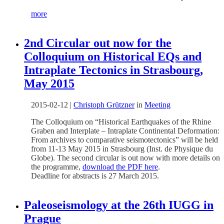
more
2nd Circular out now for the
Colloquium on Historical EQs and
Intraplate Tectonics in Strasbourg,
May 2015
2015-02-12
|
Christoph Grützner
in
Meeting
The Colloquium on “Historical Earthquakes of the Rhine
Graben and Interplate – Intraplate Continental Deformation:
From archives to comparative seismotectonics” will be held
from 11-13 May 2015 in Strasbourg (Inst. de Physique du
Globe). The second circular is out now with more details on
the programme,
download the PDF here
.
Deadline for abstracts is 27 March 2015.
Paleoseismology at the 26th IUGG in
Prague