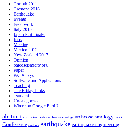
Corinth 2011
Crestone 2016
Earthquake
Events
Field work
Italy 2015
Japan Earthquake
Jobs
Meeting
Mexico 2012
New Zealand 2017
Opinion
paleoseismicity.org
Paper
PATA days
Software and Applications
Teaching
The Friday Links
Tsunami
Uncategorized
Where on Google Earth?
abstract
archeoseismology
active tectonics
archaeoseismology
austria
earthquake
Conference
earthquake engineering
deadline