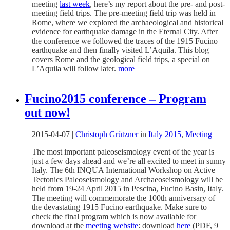
meeting
last week
, here’s my report about the pre- and post-
meeting field trips. The pre-meeting field trip was held in
Rome, where we explored the archaeological and historical
evidence for earthquake damage in the Eternal City. After
the conference we followed the traces of the 1915 Fucino
earthquake and then finally visited L’Aquila. This blog
covers Rome and the geological field trips, a special on
L’Aquila will follow later.
more
Fucino2015 conference – Program
out now!
2015-04-07
|
Christoph Grützner
in
Italy 2015
,
Meeting
The most important paleoseismology event of the year is
just a few days ahead and we’re all excited to meet in sunny
Italy. The 6th INQUA International Workshop on Active
Tectonics Paleoseismology and Archaeoseismology will be
held from 19-24 April 2015 in Pescina, Fucino Basin, Italy.
The meeting will commemorate the 100th anniversary of
the devastating 1915 Fucino earthquake. Make sure to
check the final program which is now available for
download at the
meeting website
: download
here
(PDF, 9