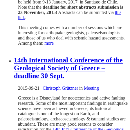
be held from 9-13 January, 2017, in Santiago de Chile.
Note that the
deadline for short abstracts submission is
23 November, 2015
! Abstracts can be submitted via
this
link
.
This meeting comes with a number of sessions which are
interesting for earthquake geologists, paleoseismologists
and those of us who deal with seismic hazard assessments.
Among them:
more
14th International Conference of the
Geological Society of Greece –
deadline 30 Sept.
2015-09-21
|
Christoph Grützner
in
Meeting
Greece is a Disneyland for neotectonics and active faulting
research. Some of the most important findings in earthquake
science have been achieved in Greece, its historical
catalogue is one of the longest on Earth, and
paleoseismology, archaeoseismology & tsunami studies are
abundant. These are many good reasons to consider
registration for the
14th Int’l Conference of the Geological