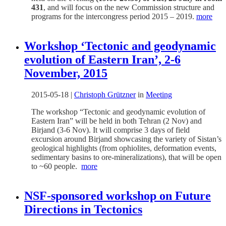
431
, and will focus on the new Commission structure and
programs for the intercongress period 2015 – 2019.
more
Workshop ‘Tectonic and geodynamic
evolution of Eastern Iran’, 2-6
November, 2015
2015-05-18
|
Christoph Grützner
in
Meeting
The workshop “Tectonic and geodynamic evolution of
Eastern Iran” will be held in both Tehran (2 Nov) and
Birjand (3-6 Nov). It will comprise 3 days of field
excursion around Birjand showcasing the variety of Sistan’s
geological highlights (from ophiolites, deformation events,
sedimentary basins to ore-mineralizations), that will be open
to ~60 people.
more
NSF-sponsored workshop on Future
Directions in Tectonics