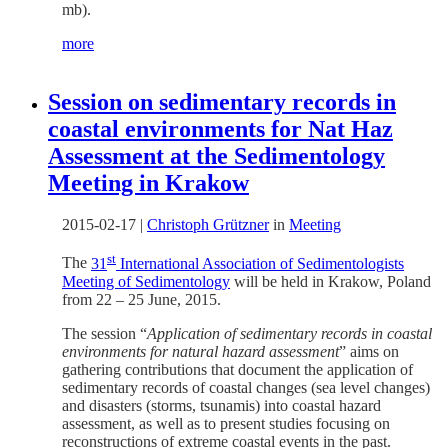
mb).
more
Session on sedimentary records in
coastal environments for Nat Haz
Assessment at the Sedimentology
Meeting in Krakow
2015-02-17
|
Christoph Grützner
in
Meeting
st
The
31
International Association of Sedimentologists
Meeting of Sedimentology
will be held in Krakow, Poland
from 22 – 25 June, 2015.
The session “
Application of sedimentary records in coastal
environments for natural hazard assessment
” aims on
gathering contributions that document the application of
sedimentary records of coastal changes (sea level changes)
and disasters (storms, tsunamis) into coastal hazard
assessment, as well as to present studies focusing on
reconstructions of extreme coastal events in the past.