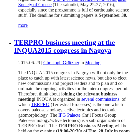
Society of Greece
(Thessaloniki, May 25-27, 2016),
especially since the programme is full of earthquake science
stuff. The deadline for submitting papers is
September 30.
more
TERPRO business meeting at the
INQUA2015 congress in Nagoya
2015-06-29
|
Christoph Grützner
in
Meeting
The INQUA 2015 congress in Nagoya will not only be the
place to catch up with latest science news, but also to elect
new commissions and project leaders and to plan and co-
ordinate the ongoing activities for the inter-congress period.
Therefore, think about
joining the relevant business
meeting
! INQUA is organized in
several commissions
, of
which
TERPRO
(Terrestrial Processes) is the one which
covers paleoseismology, active tectonics and tectonic
geomorphology. The
IFG Palacte
(Int’l Focus Group
Paleosesimology/active tectonics) is a sub-organization of
TERPRO itself. The
TERPRO Business Meeting
will be
held on the evening
(19:00-20:30) of Tue, 28 July in room