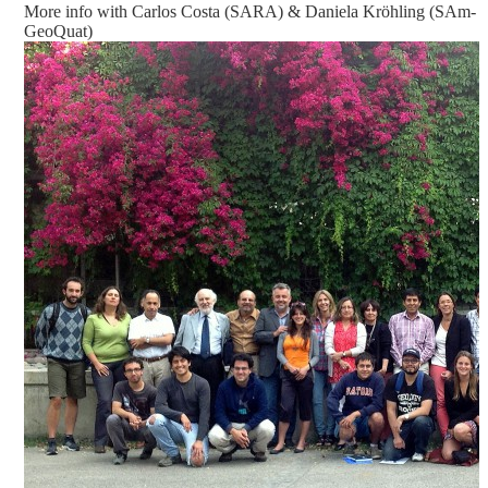
More info with Carlos Costa (SARA) & Daniela Kröhling (SAm-
GeoQuat)