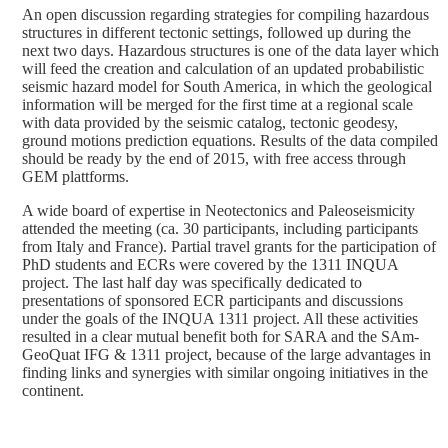
An open discussion regarding strategies for compiling hazardous
structures in different tectonic settings, followed up during the
next two days. Hazardous structures is one of the data layer which
will feed the creation and calculation of an updated probabilistic
seismic hazard model for South America, in which the geological
information will be merged for the first time at a regional scale
with data provided by the seismic catalog, tectonic geodesy,
ground motions prediction equations. Results of the data compiled
should be ready by the end of 2015, with free access through
GEM plattforms.
A wide board of expertise in Neotectonics and Paleoseismicity
attended the meeting (ca. 30 participants, including participants
from Italy and France). Partial travel grants for the participation of
PhD students and ECRs were covered by the 1311 INQUA
project. The last half day was specifically dedicated to
presentations of sponsored ECR participants and discussions
under the goals of the INQUA 1311 project. All these activities
resulted in a clear mutual benefit both for SARA and the SAm-
GeoQuat IFG & 1311 project, because of the large advantages in
finding links and synergies with similar ongoing initiatives in the
continent.