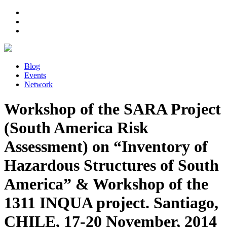
Blog
Events
Network
Workshop of the SARA Project
(South America Risk
Assessment) on “Inventory of
Hazardous Structures of South
America” & Workshop of the
1311 INQUA project. Santiago,
CHILE, 17-20 November, 2014