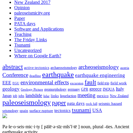
New Zealand 2017
Opinion
paleoseismicity.org
Paper
PATA days
Software and Applications
Teaching
The Friday Links
Tsunami
Uncategorized
Where on Google Earth?
abstract
archeoseismology
active tectonics
archaeoseismology
austria
earthquake
Conference
earthquake engineering
deadline
fault
environmental effects
EEE
field trip
field work
EGU
excursion
geology
greece
Italy
geomorphology
INQUA
Geology Picture
germany
GPR
meeting
landslide
Japan
mexico
job
jobs
links
New Zealand
lidar
liquefaction
paleoseismology
paper
pata days
seismic hazard
rock fall
tsunami
tectonics
USA
spain
surface rupture
seismology
Pa·le·o·seis·mic·i·ty
[ pālē·ə·sīz·mĭs′ĭ·tē ]
noun, plural -ties.
Ancient
earthquake activity.