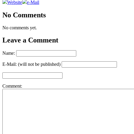
Website
e-Mail
No Comments
No comments yet.
Leave a Comment
Name:
E-Mail: (will not be published)
Comment: