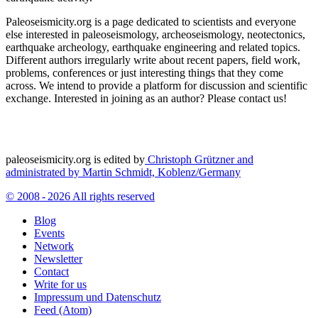
Paleoseismicity.org is a page dedicated to scientists and everyone
else interested in paleoseismology, archeoseismology, neotectonics,
earthquake archeology, earthquake engineering and related topics.
Different authors irregularly write about recent papers, field work,
problems, conferences or just interesting things that they come
across. We intend to provide a platform for discussion and scientific
exchange. Interested in joining as an author? Please contact us!
paleoseismicity.org is edited by
Christoph Grützner and
administrated by
Martin Schmidt, Koblenz/Germany
© 2008 - 2026 All rights reserved
Blog
Events
Network
Newsletter
Contact
Write for us
Impressum und Datenschutz
Feed (Atom)