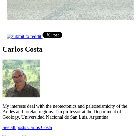
Carlos Costa
My interests deal with the neotectonics and paleoseismicity of the
Andes and forelan regions. I´m professor at the Department of
Geology, Universidad Nacional de San Luis, Argentina.
See all posts Carlos Costa