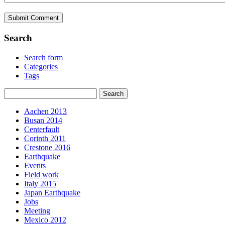
Search
Search form
Categories
Tags
Aachen 2013
Busan 2014
Centerfault
Corinth 2011
Crestone 2016
Earthquake
Events
Field work
Italy 2015
Japan Earthquake
Jobs
Meeting
Mexico 2012