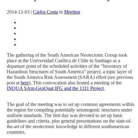
2014-12-03
|
Carlos Costa
in
Meeting
The gathering of the South American Neotectonic Group took
place at the Universidad Católica de Chile in Santiago as a
departure point of the scheduled activities of the “Inventory of
Hazardous Structures of South America” project, a topic layer of
the South America Risk Assessment (SARA) effort (see previous
post at
here
). This convocation also hosted a meeting of the
INQUA SAm-GeoQuat IFG and the 1311 Project
.
The goal of the meeting was to set up common agreements within
the region for compiling potentially seismogenic structures under
uniform standards. The first day was devoted to set up basic
guidelines and criteria, plus general presentations on the state-of-
the-art of the neotectonic knowledge in different southamerican
countries.