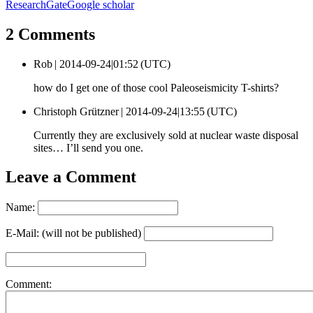
ResearchGate
Google scholar
2 Comments
Rob |
2014-09-24|01:52 (UTC)
how do I get one of those cool Paleoseismicity T-shirts?
Christoph Grützner |
2014-09-24|13:55 (UTC)
Currently they are exclusively sold at nuclear waste disposal
sites… I’ll send you one.
Leave a Comment
Name:
E-Mail: (will not be published)
Comment: