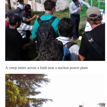
A creep meter across a fault near a nuclear power plant