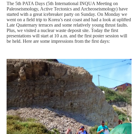
The 5th PATA Days (5th International INQUA Meeting on
Paleoseismology, Active Tectonics and Archeoseismology) have
started with a great icebreaker party on Sunday. On Monday we
went on a field trip to Korea’s east coast and had a look at uplifted
Late Quaternary terraces and some relatively young thrust faults.
Plus, we visited a nuclear waste deposit site. Today the first
presentations will start at 10 a.m. and the first poster session will
be held. Here are some impressions from the first days: