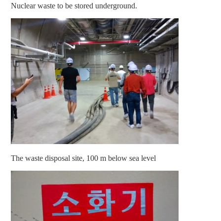
Nuclear waste to be stored underground.
The waste disposal site, 100 m below sea level