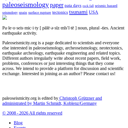
paleoseismology
paper
pata days
seismic hazard
rock fall
tsunami
tectonics
USA
spain
surface rupture
seismology
Pa·le·o·seis·mic·i·ty
[ pālē·ə·sīz·mĭs′ĭ·tē ]
noun, plural -ties.
Ancient
earthquake activity.
Paleoseismicity.org is a page dedicated to scientists and everyone
else interested in paleoseismology, archeoseismology, neotectonics,
earthquake archeology, earthquake engineering and related topics.
Different authors irregularly write about recent papers, field work,
problems, conferences or just interesting things that they come
across. We intend to provide a platform for discussion and scientific
exchange. Interested in joining as an author? Please contact us!
paleoseismicity.org is edited by
Christoph Grützner and
administrated by
Martin Schmidt, Koblenz/Germany
© 2008 - 2026 All rights reserved
Blog
Events