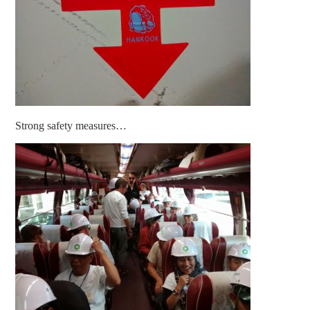
Strong safety measures…