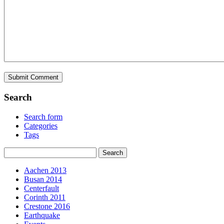
Search
Search form
Categories
Tags
Aachen 2013
Busan 2014
Centerfault
Corinth 2011
Crestone 2016
Earthquake