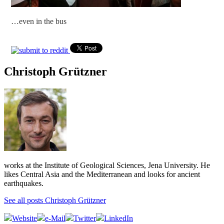
…even in the bus
Christoph Grützner
works at the Institute of Geological Sciences, Jena University. He
likes Central Asia and the Mediterranean and looks for ancient
earthquakes.
See all posts Christoph Grützner
Website
e-Mail
Twitter
LinkedIn