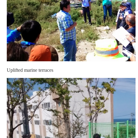
Uplifted marine terraces