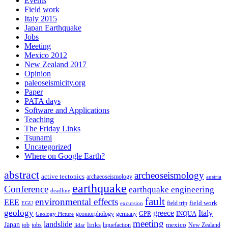
Events
Field work
Italy 2015
Japan Earthquake
Jobs
Meeting
Mexico 2012
New Zealand 2017
Opinion
paleoseismicity.org
Paper
PATA days
Software and Applications
Teaching
The Friday Links
Tsunami
Uncategorized
Where on Google Earth?
abstract
archeoseismology
active tectonics
archaeoseismology
austria
earthquake
Conference
earthquake engineering
deadline
fault
environmental effects
EEE
field trip
field work
EGU
excursion
geology
greece
Italy
geomorphology
INQUA
Geology Picture
germany
GPR
meeting
landslide
Japan
mexico
job
jobs
links
New Zealand
lidar
liquefaction