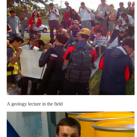
A geology lecture in the field