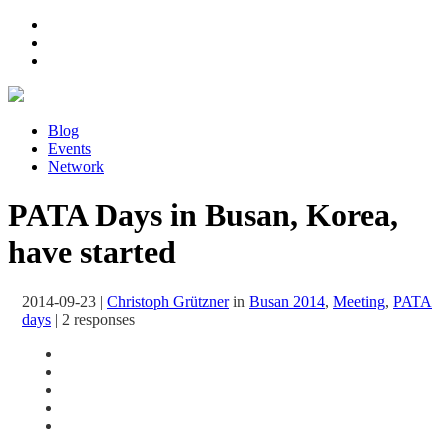
Blog
Events
Network
PATA Days in Busan, Korea,
have started
2014-09-23
|
Christoph Grützner
in
Busan 2014
,
Meeting
,
PATA
days
|
2 responses